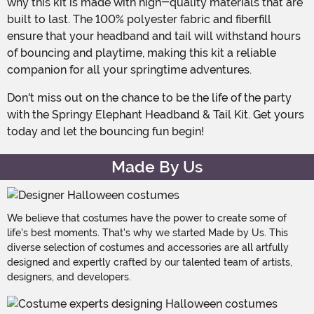
why this kit is made with high-quality materials that are
built to last. The 100% polyester fabric and fiberfill
ensure that your headband and tail will withstand hours
of bouncing and playtime, making this kit a reliable
companion for all your springtime adventures.
Don't miss out on the chance to be the life of the party
with the Springy Elephant Headband & Tail Kit. Get yours
today and let the bouncing fun begin!
Made By Us
We believe that costumes have the power to create some of
life's best moments. That's why we started Made by Us. This
diverse selection of costumes and accessories are all artfully
designed and expertly crafted by our talented team of artists,
designers, and developers.