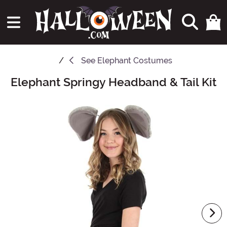
See
Elephant Costumes
Elephant Springy Headband & Tail Kit
Main Content