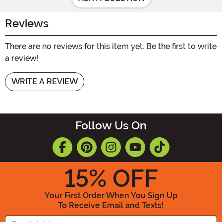
Reviews
There are no reviews for this item yet. Be the first to write
a review!
WRITE A REVIEW
Follow Us On
15
% OFF
Your First Order When You Sign Up
To Receive Email and Texts!
Enter your Email Address