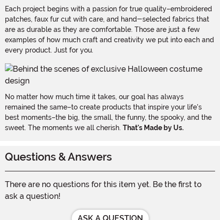
Each project begins with a passion for true quality–embroidered
patches, faux fur cut with care, and hand-selected fabrics that
are as durable as they are comfortable. Those are just a few
examples of how much craft and creativity we put into each and
every product. Just for you.
No matter how much time it takes, our goal has always
remained the same–to create products that inspire your life's
best moments–the big, the small, the funny, the spooky, and the
sweet. The moments we all cherish.
That's Made by Us.
Questions & Answers
There are no questions for this item yet. Be the first to
ask a question!
ASK A QUESTION