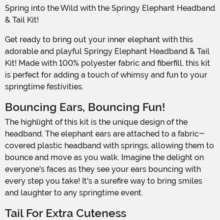
Spring into the Wild with the Springy Elephant Headband
& Tail Kit!
Get ready to bring out your inner elephant with this
adorable and playful Springy Elephant Headband & Tail
Kit! Made with 100% polyester fabric and fiberfill, this kit
is perfect for adding a touch of whimsy and fun to your
springtime festivities.
Bouncing Ears, Bouncing Fun!
The highlight of this kit is the unique design of the
headband. The elephant ears are attached to a fabric-
covered plastic headband with springs, allowing them to
bounce and move as you walk. Imagine the delight on
everyone's faces as they see your ears bouncing with
every step you take! It's a surefire way to bring smiles
and laughter to any springtime event.
Tail For Extra Cuteness