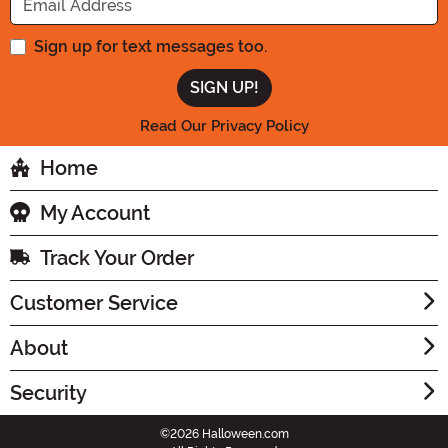
Sign up for text messages too.
Read Our Privacy Policy
Home
My Account
Track Your Order
Customer Service
About
Security
©2026 Halloween.com