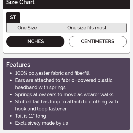
Size Chart
ST
One Size
One size fits most
INCHES
CENTIMETERS
Features
100% polyester fabric and fiberfill
Ears are attached to fabric-covered plastic
headband with springs
Springs allow ears to move as wearer walks
Stuffed tail has loop to attach to clothing with
hook and loop fastener
Tail is 11" long
Exclusively made by us