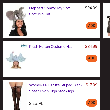
$24.99
Elephant Sprazy Toy Soft
Costume Hat
ADD
Size
$24.99
Plush Horton Costume Hat
ADD
Size
$17.99
Women's Plus Size Striped Black
Sheer Thigh High Stockings
ADD
Size
Size: PL