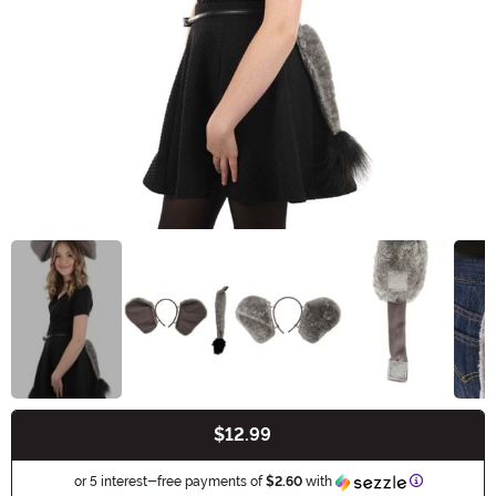
$12.99
Buy New
Information
or 5 interest-free payments of
$2.60
with