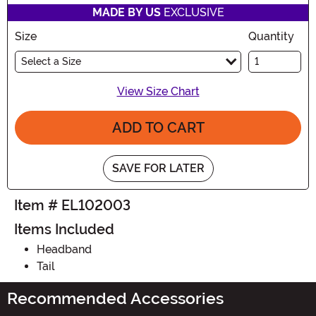
MADE BY US
EXCLUSIVE
Size
Quantity
Select a Size
View Size Chart
ADD TO CART
SAVE FOR LATER
Item # EL102003
Items Included
Headband
Tail
Recommended Accessories