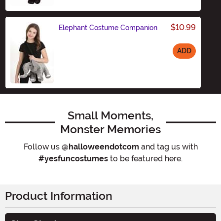
$10.99
Elephant Costume Companion
ADD
Size
Small Moments,
Monster Memories
Follow us
@halloweendotcom
and tag us with
#yesfuncostumes
to be featured here.
Product Information