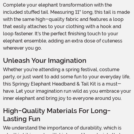
Complete your elephant transformation with the
included stuffed tail. Measuring 11" long, this tail is made
with the same high-quality fabric and features a loop
that easily attaches to your clothing with a hook and
loop fastener. It's the perfect finishing touch to your
elephant ensemble, adding an extra dose of cuteness
wherever you go.
Unleash Your Imagination
Whether you're attending a spring festival, costume
party, or just want to add some fun to your everyday life,
this Springy Elephant Headband & Tail Kit is a must-
have. Let your imagination run wild as you embrace your
inner elephant and bring joy to everyone around you.
High-Quality Materials For Long-
Lasting Fun
We understand the importance of durability, which is