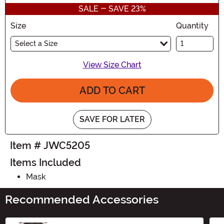
SALE - SAVE 23%
Size
Quantity
Select a Size
View Size Chart
ADD TO CART
SAVE FOR LATER
Item # JWC5205
Items Included
Mask
Recommended Accessories