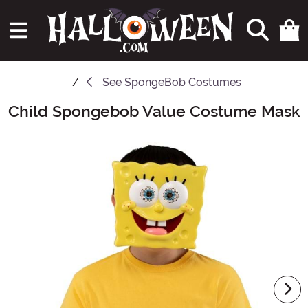
See
SpongeBob Costumes
Child Spongebob Value Costume Mask
Main Content