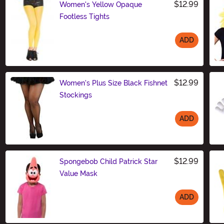
$12.99
Women's Yellow Opaque
Footless Tights
ADD
Size
$12.99
Women's Plus Size Black Fishnet
Stockings
ADD
Size
$12.99
Spongebob Child Patrick Star
Value Mask
ADD
Size