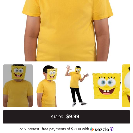
$9.99
$12.99
Buy New
Information
or 5 interest-free payments of
$2.00
with