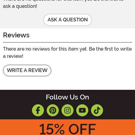
ask a question!
ASK A QUESTION
Reviews
There are no reviews for this item yet. Be the first to write
a review!
WRITE A REVIEW
Follow Us On
15
% OFF