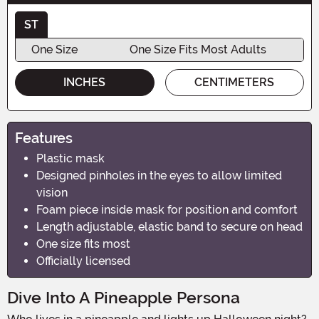
ST
One Size
One Size Fits Most Adults
INCHES
CENTIMETERS
Features
Plastic mask
Designed pinholes in the eyes to allow limited
vision
Foam piece inside mask for position and comfort
Length adjustable, elastic band to secure on head
One size fits most
Officially licensed
Dive Into A Pineapple Persona