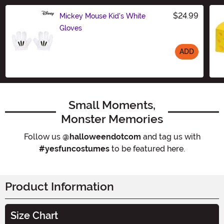
$24.99
Mickey Mouse Kid's White
Gloves
ADD
Size
Small Moments,
Monster Memories
Follow us
@halloweendotcom
and tag us with
#yesfuncostumes
to be featured here.
Product Information
Size Chart