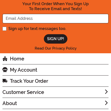
Your First Order When You Sign Up
To Receive Email and Texts!
Enter your Email Address
Sign up for text messages too.
Read Our Privacy Policy
Home
My Account
Track Your Order
Customer Service
About