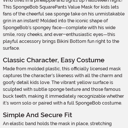
Who lives in a pineapple and lights up Halloween night?
This SpongeBob SquarePants Value Mask for kids lets
fans of the cheerful sea sponge take on his unmistakable
grin in an instant! Molded into the iconic shape of
SpongeBob’s spongey face—complete with his wide
smile, rosy cheeks, and ever-enthusiastic eyes—this
playful accessory brings Bikini Bottom fun right to the
surface.
Classic Character, Easy Costume
Made from molded plastic, this officially licensed mask
captures the character’s likeness with all the charm and
goofy detail kids love. The vibrant yellow surface is
sculpted with subtle sponge texture and those famous
buck teeth, making it immediately recognizable whether
it’s worn solo or paired with a full SpongeBob costume.
Simple And Secure Fit
An elastic band holds the mask in place, stretching