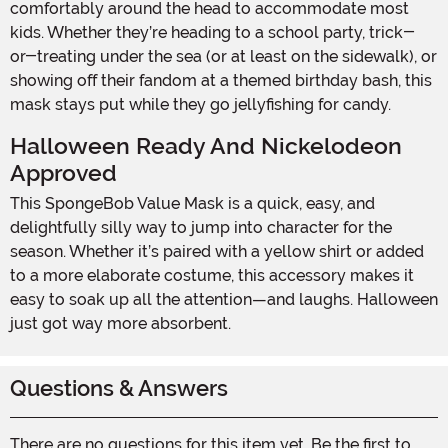
comfortably around the head to accommodate most
kids. Whether they’re heading to a school party, trick-
or-treating under the sea (or at least on the sidewalk), or
showing off their fandom at a themed birthday bash, this
mask stays put while they go jellyfishing for candy.
Halloween Ready And Nickelodeon
Approved
This SpongeBob Value Mask is a quick, easy, and
delightfully silly way to jump into character for the
season. Whether it’s paired with a yellow shirt or added
to a more elaborate costume, this accessory makes it
easy to soak up all the attention—and laughs. Halloween
just got way more absorbent.
Questions & Answers
There are no questions for this item yet. Be the first to