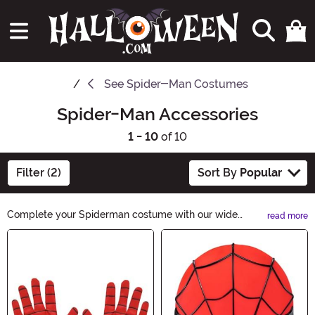
See
Spider-Man Costumes
Spider-Man Accessories
1 - 10
of 10
Filter (2)
Sort By
Popular
Complete your Spiderman costume with our wide
read more
selection of Spider-Man Accessories. From web-
Main Content
slinging gloves to iconic masks, we have everything you
need to become the friendly neighborhood superhero.
Shop now and unleash your inner Spiderman!