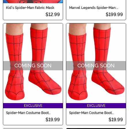
Kid's Spider-Man Fabric Mask
Marvel Legends Spider-Man:
Homecoming Electronic
$12.99
$199.99
Expressive Mask
COMING SOON
COMING SOON
EXCLUSIVE
EXCLUSIVE
Spider-Man Costume Boot
Spider-Man Costume Boot
Covers for Toddlers
Covers for Kids
$19.99
$19.99