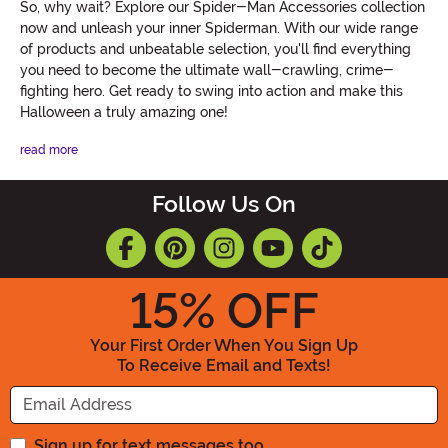
So, why wait? Explore our Spider-Man Accessories collection
now and unleash your inner Spiderman. With our wide range
of products and unbeatable selection, you'll find everything
you need to become the ultimate wall-crawling, crime-
fighting hero. Get ready to swing into action and make this
Halloween a truly amazing one!
read more
Follow Us On
15
% OFF
Your First Order When You Sign Up
To Receive Email and Texts!
Enter your Email Address
Sign up for text messages too.