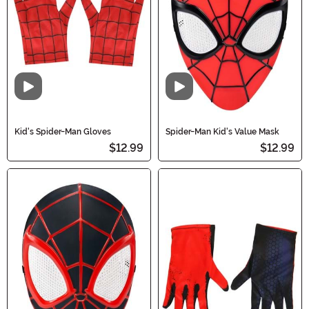
Video
Video
Kid's Spider-Man Gloves
Spider-Man Kid's Value Mask
$12.99
$12.99