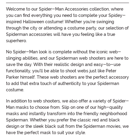
Welcome to our Spider-Man Accessories collection, where
you can find everything you need to complete your Spidey-
inspired Halloween costume! Whether you're swinging
through the city or attending a costume party, our selection of
Spiderman accessories will have you feeling like a true
superhero.
No Spider-Man look is complete without the iconic web-
slinging abilities, and our Spiderman web shooters are here to
save the day. With their realistic design and easy-to-use
functionality, you'll be able to shoot webs just like Peter
Parker himself. These web shooters are the perfect accessory
to add that extra touch of authenticity to your Spiderman
costume.
In addition to web shooters, we also offer a variety of Spider-
Man masks to choose from. Slip on one of our high-quality
masks and instantly transform into the friendly neighborhood
Spiderman. Whether you prefer the classic red and black
design or the sleek black suit from the Spiderman movies, we
have the perfect mask to suit your style.