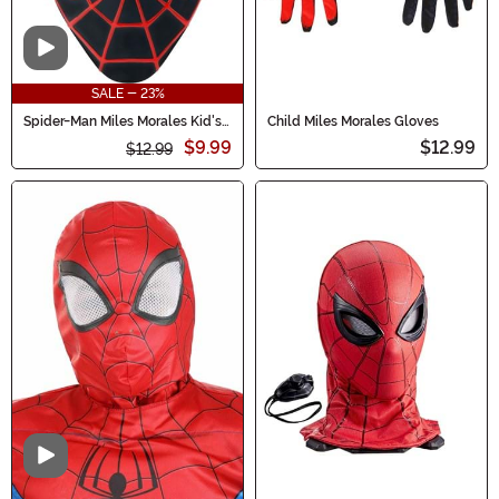
Video
SALE - 23%
Spider-Man Miles Morales Kid's
Child Miles Morales Gloves
Value Mask
$9.99
$12.99
$12.99
Video