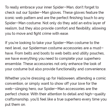
To really embrace your inner Spider-Man, don't forget to
check out our Spider-Man gloves. These gloves feature the
iconic web pattern and are the perfect finishing touch to any
Spider-Man costume. Not only do they add an extra layer of
realism, but they also provide comfort and flexibility, allowing
you to move and fight crime with ease.
If you're looking to take your Spider-Man costume to the
next level, our Spiderman costume accessories are a must-
have. From belts and boots to web belts and utility pouches,
we have everything you need to complete your superhero
ensemble. These accessories not only enhance the look of
your costume but also provide functionality and convenience.
Whether you're dressing up for Halloween, attending a comic
convention, or simply want to show off your love for the
web-slinging hero, our Spider-Man accessories are the
perfect choice. With their attention to detail and high-quality
craftsmanship, you'll feel like a true superhero every time you
put them on.