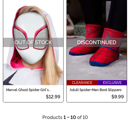
OUT OF STOCK
CLEARANCE
EXCLUSIVE
Marvel Ghost Spider Girl's
Adult Spider-Man Boot Slippers
Costume Value Mask
$12.99
$9.99
Products
1 - 10
of 10