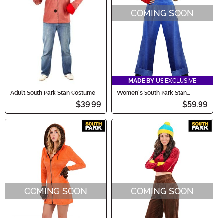
COMING SOON
MADE BY US
EXCLUSIVE
Adult South Park Stan Costume
Women's South Park Stan
Costume
$39.99
$59.99
COMING SOON
COMING SOON