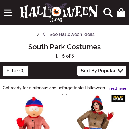
See
Halloween Ideas
South Park Costumes
1 - 5
of 5
Filter (3)
Sort By
Popular
Get ready for a hilarious and unforgettable Halloween
read more
with our South Park Halloween Ideas! Explore our
Main Content
collection of costumes, accessories, and decorations
inspired by your favorite characters from the iconic TV
show. From Cartman to Kenny, we have all the
essentials to bring the South Park spirit to your spooky
celebrations. Let the laughter begin!