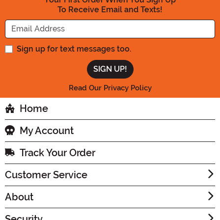
To Receive Email and Texts!
Enter your Email Address
Sign up for text messages too.
Read Our Privacy Policy
Home
My Account
Track Your Order
Customer Service
About
Security