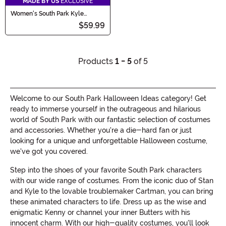
MADE BY US
EXCLUSIVE
Women's South Park Kyle
Costume
$59.99
Products
1 - 5
of 5
Welcome to our South Park Halloween Ideas category! Get
ready to immerse yourself in the outrageous and hilarious
world of South Park with our fantastic selection of costumes
and accessories. Whether you're a die-hard fan or just
looking for a unique and unforgettable Halloween costume,
we've got you covered.
Step into the shoes of your favorite South Park characters
with our wide range of costumes. From the iconic duo of Stan
and Kyle to the lovable troublemaker Cartman, you can bring
these animated characters to life. Dress up as the wise and
enigmatic Kenny or channel your inner Butters with his
innocent charm. With our high-quality costumes, you'll look