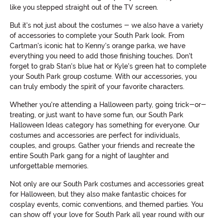
like you stepped straight out of the TV screen.
But it's not just about the costumes - we also have a variety
of accessories to complete your South Park look. From
Cartman's iconic hat to Kenny's orange parka, we have
everything you need to add those finishing touches. Don't
forget to grab Stan's blue hat or Kyle's green hat to complete
your South Park group costume. With our accessories, you
can truly embody the spirit of your favorite characters.
Whether you're attending a Halloween party, going trick-or-
treating, or just want to have some fun, our South Park
Halloween Ideas category has something for everyone. Our
costumes and accessories are perfect for individuals,
couples, and groups. Gather your friends and recreate the
entire South Park gang for a night of laughter and
unforgettable memories.
Not only are our South Park costumes and accessories great
for Halloween, but they also make fantastic choices for
cosplay events, comic conventions, and themed parties. You
can show off your love for South Park all year round with our