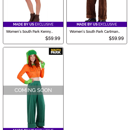
MADE BY US
EXCLUSIVE
MADE BY US
EXCLUSIVE
Women's South Park Kenny
Women's South Park Cartman
Costume
Costume
$59.99
$59.99
COMING SOON