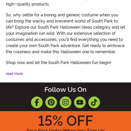
high-quality products.
So, why settle for a boring and generic costume when you
can bring the wacky and irreverent world of South Park to
life? Explore our South Park Halloween Ideas category and let
your imagination run wild. With our extensive selection of
costumes and accessories, you'll find everything you need to
create your own South Park adventure. Get ready to embrace
the craziness and make this Halloween one to remember.
Shop now and let the South Park Halloween fun begin!
read more
Follow Us On
15
% OFF
Your First Order When You Sign Up