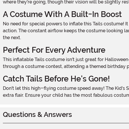
where they're going, though their vision will be slightly r
A Costume With A Built-In Boost
No need for special powers to inflate this Tails costume! It has a fan mounted on the back that runs on 4 AA batteries (not included), keeping the suit inflated and ready for
action. The constant airflow keeps the costume looking la
the next.
Perfect For Every Adventure
This inflatable Tails costume isn't just great for Halloween—it's perfect for any event where your child wants to show off their love for Sonic and friends. Whether they're racing
through a costume contest, attending a themed birthday pa
Catch Tails Before He's Gone!
Don't let this high-flying costume speed away! The Kid's Sonic the Hedgehog Inflatable Tails Costume is a must-have for any young fan ready to take on Halloween with a little
extra flair. Ensure your child has the most fabulous costum
Questions & Answers