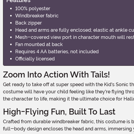
100% polyester
Windbreaker fabric
Back zipper
Head and arms are fully enclosed; elastic at ankle cu
Mesh-covered view port in character mouth will restr
Fan mounted at back
Requires 4 AA batteries, not included
Officially licensed
Zoom Into Action With Tails!
Get ready to take off at super speed with the Kid's Sonic the Hedgehog Inflatable Tails Costume! Perfect for young fans of the beloved two-tailed fox, this officially licensed
costume will have your child feeling like they're flying thro
the character to life, making it the ultimate choice for Ha
High-Flying Fun, Built To Last
Crafted from durable windbreaker fabric, this costume is built for action-packed fun. The back zipper ensures easy wear, while elastic ankle cuffs seal the inflatable look. The
full-body design encloses the head and arms, immersing yo