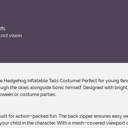
ffs
ict vision
ugh the skies alongside Sonic himself. Designed with bright, b
lloween or costume parties.
ur child in the character. With a mesh-covered viewport cl