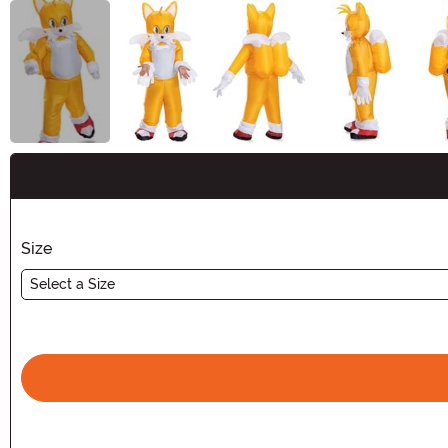
Buy New
Size
Select a Size