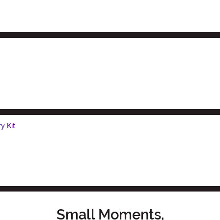
y Kit
Small Moments,