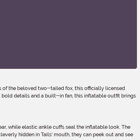
old details and a built-in fan, this inflatable outfit brings
everly hidden in Tails' mouth, they can peek out and see