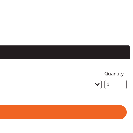
Quantity