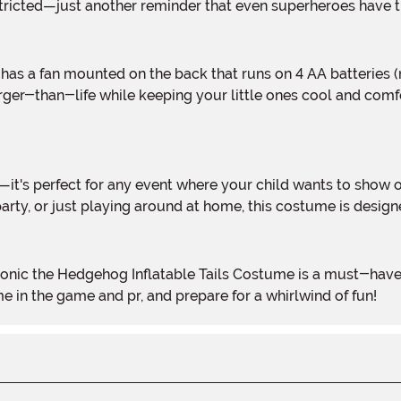
estricted—just another reminder that even superheroes have th
rger-than-life while keeping your little ones cool and com
rty, or just playing around at home, this costume is design
e in the game and pr, and prepare for a whirlwind of fun!