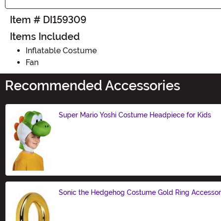
Item # DI159309
Items Included
Inflatable Costume
Fan
Recommended Accessories
Super Mario Yoshi Costume Headpiece for Kids
Size
Sonic the Hedgehog Costume Gold Ring Accesso