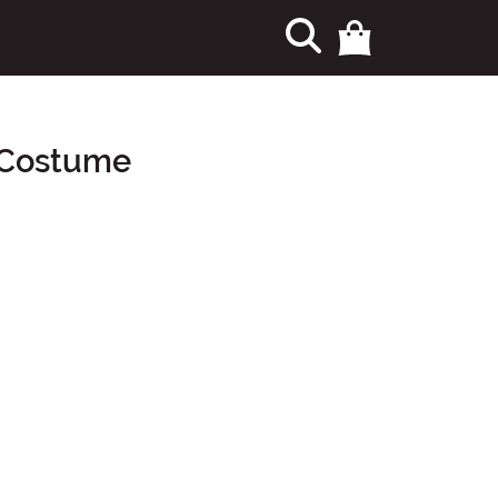
s Costume