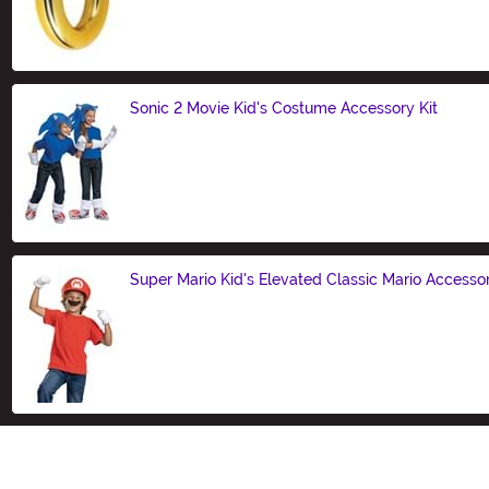
Size
Sonic 2 Movie Kid's Costume Accessory Kit
Size
Super Mario Kid's Elevated Classic Mario Accessor
Size