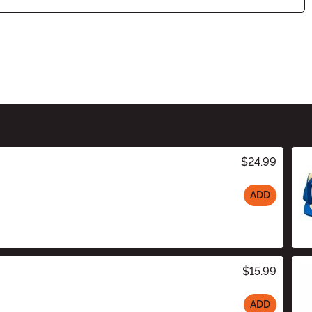
$24.99
ADD
$15.99
ADD