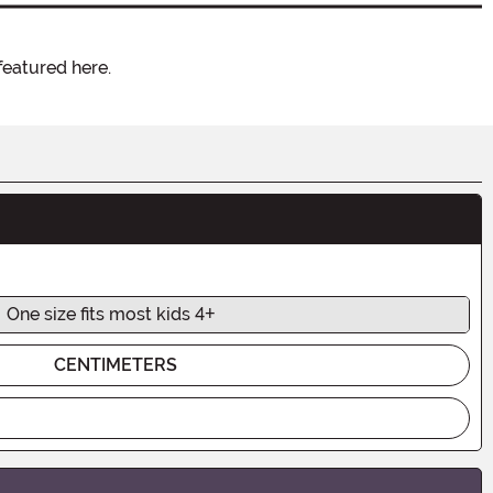
featured here.
One size fits most kids 4+
CENTIMETERS