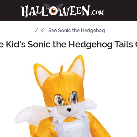
See
Sonic the Hedgehog
le Kid's Sonic the Hedgehog Tail