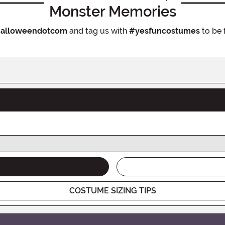
Monster Memories
alloweendotcom
and tag us with
#yesfuncostumes
to be 
COSTUME SIZING TIPS