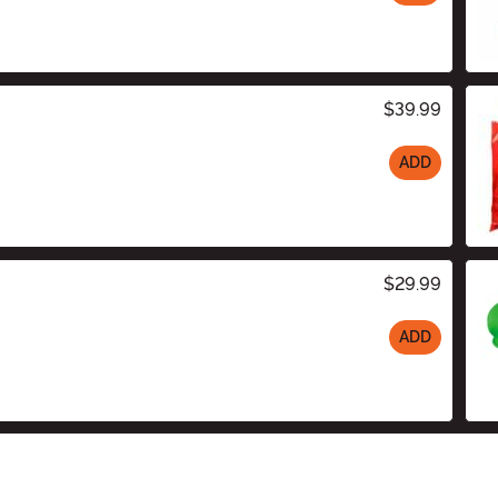
$39.99
ADD
$29.99
ADD