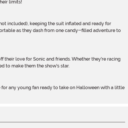
eir limits!
fortable as they dash from one candy-filled adventure to
ed to make them the show's star.