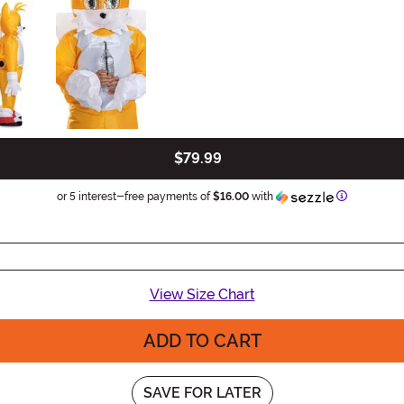
$79.99
Information
or 5 interest-free payments of
$16.00
with
View Size Chart
ADD TO CART
SAVE FOR LATER