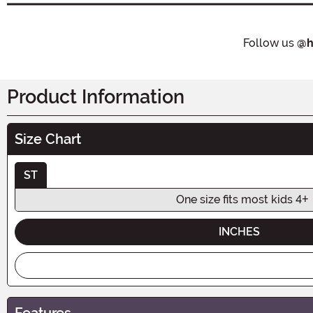
Follow us
@h
Product Information
Size Chart
ST
One size fits most kids 4+
INCHES
Features