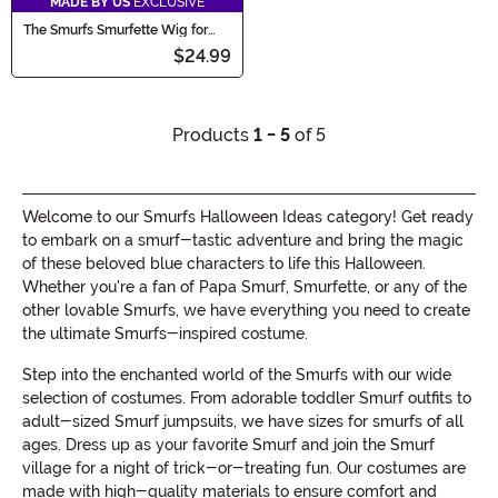
MADE BY US
EXCLUSIVE
The Smurfs Smurfette Wig for
Girls
$24.99
Products
1 - 5
of 5
Welcome to our Smurfs Halloween Ideas category! Get ready
to embark on a smurf-tastic adventure and bring the magic
of these beloved blue characters to life this Halloween.
Whether you're a fan of Papa Smurf, Smurfette, or any of the
other lovable Smurfs, we have everything you need to create
the ultimate Smurfs-inspired costume.
Step into the enchanted world of the Smurfs with our wide
selection of costumes. From adorable toddler Smurf outfits to
adult-sized Smurf jumpsuits, we have sizes for smurfs of all
ages. Dress up as your favorite Smurf and join the Smurf
village for a night of trick-or-treating fun. Our costumes are
made with high-quality materials to ensure comfort and