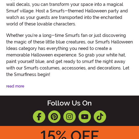
wall decals, you can transform your space into a magical
Smurf village. Host a Smurfs-themed Halloween party and
watch as your guests are transported into the enchanted
world of these lovable characters.
Whether you're a long-time Smurfs fan or just discovering
the magic of these little blue creatures, our Smurfs Halloween
Ideas category has everything you need to create a
memorable Halloween experience. So grab your white hat,
paint yourself blue, and get ready to smurf the night away
with our Smurfs costumes, accessories, and decorations. Let
the Smurfiness begin!
read more
Follow Us On
15
% OFF