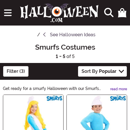
See
Halloween Ideas
Smurfs Costumes
1 - 5
of 5
Filter (3)
Sort By
Popular
Get ready for a smurfy Halloween with our Smurfs
read more
Halloween Ideas! Discover a range of spooky and
Main Content
adorable costumes, accessories, and decorations
inspired by your favorite blue friends. Whether you
want to dress up as Papa Smurf, Smurfette, or any
other Smurf character, we've got you covered. Let your
imagination run wild and make this Halloween a smurf-