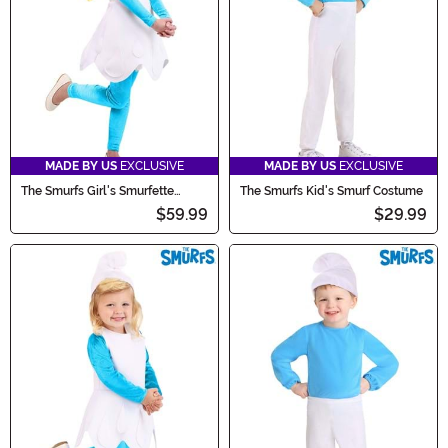
tastic one!
MADE BY US
EXCLUSIVE
MADE BY US
EXCLUSIVE
The Smurfs Girl's Smurfette
The Smurfs Kid's Smurf Costume
Costume
$59.99
$29.99