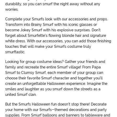
durability, so you can smurf the night away without any
worries.
Complete your Smurfs look with our accessories and props.
Transform into Brainy Smurf with his iconic glasses or
become Jokey Smurf with his explosive surprises. Don't
forget about Smurfette's flowing blonde hair and signature
white dress. With our accessories, you can add those finishing
touches that will make your Smurfs costume truly
smurftastic.
Looking for group costume ideas? Gather your friends and
family and recreate the entire Smurf village! From Papa
Smurf to Clumsy Smurf, each member of your group can
choose their favorite Smurf character and together you'll
create an unforgettable Halloween experience. Imagine the
smiles and laughter as you smurf down the streets as a
united Smurf clan.
But the Smurfs Halloween fun doesn't stop there! Decorate
your home with our Smurfs-themed decorations and party
supplies. From Smurf balloons and banners to tableware and