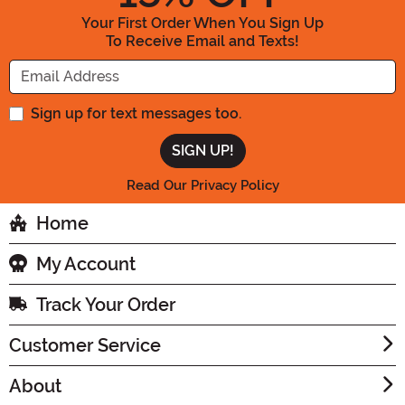
Your First Order When You Sign Up
To Receive Email and Texts!
Enter your Email Address
Sign up for text messages too.
Read Our Privacy Policy
Home
My Account
Track Your Order
Customer Service
About