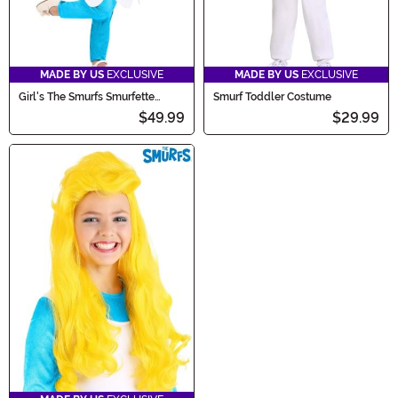
MADE BY US
EXCLUSIVE
MADE BY US
EXCLUSIVE
Girl's The Smurfs Smurfette
Smurf Toddler Costume
Toddler Costume
$49.99
$29.99