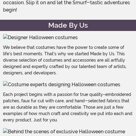
occasion. Slip it on and let the Smurf-tastic adventures
begin!
Made By Us
We believe that costumes have the power to create some of
life's best moments. That's why we started Made by Us. This
diverse selection of costumes and accessories are all artfully
designed and expertly crafted by our talented team of artists,
designers, and developers.
Each project begins with a passion for true quality–embroidered
patches, faux fur cut with care, and hand-selected fabrics that
are as durable as they are comfortable. Those are just a few
examples of how much craft and creativity we put into each and
every product. Just for you.