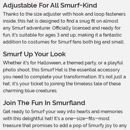
Adjustable For All Smurf-Kind
Thanks to the size adjuster with hook and loop fasteners
inside, this hat is designed to find a snug fit on almost
any Smurf adventurer. Officially licensed and ready for
fun, it's suitable for ages 3 and up, making it a fantastic
addition to costumes for Smurf fans both big and small.
Smurf Up Your Look
Whether it's for Halloween, a themed party, or a playful
photo shoot, this Smurf Hat is the essential accessory
you need to complete your transformation. It's not just a
hat; it's your ticket to joining the timeless tale of these
charming blue creatures.
Join The Fun In Smurfland
Get ready to Smurf your way into hearts and memories
with this delightful hat! It's a one-size-fits-most
treasure that promises to add a pop of Smurfy joy to any