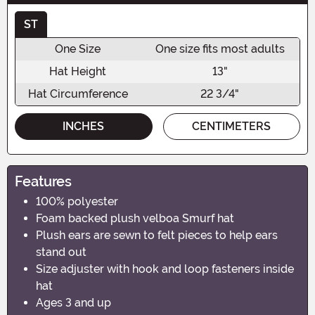
ST
One Size
One size fits most adults
Hat Height
13"
Hat Circumference
22 3/4"
INCHES
CENTIMETERS
Features
100% polyester
Foam backed plush velboa Smurf hat
Plush ears are sewn to felt pieces to help ears
stand out
Size adjuster with hook and loop fasteners inside
hat
Ages 3 and up