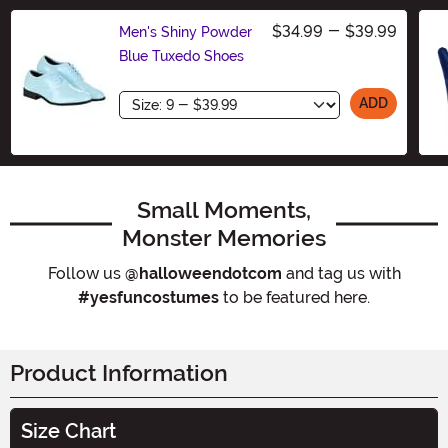
$34.99
-
$39.99
Men's Shiny Powder
Blue Tuxedo Shoes
Size
ADD
Small Moments,
Monster Memories
Follow us
@halloweendotcom
and tag us with
#yesfuncostumes
to be featured here.
Product Information
Size Chart