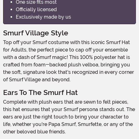
One size fits most
Officially licensed
Exclusively made by us
Smurf Village Style
Top off your Smurf costume with this iconic Smurf Hat
for Adults, the perfect piece to cap off your ensemble
with a dash of Smurf magic! This 100% polyester hat is
crafted from foam-backed plush velboa, bringing you
the soft, signature look that's recognized in every corner
of Smurf Village and beyond.
Ears To The Smurf Hat
Complete with plush ears that are sewn to felt pieces,
this hat ensures that your Smurf persona stands out. The
ears are just the right touch to bring your character to
life, whether you're Papa Smurf, Smurfette, or any of the
other beloved blue friends.