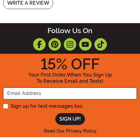
WRITE A REVIEW
Follow Us On
15
% OFF
Your First Order When You Sign Up
To Receive Email and Texts!
Enter your Email Address
Sign up for text messages too.
Read Our Privacy Policy