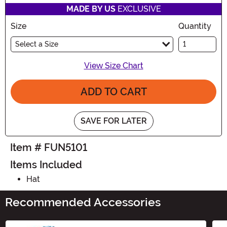
MADE BY US
EXCLUSIVE
Size
Quantity
Select a Size
View Size Chart
ADD TO CART
SAVE FOR LATER
Item # FUN5101
Items Included
Hat
Recommended Accessories