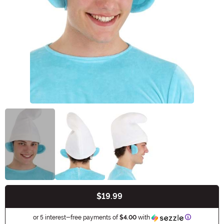
$19.99
Buy New
Information
or 5 interest-free payments of
$4.00
with