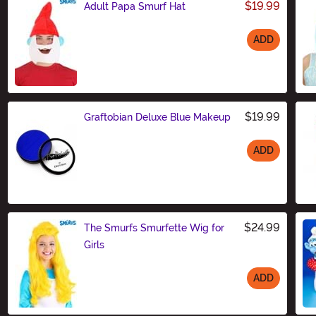
$19.99
Adult Papa Smurf Hat
ADD
Size
$19.99
Graftobian Deluxe Blue Makeup
ADD
Size
$24.99
The Smurfs Smurfette Wig for
Girls
ADD
Size