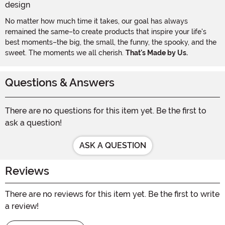
No matter how much time it takes, our goal has always
remained the same–to create products that inspire your life's
best moments–the big, the small, the funny, the spooky, and the
sweet. The moments we all cherish.
That's Made by Us.
Questions & Answers
There are no questions for this item yet. Be the first to
ask a question!
ASK A QUESTION
Reviews
There are no reviews for this item yet. Be the first to write
a review!