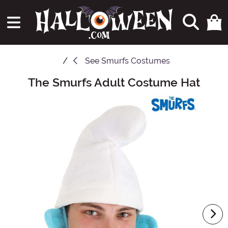
See
Smurfs Costumes
The Smurfs Adult Costume Hat
Main Content