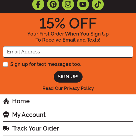
15
% OFF
Your First Order When You Sign Up
To Receive Email and Texts!
Enter your Email Address
Sign up for text messages too.
Read Our Privacy Policy
Home
My Account
Track Your Order