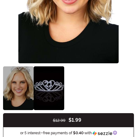
$1.99
$12.99
Buy New
Information
or 5 interest-free payments of
$0.40
with