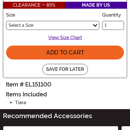
CLEARANCE - 85%
MADE BY US
Size
Quantity
Select a Size
View Size Chart
ADD TO CART
SAVE FOR LATER
Item # EL151100
Items Included
Tiara
Recommended Accessories