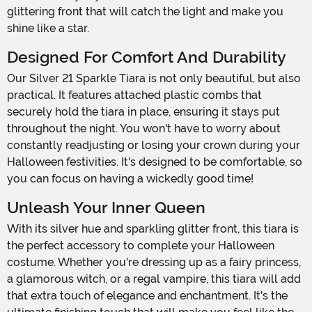
glittering front that will catch the light and make you
shine like a star.
Designed For Comfort And Durability
Our Silver 21 Sparkle Tiara is not only beautiful, but also
practical. It features attached plastic combs that
securely hold the tiara in place, ensuring it stays put
throughout the night. You won't have to worry about
constantly readjusting or losing your crown during your
Halloween festivities. It's designed to be comfortable, so
you can focus on having a wickedly good time!
Unleash Your Inner Queen
With its silver hue and sparkling glitter front, this tiara is
the perfect accessory to complete your Halloween
costume. Whether you're dressing up as a fairy princess,
a glamorous witch, or a regal vampire, this tiara will add
that extra touch of elegance and enchantment. It's the