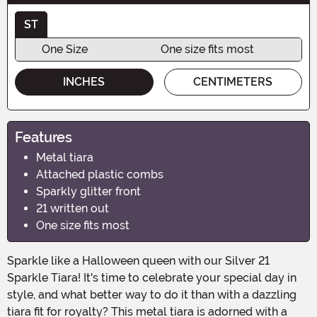
ST
One Size
One size fits most
INCHES
CENTIMETERS
Features
Metal tiara
Attached plastic combs
Sparkly glitter front
21 written out
One size fits most
Sparkle like a Halloween queen with our Silver 21
Sparkle Tiara! It's time to celebrate your special day in
style, and what better way to do it than with a dazzling
tiara fit for royalty? This metal tiara is adorned with a