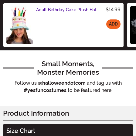
$14.99
Adult Birthday Cake Plush Hat
ADD
Size
Small Moments,
Monster Memories
Follow us
@halloweendotcom
and tag us with
#yesfuncostumes
to be featured here.
Product Information
Size Chart