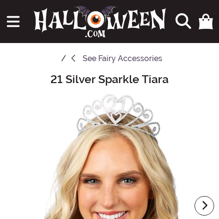
See
Fairy Accessories
21 Silver Sparkle Tiara
Main Content