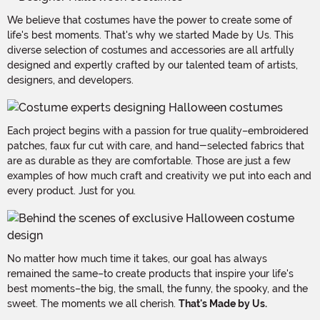
We believe that costumes have the power to create some of
life's best moments. That's why we started Made by Us. This
diverse selection of costumes and accessories are all artfully
designed and expertly crafted by our talented team of artists,
designers, and developers.
Each project begins with a passion for true quality–embroidered
patches, faux fur cut with care, and hand-selected fabrics that
are as durable as they are comfortable. Those are just a few
examples of how much craft and creativity we put into each and
every product. Just for you.
No matter how much time it takes, our goal has always
remained the same–to create products that inspire your life's
best moments–the big, the small, the funny, the spooky, and the
sweet. The moments we all cherish.
That's Made by Us.