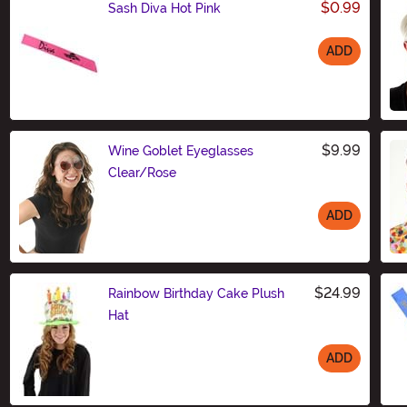
$0.99
Sash Diva Hot Pink
ADD
Size
$9.99
Wine Goblet Eyeglasses
Clear/Rose
ADD
Size
$24.99
Rainbow Birthday Cake Plush
Hat
ADD
Size