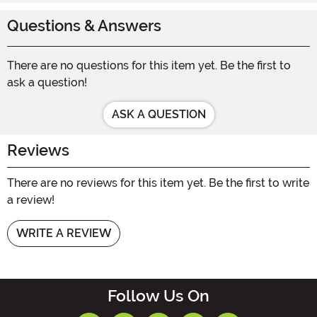
Questions & Answers
There are no questions for this item yet. Be the first to
ask a question!
ASK A QUESTION
Reviews
There are no reviews for this item yet. Be the first to write
a review!
WRITE A REVIEW
Follow Us On