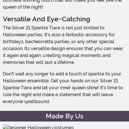
ultimate finishing touch that will make you feel like the
queen of the night!
Versatile And Eye-Catching
The Silver 21 Sparkle Tiara is not just limited to
Halloween parties. It's also a fantastic accessory for
birthdays, bachelorette parties, or any other special
occasion. Its versatile design ensures that you can wear
it again and again, creating magical moments and
memories that will last a lifetime.
Don't wait any longer to add a touch of sparkle to your
Halloween ensemble. Get your hands on our Silver 21
Sparkle Tiara and let your inner queen shine! It's time to
rule the night and make a statement that will leave
everyone spellbound.
Made By Us