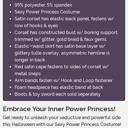
95% polyester, 5% spandex
Sexy Power Princess Costume
Satin corset has elastic back panel, fastens w/
row of hooks & eyes
Corset has constructed bust w/ boning support;
trimmed w/ glitter, gold braid & faux gems
Elastic-waist skirt has satin base layer w/
glittery tulle overlay; asymmetric hemline is
longer in back
Red satin cape fastens to sides of corset w/
metal snaps
Arm bands fasten w/ Hook and Loop fastener
Foam headpiece has elastic band at back
Boots & toy sword each sold separately
Embrace Your Inner Power Princess!
Get ready to unleash your seductive and powerful side
this Halloween with our Sexy Power Princess Costume!