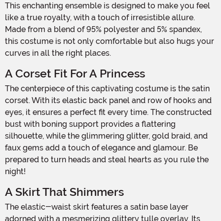
This enchanting ensemble is designed to make you feel
like a true royalty, with a touch of irresistible allure.
Made from a blend of 95% polyester and 5% spandex,
this costume is not only comfortable but also hugs your
curves in all the right places.
A Corset Fit For A Princess
The centerpiece of this captivating costume is the satin
corset. With its elastic back panel and row of hooks and
eyes, it ensures a perfect fit every time. The constructed
bust with boning support provides a flattering
silhouette, while the glimmering glitter, gold braid, and
faux gems add a touch of elegance and glamour. Be
prepared to turn heads and steal hearts as you rule the
night!
A Skirt That Shimmers
The elastic-waist skirt features a satin base layer
adorned with a mesmerizing glittery tulle overlay. Its