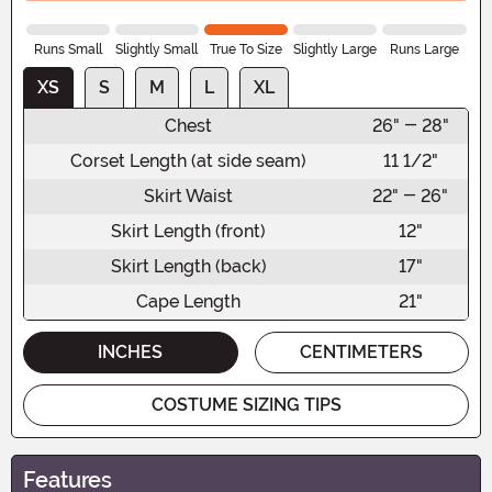
Runs Small
Slightly Small
True To Size
Slightly Large
Runs Large
XS
S
M
L
XL
Chest
26" - 28"
Corset Length (at side seam)
11 1/2"
Skirt Waist
22" - 26"
Skirt Length (front)
12"
Skirt Length (back)
17"
Cape Length
21"
INCHES
CENTIMETERS
COSTUME SIZING TIPS
Features