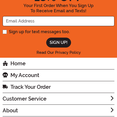
Your First Order When You Sign Up
To Receive Email and Texts!
Enter your Email Address
Sign up for text messages too.
Read Our Privacy Policy
Home
My Account
Track Your Order
Customer Service
About