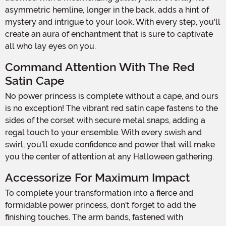
asymmetric hemline, longer in the back, adds a hint of
mystery and intrigue to your look. With every step, you'll
create an aura of enchantment that is sure to captivate
all who lay eyes on you.
Command Attention With The Red
Satin Cape
No power princess is complete without a cape, and ours
is no exception! The vibrant red satin cape fastens to the
sides of the corset with secure metal snaps, adding a
regal touch to your ensemble. With every swish and
swirl, you'll exude confidence and power that will make
you the center of attention at any Halloween gathering.
Accessorize For Maximum Impact
To complete your transformation into a fierce and
formidable power princess, don't forget to add the
finishing touches. The arm bands, fastened with