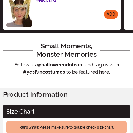
Headband
ADD
Size
Small Moments,
Monster Memories
Follow us
@halloweendotcom
and tag us with
#yesfuncostumes
to be featured here.
Product Information
Size Chart
Runs Small: Please make sure to double check size chart.