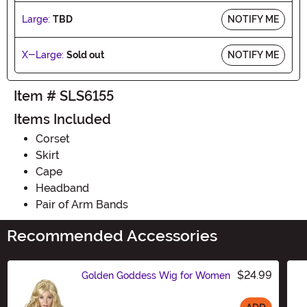
Large:
TBD
NOTIFY ME
X-Large:
Sold out
NOTIFY ME
Item # SLS6155
Items Included
Corset
Skirt
Cape
Headband
Pair of Arm Bands
Recommended Accessories
$24.99
Golden Goddess Wig for Women