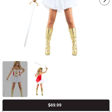
$69.99
Buy New