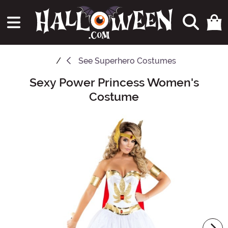
See
Superhero Costumes
Sexy Power Princess Women's
Main Content
Costume