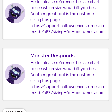
Hello, please reference the size chart
to see which size would fit you best.
Another great tool is the costume
sizing tips page.
https://support.halloweencostumes.co
m/kb/a63/sizing-for-costumes.aspx
Monster Responds...
Hello, please reference the size chart
to see which size would fit you best.
Another great tool is the costume
sizing tips page.
https://support.halloweencostumes.co
m/kb/a63/sizing-for-costumes.aspx