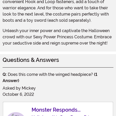
convenient Hook and Loop fasteners, add a touch of
warrior elegance. And for those who want to take their
look to the next level, the costume pairs perfectly with
boots and a toy sword (each sold separately).
Unleash your inner power and captivate the Halloween
crowd with our Sexy Power Princess Costume. Embrace
your seductive side and reign supreme over the night!
Questions & Answers
Q:
Does this come with the winged headpiece?
(1
Answer)
Asked by
Mickey
October 6, 2022
Monster Responds...