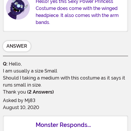
Hello! yes this Sexy Power Princess
Costume does come with the winged
headpiece. It also comes with the arm
bands.
ANSWER
Q:
Hello,
I am usually a size Small
Should I taking a medium with this costume as it says it
runs small in size.
Thank you
(2 Answers)
Asked by
Mj83
August 10, 2020
Monster Responds...