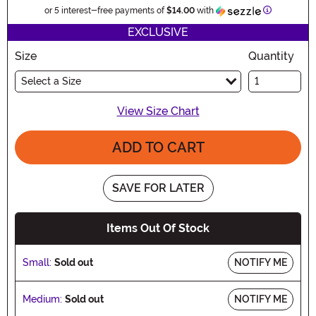
Information
or 5 interest-free payments of
$14.00
with
EXCLUSIVE
Size
Quantity
Select a Size
View Size Chart
ADD TO CART
SAVE FOR LATER
Items Out Of Stock
Small:
Sold out
NOTIFY ME
Medium:
Sold out
NOTIFY ME