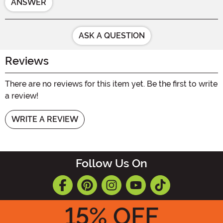
ANSWER
ASK A QUESTION
Reviews
There are no reviews for this item yet. Be the first to write
a review!
WRITE A REVIEW
Follow Us On
15
% OFF