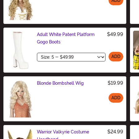
ADD
Size
$49.99
Adult White Patent Platform
Gogo Boots
Size
ADD
$19.99
Blonde Bombshell Wig
ADD
Size
$24.99
Warrior Valkyrie Costume