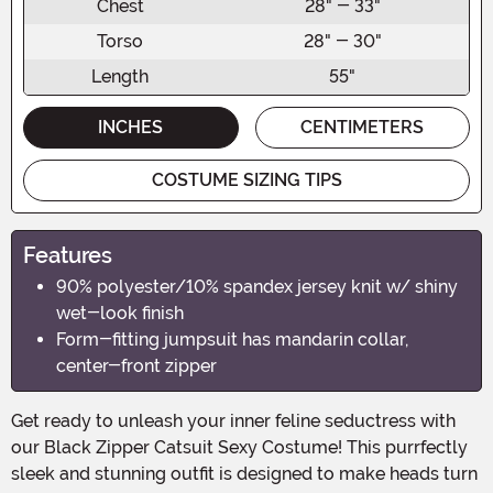
Chest
28" - 33"
Torso
28" - 30"
Length
55"
INCHES
CENTIMETERS
COSTUME SIZING TIPS
Features
90% polyester/10% spandex jersey knit w/ shiny
wet-look finish
Form-fitting jumpsuit has mandarin collar,
center-front zipper
Get ready to unleash your inner feline seductress with
our Black Zipper Catsuit Sexy Costume! This purrfectly
sleek and stunning outfit is designed to make heads turn