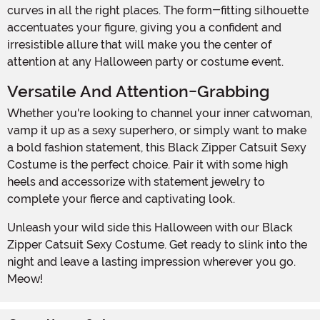
curves in all the right places. The form-fitting silhouette
accentuates your figure, giving you a confident and
irresistible allure that will make you the center of
attention at any Halloween party or costume event.
Versatile And Attention-Grabbing
Whether you're looking to channel your inner catwoman,
vamp it up as a sexy superhero, or simply want to make
a bold fashion statement, this Black Zipper Catsuit Sexy
Costume is the perfect choice. Pair it with some high
heels and accessorize with statement jewelry to
complete your fierce and captivating look.
Unleash your wild side this Halloween with our Black
Zipper Catsuit Sexy Costume. Get ready to slink into the
night and leave a lasting impression wherever you go.
Meow!