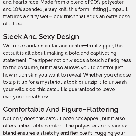
and hearts race. Made from a blend of 90% polyester
and 10% spandex jersey knit, this form-fitting jumpsuit
features a shiny wet-look finish that adds an extra dose
of allure.
Sleek And Sexy Design
With its mandarin collar and center-front zipper, this
catsuit is all about making a bold and captivating
statement. The zipper not only adds a touch of edginess
to the costume, but it also allows you to control just
how much skin you want to reveal. Whether you choose
to zip it up for a mysterious look or unzip it to unleash
your wild side, this catsuit is guaranteed to leave
everyone breathless.
Comfortable And Figure-Flattering
Not only does this catsuit ooze sex appeal, but it also
offers unbeatable comfort. The polyester and spandex
blend ensures a stretchy and flexible fit, hugging your