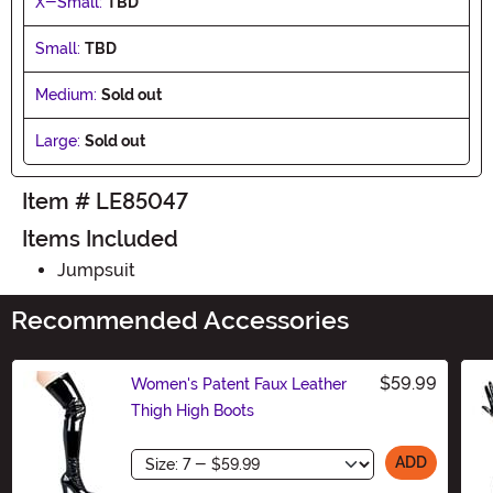
X-Small:
TBD
Small:
TBD
Medium:
Sold out
Large:
Sold out
Item # LE85047
Items Included
Jumpsuit
Recommended Accessories
$59.99
Women's Patent Faux Leather
Thigh High Boots
Size
ADD