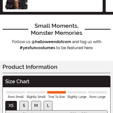
Small Moments,
Monster Memories
Follow us
@halloweendotcom
and tag us with
#yesfuncostumes
to be featured here.
Product Information
Size Chart
Runs Small
Slightly Small
True To Size
Slightly Large
Runs Large
XS
S
M
L