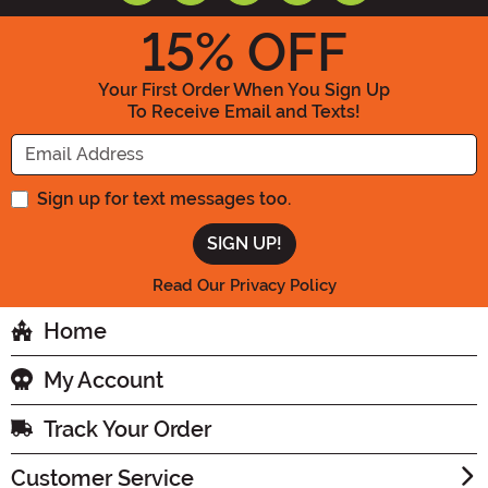
15
% OFF
Your First Order When You Sign Up
To Receive Email and Texts!
Enter your Email Address
Sign up for text messages too.
Read Our Privacy Policy
Home
My Account
Track Your Order
Customer Service