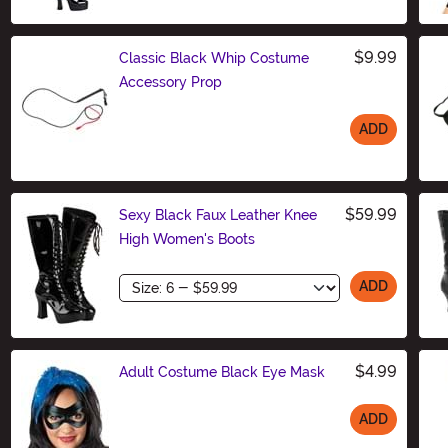
$9.99
Classic Black Whip Costume
Accessory Prop
ADD
Size
$59.99
Sexy Black Faux Leather Knee
High Women's Boots
Size
ADD
$4.99
Adult Costume Black Eye Mask
ADD
Size