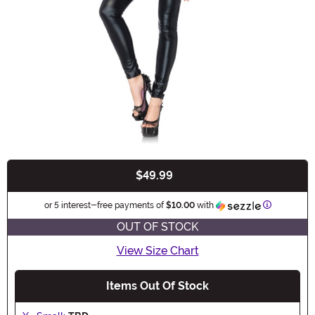
$49.99
Buy New
Informatio
or 5 interest-free payments of
$10.00
with
OUT OF STOCK
View Size Chart
Items Out Of Stock