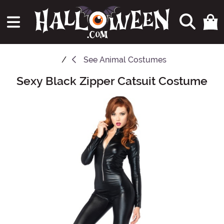
See
Animal Costumes
Sexy Black Zipper Catsuit Costume
Main Content