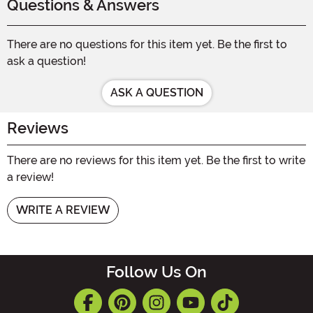
Questions & Answers
There are no questions for this item yet. Be the first to
ask a question!
ASK A QUESTION
Reviews
There are no reviews for this item yet. Be the first to write
a review!
WRITE A REVIEW
Follow Us On