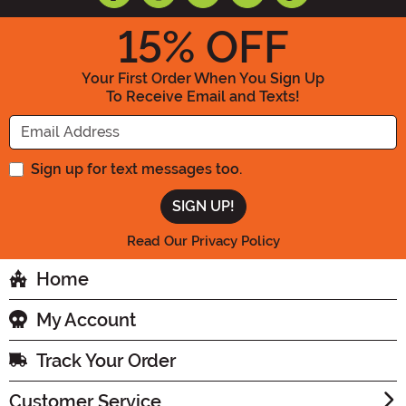
15
% OFF
Your First Order When You Sign Up
To Receive Email and Texts!
Enter your Email Address
Sign up for text messages too.
Read Our Privacy Policy
Home
My Account
Track Your Order
Customer Service