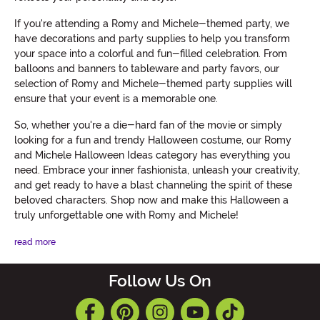
If you're attending a Romy and Michele-themed party, we
have decorations and party supplies to help you transform
your space into a colorful and fun-filled celebration. From
balloons and banners to tableware and party favors, our
selection of Romy and Michele-themed party supplies will
ensure that your event is a memorable one.
So, whether you're a die-hard fan of the movie or simply
looking for a fun and trendy Halloween costume, our Romy
and Michele Halloween Ideas category has everything you
need. Embrace your inner fashionista, unleash your creativity,
and get ready to have a blast channeling the spirit of these
beloved characters. Shop now and make this Halloween a
truly unforgettable one with Romy and Michele!
read more
Follow Us On