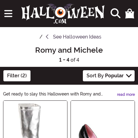
See
Halloween Ideas
Romy and Michele
1 - 4
of 4
Filter (2)
Sort By
Popular
Get ready to slay this Halloween with Romy and
read more
Michele Halloween Ideas! From iconic '90s costumes to
Main Content
BFF-inspired looks, we've got everything you need to
channel their fabulously quirky style. Whether you're
going solo or dressing up with your bestie, these ideas
will make you the life of the party. Shop now and let the
Halloween fun begin!