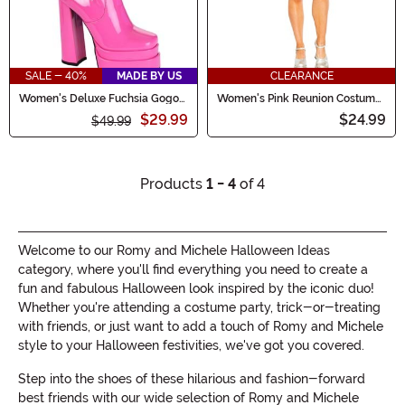
SALE - 40%
MADE BY US
CLEARANCE
Women's Deluxe Fuchsia Gogo
Women's Pink Reunion Costume
Boots
Dress
$29.99
$24.99
$49.99
Products
1 - 4
of 4
Welcome to our Romy and Michele Halloween Ideas
category, where you'll find everything you need to create a
fun and fabulous Halloween look inspired by the iconic duo!
Whether you're attending a costume party, trick-or-treating
with friends, or just want to add a touch of Romy and Michele
style to your Halloween festivities, we've got you covered.
Step into the shoes of these hilarious and fashion-forward
best friends with our wide selection of Romy and Michele