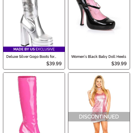
MADE BY US
EXCLUSIVE
Deluxe Silver Gogo Boots for
Women's Black Baby Doll Heels
Women
$39.99
$39.99