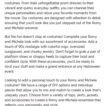
costumes. From their unforgettable prom dresses to their
vibrant and quirky everyday outfits, you can channel their
unique personalities and relive your favorite moments from
the movie. Our costumes are designed with attention to detail,
ensuring that you'll look like you just stepped out of the Romy
and Michele universe.
But the fun doesn't stop at costumes! Complete your Romy
and Michele look with our assortment of accessories. Add a
touch of 90s nostalgia with colorful wigs, oversized
sunglasses, and chunky jewelry. Don't forget to grab a pair of
platform shoes or strappy heels to capture their bold and
confident style. With these accessories, you'll be ready to
strut your stuff and make a grand entrance at any Halloween
event.
Looking to add a personal touch to your Romy and Michele
costume? We have a range of DIY options and individual
pieces that allow you to mix and match to create a look that's
uniquely yours. Choose from a variety of tops, skirts, jackets,
and accessories to create a Romy and Michele ensemble that
reflects your personality and style.