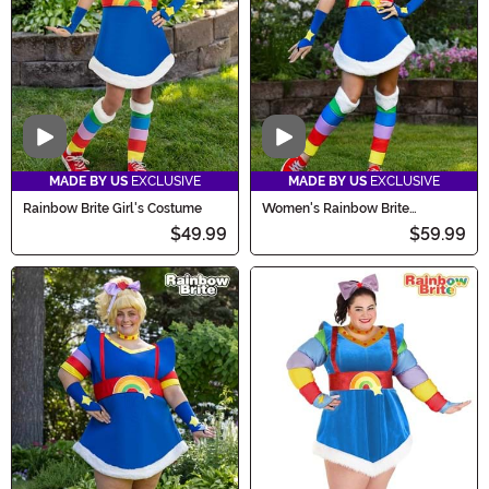
Video
Video
MADE BY US
EXCLUSIVE
MADE BY US
EXCLUSIVE
Rainbow Brite Girl's Costume
Women's Rainbow Brite
Costume
$49.99
$59.99