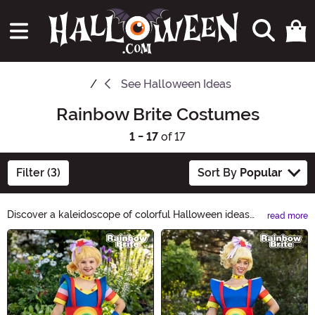
See
Halloween Ideas
Rainbow Brite Costumes
1 - 17
of 17
Filter (3)
Sort By
Popular
Discover a kaleidoscope of colorful Halloween ideas
read more
with Rainbow Brite! From vibrant costumes to dazzling
Main Content
decorations, our Rainbow Brite Halloween Ideas
collection will bring a burst of joy to your spooky
celebrations. Get ready for a magical and vibrant
Halloween experience like no other!