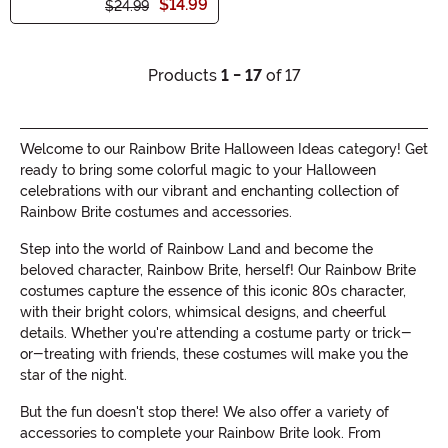
$14.99
$24.99
Products
1 - 17
of 17
Welcome to our Rainbow Brite Halloween Ideas category! Get
ready to bring some colorful magic to your Halloween
celebrations with our vibrant and enchanting collection of
Rainbow Brite costumes and accessories.
Step into the world of Rainbow Land and become the
beloved character, Rainbow Brite, herself! Our Rainbow Brite
costumes capture the essence of this iconic 80s character,
with their bright colors, whimsical designs, and cheerful
details. Whether you're attending a costume party or trick-
or-treating with friends, these costumes will make you the
star of the night.
But the fun doesn't stop there! We also offer a variety of
accessories to complete your Rainbow Brite look. From