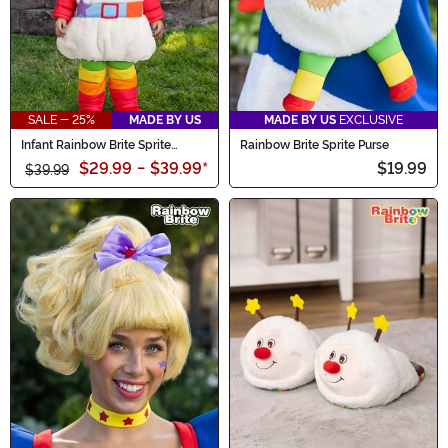
SALE - 25%
MADE BY US
MADE BY US
EXCLUSIVE
Infant Rainbow Brite Sprite
Rainbow Brite Sprite Purse
Costume
$29.99
-
$39.99
*
$19.99
$39.99