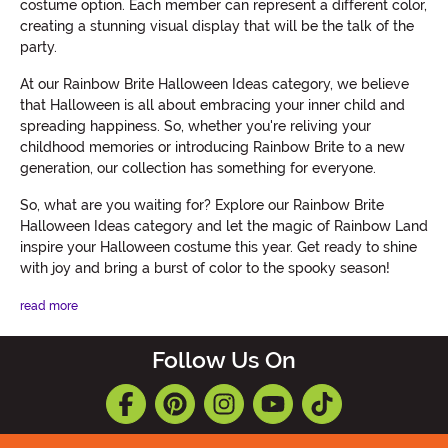
costume option. Each member can represent a different color,
creating a stunning visual display that will be the talk of the
party.
At our Rainbow Brite Halloween Ideas category, we believe
that Halloween is all about embracing your inner child and
spreading happiness. So, whether you're reliving your
childhood memories or introducing Rainbow Brite to a new
generation, our collection has something for everyone.
So, what are you waiting for? Explore our Rainbow Brite
Halloween Ideas category and let the magic of Rainbow Land
inspire your Halloween costume this year. Get ready to shine
with joy and bring a burst of color to the spooky season!
read more
Follow Us On