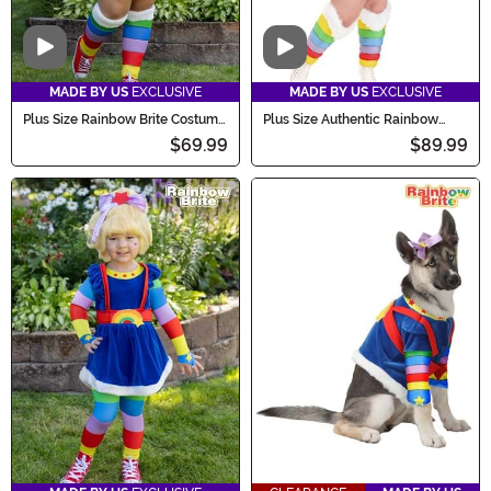
Video
Video
MADE BY US
EXCLUSIVE
MADE BY US
EXCLUSIVE
Plus Size Rainbow Brite Costume
Plus Size Authentic Rainbow
for Women
Brite Women's Costume
$69.99
$89.99