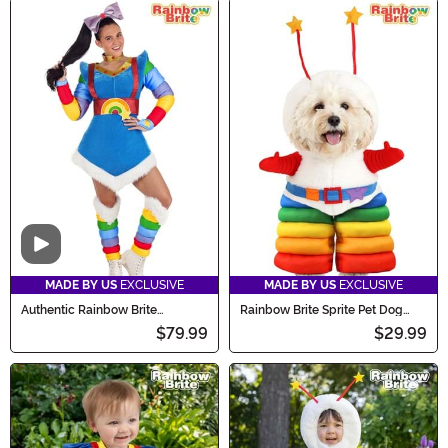
Video
MADE BY US
EXCLUSIVE
MADE BY US
EXCLUSIVE
Authentic Rainbow Brite
Rainbow Brite Sprite Pet Dog
Costume for Women
Costume
$79.99
$29.99