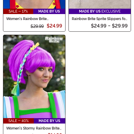
SALE - 17%
MADE BY US
MADE BY US
EXCLUSIVE
Women's Rainbow Brite
Rainbow Brite Sprite Slippers for
Costume Wig
Adults
$24.99
$24.99
-
$29.99
$29.99
SALE - 40%
MADE BY US
Women's Stormy Rainbow Brite
Costume Wig