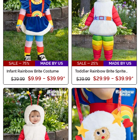
SALE - 75%
MADE BY US
SALE - 25%
MADE BY US
Infant Rainbow Brite Costume
Toddler Rainbow Brite Sprite
Costume
$9.99
-
$39.99
*
$29.99
-
$39.99
*
$39.99
$39.99