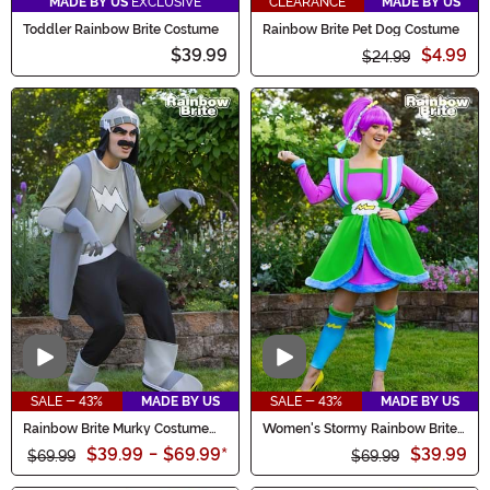
MADE BY US
EXCLUSIVE
CLEARANCE
MADE BY US
Toddler Rainbow Brite Costume
Rainbow Brite Pet Dog Costume
$39.99
$4.99
$24.99
Video
Video
SALE - 43%
MADE BY US
SALE - 43%
MADE BY US
Rainbow Brite Murky Costume
Women's Stormy Rainbow Brite
for Men
Costume Dress
$39.99
-
$69.99
*
$39.99
$69.99
$69.99