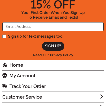
15
% OFF
Your First Order When You Sign Up
To Receive Email and Texts!
Enter your Email Address
Sign up for text messages too.
Read Our Privacy Policy
Home
My Account
Track Your Order
Customer Service