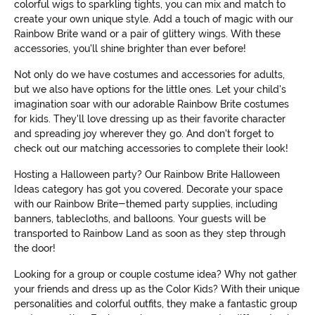
colorful wigs to sparkling tights, you can mix and match to
create your own unique style. Add a touch of magic with our
Rainbow Brite wand or a pair of glittery wings. With these
accessories, you'll shine brighter than ever before!
Not only do we have costumes and accessories for adults,
but we also have options for the little ones. Let your child's
imagination soar with our adorable Rainbow Brite costumes
for kids. They'll love dressing up as their favorite character
and spreading joy wherever they go. And don't forget to
check out our matching accessories to complete their look!
Hosting a Halloween party? Our Rainbow Brite Halloween
Ideas category has got you covered. Decorate your space
with our Rainbow Brite-themed party supplies, including
banners, tablecloths, and balloons. Your guests will be
transported to Rainbow Land as soon as they step through
the door!
Looking for a group or couple costume idea? Why not gather
your friends and dress up as the Color Kids? With their unique
personalities and colorful outfits, they make a fantastic group