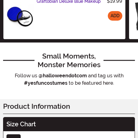
$19.99
Graftobian Deluxe Blue Makeup
ADD
Size
Small Moments,
Monster Memories
Follow us
@halloweendotcom
and tag us with
#yesfuncostumes
to be featured here.
Product Information
Size Chart