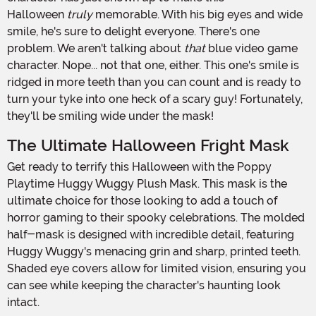
Halloween
truly
memorable. With his big eyes and wide
smile, he's sure to delight everyone. There's one
problem. We aren't talking about
that
blue video game
character. Nope... not that one, either. This one's smile is
ridged in more teeth than you can count and is ready to
turn your tyke into one heck of a scary guy! Fortunately,
they'll be smiling wide under the mask!
The Ultimate Halloween Fright Mask
Get ready to terrify this Halloween with the Poppy
Playtime Huggy Wuggy Plush Mask. This mask is the
ultimate choice for those looking to add a touch of
horror gaming to their spooky celebrations. The molded
half-mask is designed with incredible detail, featuring
Huggy Wuggy's menacing grin and sharp, printed teeth.
Shaded eye covers allow for limited vision, ensuring you
can see while keeping the character's haunting look
intact.