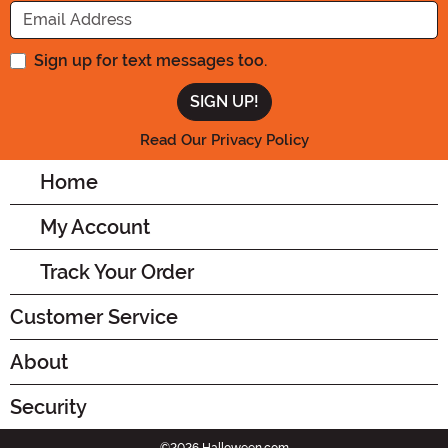
Enter your Email Address
Sign up for text messages too.
Read Our Privacy Policy
Home
My Account
Track Your Order
Customer Service
About
Security