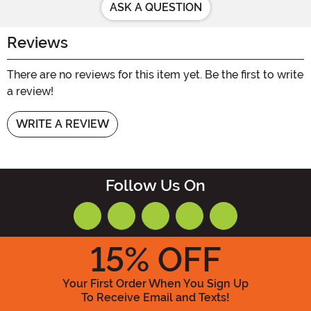
ASK A QUESTION
Reviews
There are no reviews for this item yet. Be the first to write
a review!
WRITE A REVIEW
Follow Us On
15
% OFF
Your First Order When You Sign Up
To Receive Email and Texts!