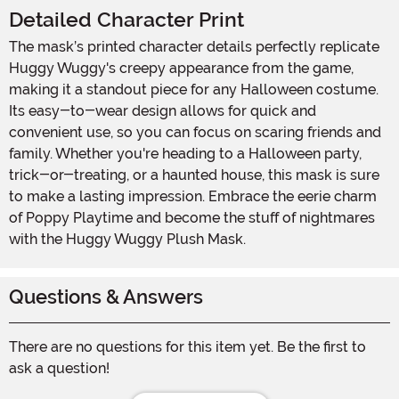
Detailed Character Print
The mask’s printed character details perfectly replicate
Huggy Wuggy's creepy appearance from the game,
making it a standout piece for any Halloween costume.
Its easy-to-wear design allows for quick and
convenient use, so you can focus on scaring friends and
family. Whether you're heading to a Halloween party,
trick-or-treating, or a haunted house, this mask is sure
to make a lasting impression. Embrace the eerie charm
of Poppy Playtime and become the stuff of nightmares
with the Huggy Wuggy Plush Mask.
Questions & Answers
There are no questions for this item yet. Be the first to
ask a question!