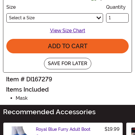
Size
Quantity
Select a Size
View Size Chart
ADD TO CART
SAVE FOR LATER
Item # DI167279
Items Included
Mask
Recommended Accessories
$19.99
Royal Blue Furry Adult Boot