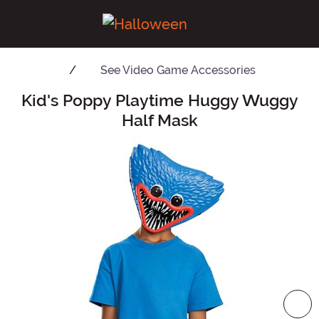
See
Video Game Accessories
Kid's Poppy Playtime Huggy Wuggy
Main Content
Half Mask