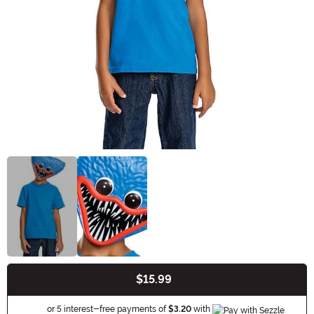
$15.99
Buy New
Information
or 5 interest-free payments of
$3.20
with