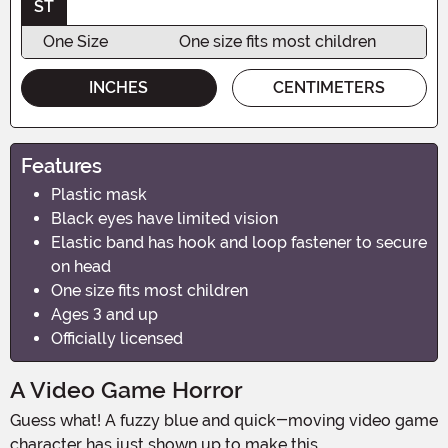
ST
One Size
One size fits most children
INCHES
CENTIMETERS
Features
Plastic mask
Black eyes have limited vision
Elastic band has hook and loop fastener to secure
on head
One size fits most children
Ages 3 and up
Officially licensed
A Video Game Horror
Guess what! A fuzzy blue and quick-moving video game
character has just shown up to make this