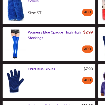
Covers
ADD
Size
Size: ST
$2.99
Women's Blue Opaque Thigh High
Stockings
ADD
Size
$7.99
Child Blue Gloves
ADD
Size