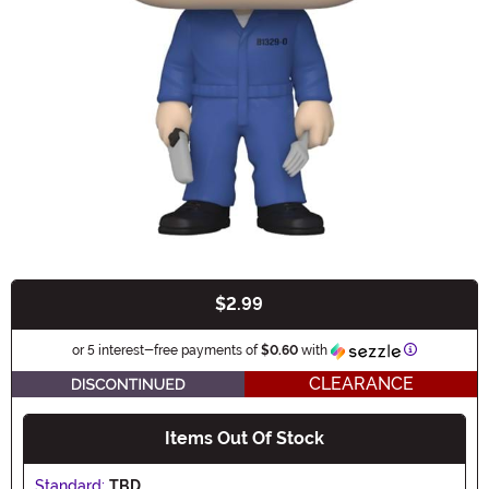
$2.99
Buy New
Information
or 5 interest-free payments of
$0.60
with
CLEARANCE
Items Out Of Stock
Standard:
TBD