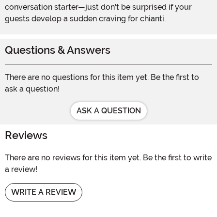
conversation starter—just don't be surprised if your
guests develop a sudden craving for chianti.
Questions & Answers
There are no questions for this item yet. Be the first to
ask a question!
ASK A QUESTION
Reviews
There are no reviews for this item yet. Be the first to write
a review!
WRITE A REVIEW