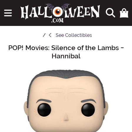
See
Collectibles
POP! Movies: Silence of the Lambs -
Main Content
Hannibal