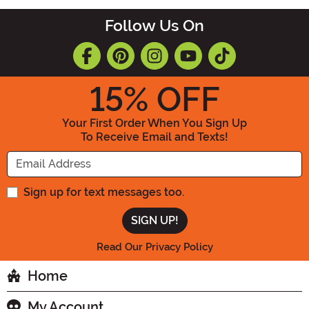
Follow Us On
15
% OFF
Your First Order When You Sign Up
To Receive Email and Texts!
Enter your Email Address
Sign up for text messages too.
Read Our Privacy Policy
Home
My Account