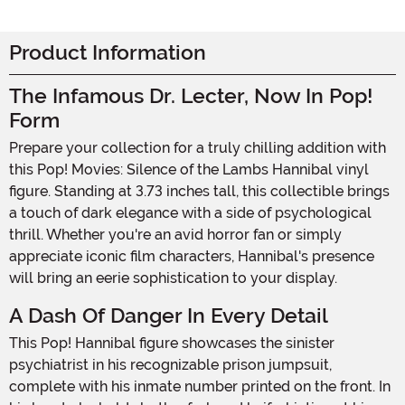
Product Information
The Infamous Dr. Lecter, Now In Pop!
Form
Prepare your collection for a truly chilling addition with
this Pop! Movies: Silence of the Lambs Hannibal vinyl
figure. Standing at 3.73 inches tall, this collectible brings
a touch of dark elegance with a side of psychological
thrill. Whether you're an avid horror fan or simply
appreciate iconic film characters, Hannibal's presence
will bring an eerie sophistication to your display.
A Dash Of Danger In Every Detail
This Pop! Hannibal figure showcases the sinister
psychiatrist in his recognizable prison jumpsuit,
complete with his inmate number printed on the front. In