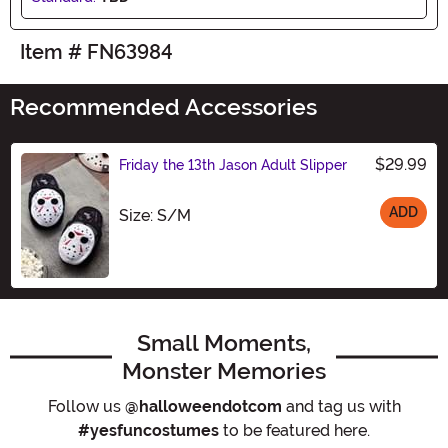
Item # FN63984
Recommended Accessories
$29.99
Friday the 13th Jason Adult Slipper
ADD
Size
Size: S/M
Small Moments,
Monster Memories
Follow us
@halloweendotcom
and tag us with
#yesfuncostumes
to be featured here.