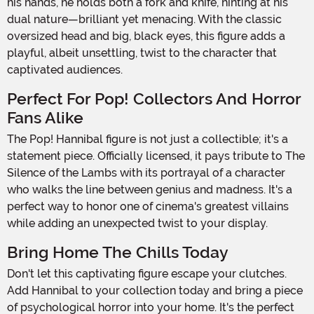
his hands, he holds both a fork and knife, hinting at his
dual nature—brilliant yet menacing. With the classic
oversized head and big, black eyes, this figure adds a
playful, albeit unsettling, twist to the character that
captivated audiences.
Perfect For Pop! Collectors And Horror
Fans Alike
The Pop! Hannibal figure is not just a collectible; it's a
statement piece. Officially licensed, it pays tribute to The
Silence of the Lambs with its portrayal of a character
who walks the line between genius and madness. It's a
perfect way to honor one of cinema's greatest villains
while adding an unexpected twist to your display.
Bring Home The Chills Today
Don't let this captivating figure escape your clutches.
Add Hannibal to your collection today and bring a piece
of psychological horror into your home. It's the perfect