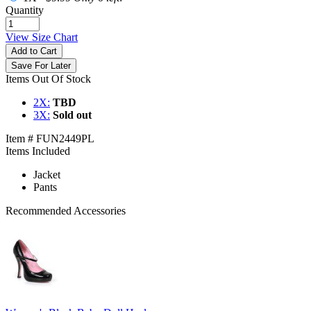
Quantity
View Size Chart
Add to Cart
Save For Later
Items Out Of Stock
2X:
TBD
3X:
Sold out
Item # FUN2449PL
Items Included
Jacket
Pants
Recommended Accessories