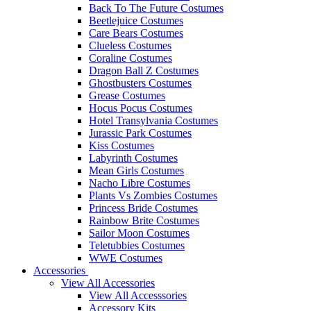
Back To The Future Costumes
Beetlejuice Costumes
Care Bears Costumes
Clueless Costumes
Coraline Costumes
Dragon Ball Z Costumes
Ghostbusters Costumes
Grease Costumes
Hocus Pocus Costumes
Hotel Transylvania Costumes
Jurassic Park Costumes
Kiss Costumes
Labyrinth Costumes
Mean Girls Costumes
Nacho Libre Costumes
Plants Vs Zombies Costumes
Princess Bride Costumes
Rainbow Brite Costumes
Sailor Moon Costumes
Teletubbies Costumes
WWE Costumes
Accessories
View All Accessories
View All Accesssories
Accessory Kits