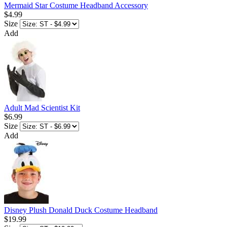
Mermaid Star Costume Headband Accessory
$4.99
Size
Add
Adult Mad Scientist Kit
$6.99
Size
Add
Disney Plush Donald Duck Costume Headband
$19.99