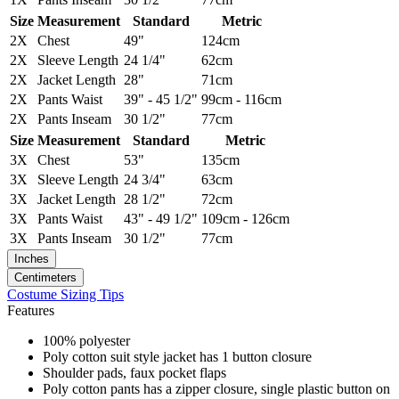
Size
Measurement
Standard
Metric
2X
Chest
49"
124cm
2X
Sleeve Length
24 1/4"
62cm
2X
Jacket Length
28"
71cm
2X
Pants Waist
39" - 45 1/2"
99cm - 116cm
2X
Pants Inseam
30 1/2"
77cm
Size
Measurement
Standard
Metric
3X
Chest
53"
135cm
3X
Sleeve Length
24 3/4"
63cm
3X
Jacket Length
28 1/2"
72cm
3X
Pants Waist
43" - 49 1/2"
109cm - 126cm
3X
Pants Inseam
30 1/2"
77cm
Inches
Centimeters
Costume Sizing Tips
Features
100% polyester
Poly cotton suit style jacket has 1 button closure
Shoulder pads, faux pocket flaps
Poly cotton pants has a zipper closure, single plastic button on