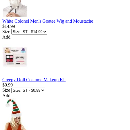
White Colonel Men's Goatee Wig and Moustache
$14.99
Size
Add
Creepy Doll Costume Makeup Kit
$0.99
Size
Add