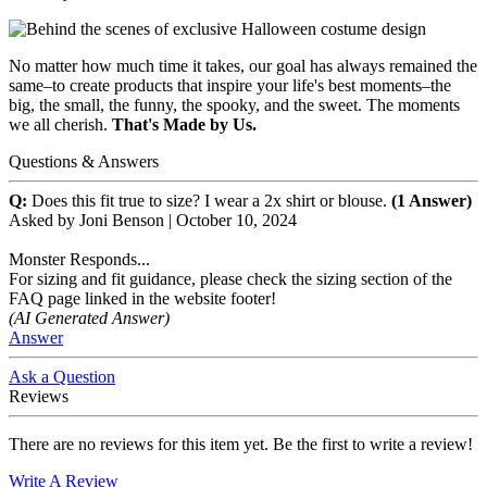
No matter how much time it takes, our goal has always remained the
same–to create products that inspire your life's best moments–the
big, the small, the funny, the spooky, and the sweet. The moments
we all cherish.
That's Made by Us.
Questions & Answers
Q:
Does this fit true to size? I wear a 2x shirt or blouse.
(1 Answer)
Asked by
Joni Benson
|
October 10, 2024
Monster Responds...
For sizing and fit guidance, please check the sizing section of the
FAQ page linked in the website footer!
(AI Generated Answer)
Answer
Ask a Question
Reviews
There are no reviews for this item yet. Be the first to write a review!
Write A Review