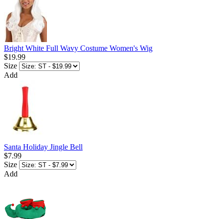
Bright White Full Wavy Costume Women's Wig
$19.99
Size
Add
Santa Holiday Jingle Bell
$7.99
Size
Add