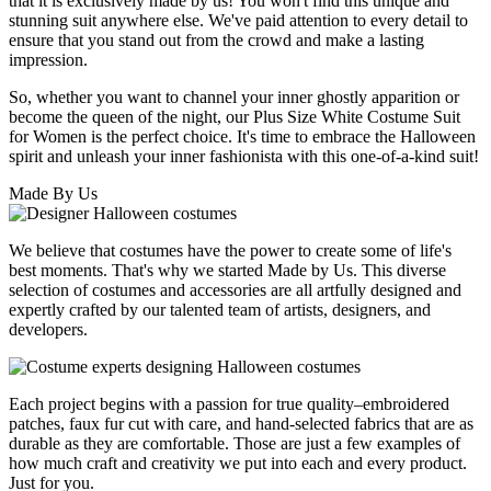
that it is exclusively made by us! You won't find this unique and
stunning suit anywhere else. We've paid attention to every detail to
ensure that you stand out from the crowd and make a lasting
impression.
So, whether you want to channel your inner ghostly apparition or
become the queen of the night, our Plus Size White Costume Suit
for Women is the perfect choice. It's time to embrace the Halloween
spirit and unleash your inner fashionista with this one-of-a-kind suit!
Made By Us
We believe that costumes have the power to create some of life's
best moments. That's why we started Made by Us. This diverse
selection of costumes and accessories are all artfully designed and
expertly crafted by our talented team of artists, designers, and
developers.
Each project begins with a passion for true quality–embroidered
patches, faux fur cut with care, and hand-selected fabrics that are as
durable as they are comfortable. Those are just a few examples of
how much craft and creativity we put into each and every product.
Just for you.