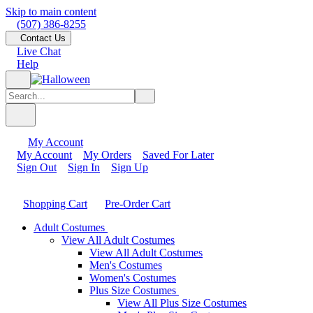
Skip to main content
(507) 386-8255
Contact Us
Live Chat
Help
My Account
My Account
My Orders
Saved For Later
Sign Out
Sign In
Sign Up
Shopping Cart
Pre-Order Cart
Adult Costumes
View All Adult Costumes
View All Adult Costumes
Men's Costumes
Women's Costumes
Plus Size Costumes
View All Plus Size Costumes