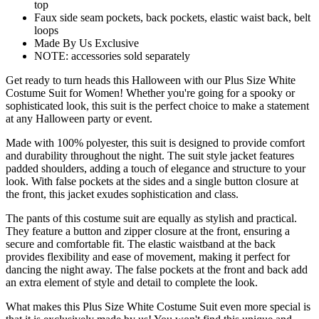
top
Faux side seam pockets, back pockets, elastic waist back, belt
loops
Made By Us Exclusive
NOTE: accessories sold separately
Get ready to turn heads this Halloween with our Plus Size White
Costume Suit for Women! Whether you're going for a spooky or
sophisticated look, this suit is the perfect choice to make a statement
at any Halloween party or event.
Made with 100% polyester, this suit is designed to provide comfort
and durability throughout the night. The suit style jacket features
padded shoulders, adding a touch of elegance and structure to your
look. With false pockets at the sides and a single button closure at
the front, this jacket exudes sophistication and class.
The pants of this costume suit are equally as stylish and practical.
They feature a button and zipper closure at the front, ensuring a
secure and comfortable fit. The elastic waistband at the back
provides flexibility and ease of movement, making it perfect for
dancing the night away. The false pockets at the front and back add
an extra element of style and detail to complete the look.
What makes this Plus Size White Costume Suit even more special is