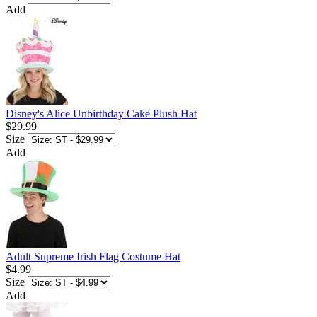
Add
Disney's Alice Unbirthday Cake Plush Hat
$29.99
Size
Add
Adult Supreme Irish Flag Costume Hat
$4.99
Size
Add