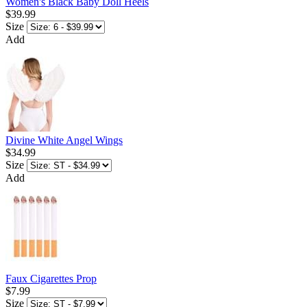
Women's Black Baby Doll Heels
$39.99
Size
Add
Divine White Angel Wings
$34.99
Size
Add
Faux Cigarettes Prop
$7.99
Size