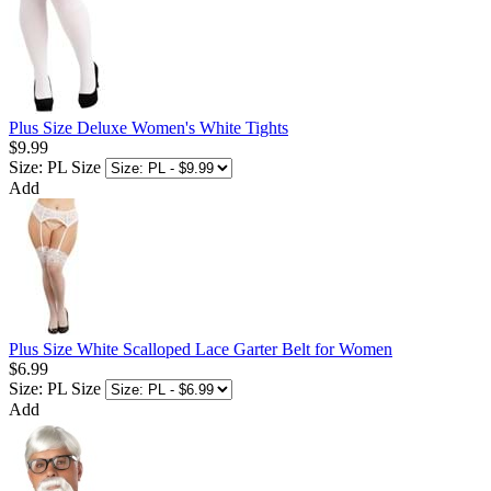
Plus Size Deluxe Women's White Tights
$9.99
Size: PL
Size
Add
Plus Size White Scalloped Lace Garter Belt for Women
$6.99
Size: PL
Size
Add