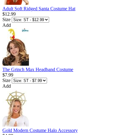
Adult Soft Ridged Santa Costume Hat
$12.99
Size
Add
The Grinch Max Headband Costume
$7.99
Size
Add
Gold Modern Costume Halo Accessory