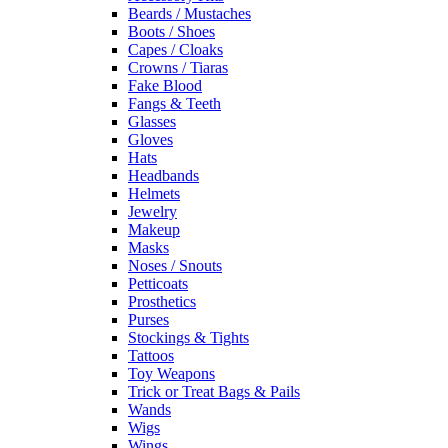
Beards / Mustaches
Boots / Shoes
Capes / Cloaks
Crowns / Tiaras
Fake Blood
Fangs & Teeth
Glasses
Gloves
Hats
Headbands
Helmets
Jewelry
Makeup
Masks
Noses / Snouts
Petticoats
Prosthetics
Purses
Stockings & Tights
Tattoos
Toy Weapons
Trick or Treat Bags & Pails
Wands
Wigs
Wings