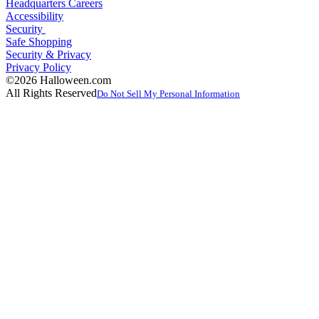
Headquarters Careers
Accessibility
Security
Safe Shopping
Security & Privacy
Privacy Policy
©2026 Halloween.com
All Rights Reserved
Do Not Sell My Personal Information