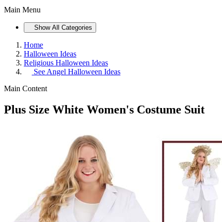
Main Menu
Show All Categories
Home
Halloween Ideas
Religious Halloween Ideas
See
Angel Halloween Ideas
Main Content
Plus Size White Women's Costume Suit