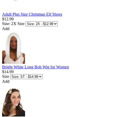
Adult Plus Size Christmas Elf Shoes
$12.99
Size: 2X
Size
Add
Bright White Long Bob Wig for Women
$14.99
Size
Add