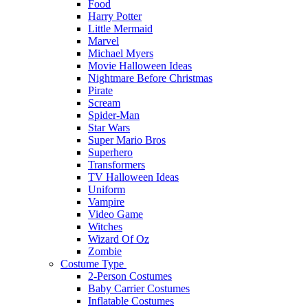
Food
Harry Potter
Little Mermaid
Marvel
Michael Myers
Movie Halloween Ideas
Nightmare Before Christmas
Pirate
Scream
Spider-Man
Star Wars
Super Mario Bros
Superhero
Transformers
TV Halloween Ideas
Uniform
Vampire
Video Game
Witches
Wizard Of Oz
Zombie
Costume Type
2-Person Costumes
Baby Carrier Costumes
Inflatable Costumes