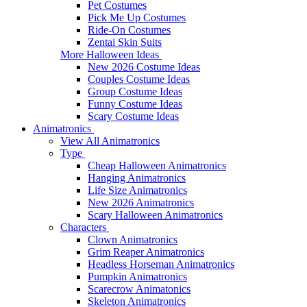
Pet Costumes
Pick Me Up Costumes
Ride-On Costumes
Zentai Skin Suits
More Halloween Ideas
New 2026 Costume Ideas
Couples Costume Ideas
Group Costume Ideas
Funny Costume Ideas
Scary Costume Ideas
Animatronics
View All Animatronics
Type
Cheap Halloween Animatronics
Hanging Animatronics
Life Size Animatronics
New 2026 Animatronics
Scary Halloween Animatronics
Characters
Clown Animatronics
Grim Reaper Animatronics
Headless Horseman Animatronics
Pumpkin Animatronics
Scarecrow Animatonics
Skeleton Animatronics