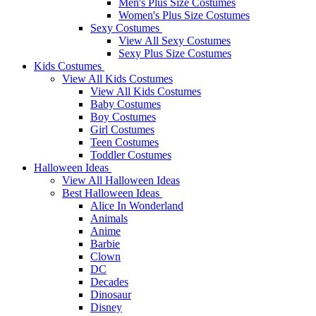
Men's Plus Size Costumes
Women's Plus Size Costumes
Sexy Costumes
View All Sexy Costumes
Sexy Plus Size Costumes
Kids Costumes
View All Kids Costumes
View All Kids Costumes
Baby Costumes
Boy Costumes
Girl Costumes
Teen Costumes
Toddler Costumes
Halloween Ideas
View All Halloween Ideas
Best Halloween Ideas
Alice In Wonderland
Animals
Anime
Barbie
Clown
DC
Decades
Dinosaur
Disney