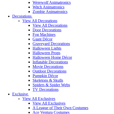
Werewolf Animatronics
Witch Animatronics
Zombie Animatronics
Decorations
View All Decorations
View All Decorations
Door Decorations
Fog Machines
Giant Décor
Graveyard Decorations
Halloween Lights
Halloween Props
Halloween Home Décor
Inflatable Decorations
Movie Decorations
Outdoor Decorations
Pumpkin Décor
Skeletons & Skulls
Spiders & Spider Webs
TV Decorations
Exclusive
View All Exclusives
View All Exclusives
A League of Their Own Costumes
Ace Ventura Costumes