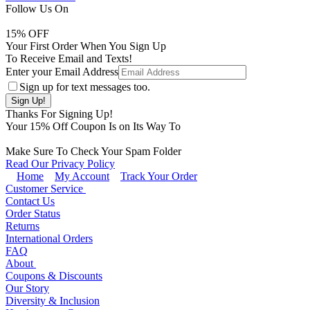
Follow Us On
15
% OFF
Your First Order When You Sign Up
To Receive Email and Texts!
Enter your Email Address
Sign up for text messages too.
Thanks For Signing Up!
Your
15
% Off Coupon Is on Its Way To
Make Sure To Check Your Spam Folder
Read Our Privacy Policy
Home
My Account
Track Your Order
Customer Service
Contact Us
Order Status
Returns
International Orders
FAQ
About
Coupons & Discounts
Our Story
Diversity & Inclusion