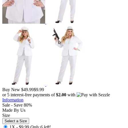
Buy New
$49.99
$9.99
or 5 interest-free payments of
$2.00
with
Information
Sale - Save 80%
Made By Us
Size
Select a Size
1X -
$9.99
Only 6 left!