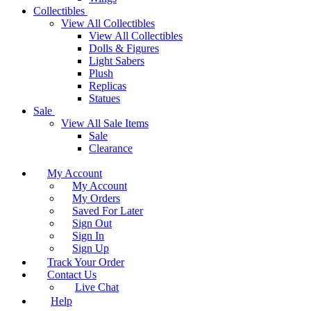
Collectibles
View All Collectibles
View All Collectibles
Dolls & Figures
Light Sabers
Plush
Replicas
Statues
Sale
View All Sale Items
Sale
Clearance
My Account
My Account
My Orders
Saved For Later
Sign Out
Sign In
Sign Up
Track Your Order
Contact Us
Live Chat
Help