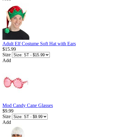
Adult Elf Costume Soft Hat with Ears
$15.99
Size
Add
Mod Candy Cane Glasses
$9.99
Size
Add