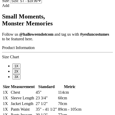
Size
Add
Small Moments,
Monster Memories
Follow us
@halloweendotcom
and tag us with
#yesfuncostumes
to be featured here.
Product Information
Size Chart
1X
2X
3X
Size
Measurement
Standard
Metric
1X
Chest
45"
114cm
1X
Sleeve Length
23 3/4"
60cm
1X
Jacket Length
27 1/2"
70cm
1X
Pants Waist
35" - 41 1/2"
89cm - 105cm
1X
Pants Inseam
30 1/2"
77cm