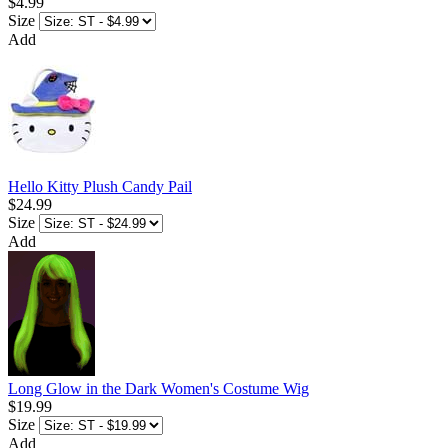
$4.99
Size
Add
Hello Kitty Plush Candy Pail
$24.99
Size
Add
Long Glow in the Dark Women's Costume Wig
$19.99
Size
Add