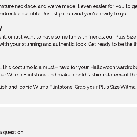
Bedrock ensemble. Just slip it on and you're ready to go!
y
th your stunning and authentic look. Get ready to be the lif
 inner Wilma Flintstone and make a bold fashion statement th
 a question!