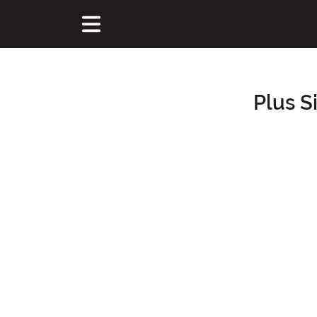
Plus S
Main Content