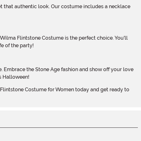
e of the party!
is Halloween!