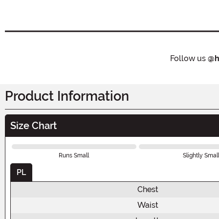
Follow us
@h
Product Information
Size Chart
Runs Small
Slightly Smal
PL
Chest
Waist