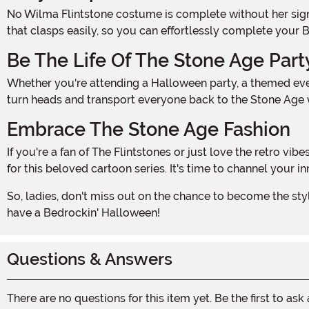
No Wilma Flintstone costume is complete without her signature necklace, and we've made it even easier for you to get that authentic look. Our costume includes a necklace
that clasps easily, so you can effortlessly complete your 
Be The Life Of The Stone Age Part
Whether you're attending a Halloween party, a themed event, or just want to have some fun with friends, our Plus Size Wilma Flintstone Costume is the perfect choice. You'll
turn heads and transport everyone back to the Stone Age wi
Embrace The Stone Age Fashion
If you're a fan of The Flintstones or just love the retro vibes, this costume is a must-have for your Halloween wardrobe. Embrace the Stone Age fashion and show off your love
for this beloved cartoon series. It's time to channel your
So, ladies, don't miss out on the chance to become the stylish and iconic Wilma Flintstone. Grab your Plus Size Wilma Flintstone Costume for Women today and get ready to
have a Bedrockin' Halloween!
Questions & Answers
There are no questions for this item yet. Be the first to ask