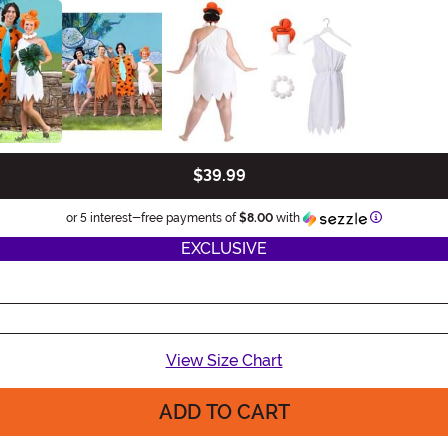
$39.99
Information
or 5 interest-free payments of
$8.00
with
EXCLUSIVE
View Size Chart
ADD TO CART