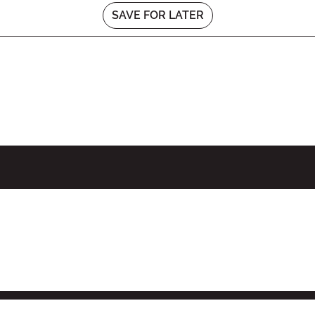
SAVE FOR LATER