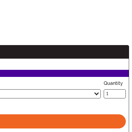
Quantity