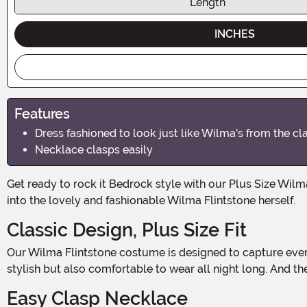
Length
INCHES
Features
Dress fashioned to look just like Wilma's from the c
Necklace clasps easily
Get ready to rock it Bedrock style with our Plus Size Wilma Flintstone Costume for Women! This Halloween, you can step into the iconic world of The Flintstones and transform
into the lovely and fashionable Wilma Flintstone herself.
Classic Design, Plus Size Fit
Our Wilma Flintstone costume is designed to capture every detail of Wilma's iconic dress from the classic show. Made with high-quality materials, this costume is not only
stylish but also comfortable to wear all night long. And the b
Easy Clasp Necklace