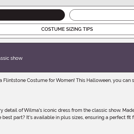
COSTUME SIZING TIPS
lassic show
est part? It's available in plus sizes, ensuring a perfect fit f