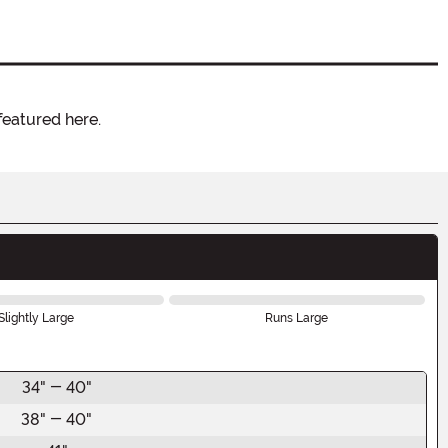
featured here.
Slightly Large
Runs Large
34" - 40"
38" - 40"