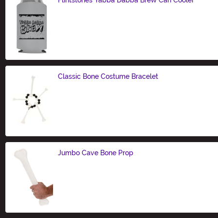
Size
Classic Bone Costume Bracelet
Size
Jumbo Cave Bone Prop
Size