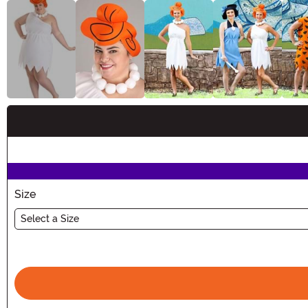
Buy New
Size
Select a Size