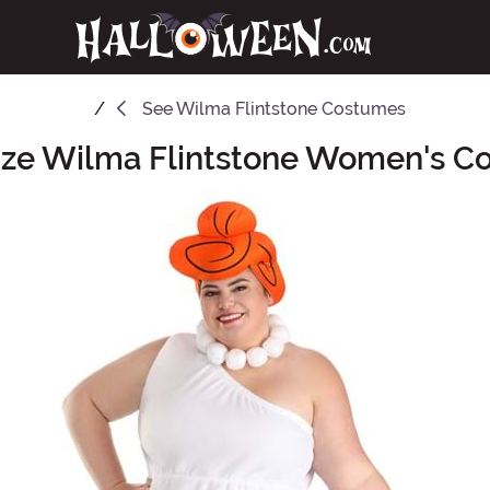
See
Wilma Flintstone Costumes
ize Wilma Flintstone Women's 