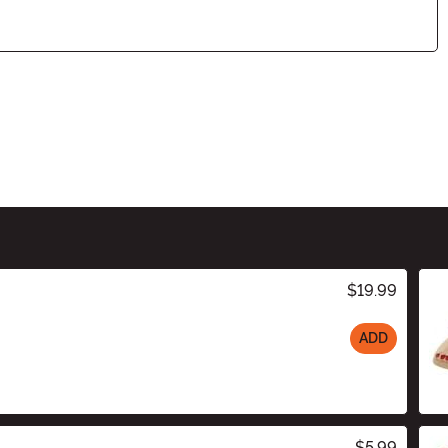
$19.99
ADD
$5.99