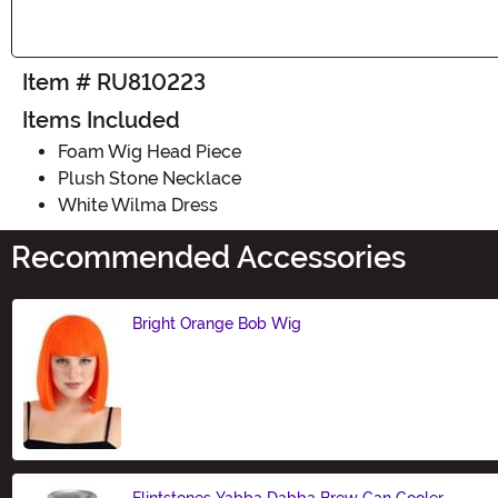
Item # RU810223
Items Included
Foam Wig Head Piece
Plush Stone Necklace
White Wilma Dress
Recommended Accessories
Bright Orange Bob Wig
Size
Flintstones Yabba Dabba Brew Can Cooler