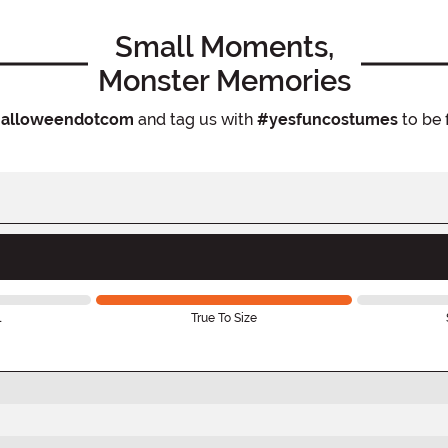
Small Moments,
Monster Memories
alloweendotcom
and tag us with
#yesfuncostumes
to be 
l
True To Size