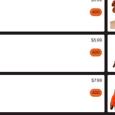
ADD
$5.99
ADD
$7.99
ADD