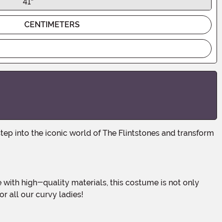
41"
CENTIMETERS
or all our curvy ladies!