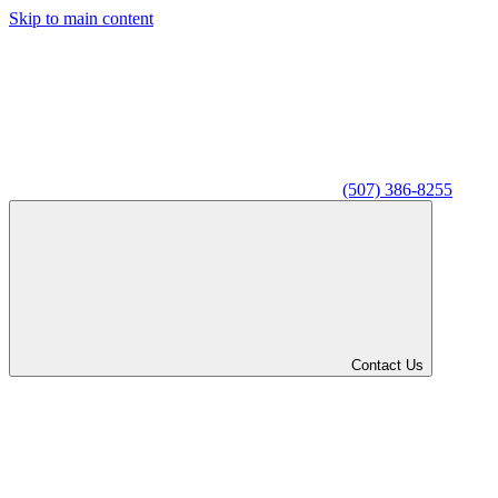
Skip to main content
(507) 386-8255
Contact Us