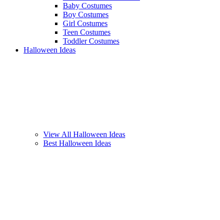
Baby Costumes
Boy Costumes
Girl Costumes
Teen Costumes
Toddler Costumes
Halloween Ideas
View All Halloween Ideas
Best Halloween Ideas