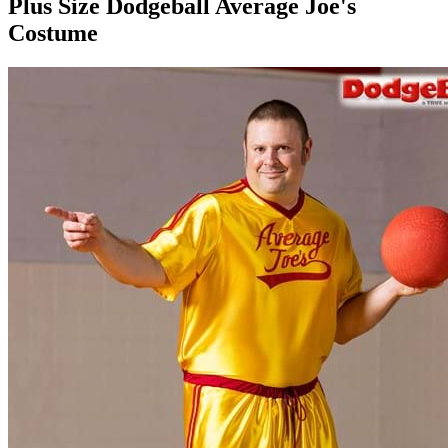
Plus Size Dodgeball Average Joe's
Costume