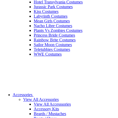
Hotel Transylvania Costumes
Jurassic Park Costumes
Kiss Costumes
Labyrinth Costumes
Mean Girls Costumes
Nacho Libre Costumes
Plants Vs Zombies Costumes
Princess Bride Costumes
Rainbow Brite Costumes
Sailor Moon Costumes
Teletubbies Costumes
WWE Costumes
Accessories
View All Accessories
View All Accesssories
Accessory Kits
Beards / Mustaches