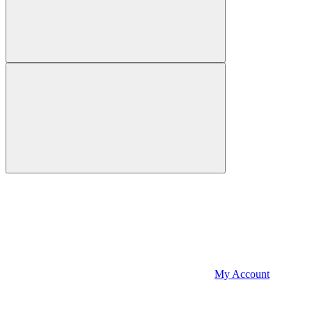
My Account