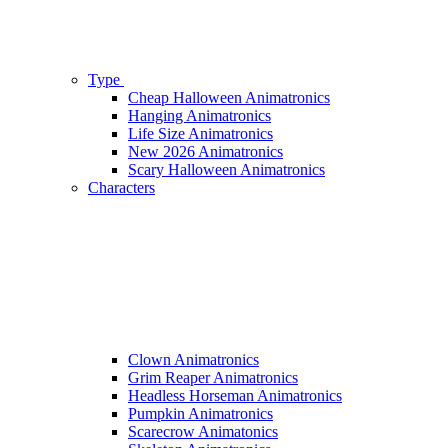
Type
Cheap Halloween Animatronics
Hanging Animatronics
Life Size Animatronics
New 2026 Animatronics
Scary Halloween Animatronics
Characters
Clown Animatronics
Grim Reaper Animatronics
Headless Horseman Animatronics
Pumpkin Animatronics
Scarecrow Animatonics