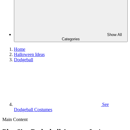
Show All
Categories
Home
Halloween Ideas
Dodgeball
See
Dodgeball Costumes
Main Content