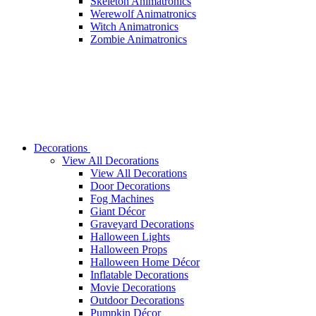
Skeleton Animatronics
Werewolf Animatronics
Witch Animatronics
Zombie Animatronics
Decorations
View All Decorations
View All Decorations
Door Decorations
Fog Machines
Giant Décor
Graveyard Decorations
Halloween Lights
Halloween Props
Halloween Home Décor
Inflatable Decorations
Movie Decorations
Outdoor Decorations
Pumpkin Décor