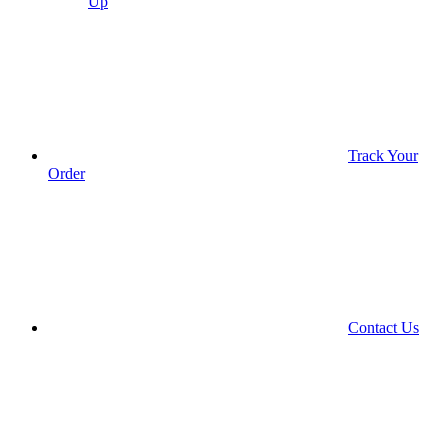
Up
Track Your
Order
Contact Us