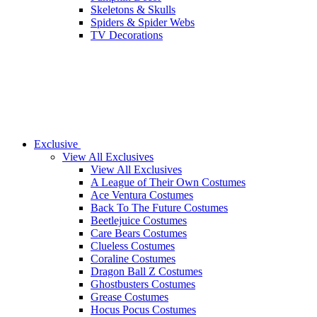
Skeletons & Skulls
Spiders & Spider Webs
TV Decorations
Exclusive
View All Exclusives
View All Exclusives
A League of Their Own Costumes
Ace Ventura Costumes
Back To The Future Costumes
Beetlejuice Costumes
Care Bears Costumes
Clueless Costumes
Coraline Costumes
Dragon Ball Z Costumes
Ghostbusters Costumes
Grease Costumes
Hocus Pocus Costumes