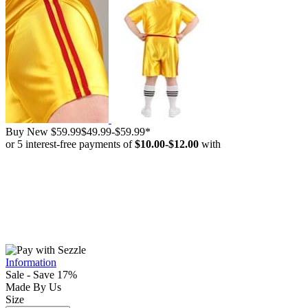
Buy New
$59.99
$49.99
-
$59.99
*
or 5 interest-free payments of
$10.00
-
$12.00
with
Information
Sale - Save 17%
Made By Us
Size