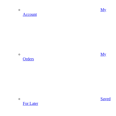
My
Account
My
Orders
Saved
For Later