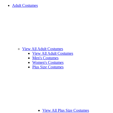
Adult Costumes
View All Adult Costumes
View All Adult Costumes
Men's Costumes
Women's Costumes
Plus Size Costumes
View All Plus Size Costumes