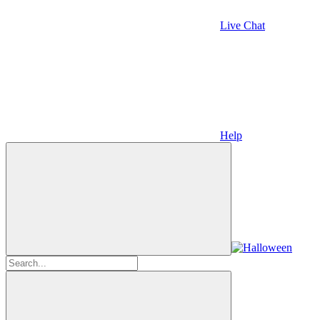
Live Chat
Help