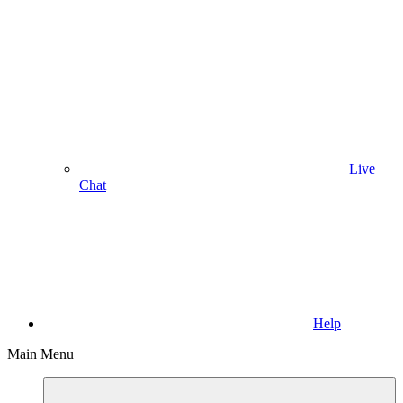
Live
Chat
Help
Main Menu