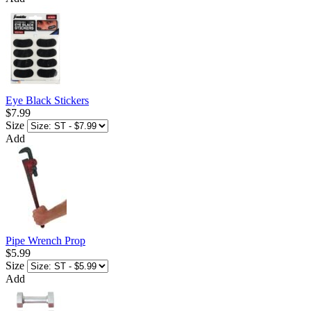
Eye Black Stickers
$7.99
Size
Add
Pipe Wrench Prop
$5.99
Size
Add