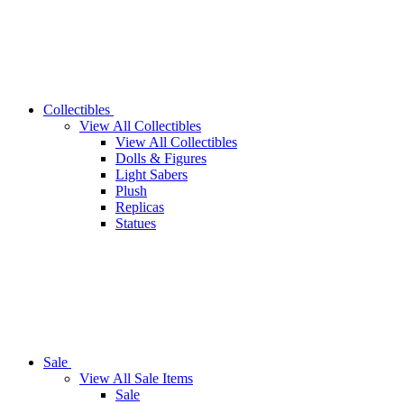
Collectibles
View All Collectibles
View All Collectibles
Dolls & Figures
Light Sabers
Plush
Replicas
Statues
Sale
View All Sale Items
Sale