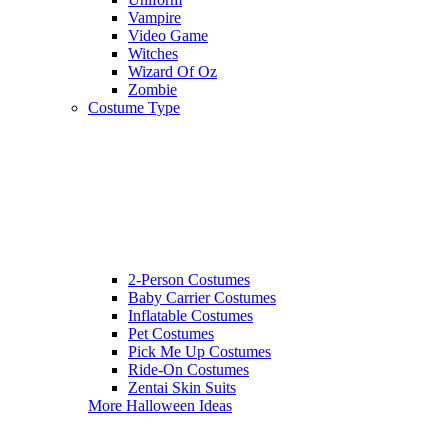
Vampire
Video Game
Witches
Wizard Of Oz
Zombie
Costume Type
2-Person Costumes
Baby Carrier Costumes
Inflatable Costumes
Pet Costumes
Pick Me Up Costumes
Ride-On Costumes
Zentai Skin Suits
More Halloween Ideas