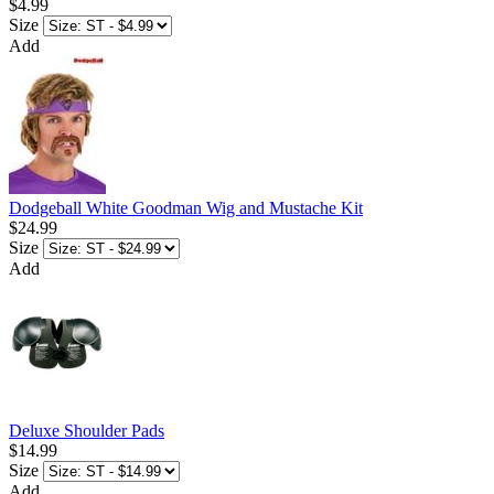
$4.99
Size
Add
Dodgeball White Goodman Wig and Mustache Kit
$24.99
Size
Add
Deluxe Shoulder Pads
$14.99
Size
Add