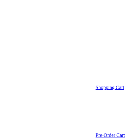
Shopping Cart
Pre-Order Cart