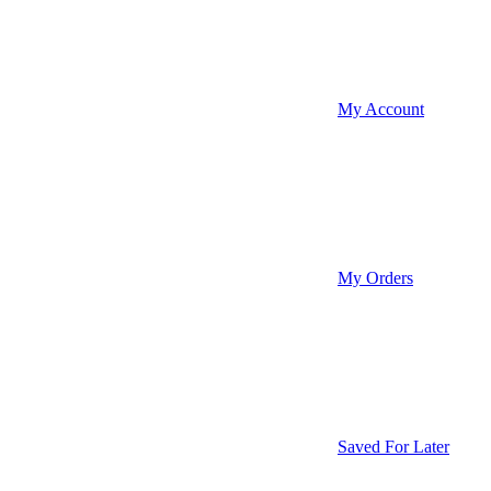
My Account
My Orders
Saved For Later