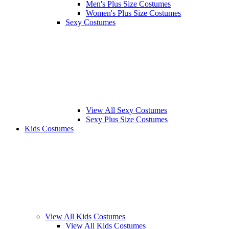
Men's Plus Size Costumes
Women's Plus Size Costumes
Sexy Costumes
View All Sexy Costumes
Sexy Plus Size Costumes
Kids Costumes
View All Kids Costumes
View All Kids Costumes