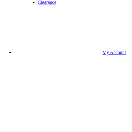
Clearance
My Account