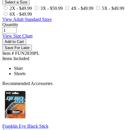
Select a Size
2X -
$49.99
3X -
$59.99
4X -
$49.99
5X -
$49.99
6X -
$49.99
View Adult Standard Sizes
Quantity
View Size Chart
Add to Cart
Save For Later
Item # FUN2839PL
Items Included
Shirt
Shorts
Recommended Accessories
Franklin Eye Black Stick