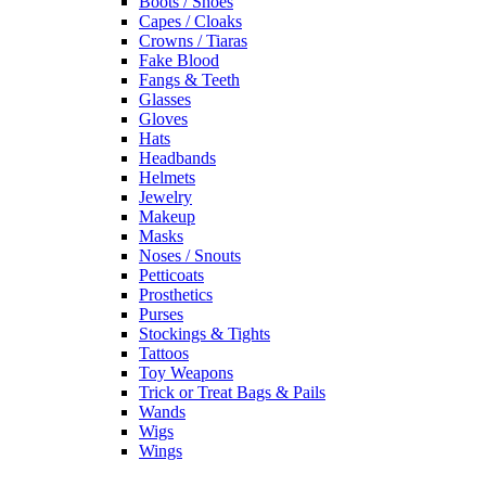
Boots / Shoes
Capes / Cloaks
Crowns / Tiaras
Fake Blood
Fangs & Teeth
Glasses
Gloves
Hats
Headbands
Helmets
Jewelry
Makeup
Masks
Noses / Snouts
Petticoats
Prosthetics
Purses
Stockings & Tights
Tattoos
Toy Weapons
Trick or Treat Bags & Pails
Wands
Wigs
Wings