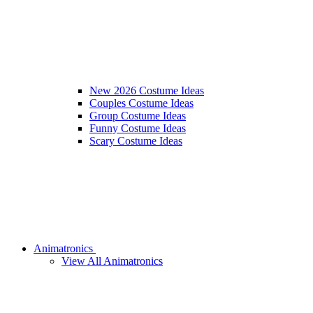
New 2026 Costume Ideas
Couples Costume Ideas
Group Costume Ideas
Funny Costume Ideas
Scary Costume Ideas
Animatronics
View All Animatronics