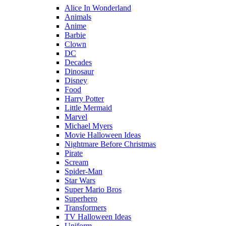
Alice In Wonderland
Animals
Anime
Barbie
Clown
DC
Decades
Dinosaur
Disney
Food
Harry Potter
Little Mermaid
Marvel
Michael Myers
Movie Halloween Ideas
Nightmare Before Christmas
Pirate
Scream
Spider-Man
Star Wars
Super Mario Bros
Superhero
Transformers
TV Halloween Ideas
Uniform