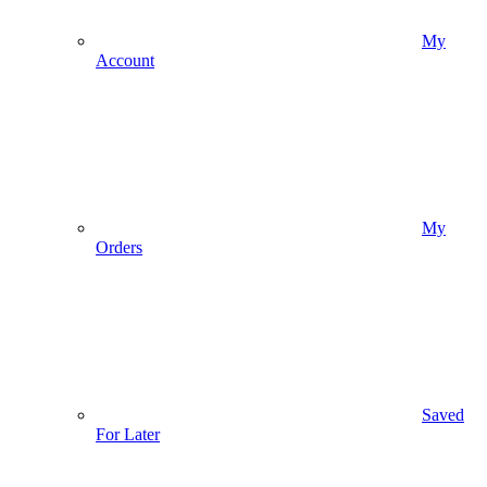
My
Account
My
Orders
Saved
For Later