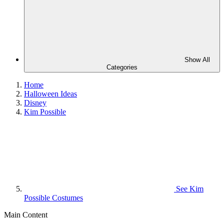
Show All
Categories
Home
Halloween Ideas
Disney
Kim Possible
See
Kim
Possible Costumes
Main Content