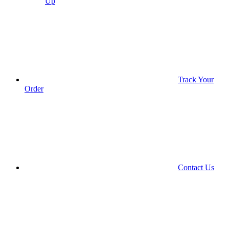
Up
Track Your
Order
Contact Us