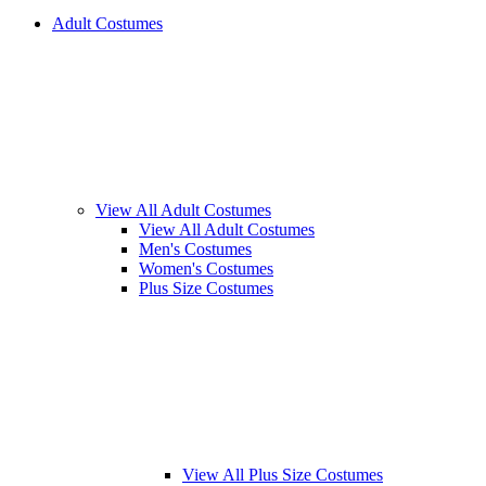
Adult Costumes
View All Adult Costumes
View All Adult Costumes
Men's Costumes
Women's Costumes
Plus Size Costumes
View All Plus Size Costumes