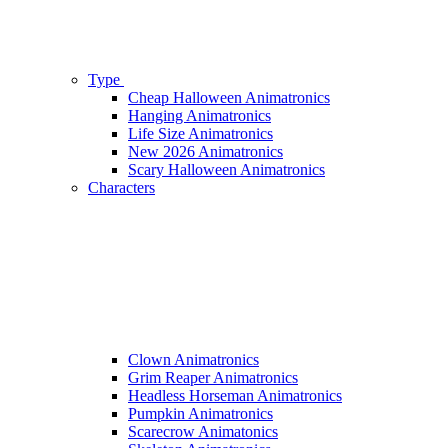
Type
Cheap Halloween Animatronics
Hanging Animatronics
Life Size Animatronics
New 2026 Animatronics
Scary Halloween Animatronics
Characters
Clown Animatronics
Grim Reaper Animatronics
Headless Horseman Animatronics
Pumpkin Animatronics
Scarecrow Animatonics