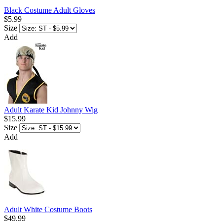
Black Costume Adult Gloves
$5.99
Size
Add
Adult Karate Kid Johnny Wig
$15.99
Size
Add
Adult White Costume Boots
$49.99