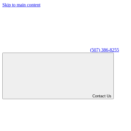
Skip to main content
(507) 386-8255
Contact Us