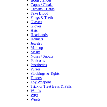
Boots / Shoes
Capes / Cloaks
Crowns / Tiaras
Fake Blood
Fangs & Teeth
Glasses
Gloves
Hats
Headbands
Helmets
Jewelry
Makeup
Masks
Noses / Snouts
Petticoats
Prosthetics
Purses
Stockings & Tights
Tattoos
Toy Weapons
Trick or Treat Bags & Pails
Wands
Wigs
Wings