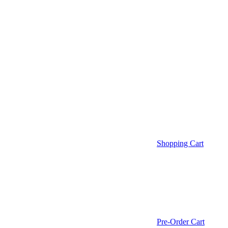
Shopping Cart
Pre-Order Cart