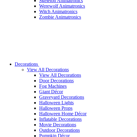
Skeleton Animatronics
Werewolf Animatronics
Witch Animatronics
Zombie Animatronics
Decorations
View All Decorations
View All Decorations
Door Decorations
Fog Machines
Giant Décor
Graveyard Decorations
Halloween Lights
Halloween Props
Halloween Home Décor
Inflatable Decorations
Movie Decorations
Outdoor Decorations
Pumpkin Décor