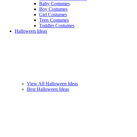
Baby Costumes
Boy Costumes
Girl Costumes
Teen Costumes
Toddler Costumes
Halloween Ideas
View All Halloween Ideas
Best Halloween Ideas