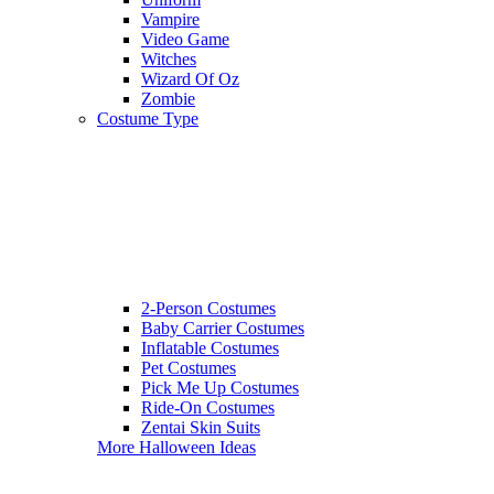
Vampire
Video Game
Witches
Wizard Of Oz
Zombie
Costume Type
2-Person Costumes
Baby Carrier Costumes
Inflatable Costumes
Pet Costumes
Pick Me Up Costumes
Ride-On Costumes
Zentai Skin Suits
More Halloween Ideas