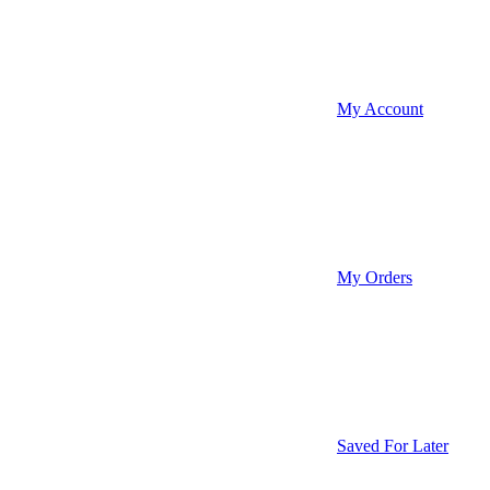
My Account
My Orders
Saved For Later