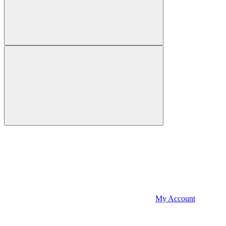
My Account