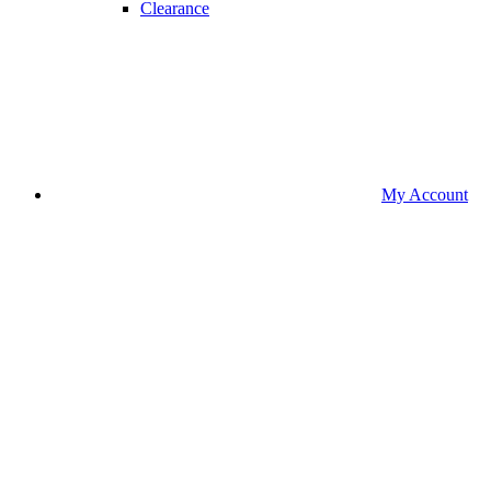
Clearance
My Account