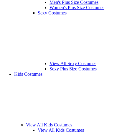
Men's Plus Size Costumes
Women's Plus Size Costumes
Sexy Costumes
View All Sexy Costumes
Sexy Plus Size Costumes
Kids Costumes
View All Kids Costumes
View All Kids Costumes