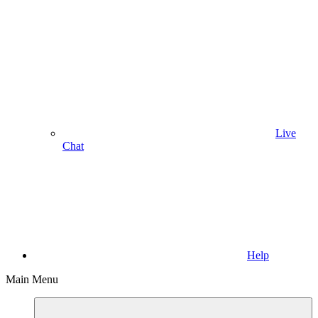
Live
Chat
Help
Main Menu