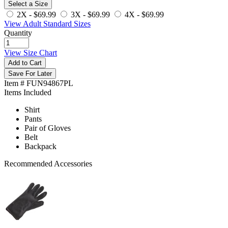
Select a Size
2X -
$69.99
3X -
$69.99
4X -
$69.99
View Adult Standard Sizes
Quantity
View Size Chart
Add to Cart
Save For Later
Item # FUN94867PL
Items Included
Shirt
Pants
Pair of Gloves
Belt
Backpack
Recommended Accessories