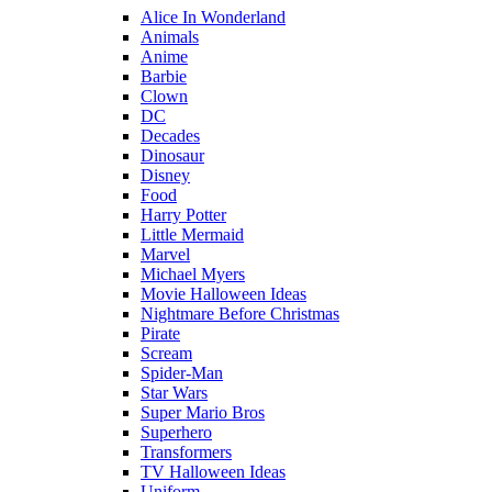
Alice In Wonderland
Animals
Anime
Barbie
Clown
DC
Decades
Dinosaur
Disney
Food
Harry Potter
Little Mermaid
Marvel
Michael Myers
Movie Halloween Ideas
Nightmare Before Christmas
Pirate
Scream
Spider-Man
Star Wars
Super Mario Bros
Superhero
Transformers
TV Halloween Ideas
Uniform