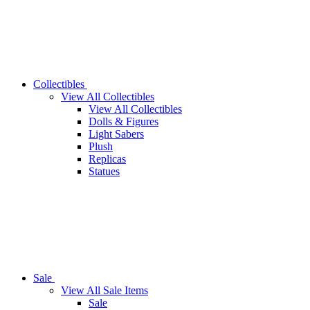
Collectibles
View All Collectibles
View All Collectibles
Dolls & Figures
Light Sabers
Plush
Replicas
Statues
Sale
View All Sale Items
Sale