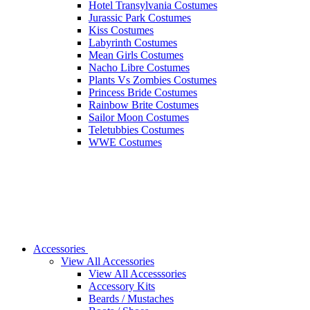
Hotel Transylvania Costumes
Jurassic Park Costumes
Kiss Costumes
Labyrinth Costumes
Mean Girls Costumes
Nacho Libre Costumes
Plants Vs Zombies Costumes
Princess Bride Costumes
Rainbow Brite Costumes
Sailor Moon Costumes
Teletubbies Costumes
WWE Costumes
Accessories
View All Accessories
View All Accesssories
Accessory Kits
Beards / Mustaches