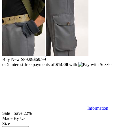
Buy New
$89.99
$69.99
or 5 interest-free payments of
$14.00
with
Information
Sale - Save 22%
Made By Us
Size