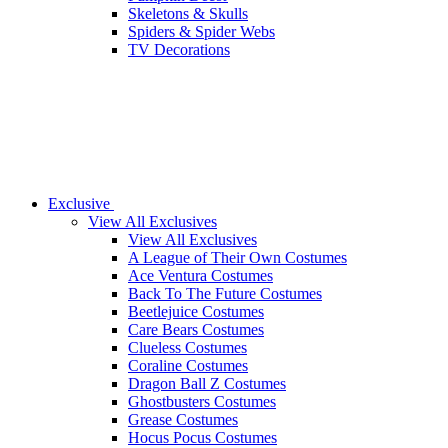
Skeletons & Skulls
Spiders & Spider Webs
TV Decorations
Exclusive
View All Exclusives
View All Exclusives
A League of Their Own Costumes
Ace Ventura Costumes
Back To The Future Costumes
Beetlejuice Costumes
Care Bears Costumes
Clueless Costumes
Coraline Costumes
Dragon Ball Z Costumes
Ghostbusters Costumes
Grease Costumes
Hocus Pocus Costumes