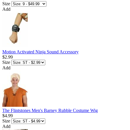
Size
Add
Motion Activated Ninja Sound Accessory
$2.99
Size
Add
The Flintstones Men's Barney Rubble Costume Wig
$4.99
Size
Add