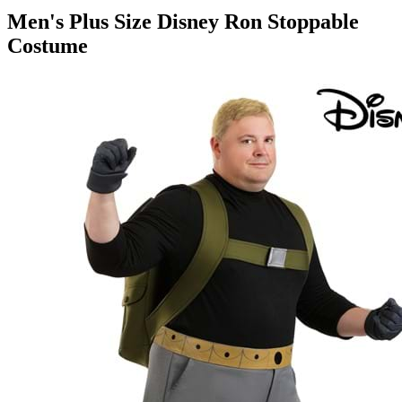
Men's Plus Size Disney Ron Stoppable
Costume