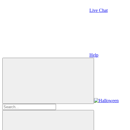
Live Chat
Help