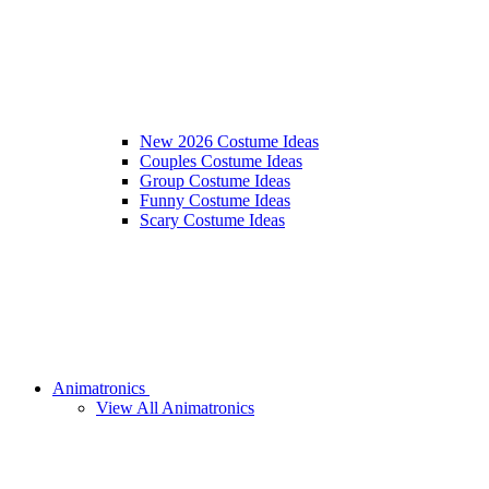
New 2026 Costume Ideas
Couples Costume Ideas
Group Costume Ideas
Funny Costume Ideas
Scary Costume Ideas
Animatronics
View All Animatronics