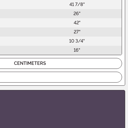
41 7/8"
26"
42"
27"
10 3/4"
16"
CENTIMETERS