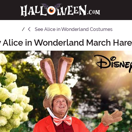
See
Alice in Wonderland Costumes
y Alice in Wonderland March Ha