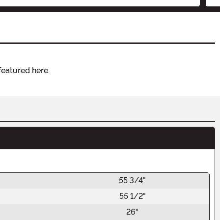
featured here.
55 3/4"
55 1/2"
26"