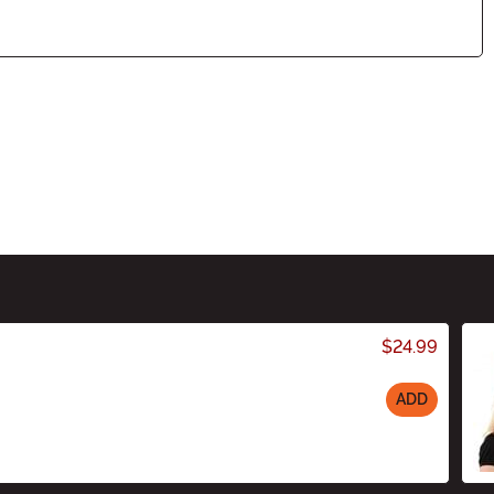
$24.99
ADD