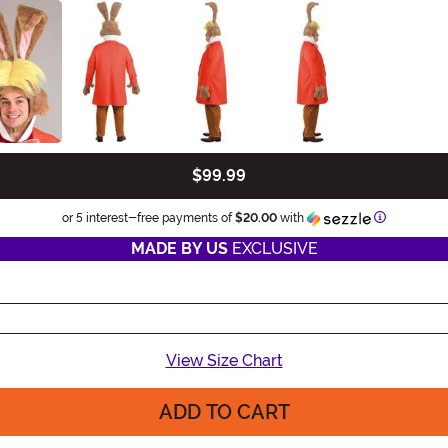
$99.99
Informatio
or 5 interest-free payments of
$20.00
with
MADE BY US
EXCLUSIVE
View Size Chart
ADD TO CART