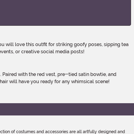
will love this outfit for striking goofy poses, sipping tea
vents, or creative social media posts!
hair will have you ready for any whimsical scene!
tion of costumes and accessories are all artfully designed and