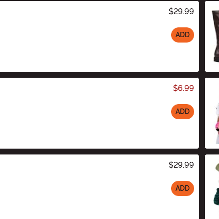
$29.99
ADD
$6.99
ADD
$29.99
ADD