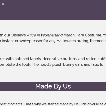
ire
th our Disney's
Alice in Wonderland
March Hare Costume. You 
an instant crowd-pleaser for any Halloween outing, themed e
omplete the look. The hood's plush bunny ears and faux fur 
Made By Us
 best moments. That's why we started Made by Us. This diverse selec