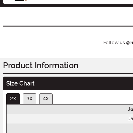
Follow us
@h
Product Information
Size Chart
2X
3X
4X
Ja
Ja