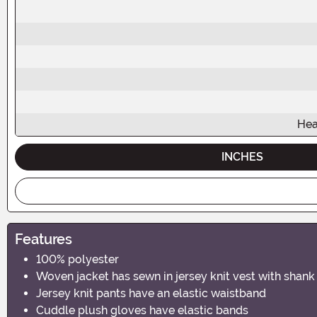
Hea
INCHES
Features
100% polyester
Woven jacket has sewn in jersey knit vest with shank
Jersey knit pants have an elastic waistband
Cuddle plush gloves have elastic bands