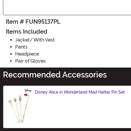
Item # FUN95137PL
Items Included
Jacket/ With Vest
Pants
Headpiece
Pair of Gloves
Recommended Accessories
Disney Alice in Wonderland Mad Hatter Pin Set
Size