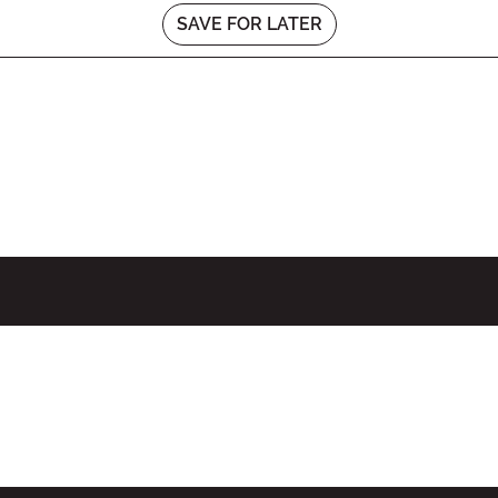
SAVE FOR LATER