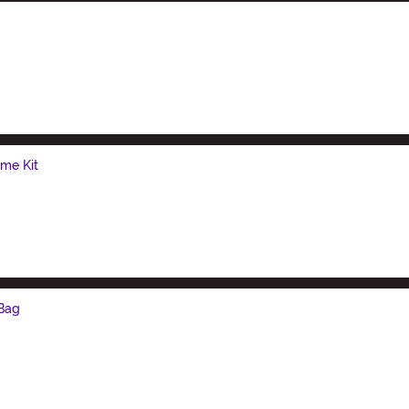
me Kit
 Bag