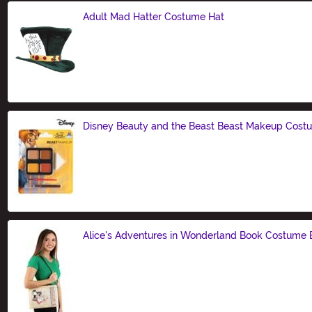
Adult Mad Hatter Costume Hat
Size
Disney Beauty and the Beast Beast Makeup Costu
Size
Alice's Adventures in Wonderland Book Costume
Size