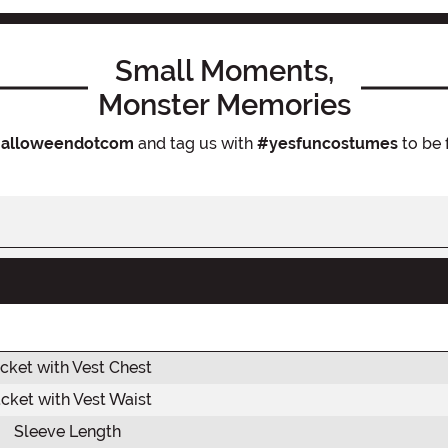
Small Moments,
Monster Memories
alloweendotcom
and tag us with
#yesfuncostumes
to be 
cket with Vest Chest
cket with Vest Waist
Sleeve Length