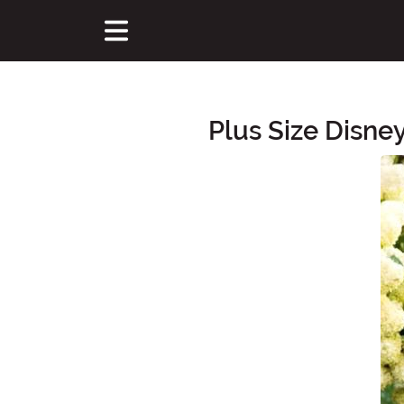
Plus Size Disne
Main Content