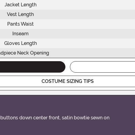
Jacket Length
Vest Length
Pants Waist
Inseam
Gloves Length
dpiece Neck Opening
COSTUME SIZING TIPS
 buttons down center front, satin bowtie sewn on