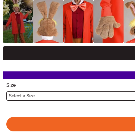
Buy New
Size
Select a Size