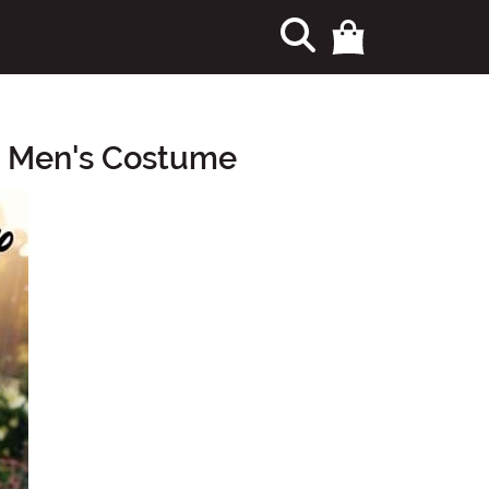
re Men's Costume