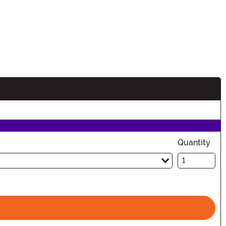
n
Quantity