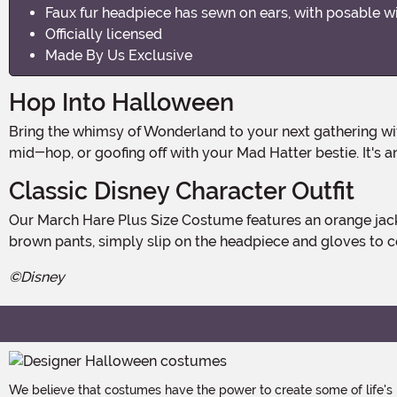
Faux fur headpiece has sewn on ears, with posable w
Officially licensed
Made By Us Exclusive
Hop Into Halloween
Bring the whimsy of Wonderland to your next gathering wi
mid-hop, or goofing off with your Mad Hatter bestie. It's 
Classic Disney Character Outfit
Our March Hare Plus Size Costume features an orange jacket with notched lapels, decorative buttons, and rolled cuffs. Paired with the red vest, pre-tied satin bowtie, and
brown pants, simply slip on the headpiece and gloves to c
©Disney
We believe that costumes have the power to create some of life's