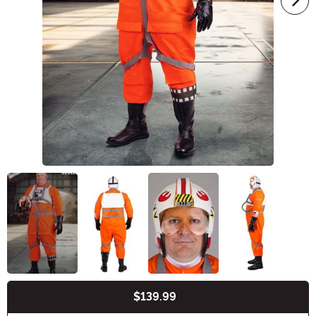
$139.99
Buy New