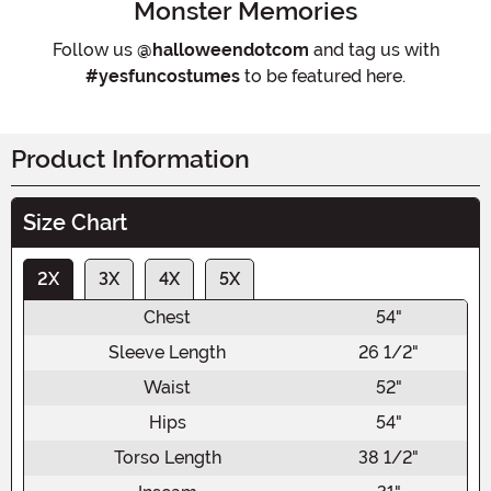
Monster Memories
Follow us
@halloweendotcom
and tag us with
#yesfuncostumes
to be featured here.
Product Information
Size Chart
2X
3X
4X
5X
Chest
54"
Sleeve Length
26 1/2"
Waist
52"
Hips
54"
Torso Length
38 1/2"