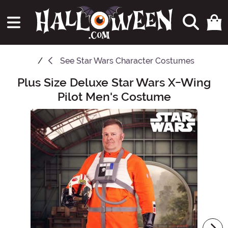
See
Star Wars Character Costumes
Plus Size Deluxe Star Wars X-Wing
Main Content
Pilot Men's Costume