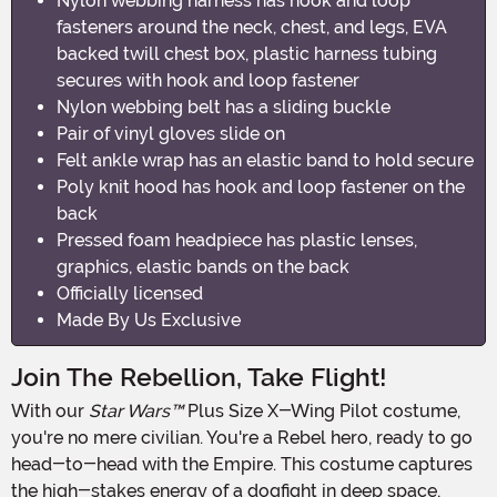
Nylon webbing harness has hook and loop
fasteners around the neck, chest, and legs, EVA
backed twill chest box, plastic harness tubing
secures with hook and loop fastener
Nylon webbing belt has a sliding buckle
Pair of vinyl gloves slide on
Felt ankle wrap has an elastic band to hold secure
Poly knit hood has hook and loop fastener on the
back
Pressed foam headpiece has plastic lenses,
graphics, elastic bands on the back
Officially licensed
Made By Us Exclusive
Join The Rebellion, Take Flight!
With our
Star Wars™
Plus Size X-Wing Pilot costume,
you're no mere civilian. You're a Rebel hero, ready to go
head-to-head with the Empire. This costume captures
the high-stakes energy of a dogfight in deep space,