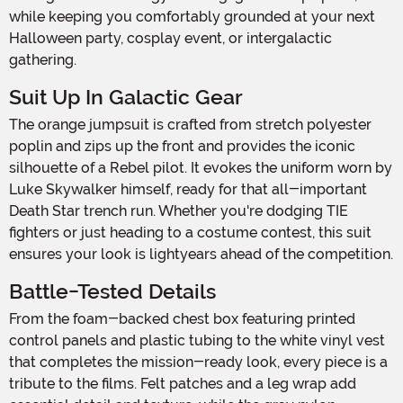
while keeping you comfortably grounded at your next
Halloween party, cosplay event, or intergalactic
gathering.
Suit Up In Galactic Gear
The orange jumpsuit is crafted from stretch polyester
poplin and zips up the front and provides the iconic
silhouette of a Rebel pilot. It evokes the uniform worn by
Luke Skywalker himself, ready for that all-important
Death Star trench run. Whether you're dodging TIE
fighters or just heading to a costume contest, this suit
ensures your look is lightyears ahead of the competition.
Battle-Tested Details
From the foam-backed chest box featuring printed
control panels and plastic tubing to the white vinyl vest
that completes the mission-ready look, every piece is a
tribute to the films. Felt patches and a leg wrap add