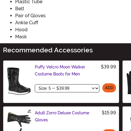
Plastic Tube
Belt
Pair of Gloves
Ankle Cuff
Hood
Mask
Recommended Accessories
$39.99
Puffy Velcro Moon Walker
Costume Boots for Men
Size
ADD
$15.99
Adult Zorro Deluxe Costume
Gloves