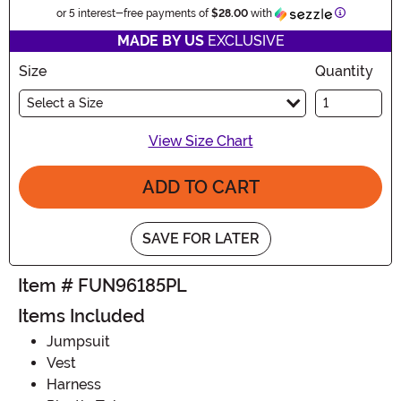
Informatio
or 5 interest-free payments of
$28.00
with
MADE BY US
EXCLUSIVE
Size
Quantity
Select a Size
View Size Chart
ADD TO CART
SAVE FOR LATER
Item # FUN96185PL
Items Included
Jumpsuit
Vest
Harness