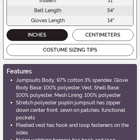
Inseam
31"
Belt Length
54"
Gloves Length
14"
INCHES
CENTIMETERS
COSTUME SIZING TIPS
Features
Jumpsuits Body: 97% cotton 3% spandex, Glove
Body Base: 100% polyester, Vest: Shell Base:
100% polyester, Mesh Lining: 100% polyester
Stretch polyester poplin jumpsuit has zipper
down center front, sewn on patches, functional
pockets
Pleated vest has hook and loop fasteners on the
sides