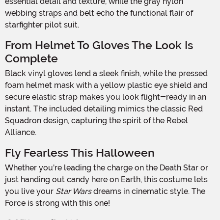
essential detail and texture, while the gray nylon
webbing straps and belt echo the functional flair of
starfighter pilot suit.
From Helmet To Gloves The Look Is
Complete
Black vinyl gloves lend a sleek finish, while the pressed
foam helmet mask with a yellow plastic eye shield and
secure elastic strap makes you look flight-ready in an
instant. The included detailing mimics the classic Red
Squadron design, capturing the spirit of the Rebel
Alliance.
Fly Fearless This Halloween
Whether you're leading the charge on the Death Star or
just handing out candy here on Earth, this costume lets
you live your
Star Wars
dreams in cinematic style. The
Force is strong with this one!