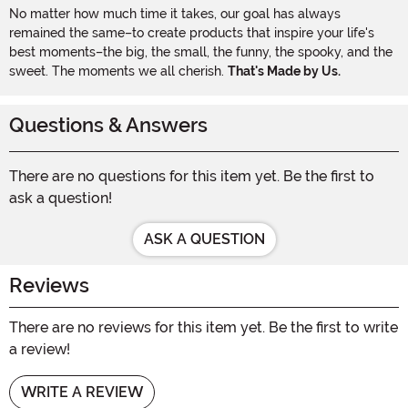
No matter how much time it takes, our goal has always
remained the same–to create products that inspire your life's
best moments–the big, the small, the funny, the spooky, and the
sweet. The moments we all cherish.
That's Made by Us.
Questions & Answers
There are no questions for this item yet. Be the first to
ask a question!
ASK A QUESTION
Reviews
There are no reviews for this item yet. Be the first to write
a review!
WRITE A REVIEW