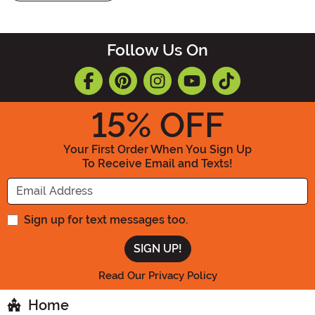
Follow Us On
15
% OFF
Your First Order When You Sign Up
To Receive Email and Texts!
Enter your Email Address
Sign up for text messages too.
Read Our Privacy Policy
Home