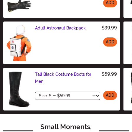
ADD
Size
$39.99
Adult Astronaut Backpack
ADD
Size
$59.99
Tall Black Costume Boots for
Men
Size
ADD
Small Moments,