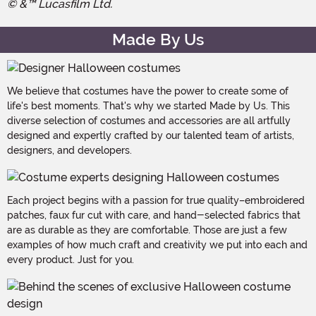
© &™ Lucasfilm Ltd.
Made By Us
We believe that costumes have the power to create some of
life's best moments. That's why we started Made by Us. This
diverse selection of costumes and accessories are all artfully
designed and expertly crafted by our talented team of artists,
designers, and developers.
Each project begins with a passion for true quality–embroidered
patches, faux fur cut with care, and hand-selected fabrics that
are as durable as they are comfortable. Those are just a few
examples of how much craft and creativity we put into each and
every product. Just for you.