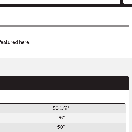
featured here.
50 1/2"
26"
50"