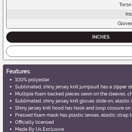
Torso
In
Glove
INCHES
Features
100% polyester
Sublimated, shiny jersey knit jumpsuit has a zipper 
Multiple foam backed pieces sewn on the sleeves, ch
Sublimated, shiny jersey knit gloves slide on, elastic 
Shiny jersey knit hood has hook and loop closure on
Pressed foam mask has plastic lenses, elastic strap 
Officially licensed
Made By Us Exclusive