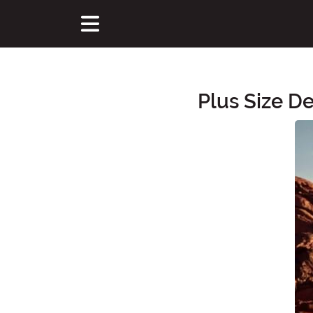
Plus Size D
Main Content