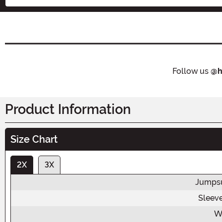
Follow us
@h
Product Information
Size Chart
2X
3X
Jumpsu
Sleev
W