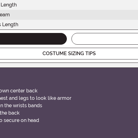
 Length
seam
s Length
COSTUME SIZING TIPS
down center back
est and legs to look like armor
in the wrists bands
 the back
to secure on head