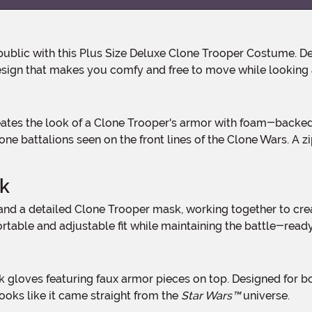
sign that makes you comfy and free to move while looking a
e battalions seen on the front lines of the Clone Wars. A zip
lk
able and adjustable fit while maintaining the battle-ready l
ooks like it came straight from the
Star Wars™
universe.