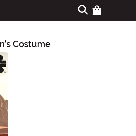
en's Costume