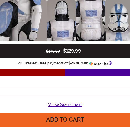
$129.99
$149.99
Informatio
or 5 interest-free payments of
$26.00
with
View Size Chart
ADD TO CART