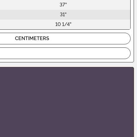
37"
31"
10 1/4"
CENTIMETERS