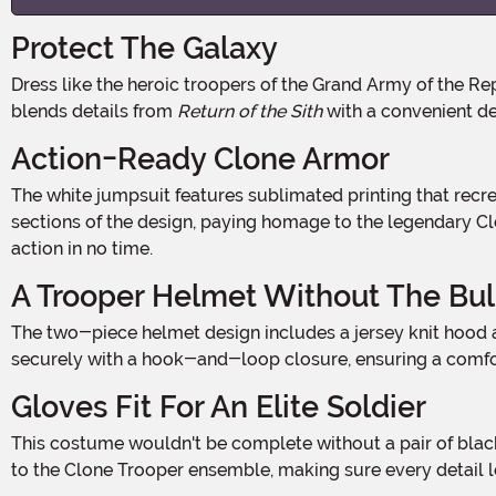
Protect The Galaxy
Dress like the heroic troopers of the Grand Army of the Republic with this Plus Size Deluxe Clone Trooper Costume. Designed for fans ready to join the Republic, this costumes
blends details from
Return of the Sith
with a convenient de
Action-Ready Clone Armor
The white jumpsuit features sublimated printing that recreates the look of a Clone Trooper's armor with foam-backed details for added dimension. Blue accents highlight key
sections of the design, paying homage to the legendary Clon
action in no time.
A Trooper Helmet Without The Bu
The two-piece helmet design includes a jersey knit hood and a detailed Clone Trooper mask, working together to create the appearance of a full helmet. The hood fastens
securely with a hook-and-loop closure, ensuring a comfort
Gloves Fit For An Elite Soldier
This costume wouldn't be complete without a pair of black gloves featuring faux armor pieces on top. Designed for both comfort and style, they add the perfect finishing touch
to the Clone Trooper ensemble, making sure every detail l