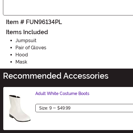
Item # FUN96134PL
Items Included
Jumpsuit
Pair of Gloves
Hood
Mask
Recommended Accessories
Adult White Costume Boots
Size