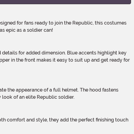
s epic as a soldier can!
per in the front makes it easy to suit up and get ready for
ook of an elite Republic soldier.