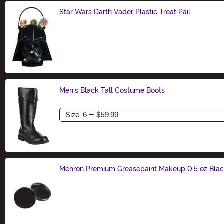
Star Wars Darth Vader Plastic Treat Pail
Size
Men's Black Tall Costume Boots
Size
Mehron Premium Greasepaint Makeup 0.5 oz Bla
Size