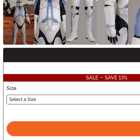
Buy New
SALE - SAVE 13%
Size
Select a Size