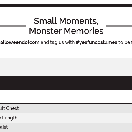
Small Moments,
Monster Memories
alloweendotcom
and tag us with
#yesfuncostumes
to be 
it Chest
e Length
aist