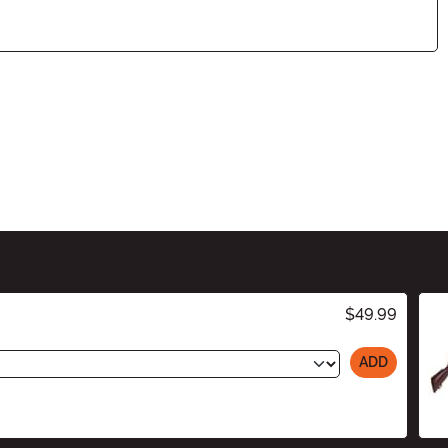
$49.99
ADD