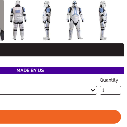
n
MADE BY US
Quantity