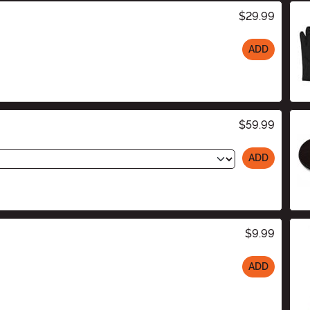
$29.99
ADD
$59.99
ADD
$9.99
ADD