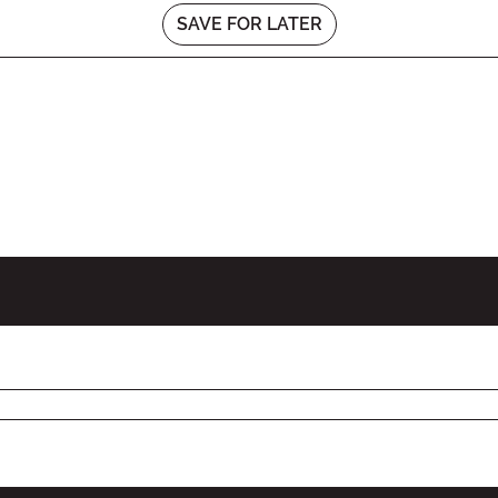
SAVE FOR LATER