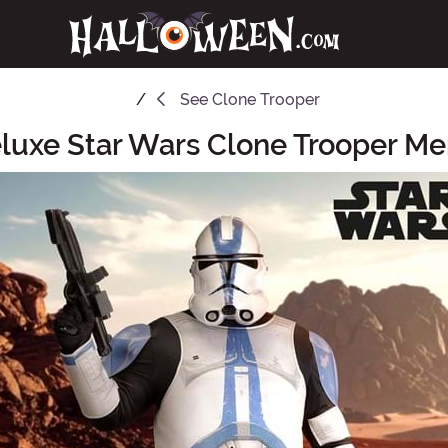
See
Clone Trooper
eluxe Star Wars Clone Trooper M