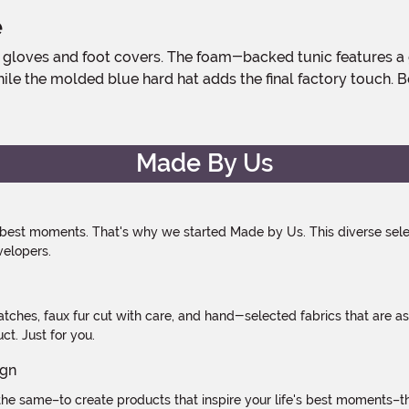
e
hile the molded blue hard hat adds the final factory touch. B
Made By Us
 best moments. That's why we started Made by Us. This diverse selec
velopers.
atches, faux fur cut with care, and hand-selected fabrics that are a
t. Just for you.
e same–to create products that inspire your life's best moments–the