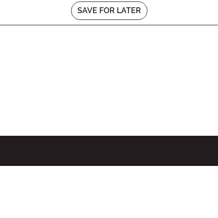
SAVE FOR LATER