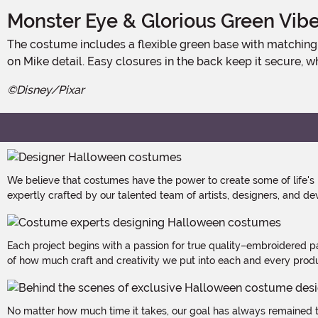
Monster Eye & Glorious Green Vib
The costume includes a flexible green base with matching gloves and foot covers. The foam-backed tunic features a grinning face, a huge stuffed eye, and soft horns for full-
on Mike detail. Easy closures in the back keep it secure, w
©Disney/Pixar
We believe that costumes have the power to create some of life's
expertly crafted by our talented team of artists, designers, and de
Each project begins with a passion for true quality–embroidered p
of how much craft and creativity we put into each and every produc
No matter how much time it takes, our goal has always remained th