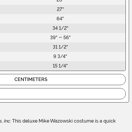
27"
64"
34 1/2"
39" - 56"
31 1/2"
9 3/4"
15 1/4"
CENTIMETERS
, Inc
. This deluxe Mike Wazowski costume is a quick