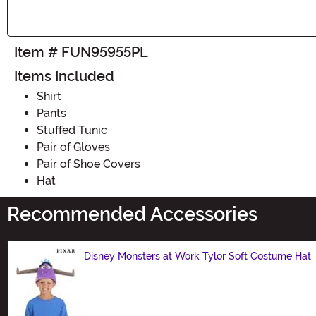
Item # FUN95955PL
Items Included
Shirt
Pants
Stuffed Tunic
Pair of Gloves
Pair of Shoe Covers
Hat
Recommended Accessories
Disney Monsters at Work Tylor Soft Costume Hat
Size