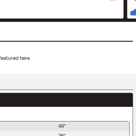
featured here.
49"
26"