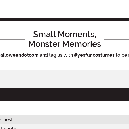
Small Moments,
Monster Memories
alloweendotcom
and tag us with
#yesfuncostumes
to be 
 Chest
 Length