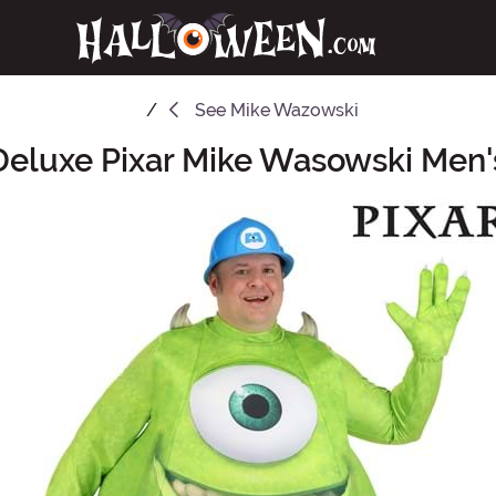
See
Mike Wazowski
 Deluxe Pixar Mike Wasowski Men