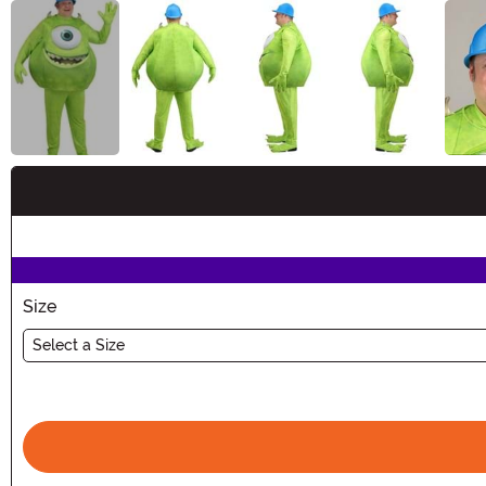
Buy New
Size
Select a Size