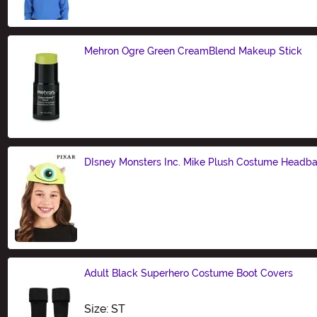
Mehron Ogre Green CreamBlend Makeup Stick
Size
DIsney Monsters Inc. Mike Plush Costume Headb
Size
Adult Black Superhero Costume Boot Covers
Size
Size: ST