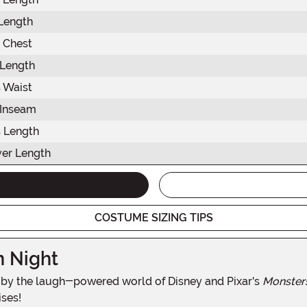
 Length
 Chest
 Length
 Waist
 Inseam
 Length
er Length
COSTUME SIZING TIPS
n Night
red by the laugh-powered world of Disney and Pixar's
Monsters
ises!