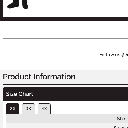
Follow us
@h
Product Information
Size Chart
2X
3X
4X
Shirt
Sleeve