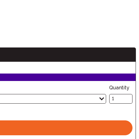
n
Quantity