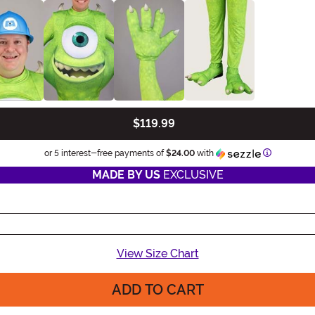
$119.99
Informatio
or 5 interest-free payments of
$24.00
with
MADE BY US
EXCLUSIVE
View Size Chart
ADD TO CART