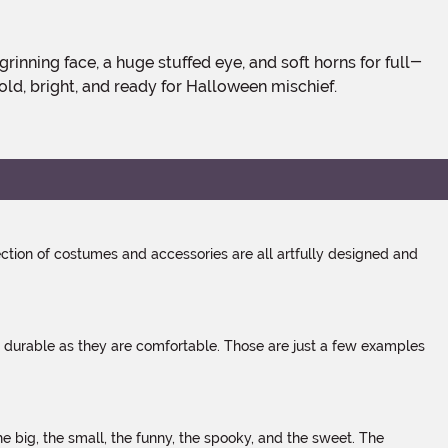
old, bright, and ready for Halloween mischief.
tion of costumes and accessories are all artfully designed and
s durable as they are comfortable. Those are just a few examples
 big, the small, the funny, the spooky, and the sweet. The