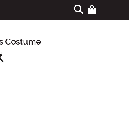
's Costume