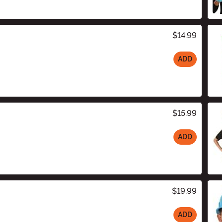
$14.99
ADD
$15.99
ADD
$19.99
ADD