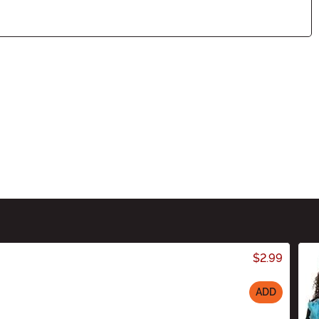
$2.99
ADD