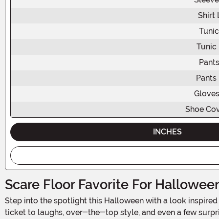
Shirt
Tunic
Tunic
Pants
Pants
Gloves
Shoe Cov
INCHES
Scare Floor Favorite For Hallowee
Step into the spotlight this Halloween with a look inspi
ticket to laughs, over-the-top style, and even a few surpr