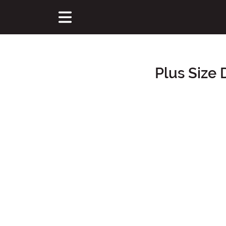
Plus Size
Main Content