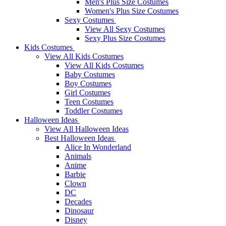
Men's Plus Size Costumes
Women's Plus Size Costumes
Sexy Costumes
View All Sexy Costumes
Sexy Plus Size Costumes
Kids Costumes
View All Kids Costumes
View All Kids Costumes
Baby Costumes
Boy Costumes
Girl Costumes
Teen Costumes
Toddler Costumes
Halloween Ideas
View All Halloween Ideas
Best Halloween Ideas
Alice In Wonderland
Animals
Anime
Barbie
Clown
DC
Decades
Dinosaur
Disney