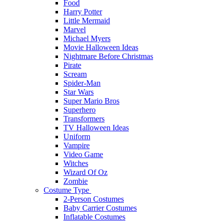
Food
Harry Potter
Little Mermaid
Marvel
Michael Myers
Movie Halloween Ideas
Nightmare Before Christmas
Pirate
Scream
Spider-Man
Star Wars
Super Mario Bros
Superhero
Transformers
TV Halloween Ideas
Uniform
Vampire
Video Game
Witches
Wizard Of Oz
Zombie
Costume Type
2-Person Costumes
Baby Carrier Costumes
Inflatable Costumes