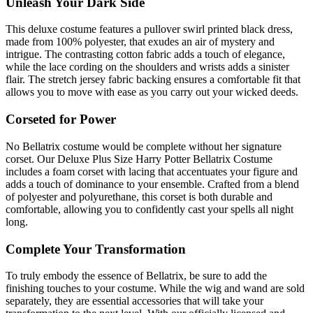
Unleash Your Dark Side
This deluxe costume features a pullover swirl printed black dress,
made from 100% polyester, that exudes an air of mystery and
intrigue. The contrasting cotton fabric adds a touch of elegance,
while the lace cording on the shoulders and wrists adds a sinister
flair. The stretch jersey fabric backing ensures a comfortable fit that
allows you to move with ease as you carry out your wicked deeds.
Corseted for Power
No Bellatrix costume would be complete without her signature
corset. Our Deluxe Plus Size Harry Potter Bellatrix Costume
includes a foam corset with lacing that accentuates your figure and
adds a touch of dominance to your ensemble. Crafted from a blend
of polyester and polyurethane, this corset is both durable and
comfortable, allowing you to confidently cast your spells all night
long.
Complete Your Transformation
To truly embody the essence of Bellatrix, be sure to add the
finishing touches to your costume. While the wig and wand are sold
separately, they are essential accessories that will take your