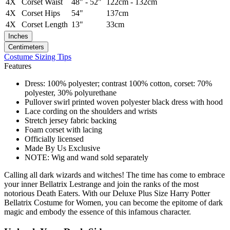
4X
Corset Waist
48" - 52"
122cm - 132cm
4X
Corset Hips
54"
137cm
4X
Corset Length
13"
33cm
Inches
Centimeters
Costume Sizing Tips
Features
Dress: 100% polyester; contrast 100% cotton, corset: 70%
polyester, 30% polyurethane
Pullover swirl printed woven polyester black dress with hood
Lace cording on the shoulders and wrists
Stretch jersey fabric backing
Foam corset with lacing
Officially licensed
Made By Us Exclusive
NOTE: Wig and wand sold separately
Calling all dark wizards and witches! The time has come to embrace
your inner Bellatrix Lestrange and join the ranks of the most
notorious Death Eaters. With our Deluxe Plus Size Harry Potter
Bellatrix Costume for Women, you can become the epitome of dark
magic and embody the essence of this infamous character.