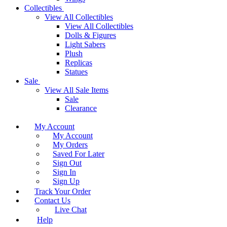
Collectibles
View All Collectibles
View All Collectibles
Dolls & Figures
Light Sabers
Plush
Replicas
Statues
Sale
View All Sale Items
Sale
Clearance
My Account
My Account
My Orders
Saved For Later
Sign Out
Sign In
Sign Up
Track Your Order
Contact Us
Live Chat
Help