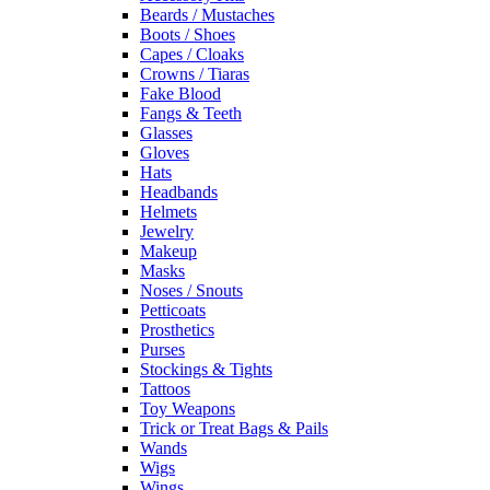
Beards / Mustaches
Boots / Shoes
Capes / Cloaks
Crowns / Tiaras
Fake Blood
Fangs & Teeth
Glasses
Gloves
Hats
Headbands
Helmets
Jewelry
Makeup
Masks
Noses / Snouts
Petticoats
Prosthetics
Purses
Stockings & Tights
Tattoos
Toy Weapons
Trick or Treat Bags & Pails
Wands
Wigs
Wings