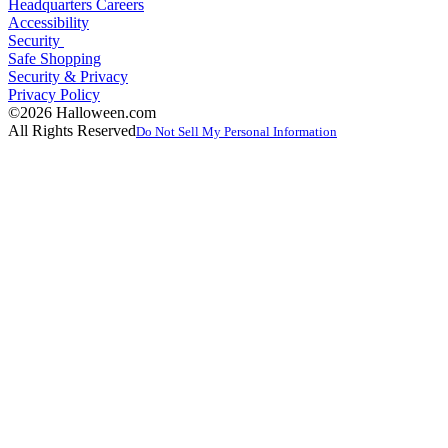
Headquarters Careers
Accessibility
Security
Safe Shopping
Security & Privacy
Privacy Policy
©2026 Halloween.com
All Rights Reserved
Do Not Sell My Personal Information