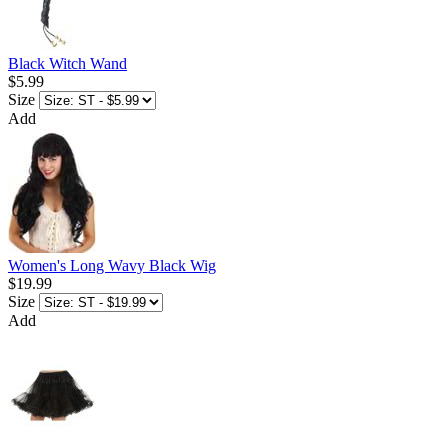
Black Witch Wand
$5.99
Size
Add
Women's Long Wavy Black Wig
$19.99
Size
Add