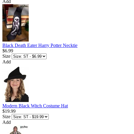
Add
Black Death Eater Harry Potter Necktie
$6.99
Size
Add
Modern Black Witch Costume Hat
$19.99
Size
Add