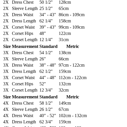
2X
Dress Chest
50 1/2"
128cm
2X
Sleeve Length
25 1/2"
65cm
2X
Dress Waist
34" - 43"
86cm - 109cm
2X
Dress Length
62 1/4"
158cm
2X
Corset Waist
39" - 43"
99cm - 109cm
2X
Corset Hips
48"
122cm
2X
Corset Length
12 1/4"
31cm
Size
Measurement
Standard
Metric
3X
Dress Chest
54 1/2"
138cm
3X
Sleeve Length
26"
66cm
3X
Dress Waist
38" - 48"
97cm - 122cm
3X
Dress Length
62 1/2"
159cm
3X
Corset Waist
44" - 48"
112cm - 122cm
3X
Corset Hips
52"
132cm
3X
Corset Length
12 3/4"
32cm
Size
Measurement
Standard
Metric
4X
Dress Chest
58 1/2"
149cm
4X
Sleeve Length
26 1/2"
67cm
4X
Dress Waist
40" - 52"
102cm - 132cm
4X
Dress Length
62 3/4"
159cm