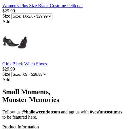
Women's Plus Size Black Costume Petticoat
$29.99
Size
Add
Girls Black Witch Shoes
$29.99
Size
Add
Small Moments,
Monster Memories
Follow us
@halloweendotcom
and tag us with
#yesfuncostumes
to be featured here.
Product Information