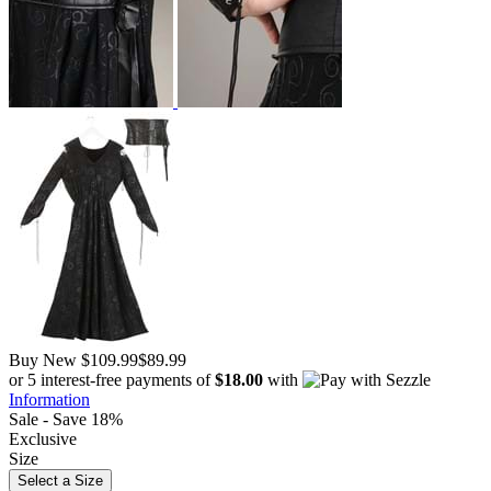
Buy New
$109.99
$89.99
or 5 interest-free payments of
$18.00
with
Information
Sale - Save 18%
Exclusive
Size
Select a Size