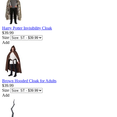
Harry Potter Invisibility Cloak
$39.99
Size
Add
Brown Hooded Cloak for Adults
$39.99
Size
Add