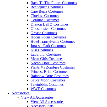
Back To The Future Costumes
Beetlejuice Costumes
Care Bears Costumes
Clueless Costumes
Coraline Costumes
Dragon Ball Z Costumes
Ghostbusters Costumes
Grease Costumes
Hocus Pocus Costumes
Hotel Transylvania Costumes
Jurassic Park Costumes
Kiss Costumes
Labyrinth Costumes
Mean Girls Costumes
Nacho Libre Costumes
Plants Vs Zombies Costumes
Princess Bride Costumes
Rainbow Brite Costumes
Sailor Moon Costumes
Teletubbies Costumes
WWE Costumes
Accessories
View All Accessories
View All Accesssories
Accessory Kits