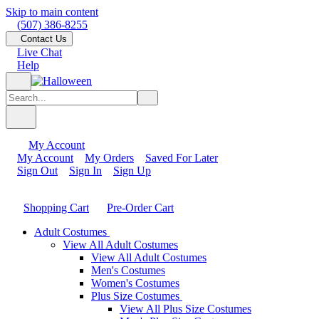
Skip to main content
(507) 386-8255
Contact Us
Live Chat
Help
My Account
My Account
My Orders
Saved For Later
Sign Out
Sign In
Sign Up
Shopping Cart
Pre-Order Cart
Adult Costumes
View All Adult Costumes
View All Adult Costumes
Men's Costumes
Women's Costumes
Plus Size Costumes
View All Plus Size Costumes