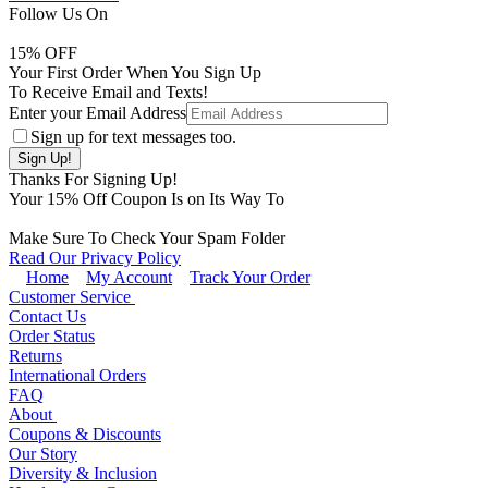
Follow Us On
15
% OFF
Your First Order When You Sign Up
To Receive Email and Texts!
Enter your Email Address
Sign up for text messages too.
Thanks For Signing Up!
Your
15
% Off Coupon Is on Its Way To
Make Sure To Check Your Spam Folder
Read Our Privacy Policy
Home
My Account
Track Your Order
Customer Service
Contact Us
Order Status
Returns
International Orders
FAQ
About
Coupons & Discounts
Our Story
Diversity & Inclusion