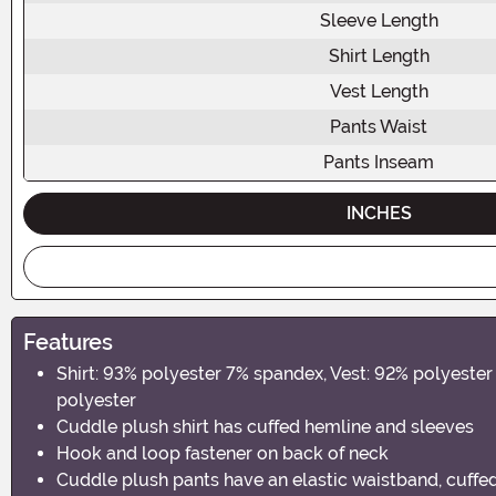
Sleeve Length
Shirt Length
Vest Length
Pants Waist
Pants Inseam
INCHES
Features
Shirt: 93% polyester 7% spandex, Vest: 92% polyest
polyester
Cuddle plush shirt has cuffed hemline and sleeves
Hook and loop fastener on back of neck
Cuddle plush pants have an elastic waistband, cuffe