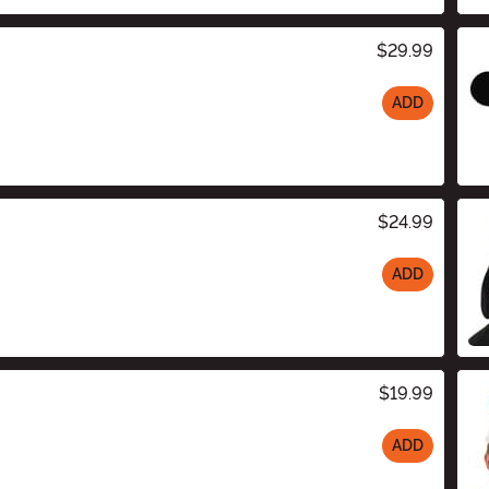
$29.99
ADD
$24.99
ADD
$19.99
ADD