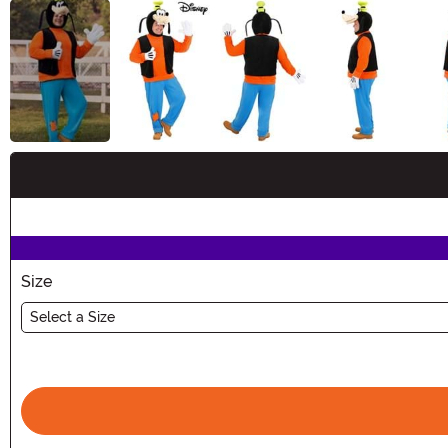
Buy New
Size
Select a Size