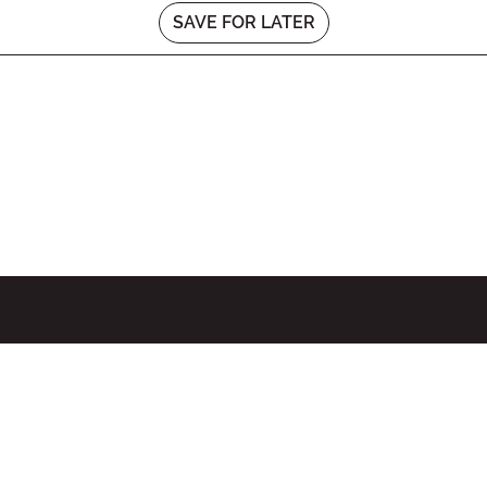
SAVE FOR LATER