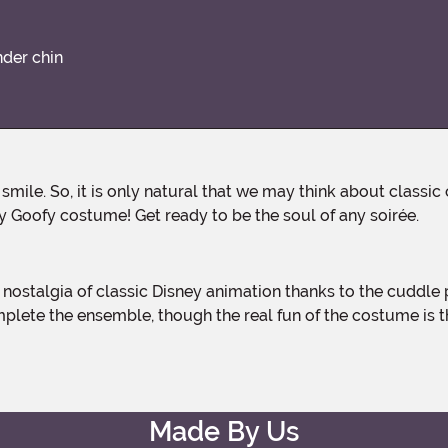
nder chin
ney Goofy costume! Get ready to be the soul of any soirée.
mplete the ensemble, though the real fun of the costume is 
Made By Us