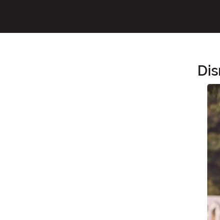
Dis
Main Content