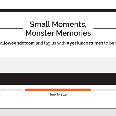
Small Moments,
Monster Memories
alloweendotcom
and tag us with
#yesfuncostumes
to be 
l
True To Size