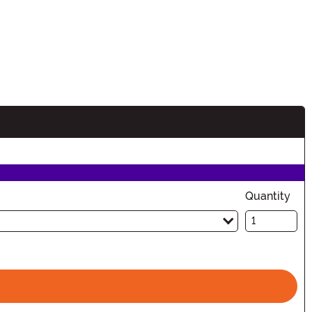
Quantity