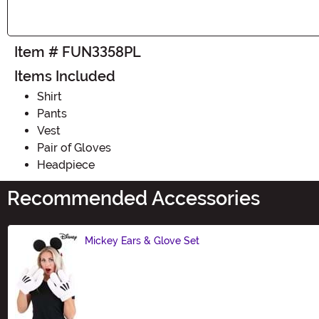
Item # FUN3358PL
Items Included
Shirt
Pants
Vest
Pair of Gloves
Headpiece
Recommended Accessories
Mickey Ears & Glove Set
Size