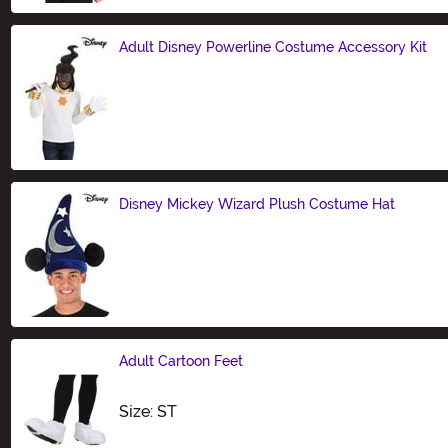
Adult Disney Powerline Costume Accessory Kit
Size
Disney Mickey Wizard Plush Costume Hat
Size
Adult Cartoon Feet
Size
Size: ST