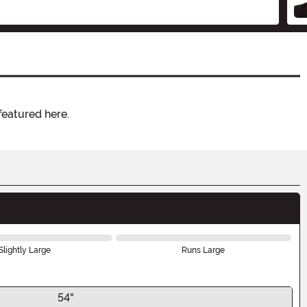
featured here.
Slightly Large
Runs Large
54"