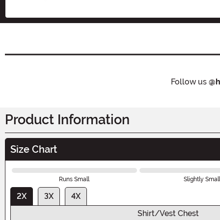
Follow us
@h
Product Information
Size Chart
Runs Small
Slightly Smal
2X
3X
4X
Shirt/Vest Chest