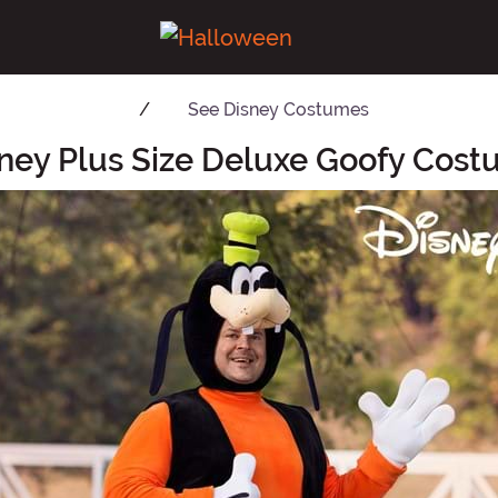
See
Disney Costumes
ney Plus Size Deluxe Goofy Cos