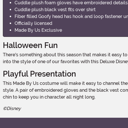
Cuddle plush foam gloves have embroidered details
Cuddle plush black vest fits over shirt
Fiber filled Goofy head has hook and loop fastener u
Officially licensed
Made By Us Exclusive
Halloween Fun
There's something about this season that makes it easy to smile. So, it is only natural that we may think about classic cartoon characters for outfit inspiration! It is time to step
into the style of one of our favorites with this Deluxe Dis
Playful Presentation
This Made By Us costume will make it easy to channel the nostalgia of classic Disney animation thanks to the cuddle plush shirt and matching pants, each styled after Goofy's
style. A pair of embroidered gloves and the black vest co
chin to keep you in character all night long.
©Disney