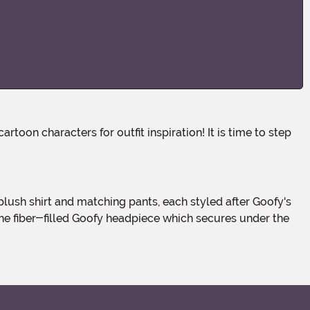
the fiber-filled Goofy headpiece which secures under the