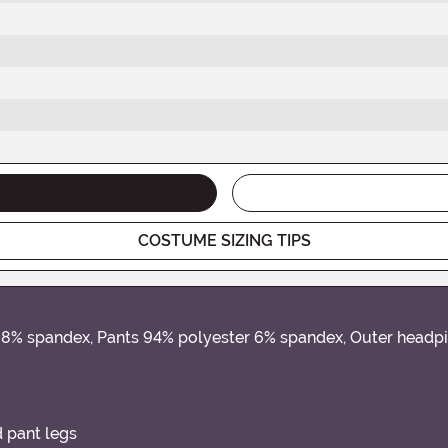
COSTUME SIZING TIPS
er 8% spandex, Pants 94% polyester 6% spandex, Outer head
d pant legs