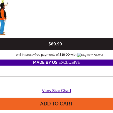
$89.99
Information
or 5 interest-free payments of
$18.00
with
MADE BY US
EXCLUSIVE
View Size Chart
ADD TO CART