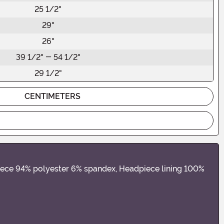
25 1/2"
29"
26"
39 1/2" - 54 1/2"
29 1/2"
CENTIMETERS
piece 94% polyester 6% spandex, Headpiece lining 100%