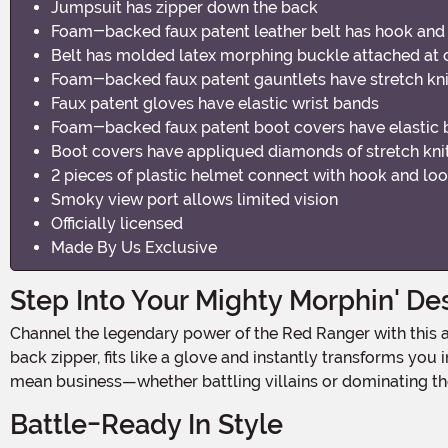
Jumpsuit has zipper down the back
Foam-backed faux patent leather belt has hook and 
Belt has molded latex morphing buckle attached at cen
Foam-backed faux patent gauntlets have stretch kni
Faux patent gloves have elastic wrist bands
Foam-backed faux patent boot covers have elastic 
Boot covers have appliqued diamonds of stretch kni
2 pieces of plastic helmet connect with hook and loo
Smoky view port allows limited vision
Officially licensed
Made By Us Exclusive
Step Into Your Mighty Morphin' De
Channel the legendary power of the Red Ranger with this authentic plus-size costume that brings the iconic hero to life! The vibrant red jumpsuit, complete with a convenient
back zipper, fits like a glove and instantly transforms yo
mean business—whether battling villains or dominating the
Battle-Ready In Style