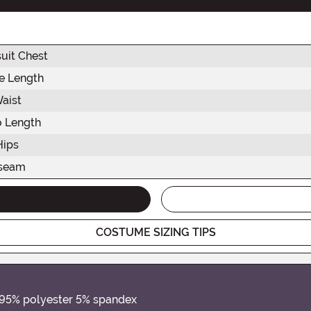
uit Chest
e Length
aist
o Length
Hips
nseam
COSTUME SIZING TIPS
 95% polyester 5% spandex