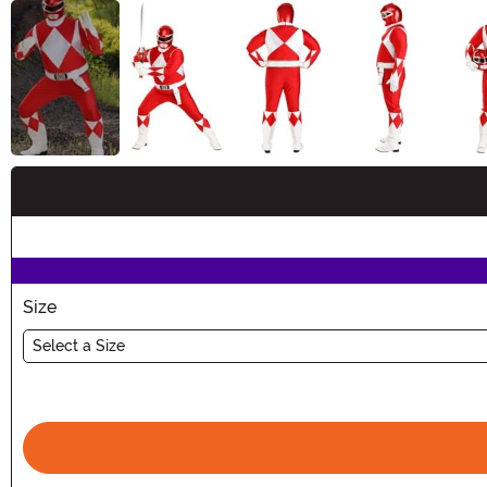
Buy New
Size
Select a Size