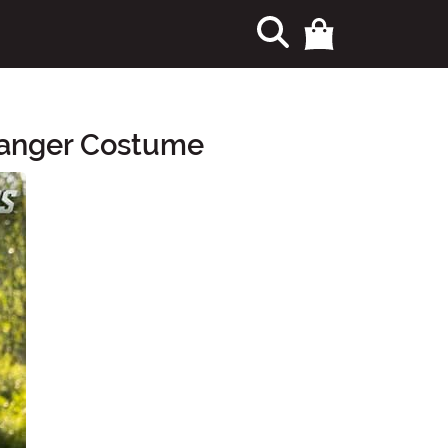
Ranger Costume