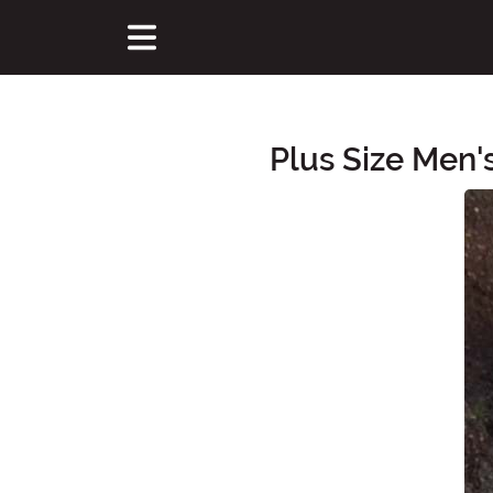
Plus Size Men
Main Content