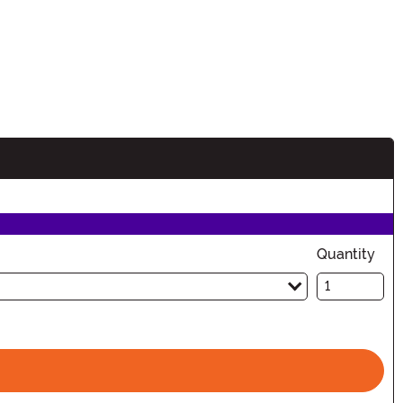
n
Quantity