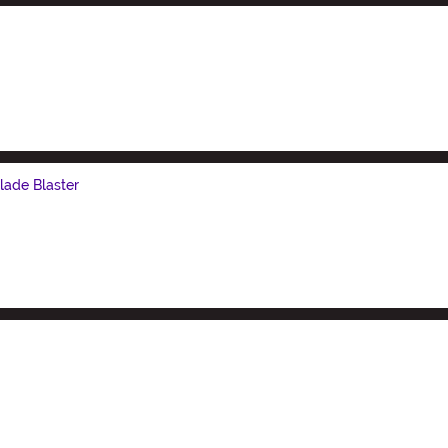
lade Blaster