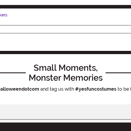
kers
Small Moments,
Monster Memories
alloweendotcom
and tag us with
#yesfuncostumes
to be 