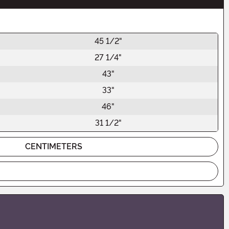
45 1/2"
27 1/4"
43"
33"
46"
31 1/2"
CENTIMETERS