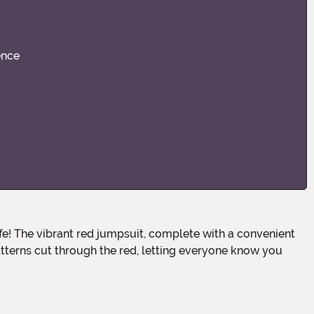
ence
atterns cut through the red, letting everyone know you