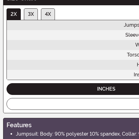
2X
3X
4X
Jumps
Sleev
W
Tors
I
INCHES
Features
Jumpsuit: Body: 90% polyester 10% spandex, Collar: