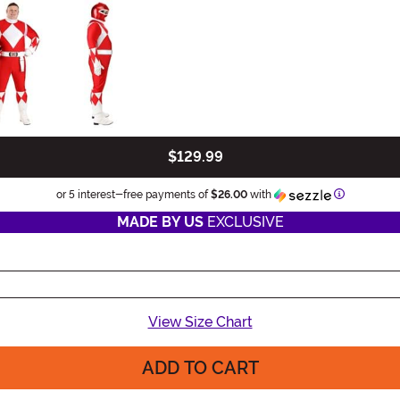
$129.99
Informatio
or 5 interest-free payments of
$26.00
with
MADE BY US
EXCLUSIVE
View Size Chart
ADD TO CART