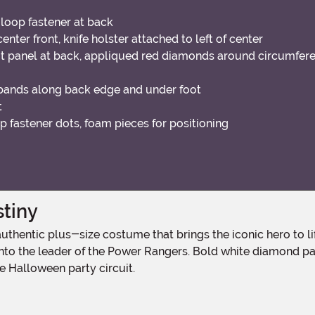
loop fastener at back
ter front, knife holster attached to left of center
t panel at back, appliqued red diamonds around circumfer
bands along back edge and under foot
t
p fastener dots, foam pieces for positioning
stiny
u into the leader of the Power Rangers. Bold white diamond p
 Halloween party circuit.