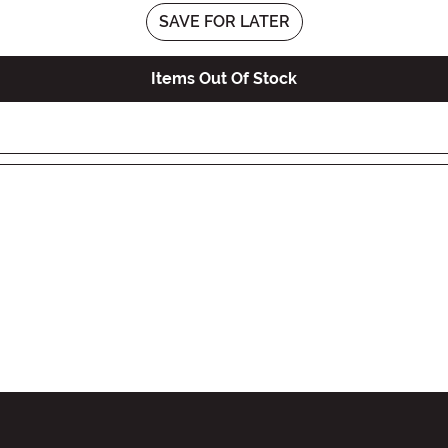
SAVE FOR LATER
Items Out Of Stock