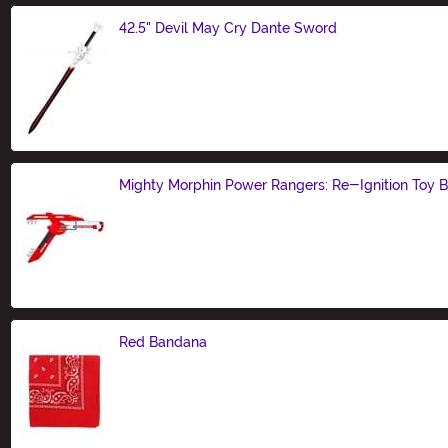
42.5" Devil May Cry Dante Sword
Size
Mighty Morphin Power Rangers: Re-Ignition Toy B
Size
Red Bandana
Size