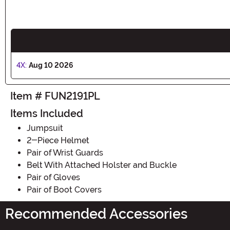
4X:
Aug 10 2026
Item # FUN2191PL
Items Included
Jumpsuit
2-Piece Helmet
Pair of Wrist Guards
Belt With Attached Holster and Buckle
Pair of Gloves
Pair of Boot Covers
Recommended Accessories