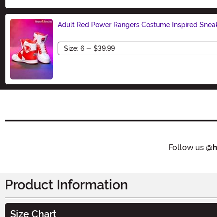
Adult Red Power Rangers Costume Inspired Snea
Size
Follow us
@h
Product Information
Size Chart