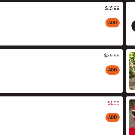
$15.99
ADD
$39.99
ADD
$1.99
ADD