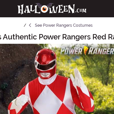
See
Power Rangers Costumes
's Authentic Power Rangers Red 