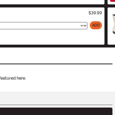
$39.99
ADD
featured here.