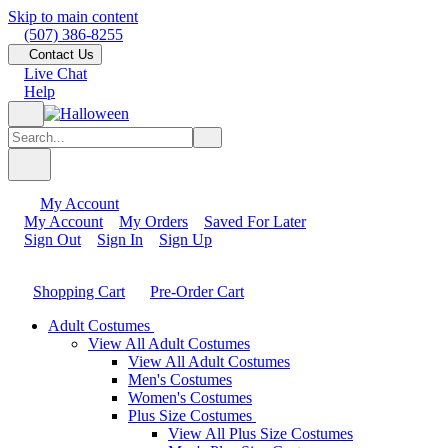
Skip to main content
(507) 386-8255
Contact Us
Live Chat
Help
My Account
My Account
My Orders
Saved For Later
Sign Out
Sign In
Sign Up
Shopping Cart
Pre-Order Cart
Adult Costumes
View All Adult Costumes
View All Adult Costumes
Men's Costumes
Women's Costumes
Plus Size Costumes
View All Plus Size Costumes