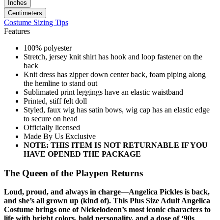
Inches
Centimeters
Costume Sizing Tips
Features
100% polyester
Stretch, jersey knit shirt has hook and loop fastener on the
back
Knit dress has zipper down center back, foam piping along
the hemline to stand out
Sublimated print leggings have an elastic waistband
Printed, stiff felt doll
Styled, faux wig has satin bows, wig cap has an elastic edge
to secure on head
Officially licensed
Made By Us Exclusive
NOTE: THIS ITEM IS NOT RETURNABLE IF YOU
HAVE OPENED THE PACKAGE
The Queen of the Playpen Returns
Loud, proud, and always in charge—Angelica Pickles is back,
and she’s all grown up (kind of). This Plus Size Adult Angelica
Costume brings one of Nickelodeon’s most iconic characters to
life with bright colors, bold personality, and a dose of ‘90s