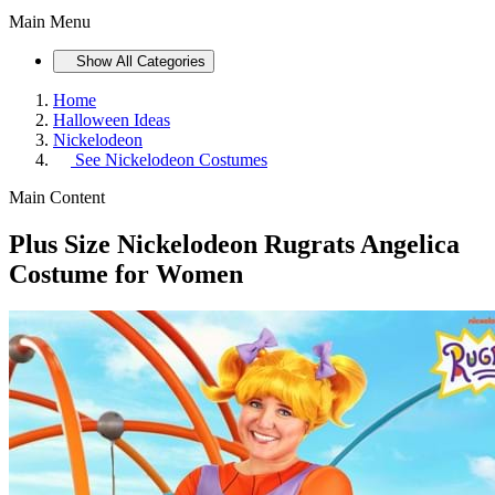
Main Menu
Show All Categories
Home
Halloween Ideas
Nickelodeon
See
Nickelodeon Costumes
Main Content
Plus Size Nickelodeon Rugrats Angelica
Costume for Women