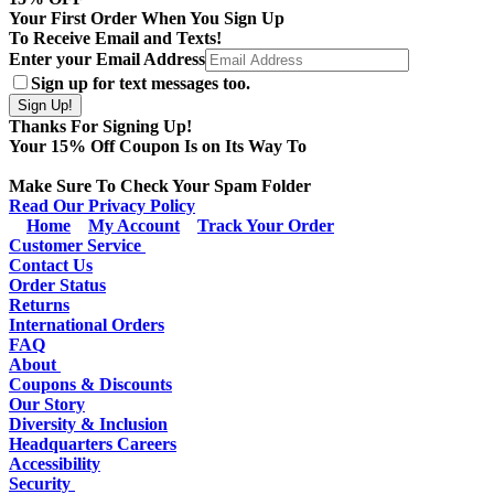
Your First Order When You Sign Up
To Receive Email and Texts!
Enter your Email Address
Sign up for text messages too.
Thanks For Signing Up!
Your
15
% Off Coupon Is on Its Way To
Make Sure To Check Your Spam Folder
Read Our Privacy Policy
Home
My Account
Track Your Order
Customer Service
Contact Us
Order Status
Returns
International Orders
FAQ
About
Coupons & Discounts
Our Story
Diversity & Inclusion
Headquarters Careers
Accessibility
Security