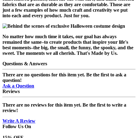
fabrics that are as durable as they are comfortable. Those are
just a few examples of how much craft and creativity we put
into each and every product. Just for you.
No matter how much time it takes, our goal has always
remained the same–to create products that inspire your life's
best moments–the big, the small, the funny, the spooky, and the
sweet. The moments we all cherish.
That's Made by Us.
Questions & Answers
There are no questions for this item yet. Be the first to ask a
question!
Ask a Question
Reviews
There are no reviews for this item yet. Be the first to write a
review!
Write A Review
Follow Us On
15
% OFF