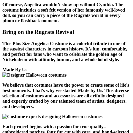
Of course, Angelica wouldn’t show up without Cynthia. The
costume includes a soft felt version of her famously well-loved
doll, so you can carry a piece of the Rugrats world in every
photo or flashback moment.
Bring on the Rugrats Revival
This Plus Size Angelica Costume is a colorful tribute to one of
the sassiest characters in cartoon history. It’s fun, comfortable,
and perfect for fans who want to celebrate the golden age of
Nickelodeon with attitude, humor, and a whole lot of style.
Made By Us
We believe that costumes have the power to create some of life's
best moments. That's why we started Made by Us. This diverse
selection of costumes and accessories are all artfully designed
and expertly crafted by our talented team of artists, designers,
and developers.
Each project begins with a passion for true quality–
embroidered patches, faux fur cut with care, and hand-selected