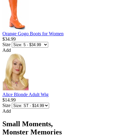
Orange Gogo Boots for Women
$34.99
Size
Add
Alice Blonde Adult Wig
$14.99
Size
Add
Small Moments,
Monster Memories