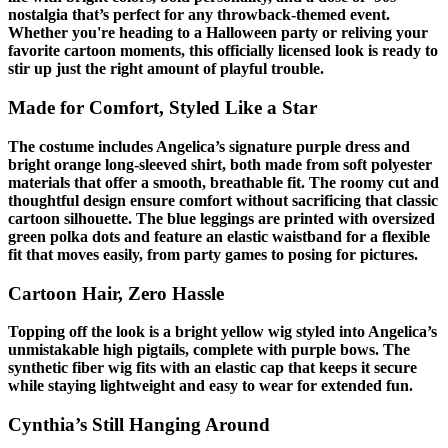
nostalgia that’s perfect for any throwback-themed event.
Whether you're heading to a Halloween party or reliving your
favorite cartoon moments, this officially licensed look is ready to
stir up just the right amount of playful trouble.
Made for Comfort, Styled Like a Star
The costume includes Angelica’s signature purple dress and
bright orange long-sleeved shirt, both made from soft polyester
materials that offer a smooth, breathable fit. The roomy cut and
thoughtful design ensure comfort without sacrificing that classic
cartoon silhouette. The blue leggings are printed with oversized
green polka dots and feature an elastic waistband for a flexible
fit that moves easily, from party games to posing for pictures.
Cartoon Hair, Zero Hassle
Topping off the look is a bright yellow wig styled into Angelica’s
unmistakable high pigtails, complete with purple bows. The
synthetic fiber wig fits with an elastic cap that keeps it secure
while staying lightweight and easy to wear for extended fun.
Cynthia’s Still Hanging Around