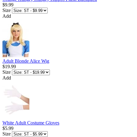
$9.99
Size
Add
Adult Blonde Alice Wig
$19.99
Size
Add
White Adult Costume Gloves
$5.99
Size