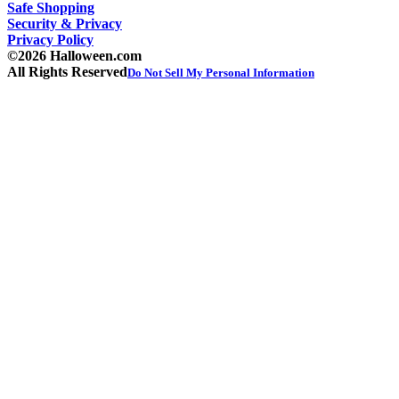
Safe Shopping
Security & Privacy
Privacy Policy
©2026 Halloween.com
All Rights Reserved
Do Not Sell My Personal Information