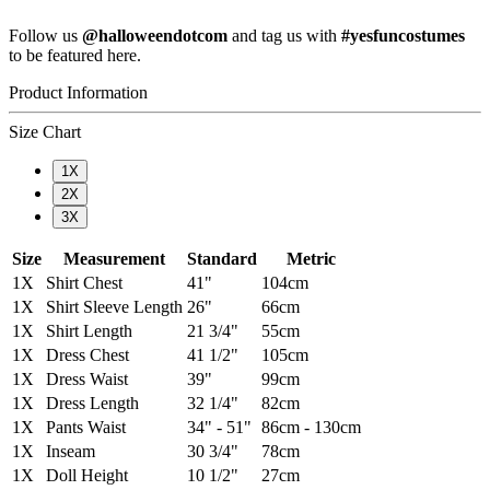
Follow us
@halloweendotcom
and tag us with
#yesfuncostumes
to be featured here.
Product Information
Size Chart
1X
2X
3X
Size
Measurement
Standard
Metric
1X
Shirt Chest
41"
104cm
1X
Shirt Sleeve Length
26"
66cm
1X
Shirt Length
21 3/4"
55cm
1X
Dress Chest
41 1/2"
105cm
1X
Dress Waist
39"
99cm
1X
Dress Length
32 1/4"
82cm
1X
Pants Waist
34" - 51"
86cm - 130cm
1X
Inseam
30 3/4"
78cm
1X
Doll Height
10 1/2"
27cm