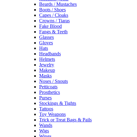
Beards / Mustaches
Boots / Shoes
Capes / Cloaks
Crowns / Tiaras
Fake Blood
Fangs & Teeth
Glasses
Gloves
Hats
Headbands
Helmets
Jewelry
Makeup
Masks
Noses / Snouts
Petticoats
Prosthetics
Purses
Stockings & Tights
Tattoos
Toy Weapons
Trick or Treat Bags & Pails
Wands
Wigs
Wings