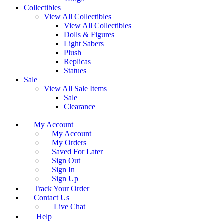
Collectibles
View All Collectibles
View All Collectibles
Dolls & Figures
Light Sabers
Plush
Replicas
Statues
Sale
View All Sale Items
Sale
Clearance
My Account
My Account
My Orders
Saved For Later
Sign Out
Sign In
Sign Up
Track Your Order
Contact Us
Live Chat
Help