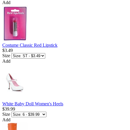
Add
Costume Classic Red Lipstick
$3.49
Size
Add
White Baby Doll Women's Heels
$39.99
Size
Add