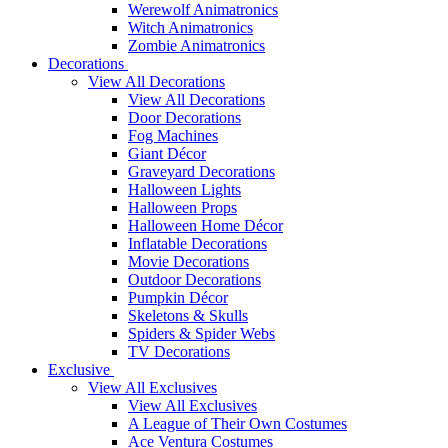
Werewolf Animatronics
Witch Animatronics
Zombie Animatronics
Decorations
View All Decorations
View All Decorations
Door Decorations
Fog Machines
Giant Décor
Graveyard Decorations
Halloween Lights
Halloween Props
Halloween Home Décor
Inflatable Decorations
Movie Decorations
Outdoor Decorations
Pumpkin Décor
Skeletons & Skulls
Spiders & Spider Webs
TV Decorations
Exclusive
View All Exclusives
View All Exclusives
A League of Their Own Costumes
Ace Ventura Costumes