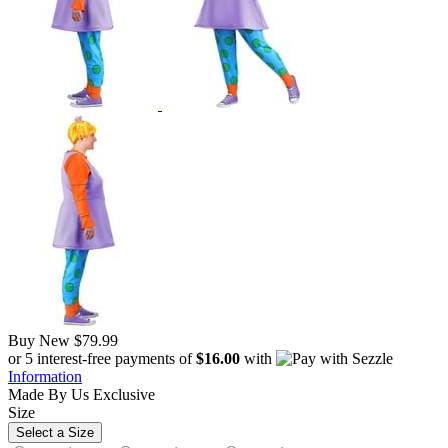
Buy New
$79.99
or 5 interest-free payments of
$16.00
with
Information
Made By Us
Exclusive
Size
Select a Size