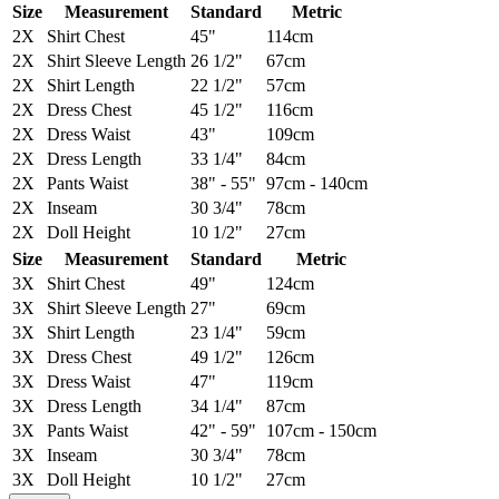
Size
Measurement
Standard
Metric
2X
Shirt Chest
45"
114cm
2X
Shirt Sleeve Length
26 1/2"
67cm
2X
Shirt Length
22 1/2"
57cm
2X
Dress Chest
45 1/2"
116cm
2X
Dress Waist
43"
109cm
2X
Dress Length
33 1/4"
84cm
2X
Pants Waist
38" - 55"
97cm - 140cm
2X
Inseam
30 3/4"
78cm
2X
Doll Height
10 1/2"
27cm
Size
Measurement
Standard
Metric
3X
Shirt Chest
49"
124cm
3X
Shirt Sleeve Length
27"
69cm
3X
Shirt Length
23 1/4"
59cm
3X
Dress Chest
49 1/2"
126cm
3X
Dress Waist
47"
119cm
3X
Dress Length
34 1/4"
87cm
3X
Pants Waist
42" - 59"
107cm - 150cm
3X
Inseam
30 3/4"
78cm
3X
Doll Height
10 1/2"
27cm