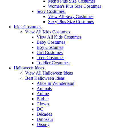
Men's Plus Size Costumes
Women's Plus Size Costumes
Sexy Costumes
View All Sexy Costumes
Sexy Plus Size Costumes
Kids Costumes
View All Kids Costumes
View All Kids Costumes
Baby Costumes
Boy Costumes
Girl Costumes
Teen Costumes
Toddler Costumes
Halloween Ideas
View All Halloween Ideas
Best Halloween Ideas
Alice In Wonderland
Animals
Anime
Barbie
Clown
DC
Decades
Dinosaur
Disney