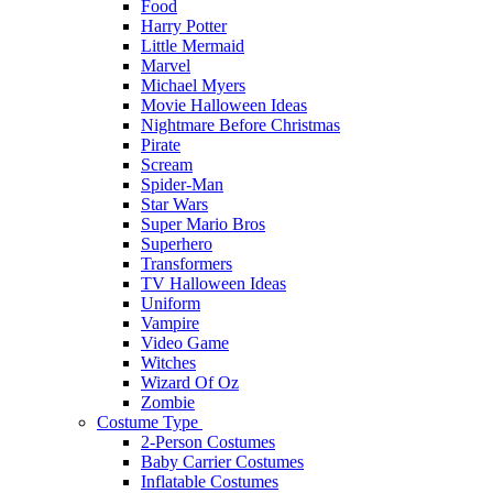
Food
Harry Potter
Little Mermaid
Marvel
Michael Myers
Movie Halloween Ideas
Nightmare Before Christmas
Pirate
Scream
Spider-Man
Star Wars
Super Mario Bros
Superhero
Transformers
TV Halloween Ideas
Uniform
Vampire
Video Game
Witches
Wizard Of Oz
Zombie
Costume Type
2-Person Costumes
Baby Carrier Costumes
Inflatable Costumes