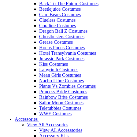
Back To The Future Costumes
Beetlejuice Costumes
Care Bears Costumes
Clueless Costumes
Coraline Costumes
Dragon Ball Z Costumes
Ghostbusters Costumes
Grease Costumes
Hocus Pocus Costumes
Hotel Transylvania Costumes
Jurassic Park Costumes
Kiss Costumes
Labyrinth Costumes
Mean Girls Costumes
Nacho Libre Costumes
Plants Vs Zombies Costumes
Princess Bride Costumes
Rainbow Brite Costumes
Sailor Moon Costumes
Teletubbies Costumes
WWE Costumes
Accessories
View All Accessories
View All Accesssories
Accessory Kits