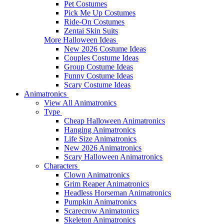
Pet Costumes
Pick Me Up Costumes
Ride-On Costumes
Zentai Skin Suits
More Halloween Ideas
New 2026 Costume Ideas
Couples Costume Ideas
Group Costume Ideas
Funny Costume Ideas
Scary Costume Ideas
Animatronics
View All Animatronics
Type
Cheap Halloween Animatronics
Hanging Animatronics
Life Size Animatronics
New 2026 Animatronics
Scary Halloween Animatronics
Characters
Clown Animatronics
Grim Reaper Animatronics
Headless Horseman Animatronics
Pumpkin Animatronics
Scarecrow Animatonics
Skeleton Animatronics