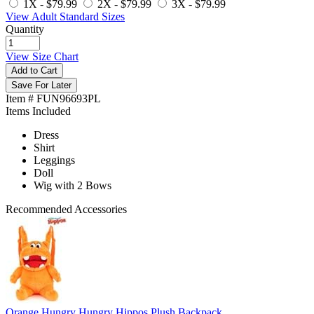
1X -
$79.99
2X -
$79.99
3X -
$79.99
View Adult Standard Sizes
Quantity
View Size Chart
Add to Cart
Save For Later
Item # FUN96693PL
Items Included
Dress
Shirt
Leggings
Doll
Wig with 2 Bows
Recommended Accessories
Orange Hungry Hungry Hippos Plush Backpack