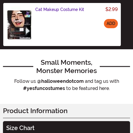
$2.99
Cat Makeup Costume Kit
ADD
Size
Small Moments,
Monster Memories
Follow us
@halloweendotcom
and tag us with
#yesfuncostumes
to be featured here.
Product Information
Size Chart