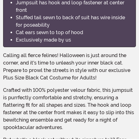
Jumpsuit has hook and loop fastener at center
front
Stuffed tail sewn to back of suit has wire inside
for poseability
Cat ears sewn to top of hood
Exclusively made by us
Calling all fierce felines! Halloween is just around the
corner, and it's time to unleash your inner black cat.
Prepare to prowl the streets in style with our exclusive
Plus Size Black Cat Costume for Adults!
Crafted with 100% polyester velour fabric, this jumpsuit
is purrfectly comfortable and stretchy, ensuring a
flattering fit for all shapes and sizes. The hook and loop
fastener at the center front makes it easy to slip into this
bewitching ensemble and get ready for a night of
spooktacular adventures.