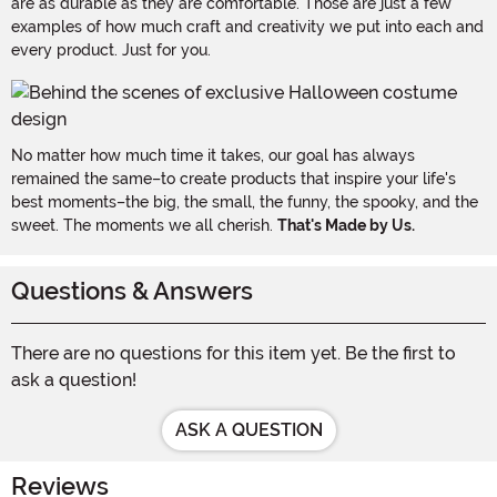
are as durable as they are comfortable. Those are just a few
examples of how much craft and creativity we put into each and
every product. Just for you.
No matter how much time it takes, our goal has always
remained the same–to create products that inspire your life's
best moments–the big, the small, the funny, the spooky, and the
sweet. The moments we all cherish.
That's Made by Us.
Questions & Answers
There are no questions for this item yet. Be the first to
ask a question!
ASK A QUESTION
Reviews