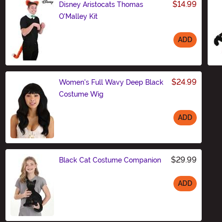
$14.99
Disney Aristocats Thomas
O'Malley Kit
ADD
Size
$24.99
Women's Full Wavy Deep Black
Costume Wig
ADD
Size
$29.99
Black Cat Costume Companion
ADD
Size