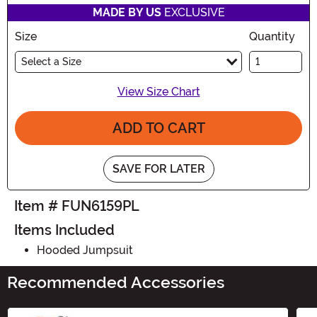
MADE BY US
EXCLUSIVE
Size
Quantity
Select a Size
View Size Chart
ADD TO CART
SAVE FOR LATER
Item # FUN6159PL
Items Included
Hooded Jumpsuit
Recommended Accessories