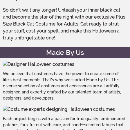
So don't wait any longer! Unleash your inner black cat
and become the star of the night with our exclusive Plus
Size Black Cat Costume for Adults. Get ready to strut
your stuff, cast your spell, and make this Halloween a
truly unforgettable one!
Made By Us
We believe that costumes have the power to create some of
life's best moments. That's why we started Made by Us. This
diverse selection of costumes and accessories are all artfully
designed and expertly crafted by our talented team of artists,
designers, and developers.
Each project begins with a passion for true quality–embroidered
patches, faux fur cut with care, and hand-selected fabrics that