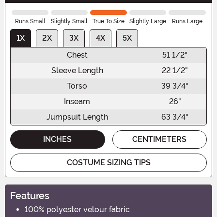
Runs Small
Slightly Small
True To Size
Slightly Large
Runs Large
1X
2X
3X
4X
5X
Chest
51 1/2"
Sleeve Length
22 1/2"
Torso
39 3/4"
Inseam
26"
Jumpsuit Length
63 3/4"
INCHES
CENTIMETERS
COSTUME SIZING TIPS
Features
100% polyester velour fabric