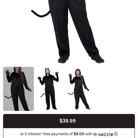
$39.99
Buy New
Information
or 5 interest-free payments of
$8.00
with