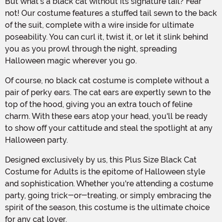
But what's a black cat without its signature tail? Fear
not! Our costume features a stuffed tail sewn to the back
of the suit, complete with a wire inside for ultimate
poseability. You can curl it, twist it, or let it slink behind
you as you prowl through the night, spreading
Halloween magic wherever you go.
Of course, no black cat costume is complete without a
pair of perky ears. The cat ears are expertly sewn to the
top of the hood, giving you an extra touch of feline
charm. With these ears atop your head, you'll be ready
to show off your cattitude and steal the spotlight at any
Halloween party.
Designed exclusively by us, this Plus Size Black Cat
Costume for Adults is the epitome of Halloween style
and sophistication. Whether you're attending a costume
party, going trick-or-treating, or simply embracing the
spirit of the season, this costume is the ultimate choice
for any cat lover.