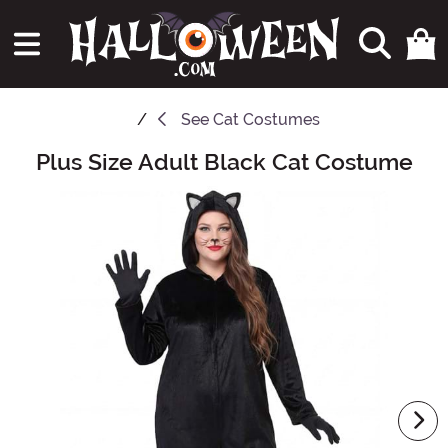
See
Cat Costumes
Plus Size Adult Black Cat Costume
Main Content