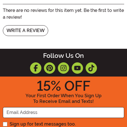
There are no reviews for this item yet. Be the first to write
a review!
WRITE A REVIEW
Follow Us On
15
% OFF
Your First Order When You Sign Up
To Receive Email and Texts!
Enter your Email Address
Sign up for text messages too.