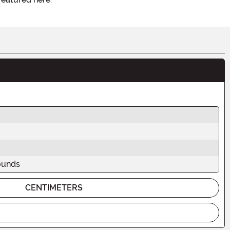
ounds
CENTIMETERS