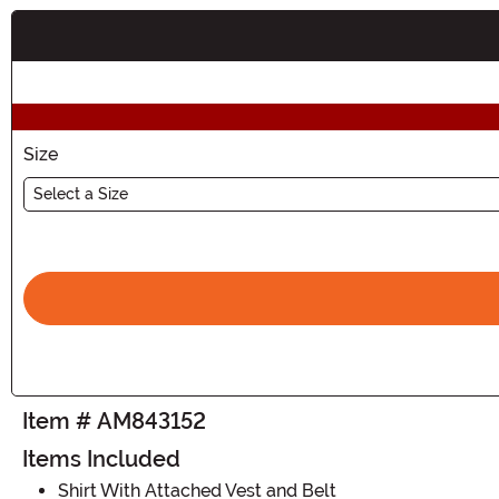
Buy New
Size
Select a Size
Item # AM843152
Items Included
Shirt With Attached Vest and Belt