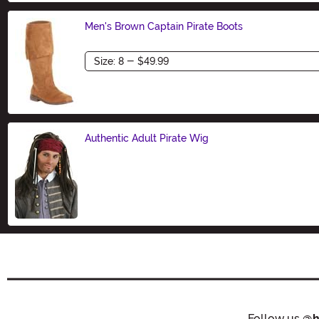
Men's Brown Captain Pirate Boots
Size
Authentic Adult Pirate Wig
Size
Follow us
@h