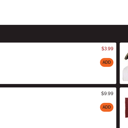
$3.99
ADD
$9.99
ADD