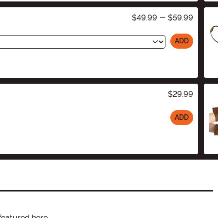
$49.99
-
$59.99
ADD
$29.99
ADD
featured here.