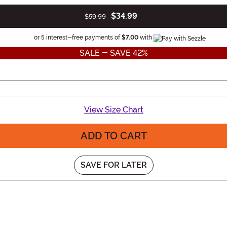
$34.99
$59.99
Information
or 5 interest-free payments of
$7.00
with
SALE - SAVE 42%
View Size Chart
ADD TO CART
SAVE FOR LATER