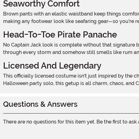
Seaworthy Comfort
Brown pants with an elastic waistband keep things comfortable whether you're climbing the rigging or hitting the buffet table. A pair of boot covers add the finishing touch,
making any footwear look like seafaring gear—so you're re
Head-To-Toe Pirate Panache
No Captain Jack look is complete without that signature bandana—complete with attached dreadlocks. Toss it on and you've instantly got the look of a pirate who's been
through every storm and somehow still smells like rum and
Licensed And Legendary
This officially licensed costume isn't just inspired by the character—it's made to bring the legend to life. Whether you're trick-or-treating with your own crew or commanding a
Halloween party solo, this getup is all charm, chaos, and C
Questions & Answers
There are no questions for this item yet. Be the first to ask