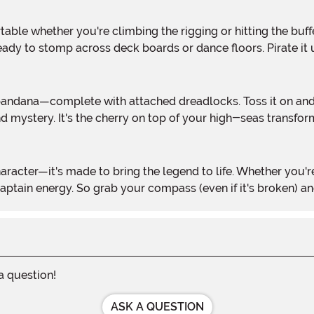
ady to stomp across deck boards or dance floors. Pirate it 
 mystery. It's the cherry on top of your high-seas transfor
aptain energy. So grab your compass (even if it's broken) and
 a question!
ASK A QUESTION