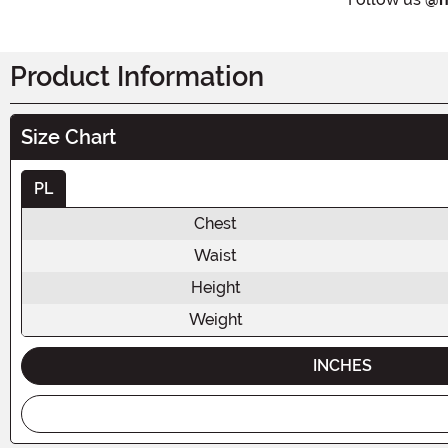
Product Information
Size Chart
PL
Chest
Waist
Height
Weight
INCHES