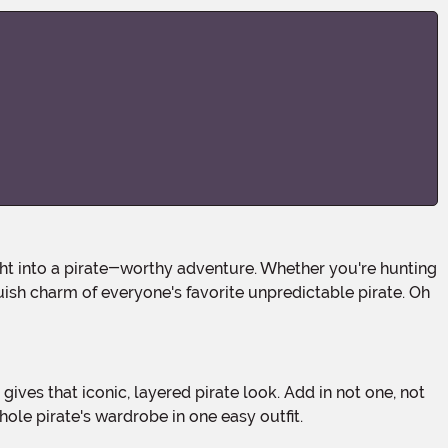
uish charm of everyone's favorite unpredictable pirate. Oh
ole pirate's wardrobe in one easy outfit.