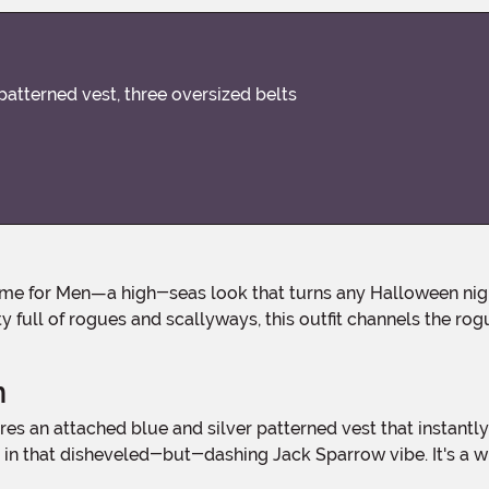
patterned vest, three oversized belts
full of rogues and scallyways, this outfit channels the rog
n
t in that disheveled-but-dashing Jack Sparrow vibe. It's a wh