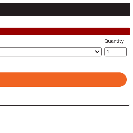
Quantity