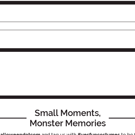
Small Moments,
Monster Memories
alloweendotcom
and tag us with
#yesfuncostumes
to be 