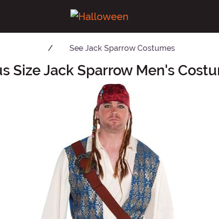
See
Jack Sparrow Costumes
us Size Jack Sparrow Men's Cost