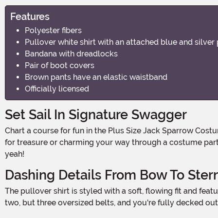
Features
Polyester fibers
Pullover white shirt with an attached blue and silver 
Bandana with dreadlocks
Pair of boot covers
Brown pants have an elastic waistband
Officially licensed
Set Sail In Signature Swagger
Chart a course for fun in the Plus Size Jack Sparrow Costume for Men—a high-seas look that turns any Halloween night into a pirate-worthy adventure. Whether you're hunting
for treasure or charming your way through a costume party 
yeah!
Dashing Details From Bow To Ster
The pullover shirt is styled with a soft, flowing fit and features an attached blue and silver patterned vest that instantly gives that iconic, layered pirate look. Add in not one, not
two, but three oversized belts, and you're fully decked ou