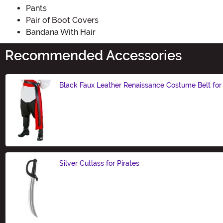
Pants
Pair of Boot Covers
Bandana With Hair
Recommended Accessories
Black Faux Leather Renaissance Costume Belt for
Size
Silver Cutlass for Pirates
Size