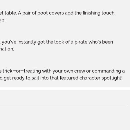
up!
mation.
 get ready to sail into that featured character spotlight!