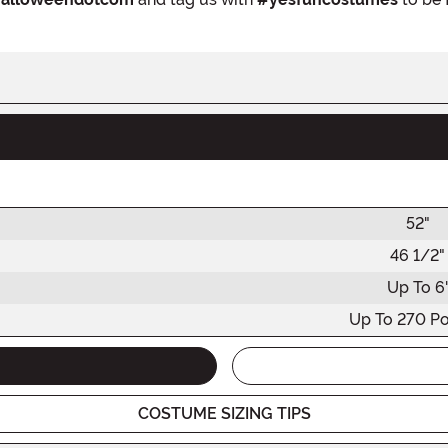
52"
46 1/2"
Up To 6'
Up To 270 P
COSTUME SIZING TIPS