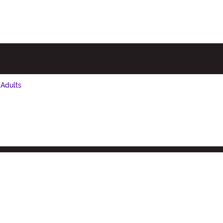
 Adults