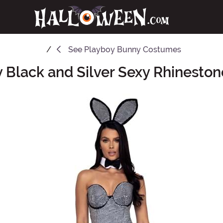
See
Playboy Bunny Costumes
 Black and Silver Sexy Rhinesto