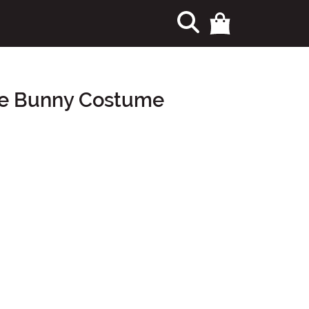
ne Bunny Costume