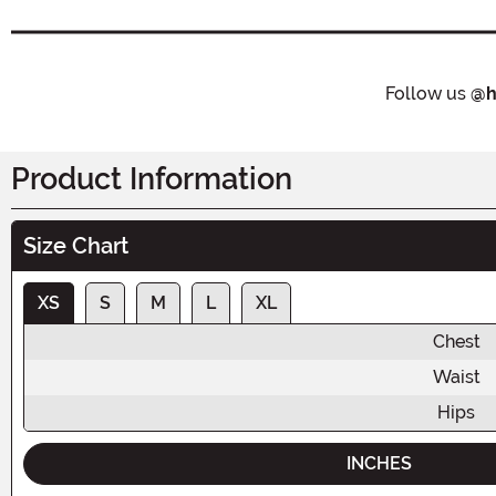
Follow us
@h
Product Information
Size Chart
XS
S
M
L
XL
Chest
Waist
Hips
INCHES