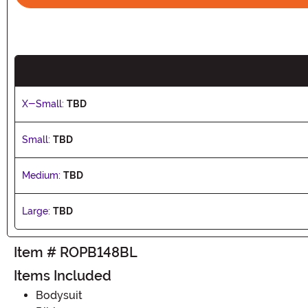
X-Small:
TBD
Small:
TBD
Medium:
TBD
Large:
TBD
Item # ROPB148BL
Items Included
Bodysuit