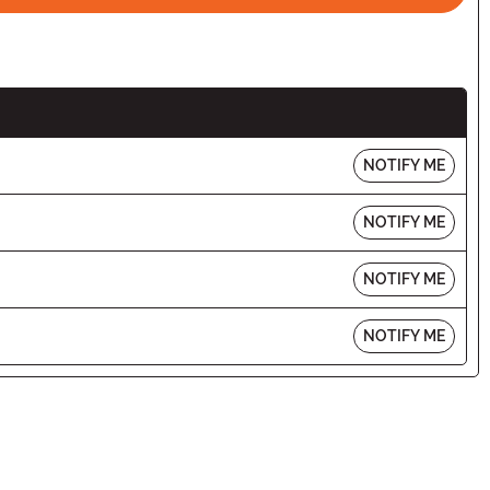
NOTIFY ME
NOTIFY ME
NOTIFY ME
NOTIFY ME