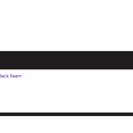
 Back Seam