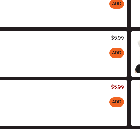
ADD
$5.99
ADD
$5.99
ADD