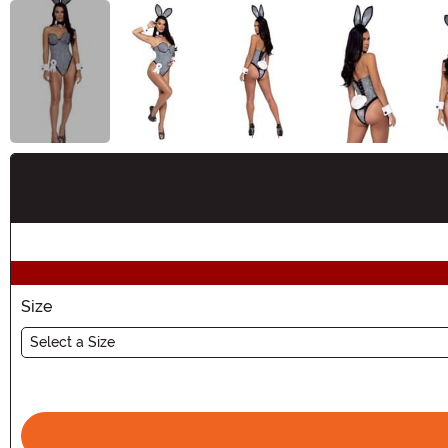
Buy New
Size
Select a Size