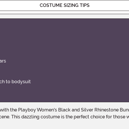
COSTUME SIZING TIPS
ars
ch to bodysuit
scene. This dazzling costume is the perfect choice for tho