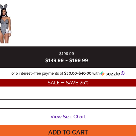
$199.99
$149.99
-
$199.99
Inform
or 5 interest-free payments of
$30.00
-
$40.00
with
SALE - SAVE 25%
View Size Chart
ADD TO CART