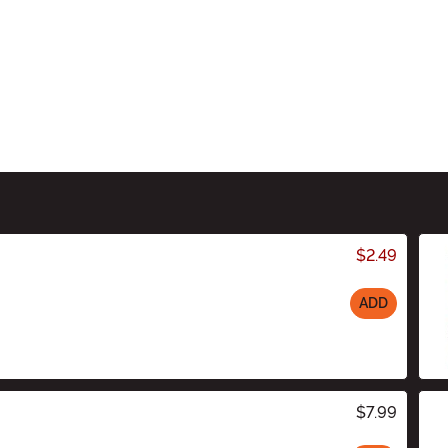
$2.49
ADD
$7.99