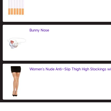
Size
Bunny Nose
Size
Women's Nude Anti-Slip Thigh High Stockings wi
Size