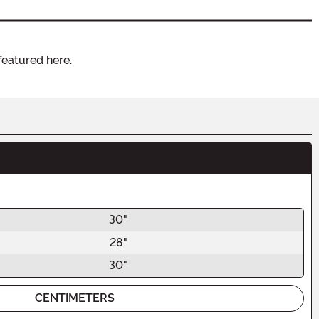
featured here.
30"
28"
30"
CENTIMETERS