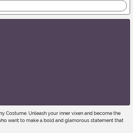
se who want to make a bold and glamorous statement that