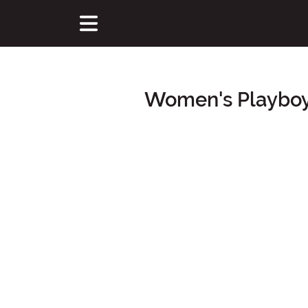
Women's Playboy
Main Content