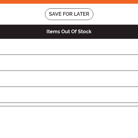
SAVE FOR LATER
Items Out Of Stock