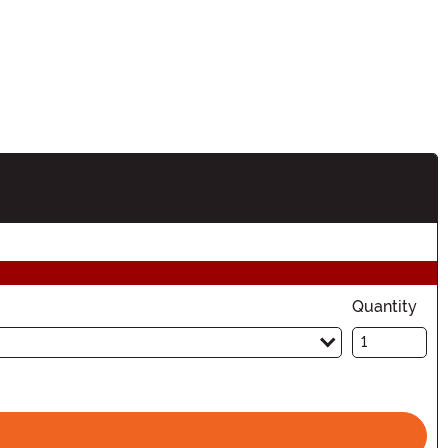
ation
Quantity