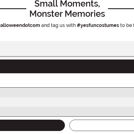
Small Moments,
Monster Memories
alloweendotcom
and tag us with
#yesfuncostumes
to be 