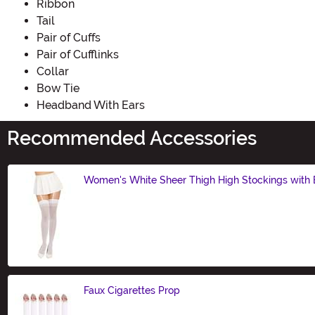
Ribbon
Tail
Pair of Cuffs
Pair of Cufflinks
Collar
Bow Tie
Headband With Ears
Recommended Accessories
Women's White Sheer Thigh High Stockings with
Size
Faux Cigarettes Prop