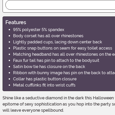
Features
95% polyester 5% spandex
Body corset has all over rhinestones
Lightly padded cups, lacing down center back
Plastic snap buttons on seam for easy toilet access
Matching headband has all over rhinestones on the e
Faux fur tail has pin to attach to the bodysuit
Satin bow tie has closure on the back
Ribbon with bunny image has pin on the back to atta
Collar has plastic button closure
Metal cufflinks fit into wrist cuffs
Shine like a seductive diamond in the dark this Halloween with the Playboy Women's Black and Silver Rhinestone Bunny Costume. Unleash your inner vixen and become the
epitome of sexy sophistication as you hop into the party 
will leave everyone spellbound.