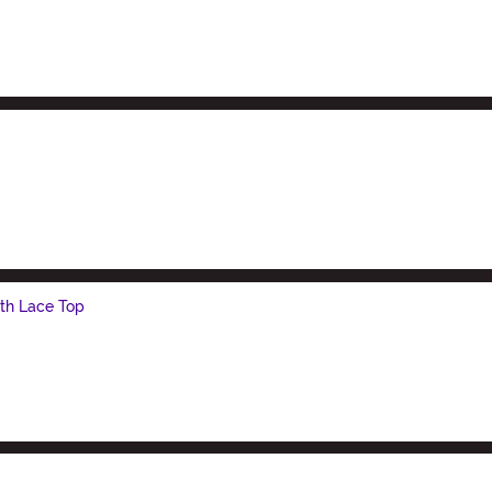
th Lace Top