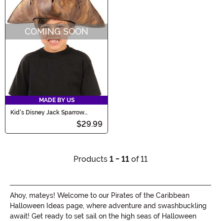
COMING SOON
MADE BY US
Kid's Disney Jack Sparrow
Costume Hat
$29.99
Products
1 - 11
of 11
Ahoy, mateys! Welcome to our Pirates of the Caribbean
Halloween Ideas page, where adventure and swashbuckling
await! Get ready to set sail on the high seas of Halloween