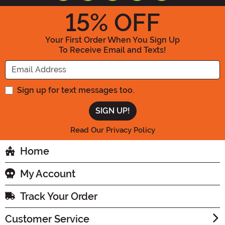
15
% OFF
Your First Order When You Sign Up
To Receive Email and Texts!
Enter your Email Address
Sign up for text messages too.
Read Our Privacy Policy
Home
My Account
Track Your Order
Customer Service