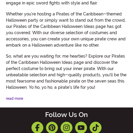
engage in epic sword fights with style and flair.
Whether you're hosting a Pirates of the Caribbean-themed
Halloween party or simply want to stand out from the crowd,
our Pirates of the Caribbean Halloween Ideas page has got
you covered. With our diverse selection of costumes and
accessories, you can create your own unique pirate crew and
embark on a Halloween adventure like no other.
So, what are you waiting for, me hearties? Explore our Pirates
of the Caribbean Halloween Ideas page and discover the
perfect costume to bring out your inner pirate. With our
unbeatable selection and high-quality products, you'll be the
most fearsome and fashionable pirate on the seven seas this
Halloween. Yo ho, yo ho, a pirate's life for you!
read more
Follow Us On