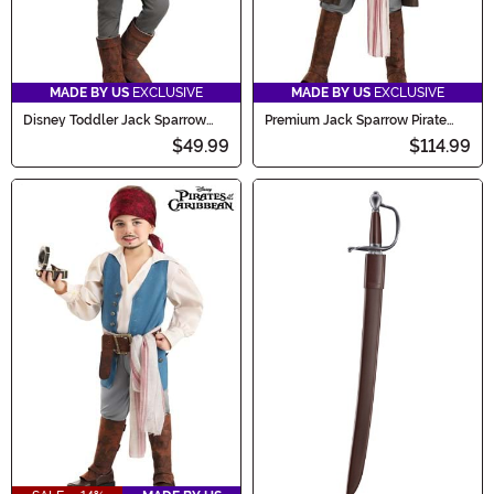
MADE BY US
EXCLUSIVE
MADE BY US
EXCLUSIVE
Disney Toddler Jack Sparrow
Premium Jack Sparrow Pirate
Costume Onesie
Costume for Boys
$49.99
$114.99