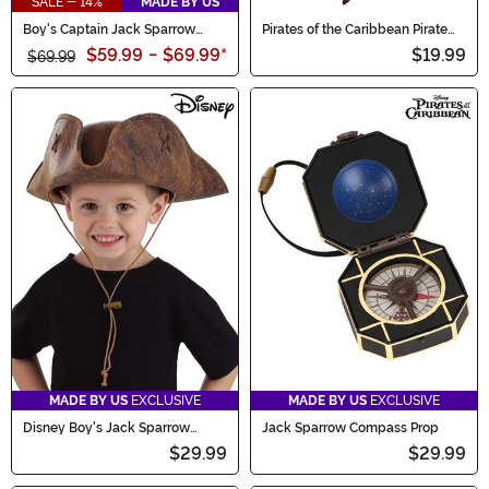
SALE - 14%
MADE BY US
Boy's Captain Jack Sparrow
Pirates of the Caribbean Pirate
Toddler Costume
Sword & Scabbard
$59.99
-
$69.99
*
$19.99
$69.99
MADE BY US
EXCLUSIVE
MADE BY US
EXCLUSIVE
Disney Boy's Jack Sparrow
Jack Sparrow Compass Prop
Toddler Hat
$29.99
$29.99