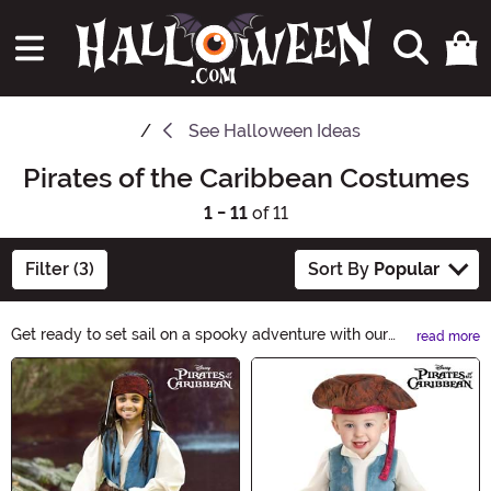
See
Halloween Ideas
Pirates of the Caribbean Costumes
1 - 11
of 11
Filter (3)
Sort By
Popular
Get ready to set sail on a spooky adventure with our
read more
Pirates of the Caribbean Halloween Ideas! Discover a
Main Content
treasure trove of costumes, decorations, and
accessories inspired by the legendary pirates. From
swashbuckling outfits to eerie pirate ship decor,
embrace the spirit of Halloween with a touch of pirate
charm. Ahoy, mateys!