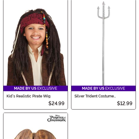
MADE BY US
EXCLUSIVE
MADE BY US
EXCLUSIVE
Kid's Realistic Pirate Wig
Silver Trident Costume
Accessory
$24.99
$12.99