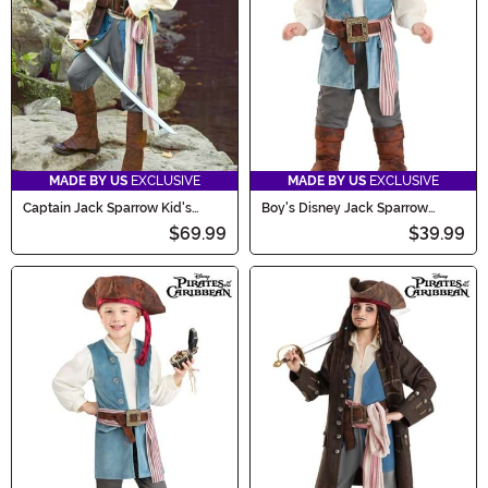
MADE BY US
EXCLUSIVE
MADE BY US
EXCLUSIVE
Captain Jack Sparrow Kid's
Boy's Disney Jack Sparrow
Costume
Infant Costume Onesie
$69.99
$39.99