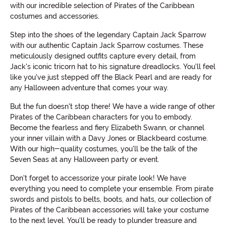
with our incredible selection of Pirates of the Caribbean
costumes and accessories.
Step into the shoes of the legendary Captain Jack Sparrow
with our authentic Captain Jack Sparrow costumes. These
meticulously designed outfits capture every detail, from
Jack's iconic tricorn hat to his signature dreadlocks. You'll feel
like you've just stepped off the Black Pearl and are ready for
any Halloween adventure that comes your way.
But the fun doesn't stop there! We have a wide range of other
Pirates of the Caribbean characters for you to embody.
Become the fearless and fiery Elizabeth Swann, or channel
your inner villain with a Davy Jones or Blackbeard costume.
With our high-quality costumes, you'll be the talk of the
Seven Seas at any Halloween party or event.
Don't forget to accessorize your pirate look! We have
everything you need to complete your ensemble. From pirate
swords and pistols to belts, boots, and hats, our collection of
Pirates of the Caribbean accessories will take your costume
to the next level. You'll be ready to plunder treasure and