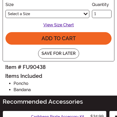
Size
Quantity
Select a Size
View Size Chart
ADD TO CART
SAVE FOR LATER
Item # FU90438
Items Included
Poncho
Bandana
Recommended Accessories
$24.99
Caribbean Pirate Accessory Kit