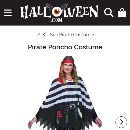
See
Pirate Costumes
Pirate Poncho Costume
Main Content