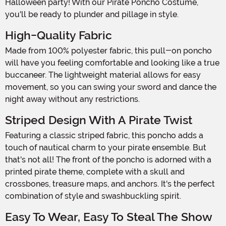
Halloween party! With our Pirate Poncho Costume,
you'll be ready to plunder and pillage in style.
High-Quality Fabric
Made from 100% polyester fabric, this pull-on poncho
will have you feeling comfortable and looking like a true
buccaneer. The lightweight material allows for easy
movement, so you can swing your sword and dance the
night away without any restrictions.
Striped Design With A Pirate Twist
Featuring a classic striped fabric, this poncho adds a
touch of nautical charm to your pirate ensemble. But
that's not all! The front of the poncho is adorned with a
printed pirate theme, complete with a skull and
crossbones, treasure maps, and anchors. It's the perfect
combination of style and swashbuckling spirit.
Easy To Wear, Easy To Steal The Show