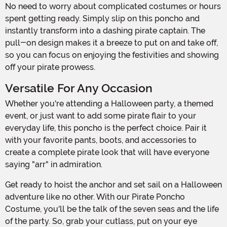
No need to worry about complicated costumes or hours
spent getting ready. Simply slip on this poncho and
instantly transform into a dashing pirate captain. The
pull-on design makes it a breeze to put on and take off,
so you can focus on enjoying the festivities and showing
off your pirate prowess.
Versatile For Any Occasion
Whether you're attending a Halloween party, a themed
event, or just want to add some pirate flair to your
everyday life, this poncho is the perfect choice. Pair it
with your favorite pants, boots, and accessories to
create a complete pirate look that will have everyone
saying "arr" in admiration.
Get ready to hoist the anchor and set sail on a Halloween
adventure like no other. With our Pirate Poncho
Costume, you'll be the talk of the seven seas and the life
of the party. So, grab your cutlass, put on your eye