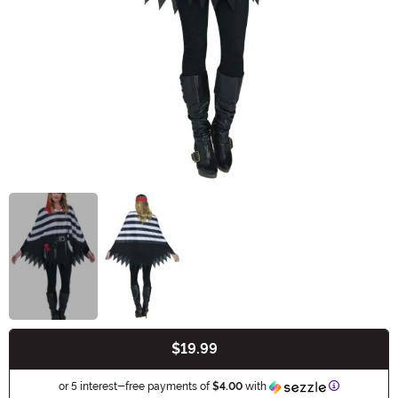
$19.99
Buy New
Information
or 5 interest-free payments of
$4.00
with