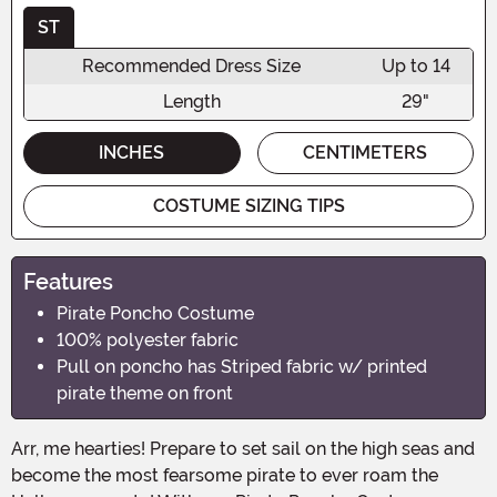
ST
Recommended Dress Size
Up to 14
Length
29"
INCHES
CENTIMETERS
COSTUME SIZING TIPS
Features
Pirate Poncho Costume
100% polyester fabric
Pull on poncho has Striped fabric w/ printed
pirate theme on front
Arr, me hearties! Prepare to set sail on the high seas and
become the most fearsome pirate to ever roam the