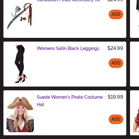
ADD
Size
$24.99
Womens Satin Black Leggings
ADD
Size
$19.99
Suede Women's Pirate Costume
Hat
ADD
Size