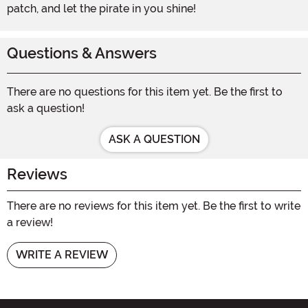
patch, and let the pirate in you shine!
Questions & Answers
There are no questions for this item yet. Be the first to
ask a question!
ASK A QUESTION
Reviews
There are no reviews for this item yet. Be the first to write
a review!
WRITE A REVIEW