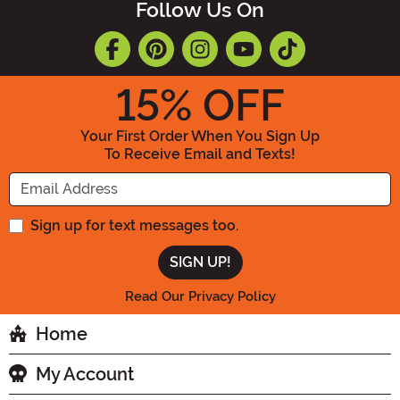
Follow Us On
15
% OFF
Your First Order When You Sign Up
To Receive Email and Texts!
Enter your Email Address
Sign up for text messages too.
Read Our Privacy Policy
Home
My Account