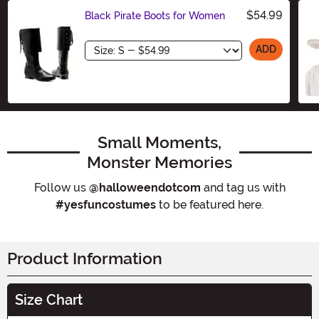
$54.99
Black Pirate Boots for Women
Size
ADD
Small Moments,
Monster Memories
Follow us
@halloweendotcom
and tag us with
#yesfuncostumes
to be featured here.
Product Information
Size Chart