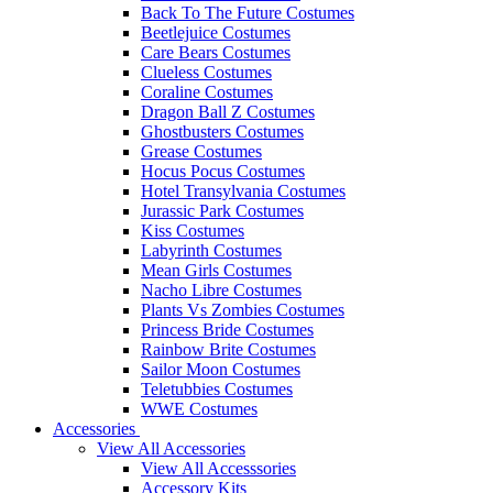
Back To The Future Costumes
Beetlejuice Costumes
Care Bears Costumes
Clueless Costumes
Coraline Costumes
Dragon Ball Z Costumes
Ghostbusters Costumes
Grease Costumes
Hocus Pocus Costumes
Hotel Transylvania Costumes
Jurassic Park Costumes
Kiss Costumes
Labyrinth Costumes
Mean Girls Costumes
Nacho Libre Costumes
Plants Vs Zombies Costumes
Princess Bride Costumes
Rainbow Brite Costumes
Sailor Moon Costumes
Teletubbies Costumes
WWE Costumes
Accessories
View All Accessories
View All Accesssories
Accessory Kits