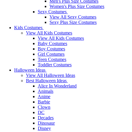
Men's Plus Size Costumes
Women's Plus Size Costumes
Sexy Costumes
View All Sexy Costumes
Sexy Plus Size Costumes
Kids Costumes
View All Kids Costumes
View All Kids Costumes
Baby Costumes
Boy Costumes
Girl Costumes
Teen Costumes
Toddler Costumes
Halloween Ideas
View All Halloween Ideas
Best Halloween Ideas
Alice In Wonderland
Animals
Anime
Barbie
Clown
DC
Decades
Dinosaur
Disney