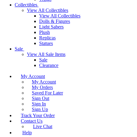
Collectibles
View All Collectibles
View All Collectibles
Dolls & Figures
Light Sabers
Plush
Replicas
Statues
Sale
View All Sale Items
Sale
Clearance
My Account
My Account
My Orders
Saved For Later
Sign Out
Sign In
Sign Up
Track Your Order
Contact Us
Live Chat
Help