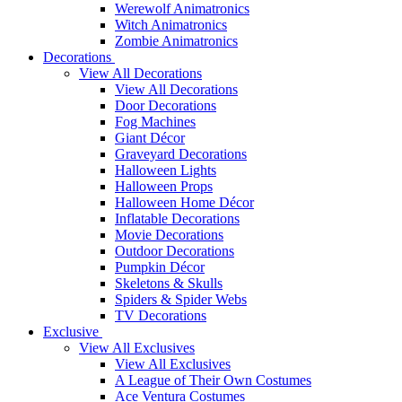
Werewolf Animatronics
Witch Animatronics
Zombie Animatronics
Decorations
View All Decorations
View All Decorations
Door Decorations
Fog Machines
Giant Décor
Graveyard Decorations
Halloween Lights
Halloween Props
Halloween Home Décor
Inflatable Decorations
Movie Decorations
Outdoor Decorations
Pumpkin Décor
Skeletons & Skulls
Spiders & Spider Webs
TV Decorations
Exclusive
View All Exclusives
View All Exclusives
A League of Their Own Costumes
Ace Ventura Costumes