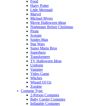
Food
Harry Potter
Little Mermaid
Marvel
Michael Myers
Movie Halloween Ideas
Nightmare Before Christmas
Pirate
Scream
Spider-Man
Star Wars
Super Mario Bros
Superhero
Transformers
TV Halloween Ideas
Uniform
Vampire
Video Game
Witches
Wizard Of Oz
Zombie
Costume Type
2-Person Costumes
Baby Carrier Costumes
Inflatable Costumes