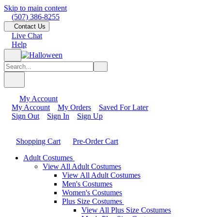
Skip to main content
(507) 386-8255
Contact Us
Live Chat
Help
My Account
My Account
My Orders
Saved For Later
Sign Out
Sign In
Sign Up
Shopping Cart
Pre-Order Cart
Adult Costumes
View All Adult Costumes
View All Adult Costumes
Men's Costumes
Women's Costumes
Plus Size Costumes
View All Plus Size Costumes