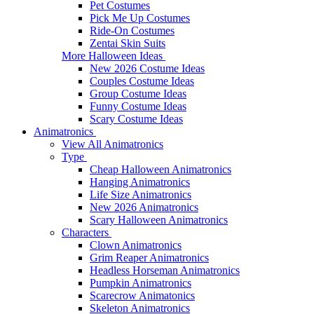
Pet Costumes
Pick Me Up Costumes
Ride-On Costumes
Zentai Skin Suits
More Halloween Ideas
New 2026 Costume Ideas
Couples Costume Ideas
Group Costume Ideas
Funny Costume Ideas
Scary Costume Ideas
Animatronics
View All Animatronics
Type
Cheap Halloween Animatronics
Hanging Animatronics
Life Size Animatronics
New 2026 Animatronics
Scary Halloween Animatronics
Characters
Clown Animatronics
Grim Reaper Animatronics
Headless Horseman Animatronics
Pumpkin Animatronics
Scarecrow Animatonics
Skeleton Animatronics