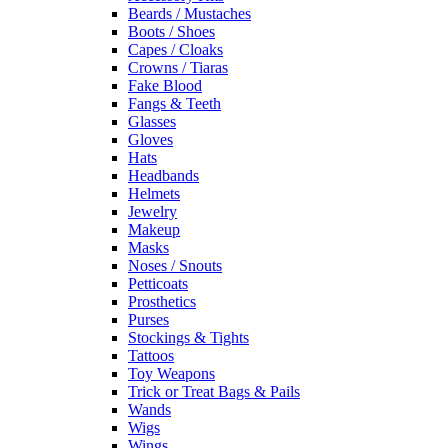
Beards / Mustaches
Boots / Shoes
Capes / Cloaks
Crowns / Tiaras
Fake Blood
Fangs & Teeth
Glasses
Gloves
Hats
Headbands
Helmets
Jewelry
Makeup
Masks
Noses / Snouts
Petticoats
Prosthetics
Purses
Stockings & Tights
Tattoos
Toy Weapons
Trick or Treat Bags & Pails
Wands
Wigs
Wings