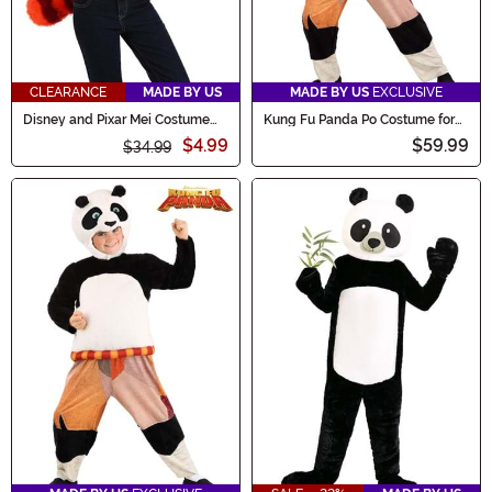
CLEARANCE
MADE BY US
MADE BY US
EXCLUSIVE
Disney and Pixar Mei Costume
Kung Fu Panda Po Costume for
Kit
Adults
$4.99
$59.99
$34.99