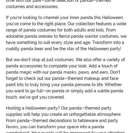
time with our paw-some selection of panda-themed
costumes and accessories.
If you're looking to channel your inner panda this Halloween,
you've come to the right place. Our collection features a wide
range of panda costumes for both adults and kids. From
adorable panda onesies to fierce panda warrior costumes, we
have something to suit every style and age. Transform into a
cuddly panda bear and be the star of the Halloween party!
But we don't stop at just costumes. We also offer a variety of
panda accessories to complete your look. Add a touch of
panda magic with our panda masks, paws, and ears. Don't
forget to check out our panda-themed makeup and face
paint kits to truly bring your panda persona to life. Whether
you want to go full-on panda or simply add a subtle panda
touch, we've got you covered.
Hosting a Halloween party? Our panda-themed party
supplies will help you create an unforgettable atmosphere.
From panda-themed decorations to tableware and party
favors, you can transform your space into a panda