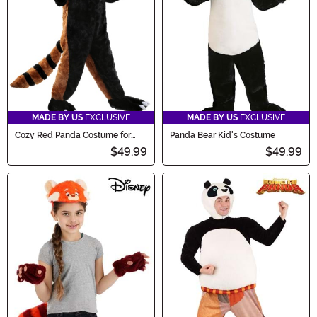
MADE BY US
EXCLUSIVE
MADE BY US
EXCLUSIVE
Cozy Red Panda Costume for
Panda Bear Kid's Costume
Kids
$49.99
$49.99