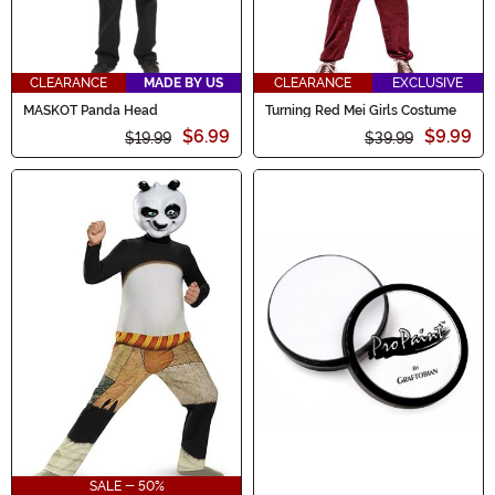
CLEARANCE
MADE BY US
CLEARANCE
EXCLUSIVE
MASKOT Panda Head
Turning Red Mei Girls Costume
$6.99
$9.99
$19.99
$39.99
SALE - 50%