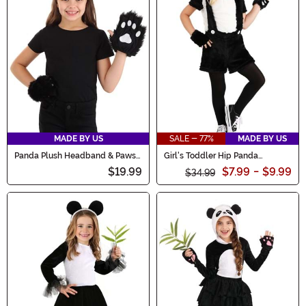
MADE BY US
SALE - 77%
MADE BY US
Panda Plush Headband & Paws
Girl's Toddler Hip Panda
Accessory Costume Kit
Costume
$19.99
$7.99
-
$9.99
$34.99