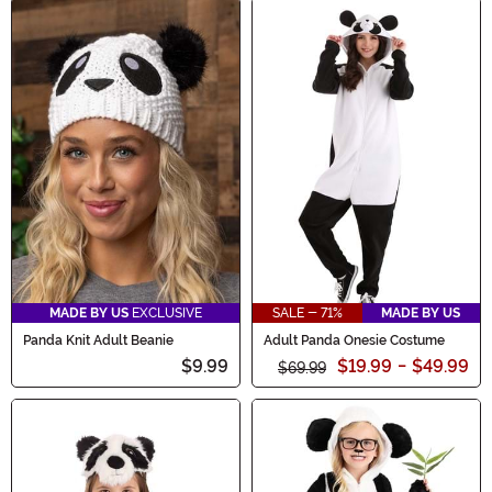
MADE BY US
EXCLUSIVE
SALE - 71%
MADE BY US
Panda Knit Adult Beanie
Adult Panda Onesie Costume
$9.99
$19.99
-
$49.99
$69.99