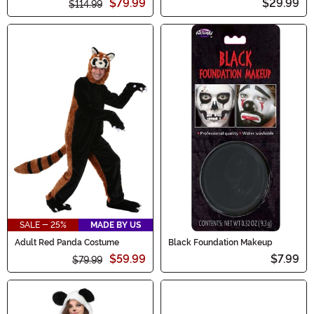
$79.99
$29.99
$114.99
SALE - 25%
MADE BY US
Adult Red Panda Costume
Black Foundation Makeup
$59.99
$7.99
$79.99