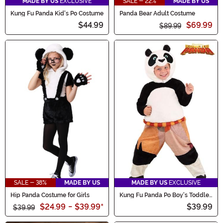
MADE BY US
EXCLUSIVE
SALE - 22%
MADE BY US
Kung Fu Panda Kid's Po Costume
Panda Bear Adult Costume
$44.99
$69.99
$89.99
SALE - 38%
MADE BY US
MADE BY US
EXCLUSIVE
Hip Panda Costume for Girls
Kung Fu Panda Po Boy's Toddler
Costume
$24.99
-
$39.99
*
$39.99
$39.99