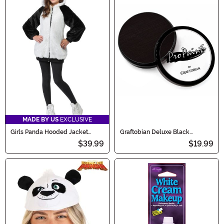
MADE BY US
EXCLUSIVE
Girls Panda Hooded Jacket
Graftobian Deluxe Black
Costume
Makeup
$39.99
$19.99