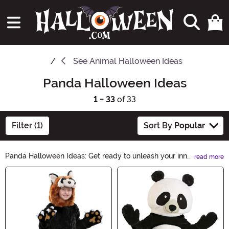
See
Animal Halloween Ideas
Panda Halloween Ideas
1 - 33
of 33
Filter (1)
Sort By
Popular
Panda Halloween Ideas: Get ready to unleash your inner
read more
panda-monium this Halloween! Explore our collection
Main Content
of adorable panda-inspired costumes, accessories, and
decor. Transform into a cuddly panda or add a touch of
panda charm to your spooky celebrations. Discover the
cutest and most creative Panda Halloween Ideas here!