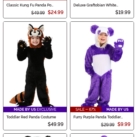
Classic Kung Fu Panda Po
Deluxe Graftobian White
Costume for Kids
Makeup
$24.99
$19.99
$49.99
MADE BY US
EXCLUSIVE
SALE - 67%
MADE BY US
Toddler Red Panda Costume
Furry Purple Panda Toddler
Costume
$49.99
$9.99
$29.99