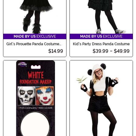
MADE BY US
EXCLUSIVE
MADE BY US
EXCLUSIVE
Girl's Pirouette Panda Costume
Kid's Party Dress Panda Costume
Dress
$14.99
$39.99
-
$49.99