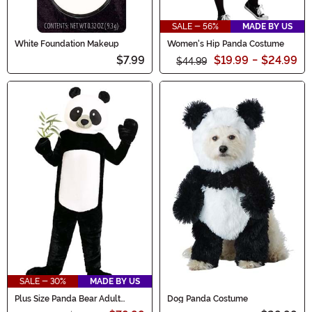
SALE - 56%
MADE BY US
White Foundation Makeup
Women's Hip Panda Costume
$7.99
$19.99
-
$24.99
$44.99
SALE - 30%
MADE BY US
Plus Size Panda Bear Adult
Dog Panda Costume
Costume