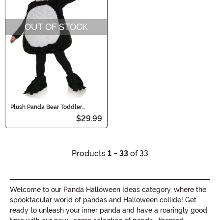
OUT OF STOCK
Plush Panda Bear Toddler
Costume
$29.99
Products
1 - 33
of 33
Welcome to our Panda Halloween Ideas category, where the
spooktacular world of pandas and Halloween collide! Get
ready to unleash your inner panda and have a roaringly good