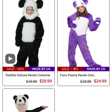
Video
SALE - 60%
MADE BY US
SALE - 38%
MADE BY US
Toddler Deluxe Panda Costume
Furry Purple Panda Girls
Costume
$19.99
$24.99
$49.99
$39.99