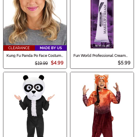
CLEARANCE
MADE BY US
Kung Fu Panda Po Face Costume
Fun World Professional Cream
Headband
Makeup - White
$4.99
$5.99
$19.99