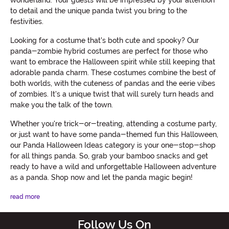
wonderland. Your guests will be impressed by your attention
to detail and the unique panda twist you bring to the
festivities.
Looking for a costume that's both cute and spooky? Our
panda-zombie hybrid costumes are perfect for those who
want to embrace the Halloween spirit while still keeping that
adorable panda charm. These costumes combine the best of
both worlds, with the cuteness of pandas and the eerie vibes
of zombies. It's a unique twist that will surely turn heads and
make you the talk of the town.
Whether you're trick-or-treating, attending a costume party,
or just want to have some panda-themed fun this Halloween,
our Panda Halloween Ideas category is your one-stop-shop
for all things panda. So, grab your bamboo snacks and get
ready to have a wild and unforgettable Halloween adventure
as a panda. Shop now and let the panda magic begin!
read more
Follow Us On