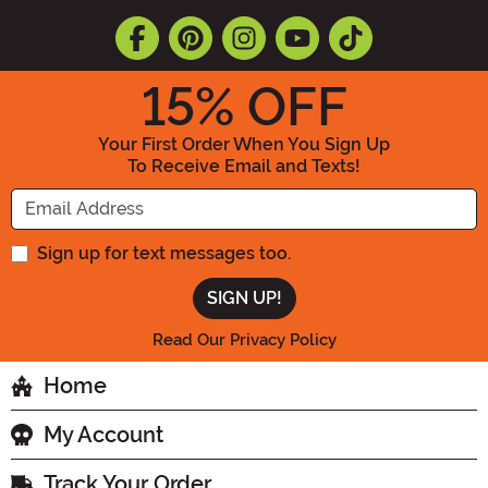
15
% OFF
Your First Order When You Sign Up
To Receive Email and Texts!
Enter your Email Address
Sign up for text messages too.
Read Our Privacy Policy
Home
My Account
Track Your Order