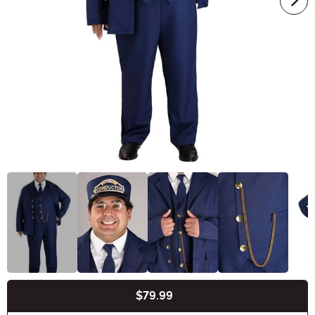
$79.99
Buy New