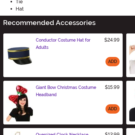
Tie
Hat
Recommended Accessories
$24.99
Conductor Costume Hat for
Adults
ADD
Size
$15.99
Giant Bow Christmas Costume
Headband
ADD
Size
$12.99
Oversized Clock Necklace