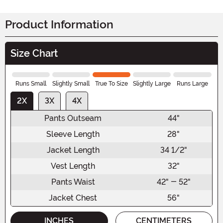
Product Information
Size Chart
Runs Small
Slightly Small
True To Size
Slightly Large
Runs Large
2X
3X
4X
Pants Outseam
44"
Sleeve Length
28"
Jacket Length
34 1/2"
Vest Length
32"
Pants Waist
42" - 52"
Jacket Chest
56"
INCHES
CENTIMETERS