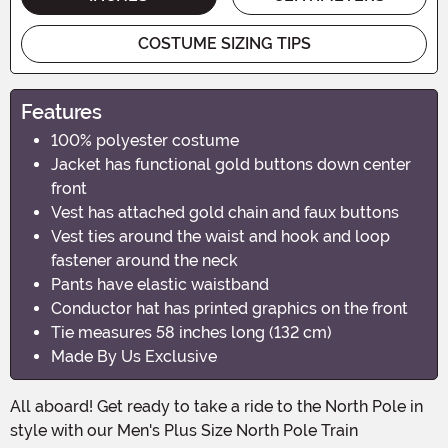
COSTUME SIZING TIPS
Features
100% polyester costume
Jacket has functional gold buttons down center
front
Vest has attached gold chain and faux buttons
Vest ties around the waist and hook and loop
fastener around the neck
Pants have elastic waistband
Conductor hat has printed graphics on the front
Tie measures 58 inches long (132 cm)
Made By Us Exclusive
All aboard! Get ready to take a ride to the North Pole in
style with our Men's Plus Size North Pole Train