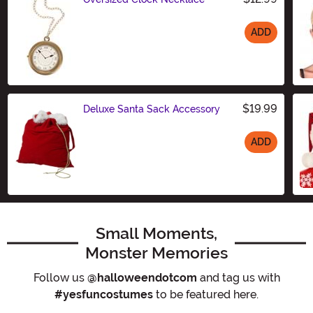
ADD
Size
$19.99
Deluxe Santa Sack Accessory
ADD
Size
Small Moments,
Monster Memories
Follow us
@halloweendotcom
and tag us with
#yesfuncostumes
to be featured here.