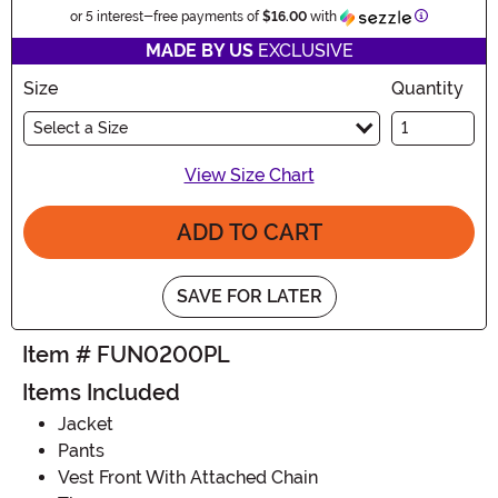
Information
or 5 interest-free payments of
$16.00
with
MADE BY US
EXCLUSIVE
Size
Quantity
Select a Size
View Size Chart
ADD TO CART
SAVE FOR LATER
Item # FUN0200PL
Items Included
Jacket
Pants
Vest Front With Attached Chain