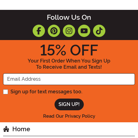
Follow Us On
15
% OFF
Your First Order When You Sign Up
To Receive Email and Texts!
Enter your Email Address
Sign up for text messages too.
Read Our Privacy Policy
Home