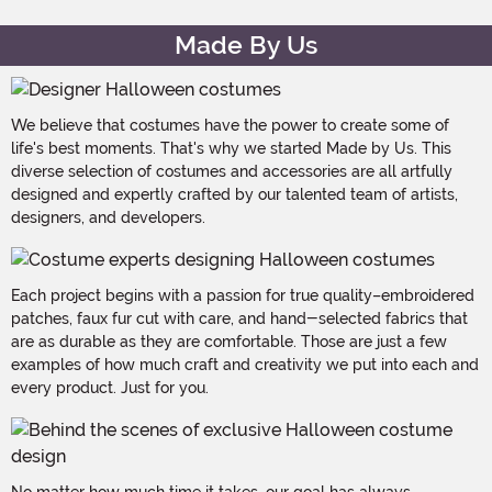
Made By Us
We believe that costumes have the power to create some of
life's best moments. That's why we started Made by Us. This
diverse selection of costumes and accessories are all artfully
designed and expertly crafted by our talented team of artists,
designers, and developers.
Each project begins with a passion for true quality–embroidered
patches, faux fur cut with care, and hand-selected fabrics that
are as durable as they are comfortable. Those are just a few
examples of how much craft and creativity we put into each and
every product. Just for you.
No matter how much time it takes, our goal has always