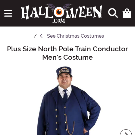
See
Christmas Costumes
Plus Size North Pole Train Conductor
Main Content
Men's Costume