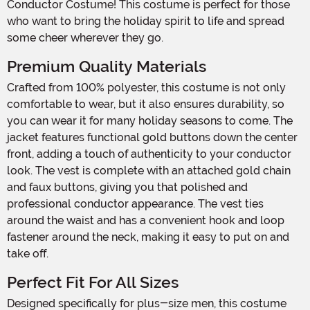
Conductor Costume! This costume is perfect for those
who want to bring the holiday spirit to life and spread
some cheer wherever they go.
Premium Quality Materials
Crafted from 100% polyester, this costume is not only
comfortable to wear, but it also ensures durability, so
you can wear it for many holiday seasons to come. The
jacket features functional gold buttons down the center
front, adding a touch of authenticity to your conductor
look. The vest is complete with an attached gold chain
and faux buttons, giving you that polished and
professional conductor appearance. The vest ties
around the waist and has a convenient hook and loop
fastener around the neck, making it easy to put on and
take off.
Perfect Fit For All Sizes
Designed specifically for plus-size men, this costume