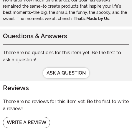
remained the same–to create products that inspire your life's
best moments–the big, the small, the funny, the spooky, and the
sweet. The moments we all cherish.
That's Made by Us.
Questions & Answers
There are no questions for this item yet. Be the first to
ask a question!
ASK A QUESTION
Reviews
There are no reviews for this item yet. Be the first to write
a review!
WRITE A REVIEW