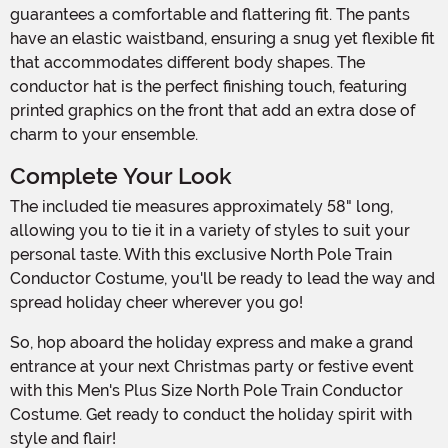
guarantees a comfortable and flattering fit. The pants
have an elastic waistband, ensuring a snug yet flexible fit
that accommodates different body shapes. The
conductor hat is the perfect finishing touch, featuring
printed graphics on the front that add an extra dose of
charm to your ensemble.
Complete Your Look
The included tie measures approximately 58" long,
allowing you to tie it in a variety of styles to suit your
personal taste. With this exclusive North Pole Train
Conductor Costume, you'll be ready to lead the way and
spread holiday cheer wherever you go!
So, hop aboard the holiday express and make a grand
entrance at your next Christmas party or festive event
with this Men's Plus Size North Pole Train Conductor
Costume. Get ready to conduct the holiday spirit with
style and flair!