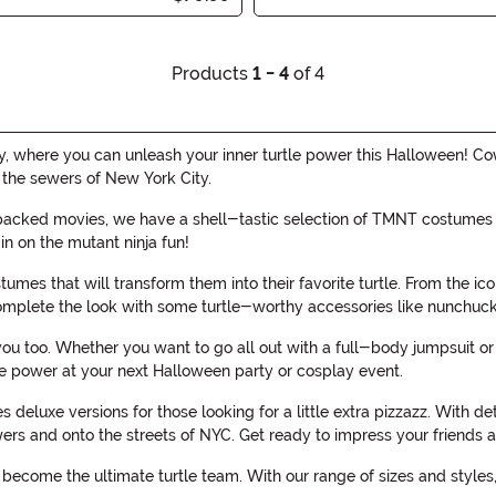
Products
1 - 4
of 4
 where you can unleash your inner turtle power this Halloween! Co
 the sewers of New York City.
packed movies, we have a shell-tastic selection of TMNT costumes tha
in on the mutant ninja fun!
umes that will transform them into their favorite turtle. From the ic
complete the look with some turtle-worthy accessories like nunchuck
 you too. Whether you want to go all out with a full-body jumpsuit 
le power at your next Halloween party or cosplay event.
 deluxe versions for those looking for a little extra pizzazz. With 
ers and onto the streets of NYC. Get ready to impress your friends 
ecome the ultimate turtle team. With our range of sizes and styles, 