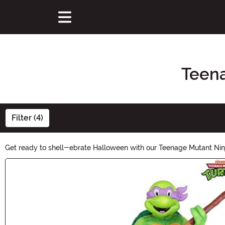
Teena
Filter (4)
Get ready to shell-ebrate Halloween with our Teenage Mutant Ninja
Donatello, we have a wide range of costumes that will make you t
Main Content