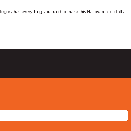
ategory has everything you need to make this Halloween a totally