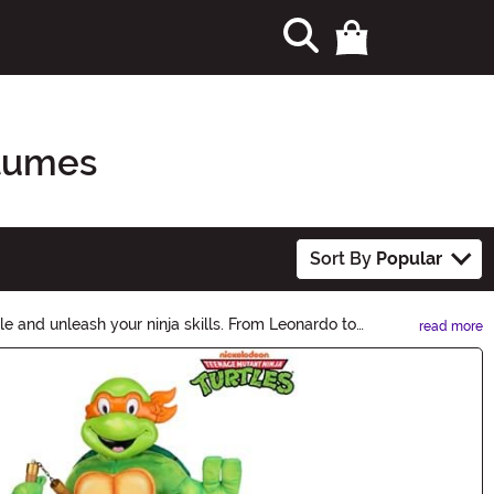
stumes
Sort By
Popular
e and unleash your ninja skills. From Leonardo to
read more