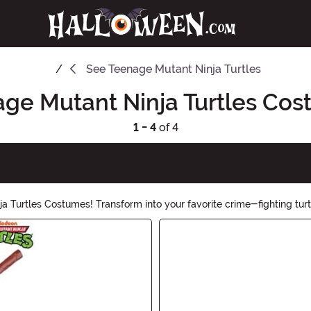
See
Teenage Mutant Ninja Turtles
ge Mutant Ninja Turtles Co
1 - 4
of 4
 Turtles Costumes! Transform into your favorite crime-fighting turtl
he hero of the night. Cowabunga, dudes!