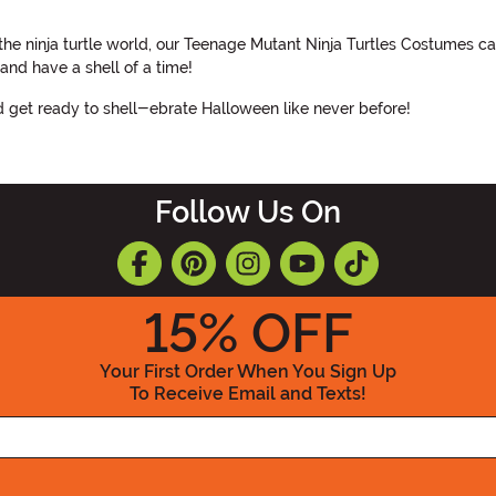
the ninja turtle world, our Teenage Mutant Ninja Turtles Costumes c
and have a shell of a time!
et ready to shell-ebrate Halloween like never before!
Follow Us On
15
% OFF
Your First Order When You Sign Up
To Receive Email and Texts!
Enter your Email Address