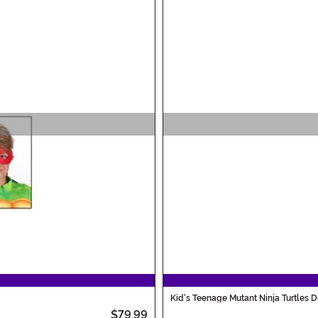
Kid's Teenage Mutant Ninja Turtles
$79.99