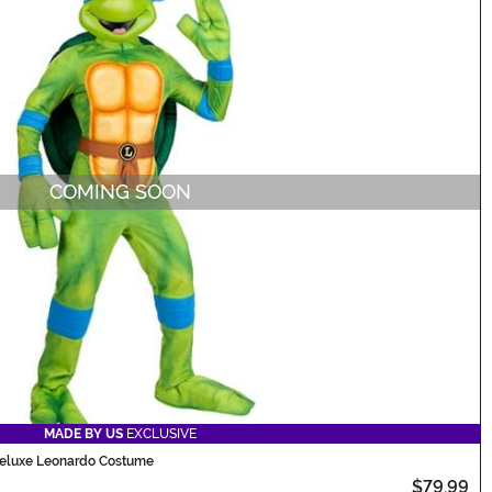
COMING SOON
MADE BY US
EXCLUSIVE
 Deluxe Leonardo Costume
$79.99