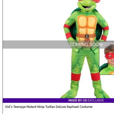
COMING SOON
MADE BY US
EXCLUSIVE
Kid's Teenage Mutant Ninja Turtles Deluxe Raphael Costume