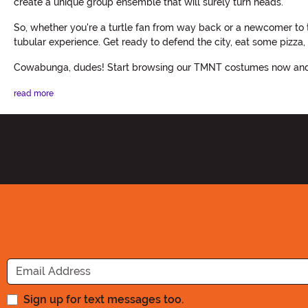
create a unique group ensemble that will surely turn heads.
So, whether you're a turtle fan from way back or a newcomer to 
tubular experience. Get ready to defend the city, eat some pizza, 
Cowabunga, dudes! Start browsing our TMNT costumes now and g
read more
Sign up for text messages too.