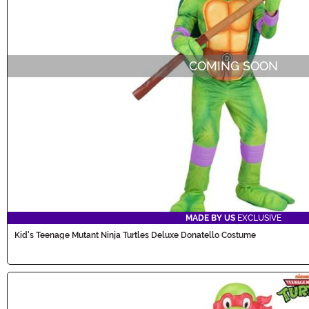
COMING SOON
MADE BY US
EXCLUSIVE
Kid's Teenage Mutant Ninja Turtles Deluxe Donatello Costume