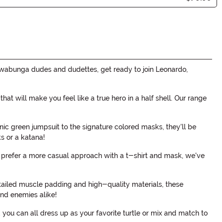
wabunga dudes and dudettes, get ready to join Leonardo,
t will make you feel like a true hero in a half shell. Our range
onic green jumpsuit to the signature colored masks, they'll be
s or a katana!
or prefer a more casual approach with a t-shirt and mask, we've
detailed muscle padding and high-quality materials, these
and enemies alike!
you can all dress up as your favorite turtle or mix and match to