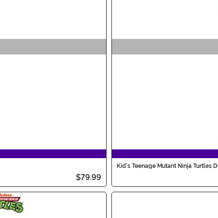
Kid's Teenage Mutant Ninja Turtles
$79.99