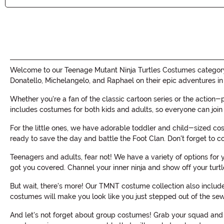
Welcome to our Teenage Mutant Ninja Turtles Costumes category,
Donatello, Michelangelo, and Raphael on their epic adventures in
Whether you're a fan of the classic cartoon series or the action-
includes costumes for both kids and adults, so everyone can join 
For the little ones, we have adorable toddler and child-sized cost
ready to save the day and battle the Foot Clan. Don't forget to 
Teenagers and adults, fear not! We have a variety of options for
got you covered. Channel your inner ninja and show off your turt
But wait, there's more! Our TMNT costume collection also includes
costumes will make you look like you just stepped out of the sew
And let's not forget about group costumes! Grab your squad and b