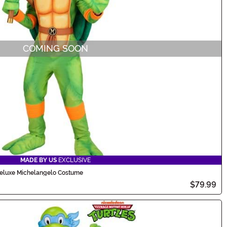
COMING SOON
MADE BY US
EXCLUSIVE
 Deluxe Michelangelo Costume
$79.99