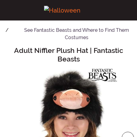
See
Fantastic Beasts and Where to Find Them
Costumes
Adult Niffler Plush Hat | Fantastic
Main Content
Beasts