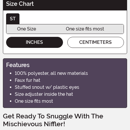
Size Chart
ST
One Size
One size fits most
INCHES
CENTIMETERS
Features
100% polyester, all new materials
Faux fur hat
Stuffed snout w/ plastic eyes
Size adjuster inside the hat
One size fits most
Get Ready To Snuggle With The
Mischievous Niffler!