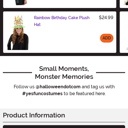
$24.99
Rainbow Birthday Cake Plush
Hat
ADD
Size
Small Moments,
Monster Memories
Follow us
@halloweendotcom
and tag us with
#yesfuncostumes
to be featured here.
Product Information