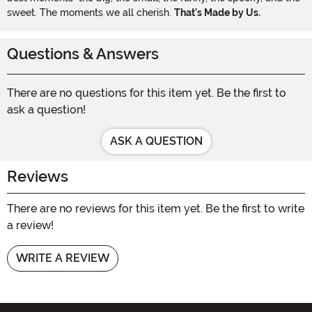
sweet. The moments we all cherish.
That's Made by Us.
Questions & Answers
There are no questions for this item yet. Be the first to
ask a question!
ASK A QUESTION
Reviews
There are no reviews for this item yet. Be the first to write
a review!
WRITE A REVIEW