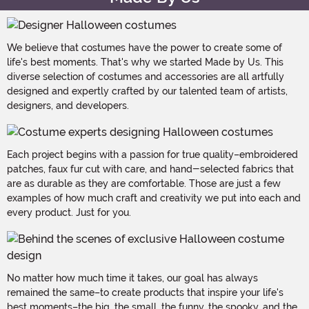
We believe that costumes have the power to create some of
life's best moments. That's why we started Made by Us. This
diverse selection of costumes and accessories are all artfully
designed and expertly crafted by our talented team of artists,
designers, and developers.
Each project begins with a passion for true quality–embroidered
patches, faux fur cut with care, and hand-selected fabrics that
are as durable as they are comfortable. Those are just a few
examples of how much craft and creativity we put into each and
every product. Just for you.
No matter how much time it takes, our goal has always
remained the same–to create products that inspire your life's
best moments–the big, the small, the funny, the spooky, and the