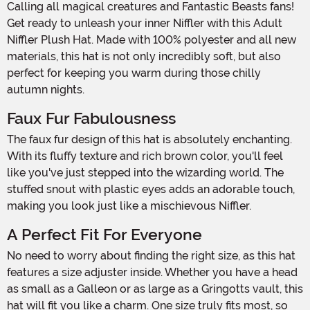
Calling all magical creatures and Fantastic Beasts fans!
Get ready to unleash your inner Niffler with this Adult
Niffler Plush Hat. Made with 100% polyester and all new
materials, this hat is not only incredibly soft, but also
perfect for keeping you warm during those chilly
autumn nights.
Faux Fur Fabulousness
The faux fur design of this hat is absolutely enchanting.
With its fluffy texture and rich brown color, you'll feel
like you've just stepped into the wizarding world. The
stuffed snout with plastic eyes adds an adorable touch,
making you look just like a mischievous Niffler.
A Perfect Fit For Everyone
No need to worry about finding the right size, as this hat
features a size adjuster inside. Whether you have a head
as small as a Galleon or as large as a Gringotts vault, this
hat will fit you like a charm. One size truly fits most, so