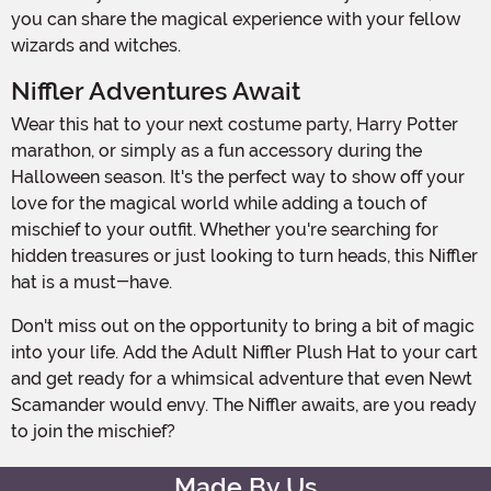
you can share the magical experience with your fellow
wizards and witches.
Niffler Adventures Await
Wear this hat to your next costume party, Harry Potter
marathon, or simply as a fun accessory during the
Halloween season. It's the perfect way to show off your
love for the magical world while adding a touch of
mischief to your outfit. Whether you're searching for
hidden treasures or just looking to turn heads, this Niffler
hat is a must-have.
Don't miss out on the opportunity to bring a bit of magic
into your life. Add the Adult Niffler Plush Hat to your cart
and get ready for a whimsical adventure that even Newt
Scamander would envy. The Niffler awaits, are you ready
to join the mischief?
Made By Us