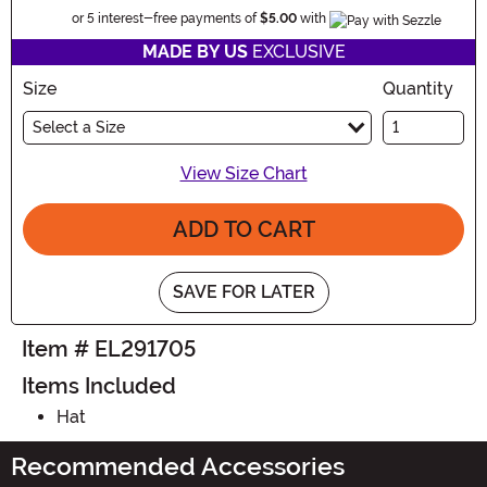
Information
or 5 interest-free payments of
$5.00
with
MADE BY US
EXCLUSIVE
Size
Quantity
Select a Size
View Size Chart
ADD TO CART
SAVE FOR LATER
Item # EL291705
Items Included
Hat
Recommended Accessories