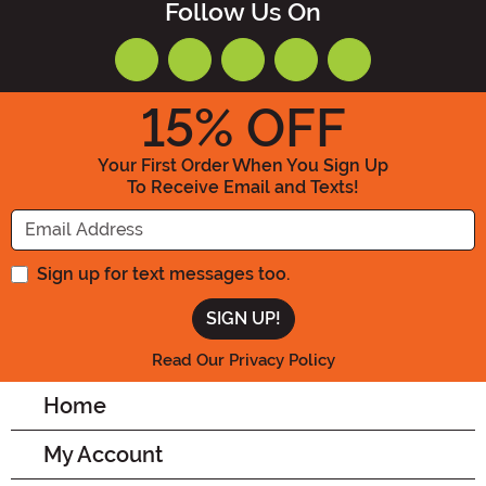
Follow Us On
15
% OFF
Your First Order When You Sign Up
To Receive Email and Texts!
Enter your Email Address
Sign up for text messages too.
Read Our Privacy Policy
Home
My Account