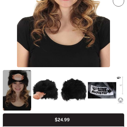
$24.99
Buy New