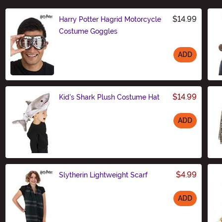
$14.99
Harry Potter Hagrid Motorcycle
Costume Goggles
ADD
Size
$14.99
Kid's Shark Plush Costume Hat
ADD
Size
$4.99
Slytherin Lightweight Scarf
ADD
Size