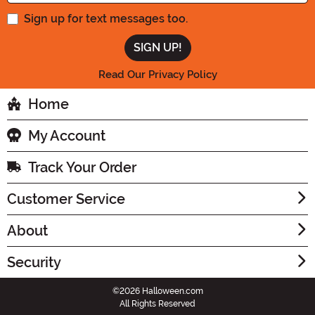
Sign up for text messages too.
Read Our Privacy Policy
Home
My Account
Track Your Order
Customer Service
About
Security
©2026 Halloween.com
All Rights Reserved