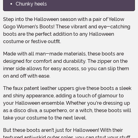
Chunky heels
Step into the Halloween season with a pair of Yellow
Gogo Women's Boots! These vibrant and eye-catching
boots are the perfect addition to any Halloween
costume or festive outfit.
Made with all man-made materials, these boots are
designed for comfort and durability. The zipper on the
inner side allows for easy access, so you can slip them
on and off with ease.
The faux patent leather uppers give these boots a sleek
and shiny appearance, adding a touch of glamour to
your Halloween ensemble. Whether you're dressing up
as a disco diva, a superhero, or a witch, these boots will
take your costume to the next level.
But these boots aren't just for Halloween! With their
textured anti-skid outer soles, you can strut your stuff