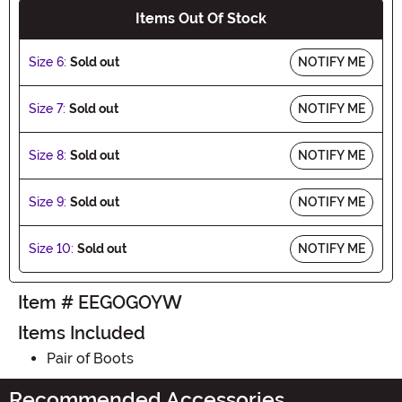
Items Out Of Stock
Size 6:
Sold out
NOTIFY ME
Size 7:
Sold out
NOTIFY ME
Size 8:
Sold out
NOTIFY ME
Size 9:
Sold out
NOTIFY ME
Size 10:
Sold out
NOTIFY ME
Item # EEGOGOYW
Items Included
Pair of Boots
Recommended Accessories