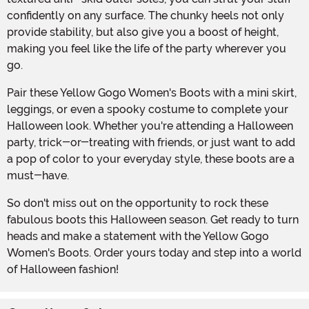
confidently on any surface. The chunky heels not only
provide stability, but also give you a boost of height,
making you feel like the life of the party wherever you
go.
Pair these Yellow Gogo Women's Boots with a mini skirt,
leggings, or even a spooky costume to complete your
Halloween look. Whether you're attending a Halloween
party, trick-or-treating with friends, or just want to add
a pop of color to your everyday style, these boots are a
must-have.
So don't miss out on the opportunity to rock these
fabulous boots this Halloween season. Get ready to turn
heads and make a statement with the Yellow Gogo
Women's Boots. Order yours today and step into a world
of Halloween fashion!