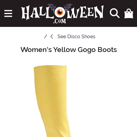
See
Disco Shoes
Women's Yellow Gogo Boots
Main Content