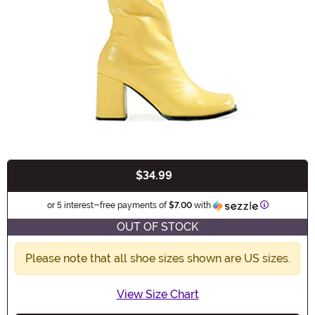
$34.99
Buy New
Information
or 5 interest-free payments of
$7.00
with
OUT OF STOCK
Please note that all shoe sizes shown are US sizes.
View Size Chart