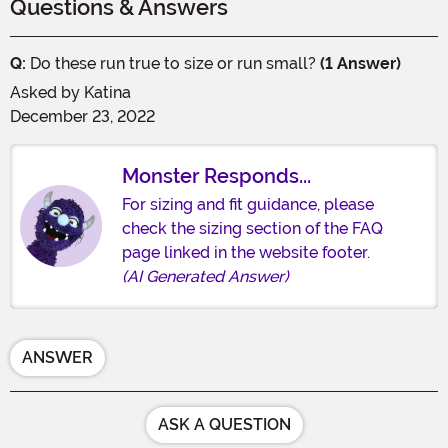
Questions & Answers
Q:
Do these run true to size or run small?
(1 Answer)
Asked by
Katina
December 23, 2022
Monster Responds...
For sizing and fit guidance, please
check the sizing section of the FAQ
page linked in the website footer.
(AI Generated Answer)
ANSWER
ASK A QUESTION