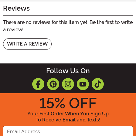
Reviews
There are no reviews for this item yet. Be the first to write
a review!
WRITE A REVIEW
Follow Us On
15
% OFF
Your First Order When You Sign Up
To Receive Email and Texts!
Enter your Email Address