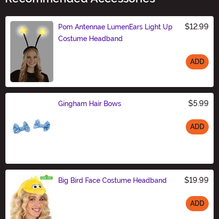
$12.99
Pom Antennae LumenEars Light Up
Costume Headband
ADD
Size
$5.99
Gingham Hair Bows
ADD
Size
$19.99
Big Bird Face Costume Headband
ADD
Size