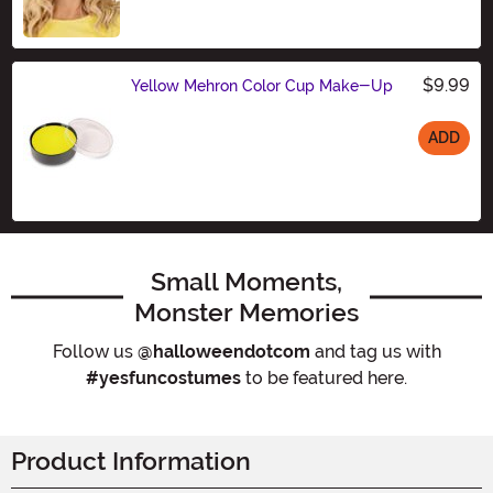
$9.99
Yellow Mehron Color Cup Make-Up
ADD
Size
Small Moments,
Monster Memories
Follow us
@halloweendotcom
and tag us with
#yesfuncostumes
to be featured here.
Product Information