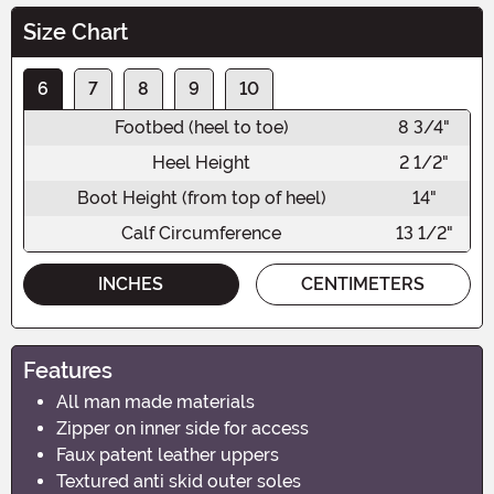
Size Chart
6
7
8
9
10
Footbed (heel to toe)
8 3/4"
Heel Height
2 1/2"
Boot Height (from top of heel)
14"
Calf Circumference
13 1/2"
INCHES
CENTIMETERS
Features
All man made materials
Zipper on inner side for access
Faux patent leather uppers
Textured anti skid outer soles