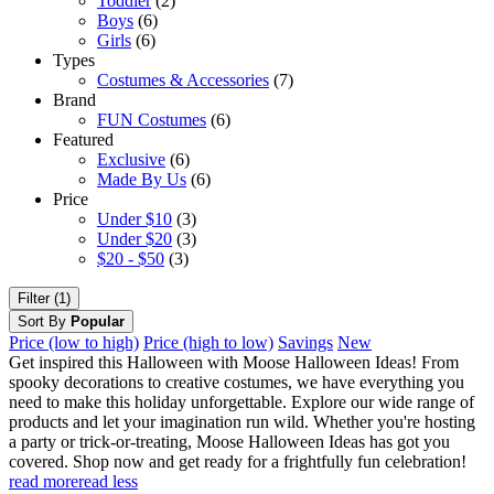
Toddler
(2)
Boys
(6)
Girls
(6)
Types
Costumes & Accessories
(7)
Brand
FUN Costumes
(6)
Featured
Exclusive
(6)
Made By Us
(6)
Price
Under $10
(3)
Under $20
(3)
$20 - $50
(3)
Filter (1)
Sort By
Popular
Price (low to high)
Price (high to low)
Savings
New
Get inspired this Halloween with Moose Halloween Ideas! From
spooky decorations to creative costumes, we have everything you
need to make this holiday unforgettable. Explore our wide range of
products and let your imagination run wild. Whether you're hosting
a party or trick-or-treating, Moose Halloween Ideas has got you
covered. Shop now and get ready for a frightfully fun celebration!
read more
read less