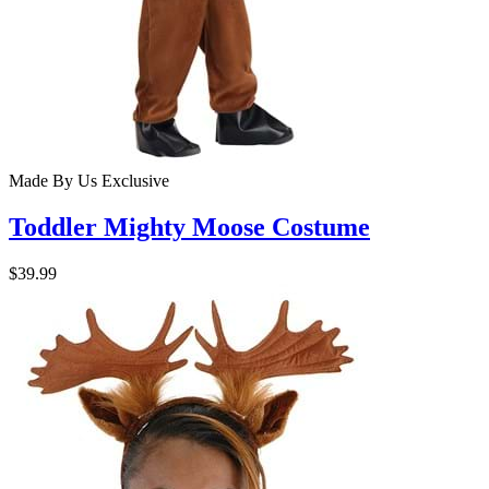
Made By Us
Exclusive
Toddler Mighty Moose Costume
$39.99