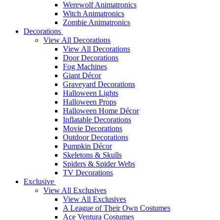
Werewolf Animatronics
Witch Animatronics
Zombie Animatronics
Decorations
View All Decorations
View All Decorations
Door Decorations
Fog Machines
Giant Décor
Graveyard Decorations
Halloween Lights
Halloween Props
Halloween Home Décor
Inflatable Decorations
Movie Decorations
Outdoor Decorations
Pumpkin Décor
Skeletons & Skulls
Spiders & Spider Webs
TV Decorations
Exclusive
View All Exclusives
View All Exclusives
A League of Their Own Costumes
Ace Ventura Costumes