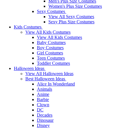
Men's Plus Size Costumes
Women's Plus Size Costumes
Sexy Costumes
View All Sexy Costumes
Sexy Plus Size Costumes
Kids Costumes
View All Kids Costumes
View All Kids Costumes
Baby Costumes
Boy Costumes
Girl Costumes
Teen Costumes
Toddler Costumes
Halloween Ideas
View All Halloween Ideas
Best Halloween Ideas
Alice In Wonderland
Animals
Anime
Barbie
Clown
DC
Decades
Dinosaur
Disney