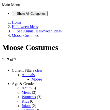
Main Menu
Show All Categories
Home
Halloween Ideas
See
Animal Halloween Ideas
Moose Costumes
Moose Costumes
1 - 7
of 7
Current Filters
clear
Animals
Moose
Age & Gender
Adult
(3)
Men's
(3)
Women's
(3)
Kids
(6)
Infant
(2)