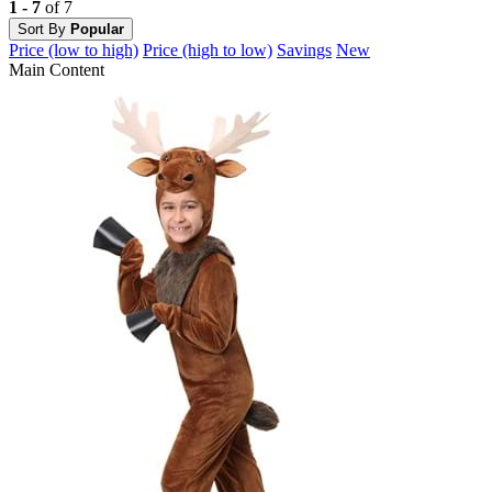
1 - 7
of 7
Sort By
Popular
Price (low to high)
Price (high to low)
Savings
New
Main Content