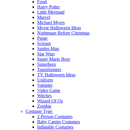
Food
Harry Potter
Little Mermaid
Marvel
Michael Myers
Movie Halloween Ideas
Nightmare Before Christmas
Pirate
Scream
Spider-Man
Star Wars
Super Mario Bros
Superhero
Transformers
TV Halloween Ideas
Uniform
Vampire
Video Game
Witches
Wizard Of Oz
Zombie
Costume Type
2-Person Costumes
Baby Carrier Costumes
Inflatable Costumes