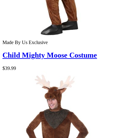
Made By Us
Exclusive
Child Mighty Moose Costume
$39.99