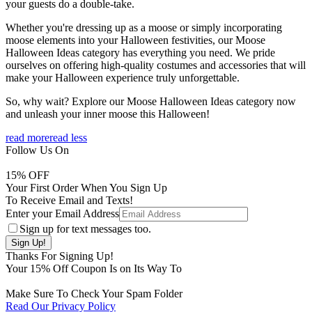
your guests do a double-take.
Whether you're dressing up as a moose or simply incorporating
moose elements into your Halloween festivities, our Moose
Halloween Ideas category has everything you need. We pride
ourselves on offering high-quality costumes and accessories that will
make your Halloween experience truly unforgettable.
So, why wait? Explore our Moose Halloween Ideas category now
and unleash your inner moose this Halloween!
read more
read less
Follow Us On
15
% OFF
Your First Order When You Sign Up
To Receive Email and Texts!
Enter your Email Address
Sign up for text messages too.
Thanks For Signing Up!
Your
15
% Off Coupon Is on Its Way To
Make Sure To Check Your Spam Folder
Read Our Privacy Policy