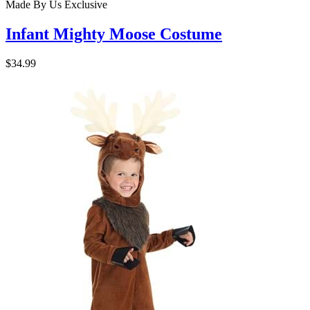
Made By Us
Exclusive
Infant Mighty Moose Costume
$34.99