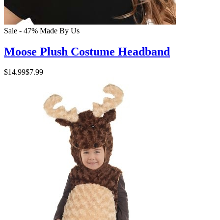
Sale - 47%
Made By Us
Moose Plush Costume Headband
$14.99
$7.99