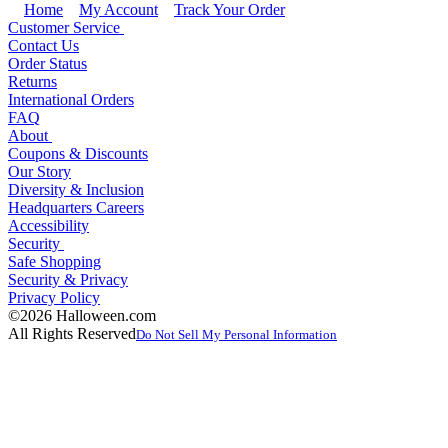
Home
My Account
Track Your Order
Customer Service
Contact Us
Order Status
Returns
International Orders
FAQ
About
Coupons & Discounts
Our Story
Diversity & Inclusion
Headquarters Careers
Accessibility
Security
Safe Shopping
Security & Privacy
Privacy Policy
©2026 Halloween.com
All Rights Reserved
Do Not Sell My Personal Information