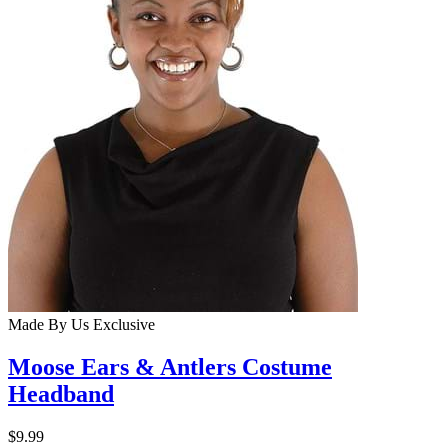
Made By Us
Exclusive
Moose Ears & Antlers Costume
Headband
$9.99