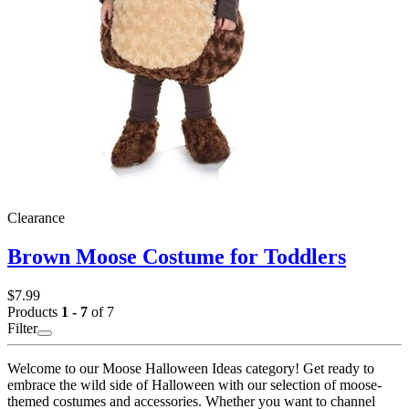
Clearance
Brown Moose Costume for Toddlers
$7.99
Products
1 - 7
of 7
Filter
Welcome to our Moose Halloween Ideas category! Get ready to
embrace the wild side of Halloween with our selection of moose-
themed costumes and accessories. Whether you want to channel