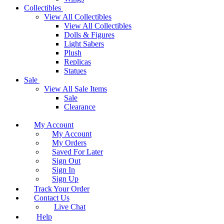
Collectibles
View All Collectibles
View All Collectibles
Dolls & Figures
Light Sabers
Plush
Replicas
Statues
Sale
View All Sale Items
Sale
Clearance
My Account
My Account
My Orders
Saved For Later
Sign Out
Sign In
Sign Up
Track Your Order
Contact Us
Live Chat
Help