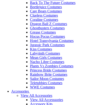
Back To The Future Costumes
Beetlejuice Costumes
Care Bears Costumes
Clueless Costumes
Coraline Costumes
Dragon Ball Z Costumes
Ghostbusters Costumes
Grease Costumes
Hocus Pocus Costumes
Hotel Transylvania Costumes
Jurassic Park Costumes
Kiss Costumes
Labyrinth Costumes
Mean Girls Costumes
Nacho Libre Costumes
Plants Vs Zombies Costumes
Princess Bride Costumes
Rainbow Brite Costumes
Sailor Moon Costumes
Teletubbies Costumes
WWE Costumes
Accessories
View All Accessories
View All Accesssories
Accessory Kits