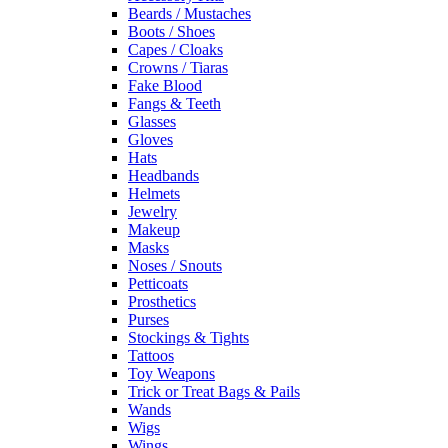
Beards / Mustaches
Boots / Shoes
Capes / Cloaks
Crowns / Tiaras
Fake Blood
Fangs & Teeth
Glasses
Gloves
Hats
Headbands
Helmets
Jewelry
Makeup
Masks
Noses / Snouts
Petticoats
Prosthetics
Purses
Stockings & Tights
Tattoos
Toy Weapons
Trick or Treat Bags & Pails
Wands
Wigs
Wings