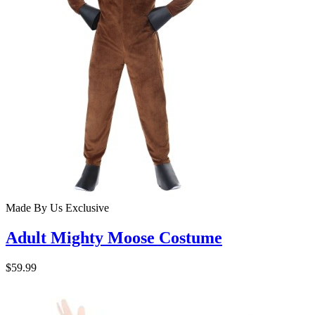
Made By Us
Exclusive
Adult Mighty Moose Costume
$59.99