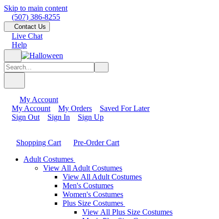
Skip to main content
(507) 386-8255
Contact Us
Live Chat
Help
My Account
My Account
My Orders
Saved For Later
Sign Out
Sign In
Sign Up
Shopping Cart
Pre-Order Cart
Adult Costumes
View All Adult Costumes
View All Adult Costumes
Men's Costumes
Women's Costumes
Plus Size Costumes
View All Plus Size Costumes