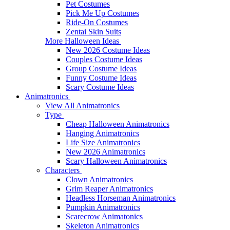
Pet Costumes
Pick Me Up Costumes
Ride-On Costumes
Zentai Skin Suits
More Halloween Ideas
New 2026 Costume Ideas
Couples Costume Ideas
Group Costume Ideas
Funny Costume Ideas
Scary Costume Ideas
Animatronics
View All Animatronics
Type
Cheap Halloween Animatronics
Hanging Animatronics
Life Size Animatronics
New 2026 Animatronics
Scary Halloween Animatronics
Characters
Clown Animatronics
Grim Reaper Animatronics
Headless Horseman Animatronics
Pumpkin Animatronics
Scarecrow Animatonics
Skeleton Animatronics