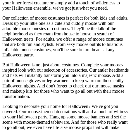
your inner forest creature or simply add a touch of wilderness to
your Halloween ensemble, we've got just what you need.
Our collection of moose costumes is perfect for both kids and adults.
Dress up your little one as a cute and cuddly moose with our
adorable moose onesies or costumes. They'll be the talk of the
neighborhood as they roam from house to house in search of
Halloween treats. For adults, we offer a range of moose costumes
that are both fun and stylish. From sexy moose outfits to hilarious
inflatable moose costumes, you'll be sure to turn heads at any
Halloween party.
But Halloween is not just about costumes. Complete your moose-
inspired look with our selection of accessories. Our antler headbands
and hats will instantly transform you into a majestic moose. Add a
pair of moose gloves or leg warmers to keep warm on those chilly
Halloween nights. And don't forget to check out our moose masks
and makeup kits for those who want to go all out with their moose
transformation.
Looking to decorate your home for Halloween? We've got you
covered. Our moose-themed decorations will add a touch of whimsy
to your Halloween party. Hang up some moose banners and set the
scene with moose-themed tableware. And for those who really want
to go all out, we even have life-size moose props that will make