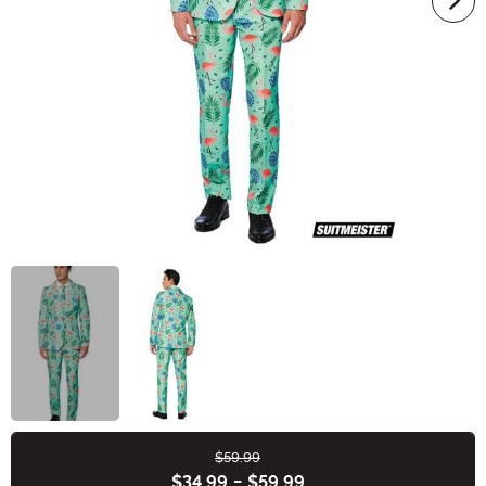
$59.99
Buy New
$34.99
-
$59.99