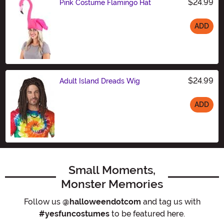
$24.99
Pink Costume Flamingo Hat
ADD
Size
$24.99
Adult Island Dreads Wig
ADD
Size
Small Moments,
Monster Memories
Follow us
@halloweendotcom
and tag us with
#yesfuncostumes
to be featured here.