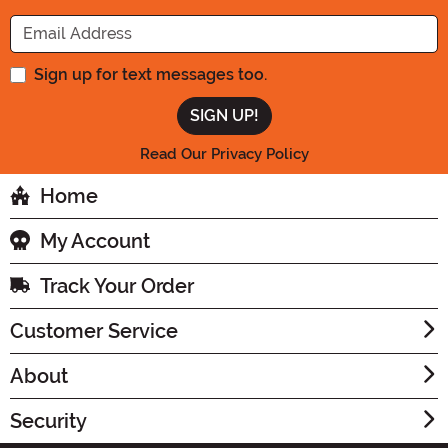
Enter your Email Address
Sign up for text messages too.
Read Our Privacy Policy
Home
My Account
Track Your Order
Customer Service
About
Security