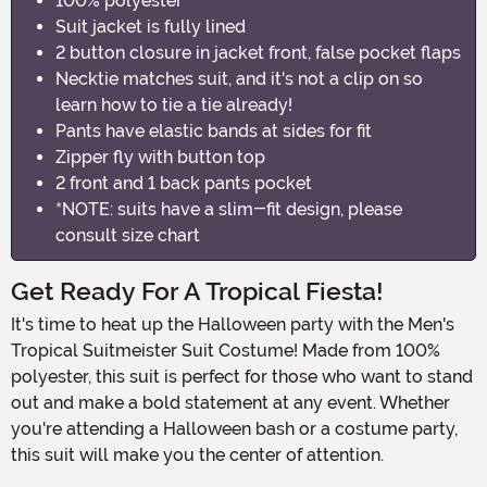
100% polyester
Suit jacket is fully lined
2 button closure in jacket front, false pocket flaps
Necktie matches suit, and it's not a clip on so
learn how to tie a tie already!
Pants have elastic bands at sides for fit
Zipper fly with button top
2 front and 1 back pants pocket
*NOTE: suits have a slim-fit design, please
consult size chart
Get Ready For A Tropical Fiesta!
It's time to heat up the Halloween party with the Men's
Tropical Suitmeister Suit Costume! Made from 100%
polyester, this suit is perfect for those who want to stand
out and make a bold statement at any event. Whether
you're attending a Halloween bash or a costume party,
this suit will make you the center of attention.