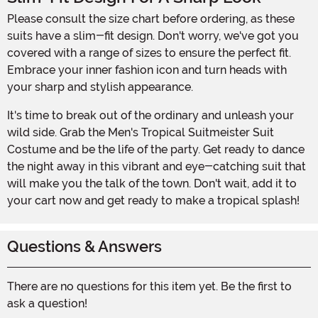
Please consult the size chart before ordering, as these
suits have a slim-fit design. Don't worry, we've got you
covered with a range of sizes to ensure the perfect fit.
Embrace your inner fashion icon and turn heads with
your sharp and stylish appearance.
It's time to break out of the ordinary and unleash your
wild side. Grab the Men's Tropical Suitmeister Suit
Costume and be the life of the party. Get ready to dance
the night away in this vibrant and eye-catching suit that
will make you the talk of the town. Don't wait, add it to
your cart now and get ready to make a tropical splash!
Questions & Answers
There are no questions for this item yet. Be the first to
ask a question!