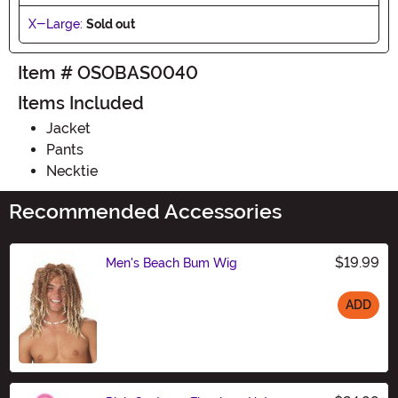
X-Large:
Sold out
Item # OSOBAS0040
Items Included
Jacket
Pants
Necktie
Recommended Accessories
$19.99
Men's Beach Bum Wig
ADD
Size