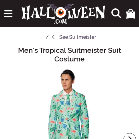
See
Suitmeister
Men's Tropical Suitmeister Suit
Main Content
Costume