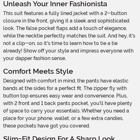
Unleash Your Inner Fashionista
This suit features a fully lined jacket with a 2-button
closure in the front, giving it a sleek and sophisticated
look. The false pocket flaps add a touch of elegance,
while the necktie perfectly matches the suit. And hey, it's
not a clip-on, so it's time to learn how to tie a tie
already! Show off your style and impress everyone with
your dapper fashion sense.
Comfort Meets Style
Designed with comfort in mind, the pants have elastic
bands at the sides for a perfect fit. The zipper fly with
button top ensures easy wear and convenience. Plus,
with 2 front and 1 back pants pocket, you'll have plenty
of space to carry your essentials. Whether you need a
place for your phone, wallet, or a few extra candies,
these pockets have got you covered.
Slim-Fit Design For A Sharp Look