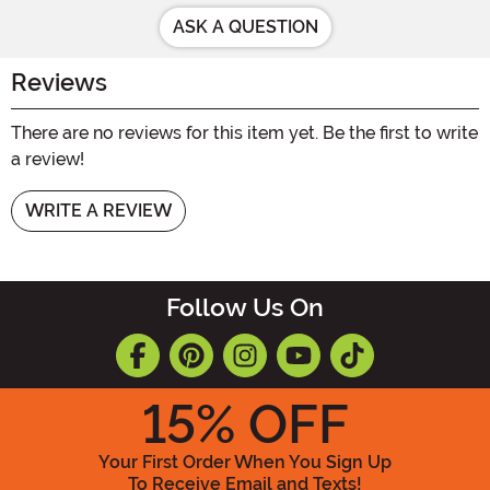
ASK A QUESTION
Reviews
There are no reviews for this item yet. Be the first to write
a review!
WRITE A REVIEW
Follow Us On
15
% OFF
Your First Order When You Sign Up
To Receive Email and Texts!