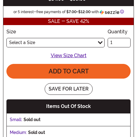
Informa
or 5 interest-free payments of
$7.00
-
$12.00
with
SALE - SAVE 42%
Size
Quantity
Select a Size
View Size Chart
ADD TO CART
SAVE FOR LATER
Items Out Of Stock
Small:
Sold out
Medium:
Sold out