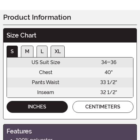
Product Information
Size Chart
S
M
L
XL
US Suit Size
34-36
Chest
40"
Pants Waist
33 1/2"
Inseam
32 1/2"
INCHES
CENTIMETERS
Features