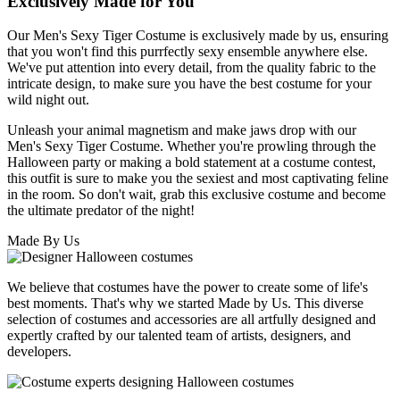
Exclusively Made for You
Our Men's Sexy Tiger Costume is exclusively made by us, ensuring
that you won't find this purrfectly sexy ensemble anywhere else.
We've put attention into every detail, from the quality fabric to the
intricate design, to make sure you have the best costume for your
wild night out.
Unleash your animal magnetism and make jaws drop with our
Men's Sexy Tiger Costume. Whether you're prowling through the
Halloween party or making a bold statement at a costume contest,
this outfit is sure to make you the sexiest and most captivating feline
in the room. So don't wait, grab this exclusive costume and become
the ultimate predator of the night!
Made By Us
We believe that costumes have the power to create some of life's
best moments. That's why we started Made by Us. This diverse
selection of costumes and accessories are all artfully designed and
expertly crafted by our talented team of artists, designers, and
developers.