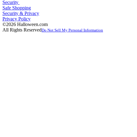
Security
Safe Shopping
Security & Privacy
Privacy Policy
©2026 Halloween.com
All Rights Reserved
Do Not Sell My Personal Information