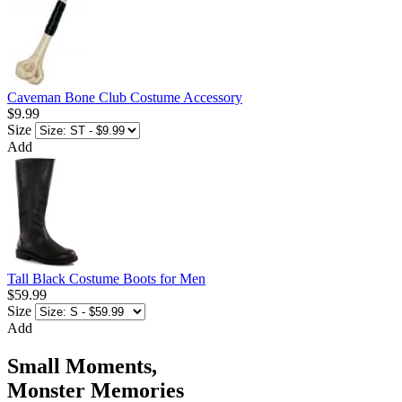
Caveman Bone Club Costume Accessory
$9.99
Size
Add
Tall Black Costume Boots for Men
$59.99
Size
Add
Small Moments,
Monster Memories