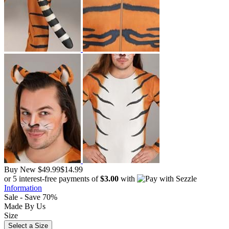
Buy New
$49.99
$14.99
or 5 interest-free payments of
$3.00
with
Information
Sale - Save 70%
Made By Us
Size
Select a Size