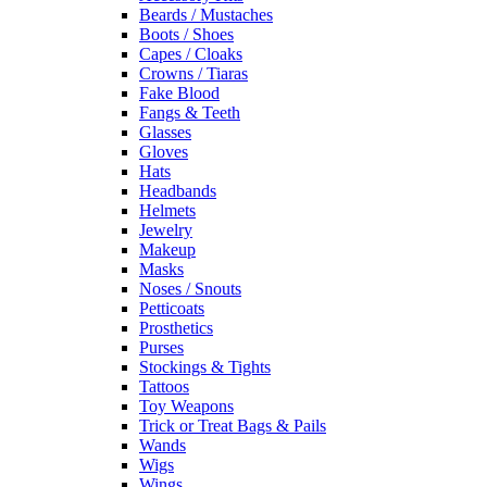
Beards / Mustaches
Boots / Shoes
Capes / Cloaks
Crowns / Tiaras
Fake Blood
Fangs & Teeth
Glasses
Gloves
Hats
Headbands
Helmets
Jewelry
Makeup
Masks
Noses / Snouts
Petticoats
Prosthetics
Purses
Stockings & Tights
Tattoos
Toy Weapons
Trick or Treat Bags & Pails
Wands
Wigs
Wings