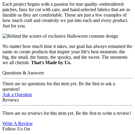
Each project begins with a passion for true quality–embroidered
patches, faux fur cut with care, and hand-selected fabrics that are as
durable as they are comfortable. Those are just a few examples of
how much craft and creativity we put into each and every product.
Just for you.
No matter how much time it takes, our goal has always remained the
same–to create products that inspire your life's best moments–the
big, the small, the funny, the spooky, and the sweet. The moments
we all cherish.
That's Made by Us.
Questions & Answers
There are no questions for this item yet. Be the first to ask a
question!
Ask a Question
Reviews
There are no reviews for this item yet. Be the first to write a review!
Write A Review
Follow Us On