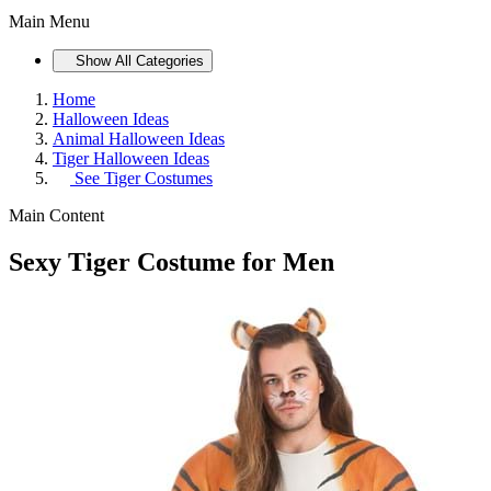
Main Menu
Show All Categories
Home
Halloween Ideas
Animal Halloween Ideas
Tiger Halloween Ideas
See
Tiger Costumes
Main Content
Sexy Tiger Costume for Men