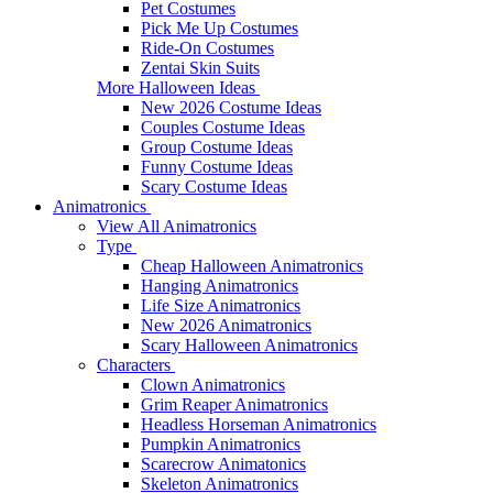
Pet Costumes
Pick Me Up Costumes
Ride-On Costumes
Zentai Skin Suits
More Halloween Ideas
New 2026 Costume Ideas
Couples Costume Ideas
Group Costume Ideas
Funny Costume Ideas
Scary Costume Ideas
Animatronics
View All Animatronics
Type
Cheap Halloween Animatronics
Hanging Animatronics
Life Size Animatronics
New 2026 Animatronics
Scary Halloween Animatronics
Characters
Clown Animatronics
Grim Reaper Animatronics
Headless Horseman Animatronics
Pumpkin Animatronics
Scarecrow Animatonics
Skeleton Animatronics