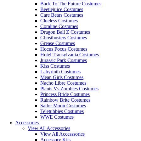
Back To The Future Costumes
Beetlejuice Costumes
Care Bears Costumes
Clueless Costumes
Coraline Costumes
Dragon Ball Z Costumes
Ghostbusters Costumes
Grease Costumes
Hocus Pocus Costumes
Hotel Transylvania Costumes
Jurassic Park Costumes
Kiss Costumes
Labyrinth Costumes
Mean Girls Costumes
Nacho Libre Costumes
Plants Vs Zombies Costumes
Princess Bride Costumes
Rainbow Brite Costumes
Sailor Moon Costumes
Teletubbies Costumes
WWE Costumes
Accessories
View All Accessories
View All Accesssories
Accessory Kits