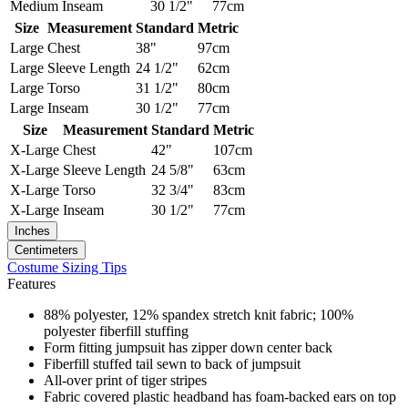
Medium
Inseam
30 1/2"
77cm
Size
Measurement
Standard
Metric
Large
Chest
38"
97cm
Large
Sleeve Length
24 1/2"
62cm
Large
Torso
31 1/2"
80cm
Large
Inseam
30 1/2"
77cm
Size
Measurement
Standard
Metric
X-Large
Chest
42"
107cm
X-Large
Sleeve Length
24 5/8"
63cm
X-Large
Torso
32 3/4"
83cm
X-Large
Inseam
30 1/2"
77cm
Inches
Centimeters
Costume Sizing Tips
Features
88% polyester, 12% spandex stretch knit fabric; 100%
polyester fiberfill stuffing
Form fitting jumpsuit has zipper down center back
Fiberfill stuffed tail sewn to back of jumpsuit
All-over print of tiger stripes
Fabric covered plastic headband has foam-backed ears on top