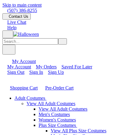
Skip to main content
(507) 386-8255
Contact Us
Live Chat
Help
My Account
My Account
My Orders
Saved For Later
Sign Out
Sign In
Sign Up
Shopping Cart
Pre-Order Cart
Adult Costumes
View All Adult Costumes
View All Adult Costumes
Men's Costumes
Women's Costumes
Plus Size Costumes
View All Plus Size Costumes