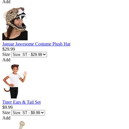
Add
Jaguar Jawesome Costume Plush Hat
$29.99
Size
Add
Tiger Ears & Tail Set
$9.99
Size
Add