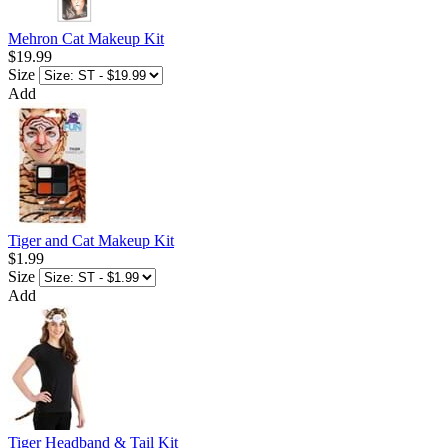
Mehron Cat Makeup Kit
$19.99
Size
Add
Tiger and Cat Makeup Kit
$1.99
Size
Add
Tiger Headband & Tail Kit