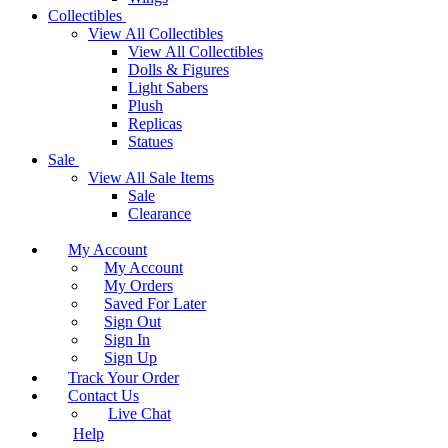
Collectibles
View All Collectibles
View All Collectibles
Dolls & Figures
Light Sabers
Plush
Replicas
Statues
Sale
View All Sale Items
Sale
Clearance
My Account
My Account
My Orders
Saved For Later
Sign Out
Sign In
Sign Up
Track Your Order
Contact Us
Live Chat
Help