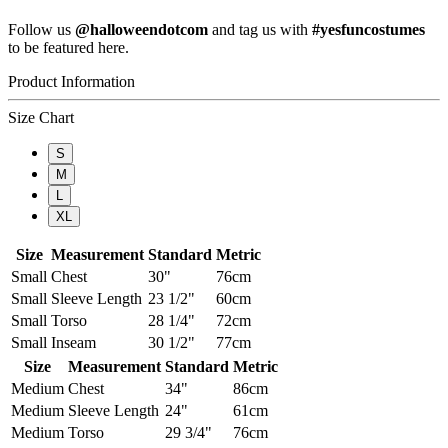
Follow us
@halloweendotcom
and tag us with
#yesfuncostumes
to be featured here.
Product Information
Size Chart
S
M
L
XL
Size
Measurement
Standard
Metric
Small
Chest
30"
76cm
Small
Sleeve Length
23 1/2"
60cm
Small
Torso
28 1/4"
72cm
Small
Inseam
30 1/2"
77cm
Size
Measurement
Standard
Metric
Medium
Chest
34"
86cm
Medium
Sleeve Length
24"
61cm
Medium
Torso
29 3/4"
76cm