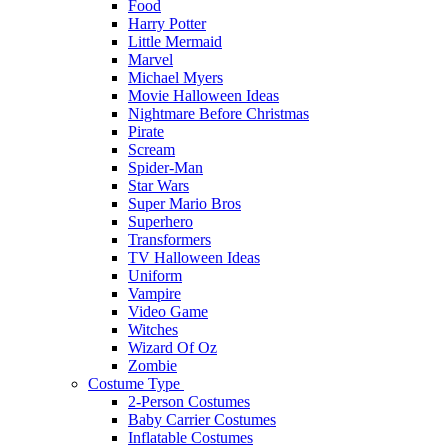
Food
Harry Potter
Little Mermaid
Marvel
Michael Myers
Movie Halloween Ideas
Nightmare Before Christmas
Pirate
Scream
Spider-Man
Star Wars
Super Mario Bros
Superhero
Transformers
TV Halloween Ideas
Uniform
Vampire
Video Game
Witches
Wizard Of Oz
Zombie
Costume Type
2-Person Costumes
Baby Carrier Costumes
Inflatable Costumes