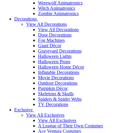
Werewolf Animatronics
Witch Animatronics
Zombie Animatronics
Decorations
View All Decorations
View All Decorations
Door Decorations
Fog Machines
Giant Décor
Graveyard Decorations
Halloween Lights
Halloween Props
Halloween Home Décor
Inflatable Decorations
Movie Decorations
Outdoor Decorations
Pumpkin Décor
Skeletons & Skulls
Spiders & Spider Webs
TV Decorations
Exclusive
View All Exclusives
View All Exclusives
A League of Their Own Costumes
Ace Ventura Costumes