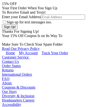
15
% OFF
Your First Order When You Sign Up
To Receive Email and Texts!
Enter your Email Address
Sign up for text messages too.
Thanks For Signing Up!
Your
15
% Off Coupon Is on Its Way To
Make Sure To Check Your Spam Folder
Read Our Privacy Policy
Home
My Account
Track Your Order
Customer Service
Contact Us
Order Status
Returns
International Orders
FAQ
About
Coupons & Discounts
Our Story
Diversity & Inclusion
Headquarters Careers
Accessibility