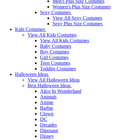
Men's Plus Size Costumes
Women's Plus Size Costumes
Sexy Costumes
View All Sexy Costumes
Sexy Plus Size Costumes
Kids Costumes
View All Kids Costumes
View All Kids Costumes
Baby Costumes
Boy Costumes
Girl Costumes
Teen Costumes
Toddler Costumes
Halloween Ideas
View All Halloween Ideas
Best Halloween Ideas
Alice In Wonderland
Animals
Anime
Barbie
Clown
DC
Decades
Dinosaur
Disney