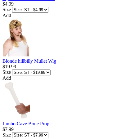
$4.99
Size
Add
Blonde hillbilly Mullet Wig
$19.99
Size
Add
Jumbo Cave Bone Prop
$7.99
Size