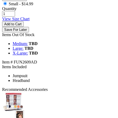
Small -
$14.99
Quantity
View Size Chart
Add to Cart
Save For Later
Items Out Of Stock
Medium:
TBD
Large:
TBD
X-Large:
TBD
Item # FUN2609AD
Items Included
Jumpsuit
Headband
Recommended Accessories