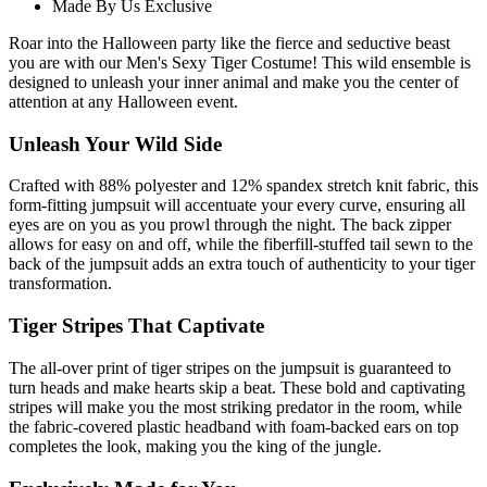
Made By Us Exclusive
Roar into the Halloween party like the fierce and seductive beast
you are with our Men's Sexy Tiger Costume! This wild ensemble is
designed to unleash your inner animal and make you the center of
attention at any Halloween event.
Unleash Your Wild Side
Crafted with 88% polyester and 12% spandex stretch knit fabric, this
form-fitting jumpsuit will accentuate your every curve, ensuring all
eyes are on you as you prowl through the night. The back zipper
allows for easy on and off, while the fiberfill-stuffed tail sewn to the
back of the jumpsuit adds an extra touch of authenticity to your tiger
transformation.
Tiger Stripes That Captivate
The all-over print of tiger stripes on the jumpsuit is guaranteed to
turn heads and make hearts skip a beat. These bold and captivating
stripes will make you the most striking predator in the room, while
the fabric-covered plastic headband with foam-backed ears on top
completes the look, making you the king of the jungle.