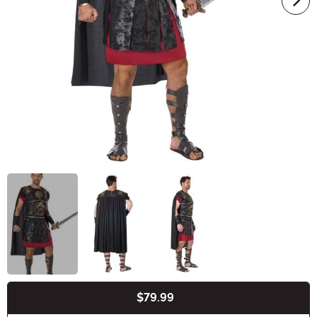
$79.99
Buy New