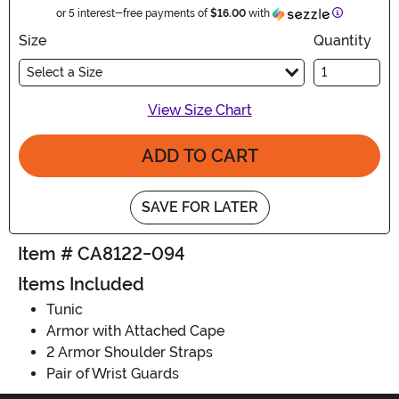
Information
or 5 interest-free payments of
$16.00
with
Size
Quantity
Select a Size
View Size Chart
ADD TO CART
SAVE FOR LATER
Item # CA8122-094
Items Included
Tunic
Armor with Attached Cape
2 Armor Shoulder Straps
Pair of Wrist Guards