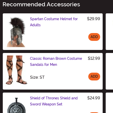
Recommended Accessories
$29.99
Spartan Costume Helmet for
Adults
ADD
Size
$12.99
Classic Roman Brown Costume
Sandals for Men
ADD
Size
Size: ST
$24.99
Shield of Thrones Shield and
Sword Weapon Set