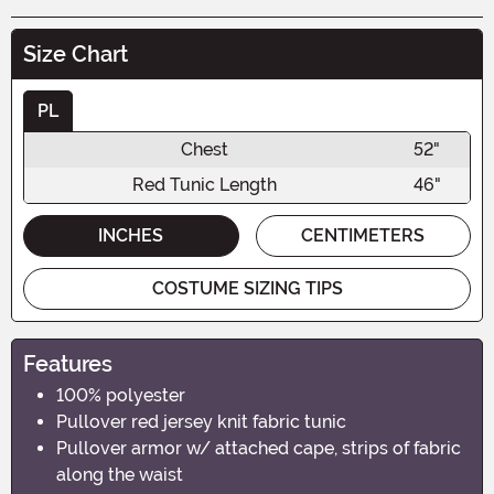
Size Chart
PL
Chest
52"
Red Tunic Length
46"
INCHES
CENTIMETERS
COSTUME SIZING TIPS
Features
100% polyester
Pullover red jersey knit fabric tunic
Pullover armor w/ attached cape, strips of fabric
along the waist