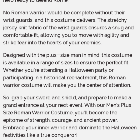
hero ready to defend Rome.
No Roman warrior would be complete without their
wrist guards, and this costume delivers. The stretchy
jersey knit fabric of the wrist guards ensures a snug and
comfortable fit, allowing you to move with agility and
strike fear into the hearts of your enemies.
Designed with the plus-size man in mind, this costume
is available in a range of sizes to ensure the perfect fit.
Whether you're attending a Halloween party or
participating in a historical reenactment, this Roman
warrior costume will make you the center of attention.
So, grab your sword and shield, and prepare to make a
grand entrance at your next event. With our Men's Plus
Size Roman Warrior Costume, you'll become the
epitome of strength, courage, and ancient power.
Embrace your inner warrior and dominate the Halloween
festivities like a true conqueror!