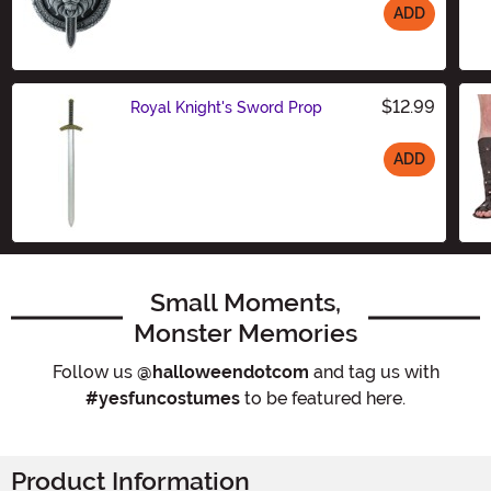
ADD
Size
$12.99
Royal Knight's Sword Prop
ADD
Size
Small Moments,
Monster Memories
Follow us
@halloweendotcom
and tag us with
#yesfuncostumes
to be featured here.
Product Information