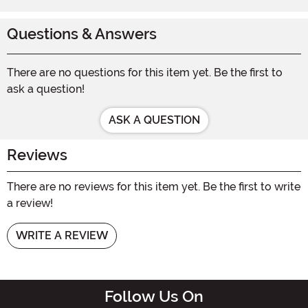
Questions & Answers
There are no questions for this item yet. Be the first to
ask a question!
ASK A QUESTION
Reviews
There are no reviews for this item yet. Be the first to write
a review!
WRITE A REVIEW
Follow Us On