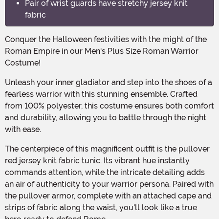
Pair of wrist guards have stretchy jersey knit
fabric
Conquer the Halloween festivities with the might of the
Roman Empire in our Men's Plus Size Roman Warrior
Costume!
Unleash your inner gladiator and step into the shoes of a
fearless warrior with this stunning ensemble. Crafted
from 100% polyester, this costume ensures both comfort
and durability, allowing you to battle through the night
with ease.
The centerpiece of this magnificent outfit is the pullover
red jersey knit fabric tunic. Its vibrant hue instantly
commands attention, while the intricate detailing adds
an air of authenticity to your warrior persona. Paired with
the pullover armor, complete with an attached cape and
strips of fabric along the waist, you'll look like a true