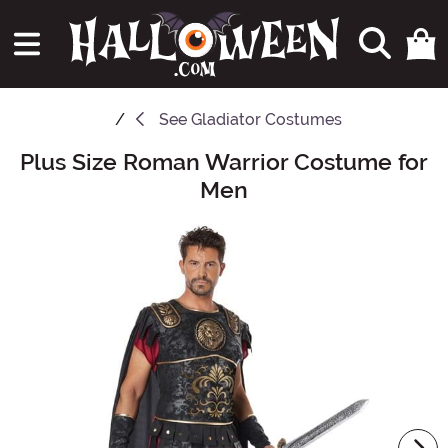
See
Gladiator Costumes
Plus Size Roman Warrior Costume for
Main Content
Men