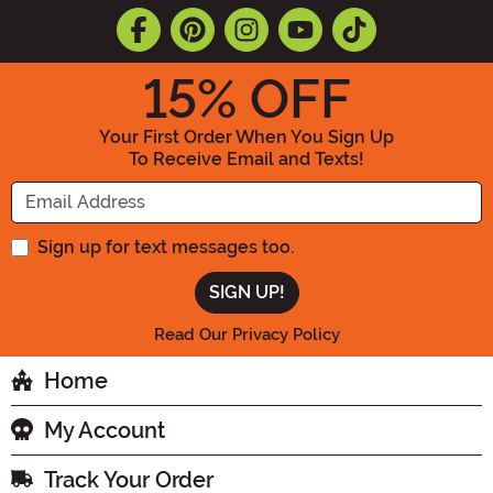
15
% OFF
Your First Order When You Sign Up
To Receive Email and Texts!
Enter your Email Address
Sign up for text messages too.
Read Our Privacy Policy
Home
My Account
Track Your Order