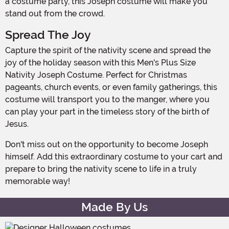
a costume party, this Joseph costume will make you
stand out from the crowd.
Spread The Joy
Capture the spirit of the nativity scene and spread the
joy of the holiday season with this Men's Plus Size
Nativity Joseph Costume. Perfect for Christmas
pageants, church events, or even family gatherings, this
costume will transport you to the manger, where you
can play your part in the timeless story of the birth of
Jesus.
Don't miss out on the opportunity to become Joseph
himself. Add this extraordinary costume to your cart and
prepare to bring the nativity scene to life in a truly
memorable way!
Made By Us