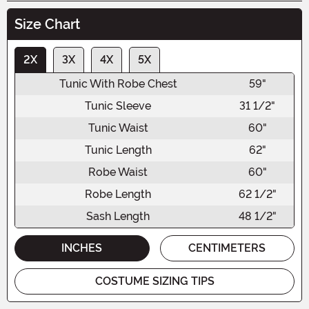
Size Chart
2X
3X
4X
5X
Tunic With Robe Chest
59"
Tunic Sleeve
31 1/2"
Tunic Waist
60"
Tunic Length
62"
Robe Waist
60"
Robe Length
62 1/2"
Sash Length
48 1/2"
INCHES
CENTIMETERS
COSTUME SIZING TIPS