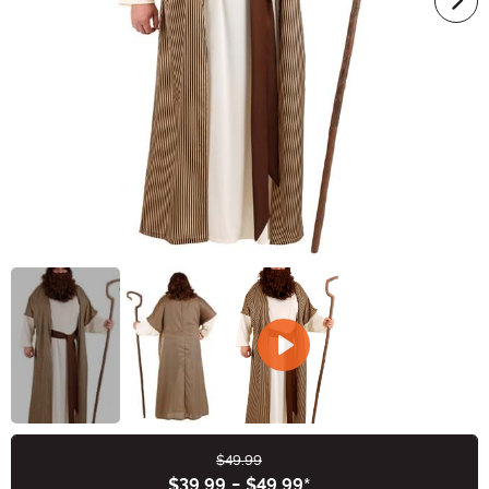
$49.99
Buy New
$39.99
-
$49.99
*