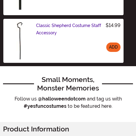
Size
$14.99
Classic Shepherd Costume Staff
Accessory
ADD
Size
Small Moments,
Monster Memories
Follow us
@halloweendotcom
and tag us with
#yesfuncostumes
to be featured here.
Product Information