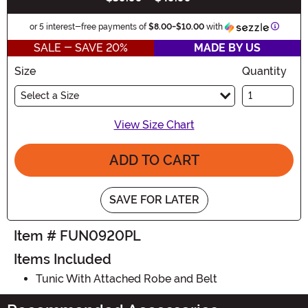
Informa
or 5 interest-free payments of
$8.00
-
$10.00
with
SALE - SAVE 20%
MADE BY US
Size
Quantity
Select a Size
View Size Chart
ADD TO CART
SAVE FOR LATER
Item # FUN0920PL
Items Included
Tunic With Attached Robe and Belt