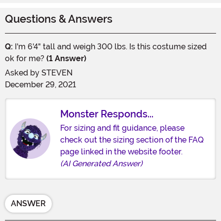
Questions & Answers
Q:
I'm 6'4" tall and weigh 300 lbs. Is this costume sized
ok for me?
(1 Answer)
Asked by
STEVEN
December 29, 2021
Monster Responds...
For sizing and fit guidance, please
check out the sizing section of the FAQ
page linked in the website footer.
(AI Generated Answer)
ANSWER