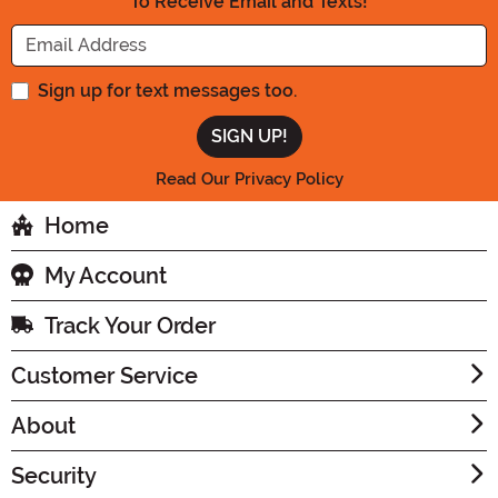
To Receive Email and Texts!
Enter your Email Address
Sign up for text messages too.
Read Our Privacy Policy
Home
My Account
Track Your Order
Customer Service
About
Security