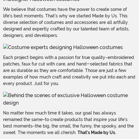
We believe that costumes have the power to create some of
life's best moments. That's why we started Made by Us. This
diverse selection of costumes and accessories are all artfully
designed and expertly crafted by our talented team of artists,
designers, and developers.
Each project begins with a passion for true quality–embroidered
patches, faux fur cut with care, and hand-selected fabrics that
are as durable as they are comfortable. Those are just a few
examples of how much craft and creativity we put into each and
every product. Just for you.
No matter how much time it takes, our goal has always
remained the same–to create products that inspire your life's
best moments–the big, the small, the funny, the spooky, and the
sweet. The moments we all cherish.
That's Made by Us.