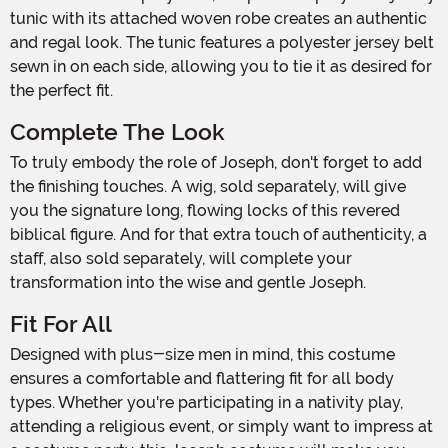
tunic with its attached woven robe creates an authentic
and regal look. The tunic features a polyester jersey belt
sewn in on each side, allowing you to tie it as desired for
the perfect fit.
Complete The Look
To truly embody the role of Joseph, don't forget to add
the finishing touches. A wig, sold separately, will give
you the signature long, flowing locks of this revered
biblical figure. And for that extra touch of authenticity, a
staff, also sold separately, will complete your
transformation into the wise and gentle Joseph.
Fit For All
Designed with plus-size men in mind, this costume
ensures a comfortable and flattering fit for all body
types. Whether you're participating in a nativity play,
attending a religious event, or simply want to impress at