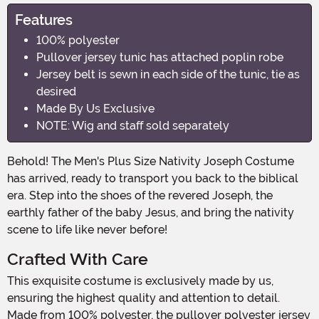
Features
100% polyester
Pullover jersey tunic has attached poplin robe
Jersey belt is sewn in each side of the tunic, tie as
desired
Made By Us Exclusive
NOTE: Wig and staff sold separately
Behold! The Men's Plus Size Nativity Joseph Costume
has arrived, ready to transport you back to the biblical
era. Step into the shoes of the revered Joseph, the
earthly father of the baby Jesus, and bring the nativity
scene to life like never before!
Crafted With Care
This exquisite costume is exclusively made by us,
ensuring the highest quality and attention to detail.
Made from 100% polyester, the pullover polyester jersey