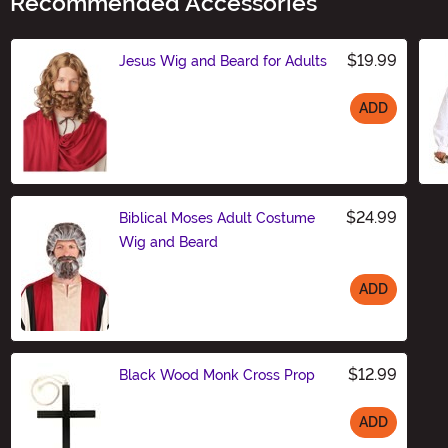
Recommended Accessories
$19.99
Jesus Wig and Beard for Adults
ADD
Size
$24.99
Biblical Moses Adult Costume
Wig and Beard
ADD
Size
$12.99
Black Wood Monk Cross Prop
ADD