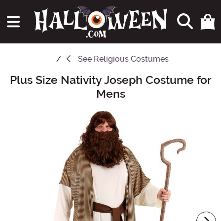
See
Religious Costumes
Plus Size Nativity Joseph Costume for
Main Content
Mens