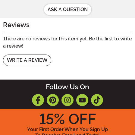
ASK A QUESTION
Reviews
There are no reviews for this item yet. Be the first to write
a review!
WRITE A REVIEW
Follow Us On
15
% OFF
Your First Order When You Sign Up