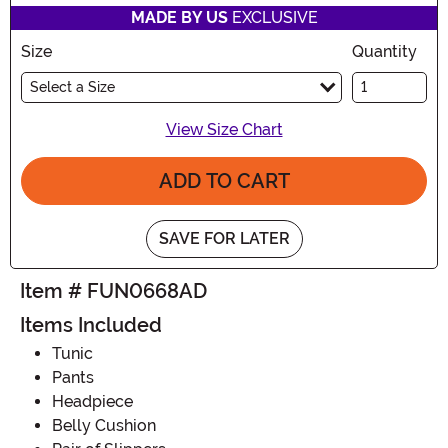
MADE BY US
EXCLUSIVE
Size
Quantity
Select a Size
View Size Chart
ADD TO CART
SAVE FOR LATER
Item # FUN0668AD
Items Included
Tunic
Pants
Headpiece
Belly Cushion