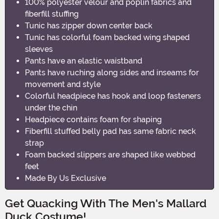
100% polyester velour and poplin fabrics and
fiberfill stuffing
Tunic has zipper down center back
Tunic has colorful foam backed wing shaped
sleeves
Pants have an elastic waistband
Pants have ruching along sides and inseams for
movement and style
Colorful headpiece has hook and loop fasteners
under the chin
Headpiece contains foam for shaping
Fiberfill stuffed belly pad has same fabric neck
strap
Foam backed slippers are shaped like webbed
feet
Made By Us Exclusive
Get Quacking With The Men's Mallard
Duck Costume!