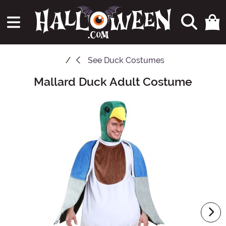
See
Duck Costumes
Mallard Duck Adult Costume
Main Content