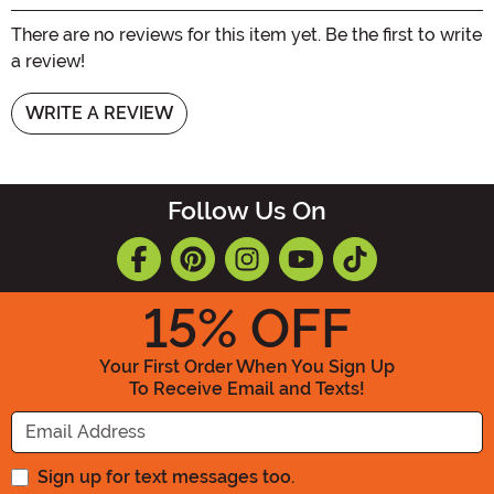
There are no reviews for this item yet. Be the first to write
a review!
WRITE A REVIEW
Follow Us On
15
% OFF
Your First Order When You Sign Up
To Receive Email and Texts!
Enter your Email Address
Sign up for text messages too.