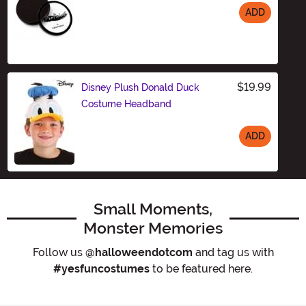
ADD
Size
$19.99
Disney Plush Donald Duck
Costume Headband
ADD
Size
Small Moments,
Monster Memories
Follow us
@halloweendotcom
and tag us with
#yesfuncostumes
to be featured here.