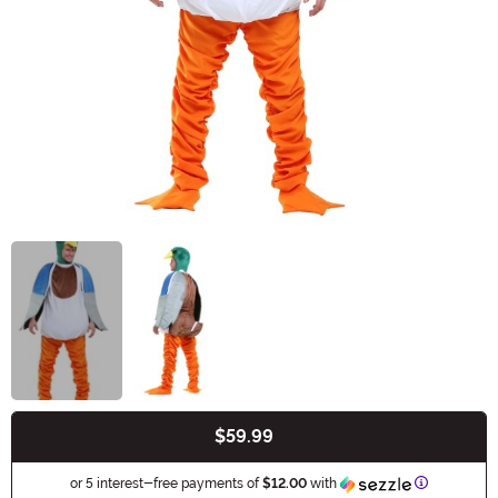
$59.99
Buy New
Information
or 5 interest-free payments of
$12.00
with