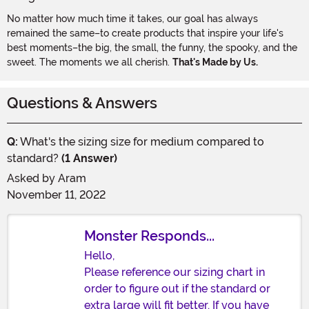
No matter how much time it takes, our goal has always
remained the same–to create products that inspire your life's
best moments–the big, the small, the funny, the spooky, and the
sweet. The moments we all cherish.
That's Made by Us.
Questions & Answers
Q:
What's the sizing size for medium compared to
standard?
(1 Answer)
Asked by
Aram
November 11, 2022
Monster Responds...
Hello,
Please reference our sizing chart in
order to figure out if the standard or
extra large will fit better. If you have