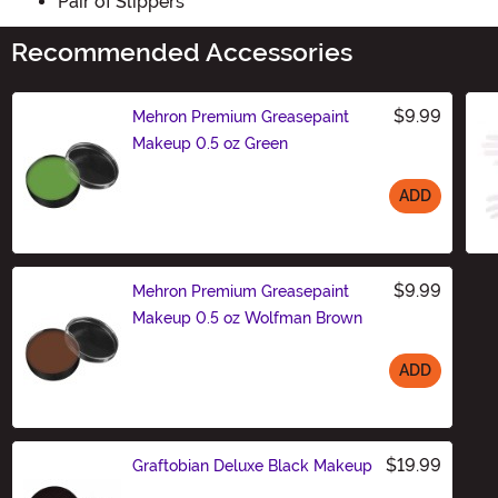
Pair of Slippers
Recommended Accessories
$9.99
Mehron Premium Greasepaint
Makeup 0.5 oz Green
ADD
Size
$9.99
Mehron Premium Greasepaint
Makeup 0.5 oz Wolfman Brown
ADD
Size
$19.99
Graftobian Deluxe Black Makeup