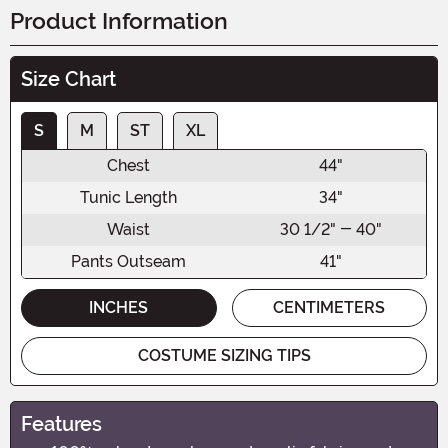
Product Information
Size Chart
S
M
ST
XL
Chest
44"
Tunic Length
34"
Waist
30 1/2" - 40"
Pants Outseam
41"
INCHES
CENTIMETERS
COSTUME SIZING TIPS
Features