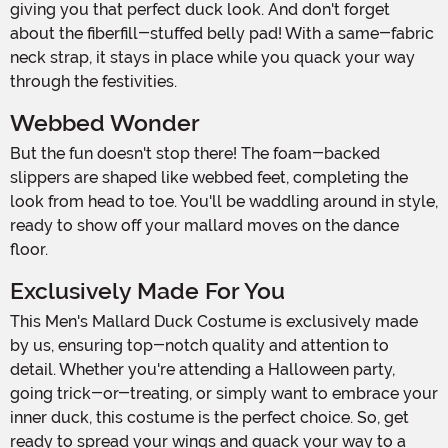
giving you that perfect duck look. And don't forget
about the fiberfill-stuffed belly pad! With a same-fabric
neck strap, it stays in place while you quack your way
through the festivities.
Webbed Wonder
But the fun doesn't stop there! The foam-backed
slippers are shaped like webbed feet, completing the
look from head to toe. You'll be waddling around in style,
ready to show off your mallard moves on the dance
floor.
Exclusively Made For You
This Men's Mallard Duck Costume is exclusively made
by us, ensuring top-notch quality and attention to
detail. Whether you're attending a Halloween party,
going trick-or-treating, or simply want to embrace your
inner duck, this costume is the perfect choice. So, get
ready to spread your wings and quack your way to a