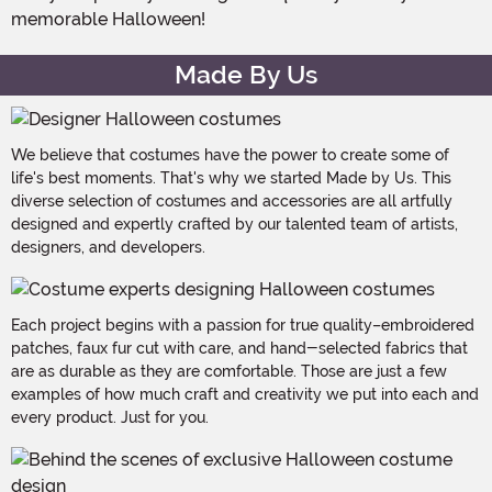
memorable Halloween!
Made By Us
We believe that costumes have the power to create some of
life's best moments. That's why we started Made by Us. This
diverse selection of costumes and accessories are all artfully
designed and expertly crafted by our talented team of artists,
designers, and developers.
Each project begins with a passion for true quality–embroidered
patches, faux fur cut with care, and hand-selected fabrics that
are as durable as they are comfortable. Those are just a few
examples of how much craft and creativity we put into each and
every product. Just for you.