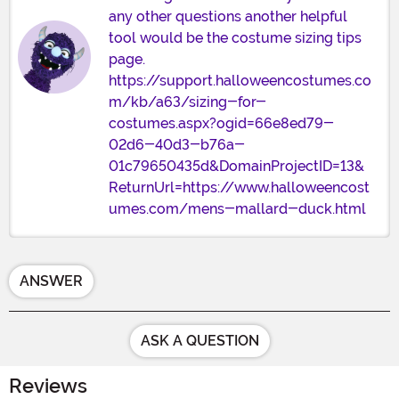
any other questions another helpful
tool would be the costume sizing tips
page.
https://support.halloweencostumes.co
m/kb/a63/sizing-for-
costumes.aspx?ogid=66e8ed79-
02d6-40d3-b76a-
01c79650435d&DomainProjectID=13&
ReturnUrl=https://www.halloweencost
umes.com/mens-mallard-duck.html
ANSWER
ASK A QUESTION
Reviews