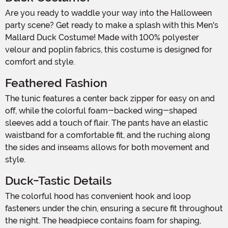
Are you ready to waddle your way into the Halloween
party scene? Get ready to make a splash with this Men's
Mallard Duck Costume! Made with 100% polyester
velour and poplin fabrics, this costume is designed for
comfort and style.
Feathered Fashion
The tunic features a center back zipper for easy on and
off, while the colorful foam-backed wing-shaped
sleeves add a touch of flair. The pants have an elastic
waistband for a comfortable fit, and the ruching along
the sides and inseams allows for both movement and
style.
Duck-Tastic Details
The colorful hood has convenient hook and loop
fasteners under the chin, ensuring a secure fit throughout
the night. The headpiece contains foam for shaping,