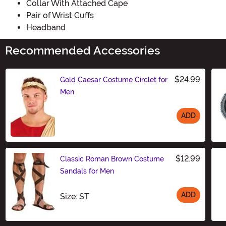
Collar With Attached Cape
Pair of Wrist Cuffs
Headband
Recommended Accessories
$24.99
Gold Caesar Costume Circlet for
Men
ADD
Size
$12.99
Classic Roman Brown Costume
Sandals for Men
ADD
Size
Size: ST