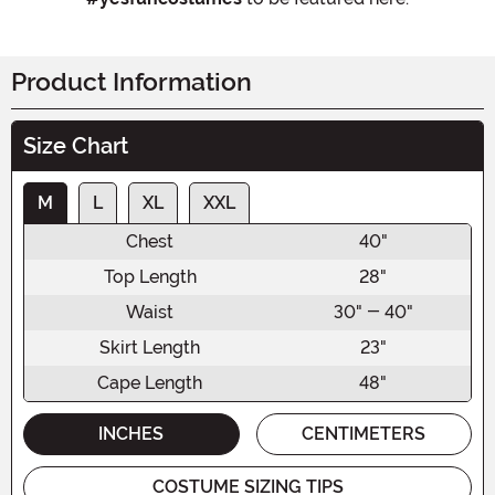
Product Information
Size Chart
M
L
XL
XXL
Chest
40"
Top Length
28"
Waist
30" - 40"
Skirt Length
23"
Cape Length
48"
INCHES
CENTIMETERS
COSTUME SIZING TIPS