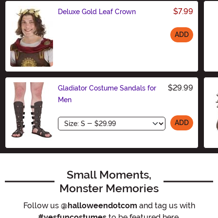
$7.99
Deluxe Gold Leaf Crown
ADD
Size
$29.99
Gladiator Costume Sandals for
Men
Size
ADD
Small Moments,
Monster Memories
Follow us
@halloweendotcom
and tag us with
#yesfuncostumes
to be featured here.