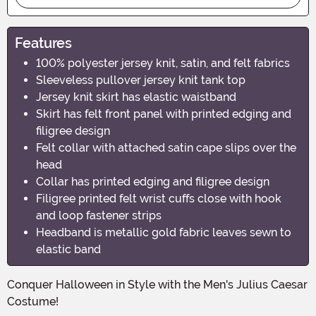
Features
100% polyester jersey knit, satin, and felt fabrics
Sleeveless pullover jersey knit tank top
Jersey knit skirt has elastic waistband
Skirt has felt front panel with printed edging and
filigree design
Felt collar with attached satin cape slips over the
head
Collar has printed edging and filigree design
Filigree printed felt wrist cuffs close with hook
and loop fastener strips
Headband is metallic gold fabric leaves sewn to
elastic band
Conquer Halloween in Style with the Men's Julius Caesar
Costume!