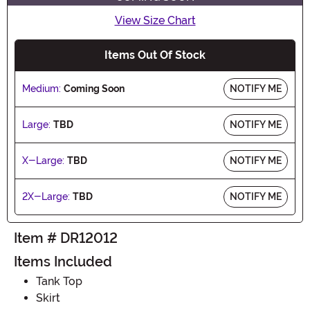
View Size Chart
Items Out Of Stock
Medium:
Coming Soon
NOTIFY ME
Large:
TBD
NOTIFY ME
X-Large:
TBD
NOTIFY ME
2X-Large:
TBD
NOTIFY ME
Item # DR12012
Items Included
Tank Top
Skirt