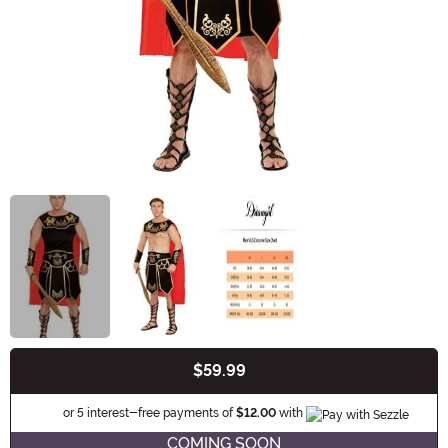
$59.99
Buy New
Information
or 5 interest-free payments of
$12.00
with
COMING SOON