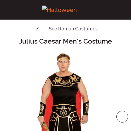
See
Roman Costumes
Julius Caesar Men's Costume
Main Content