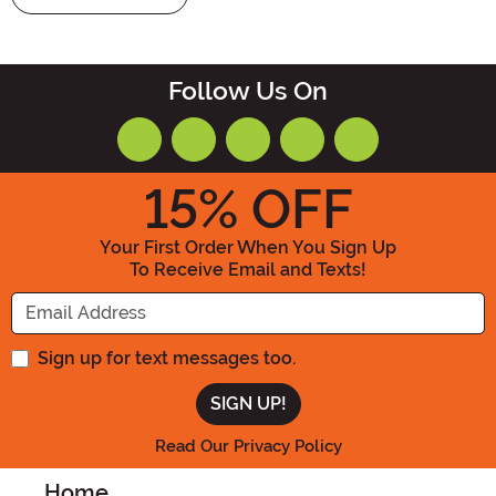
Follow Us On
15
% OFF
Your First Order When You Sign Up
To Receive Email and Texts!
Enter your Email Address
Sign up for text messages too.
Read Our Privacy Policy
Home