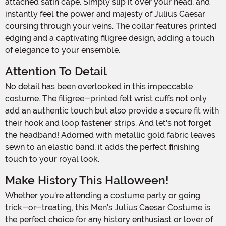
attached satin cape. Simply slip it over your head, and
instantly feel the power and majesty of Julius Caesar
coursing through your veins. The collar features printed
edging and a captivating filigree design, adding a touch
of elegance to your ensemble.
Attention To Detail
No detail has been overlooked in this impeccable
costume. The filigree-printed felt wrist cuffs not only
add an authentic touch but also provide a secure fit with
their hook and loop fastener strips. And let's not forget
the headband! Adorned with metallic gold fabric leaves
sewn to an elastic band, it adds the perfect finishing
touch to your royal look.
Make History This Halloween!
Whether you're attending a costume party or going
trick-or-treating, this Men's Julius Caesar Costume is
the perfect choice for any history enthusiast or lover of