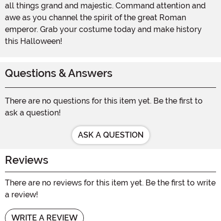
all things grand and majestic. Command attention and
awe as you channel the spirit of the great Roman
emperor. Grab your costume today and make history
this Halloween!
Questions & Answers
There are no questions for this item yet. Be the first to
ask a question!
ASK A QUESTION
Reviews
There are no reviews for this item yet. Be the first to write
a review!
WRITE A REVIEW