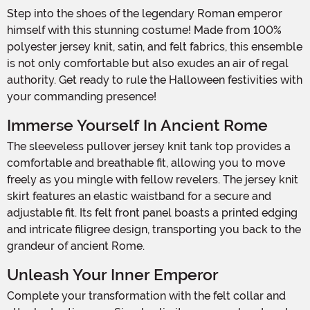
Step into the shoes of the legendary Roman emperor
himself with this stunning costume! Made from 100%
polyester jersey knit, satin, and felt fabrics, this ensemble
is not only comfortable but also exudes an air of regal
authority. Get ready to rule the Halloween festivities with
your commanding presence!
Immerse Yourself In Ancient Rome
The sleeveless pullover jersey knit tank top provides a
comfortable and breathable fit, allowing you to move
freely as you mingle with fellow revelers. The jersey knit
skirt features an elastic waistband for a secure and
adjustable fit. Its felt front panel boasts a printed edging
and intricate filigree design, transporting you back to the
grandeur of ancient Rome.
Unleash Your Inner Emperor
Complete your transformation with the felt collar and