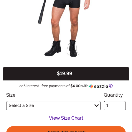
$19.99
Buy New
Information
or 5 interest-free payments of
$4.00
with
Size
Quantity
Select a Size
View Size Chart