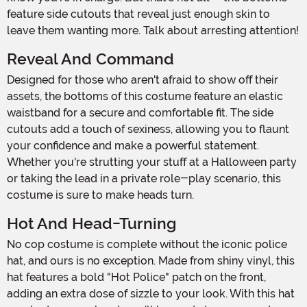
feature side cutouts that reveal just enough skin to
leave them wanting more. Talk about arresting attention!
Reveal And Command
Designed for those who aren't afraid to show off their
assets, the bottoms of this costume feature an elastic
waistband for a secure and comfortable fit. The side
cutouts add a touch of sexiness, allowing you to flaunt
your confidence and make a powerful statement.
Whether you're strutting your stuff at a Halloween party
or taking the lead in a private role-play scenario, this
costume is sure to make heads turn.
Hot And Head-Turning
No cop costume is complete without the iconic police
hat, and ours is no exception. Made from shiny vinyl, this
hat features a bold "Hot Police" patch on the front,
adding an extra dose of sizzle to your look. With this hat