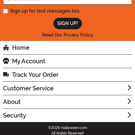
Sign up for text messages too.
Read Our Privacy Policy
Home
My Account
Track Your Order
Customer Service
About
Security
©2026 Halloween.com
All Rights Reserved