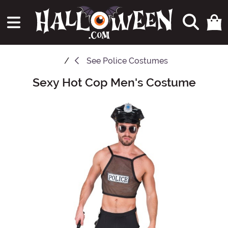
See
Police Costumes
Sexy Hot Cop Men's Costume
Main Content