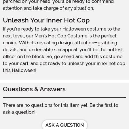
perched on your head, you'll be ready to command
attention and take charge of any situation.
Unleash Your Inner Hot Cop
If you're ready to take your Halloween costume to the
next level, our Men's Hot Cop Costume is the perfect
choice. With its revealing design, attention-grabbing
details, and undeniable sex appeal, you'll be the hottest
officer on the block. So, go ahead and add this costume
to your cart, and get ready to unleash your inner hot cop
this Halloween!
Questions & Answers
There are no questions for this item yet. Be the first to
ask a question!
ASK A QUESTION