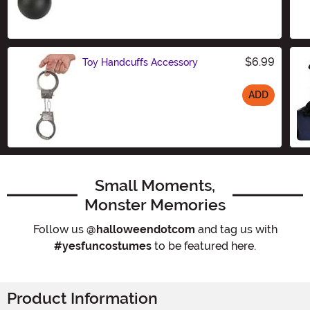
Size
$6.99
Toy Handcuffs Accessory
ADD
Size
Small Moments,
Monster Memories
Follow us
@halloweendotcom
and tag us with
#yesfuncostumes
to be featured here.
Product Information