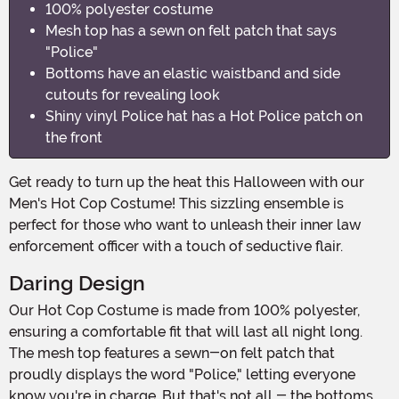
100% polyester costume
Mesh top has a sewn on felt patch that says
"Police"
Bottoms have an elastic waistband and side
cutouts for revealing look
Shiny vinyl Police hat has a Hot Police patch on
the front
Get ready to turn up the heat this Halloween with our
Men's Hot Cop Costume! This sizzling ensemble is
perfect for those who want to unleash their inner law
enforcement officer with a touch of seductive flair.
Daring Design
Our Hot Cop Costume is made from 100% polyester,
ensuring a comfortable fit that will last all night long.
The mesh top features a sewn-on felt patch that
proudly displays the word "Police," letting everyone
know you're in charge. But that's not all - the bottoms