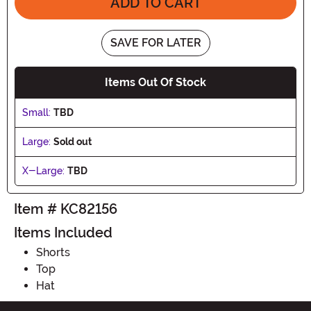
ADD TO CART
SAVE FOR LATER
Items Out Of Stock
Small:
TBD
Large:
Sold out
X-Large:
TBD
Item # KC82156
Items Included
Shorts
Top
Hat