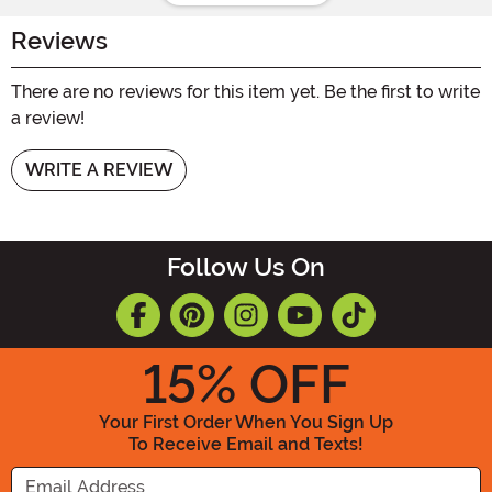
Reviews
There are no reviews for this item yet. Be the first to write
a review!
WRITE A REVIEW
Follow Us On
15
% OFF
Your First Order When You Sign Up
To Receive Email and Texts!
Enter your Email Address