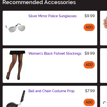
Recommended Accessories
$9.99
Silver Mirror Police Sunglasses
ADD
Size
$9.99
Women's Black Fishnet Stockings
ADD
Size
$7.99
Ball and Chain Costume Prop
ADD