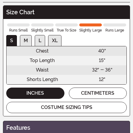
Size Chart
Runs Small
Slightly Small
True To Size
Slightly Large
Runs Large
S
M
L
XL
Chest
40"
Top Length
15"
Waist
32" - 36"
Shorts Length
12"
INCHES
CENTIMETERS
COSTUME SIZING TIPS
Features