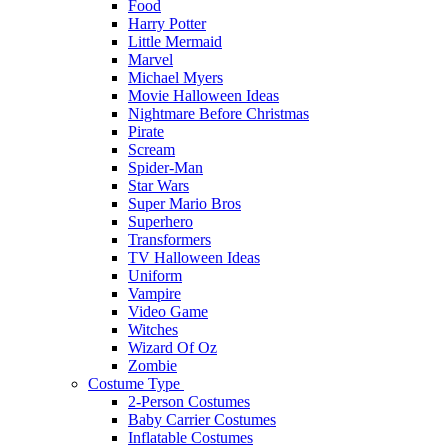
Food
Harry Potter
Little Mermaid
Marvel
Michael Myers
Movie Halloween Ideas
Nightmare Before Christmas
Pirate
Scream
Spider-Man
Star Wars
Super Mario Bros
Superhero
Transformers
TV Halloween Ideas
Uniform
Vampire
Video Game
Witches
Wizard Of Oz
Zombie
Costume Type
2-Person Costumes
Baby Carrier Costumes
Inflatable Costumes