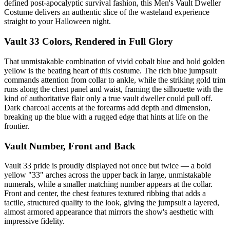
defined post-apocalyptic survival fashion, this Men's Vault Dweller
Costume delivers an authentic slice of the wasteland experience
straight to your Halloween night.
Vault 33 Colors, Rendered in Full Glory
That unmistakable combination of vivid cobalt blue and bold golden
yellow is the beating heart of this costume. The rich blue jumpsuit
commands attention from collar to ankle, while the striking gold trim
runs along the chest panel and waist, framing the silhouette with the
kind of authoritative flair only a true vault dweller could pull off.
Dark charcoal accents at the forearms add depth and dimension,
breaking up the blue with a rugged edge that hints at life on the
frontier.
Vault Number, Front and Back
Vault 33 pride is proudly displayed not once but twice — a bold
yellow "33" arches across the upper back in large, unmistakable
numerals, while a smaller matching number appears at the collar.
Front and center, the chest features textured ribbing that adds a
tactile, structured quality to the look, giving the jumpsuit a layered,
almost armored appearance that mirrors the show's aesthetic with
impressive fidelity.