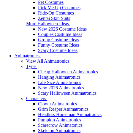
Pet Costumes
Pick Me Up Costumes
Ride-On Costumes
Zentai Skin Suits
More Halloween Ideas
New 2026 Costume Ideas
Couples Costume Ideas
Group Costume Ideas
Funny Costume Ideas
Scary Costume Ideas
Animatronics
View All Animatronics
Type
Cheap Halloween Animatronics
Hanging Animatronics
Life Size Animatronics
New 2026 Animatronics
Scary Halloween Animatronics
Characters
Clown Animatronics
Grim Reaper Animatronics
Headless Horseman Animatronics
Pumpkin Animatronics
Scarecrow Animatonics
Skeleton Animatronics