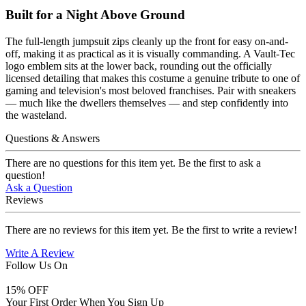
Built for a Night Above Ground
The full-length jumpsuit zips cleanly up the front for easy on-and-
off, making it as practical as it is visually commanding. A Vault-Tec
logo emblem sits at the lower back, rounding out the officially
licensed detailing that makes this costume a genuine tribute to one of
gaming and television's most beloved franchises. Pair with sneakers
— much like the dwellers themselves — and step confidently into
the wasteland.
Questions & Answers
There are no questions for this item yet. Be the first to ask a
question!
Ask a Question
Reviews
There are no reviews for this item yet. Be the first to write a review!
Write A Review
Follow Us On
15
% OFF
Your First Order When You Sign Up