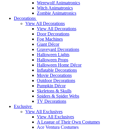
Werewolf Animatronics
Witch Animatronics
Zombie Animatronics
Decorations
View All Decorations
View All Decorations
Door Decorations
Fog Machines
Giant Décor
Graveyard Decorations
Halloween Lights
Halloween Props
Halloween Home Décor
Inflatable Decorations
Movie Decorations
Outdoor Decorations
Pumpkin Décor
Skeletons & Skulls
Spiders & Spider Webs
TV Decorations
Exclusive
View All Exclusives
View All Exclusives
A League of Their Own Costumes
Ace Ventura Costumes