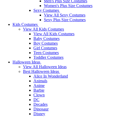
Men's Plus Size Costumes
Women's Plus Size Costumes
Sexy Costumes
View All Sexy Costumes
Sexy Plus Size Costumes
Kids Costumes
View All Kids Costumes
View All Kids Costumes
Baby Costumes
Boy Costumes
Girl Costumes
Teen Costumes
Toddler Costumes
Halloween Ideas
View All Halloween Ideas
Best Halloween Ideas
Alice In Wonderland
Animals
Anime
Barbie
Clown
DC
Decades
Dinosaur
Disney