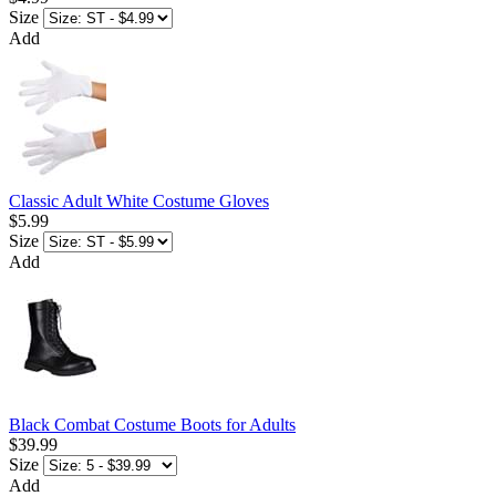
Size
Add
Classic Adult White Costume Gloves
$5.99
Size
Add
Black Combat Costume Boots for Adults
$39.99
Size
Add