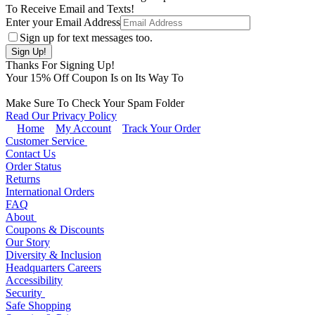
To Receive Email and Texts!
Enter your Email Address
Sign up for text messages too.
Thanks For Signing Up!
Your
15
% Off Coupon Is on Its Way To
Make Sure To Check Your Spam Folder
Read Our Privacy Policy
Home
My Account
Track Your Order
Customer Service
Contact Us
Order Status
Returns
International Orders
FAQ
About
Coupons & Discounts
Our Story
Diversity & Inclusion
Headquarters Careers
Accessibility
Security
Safe Shopping