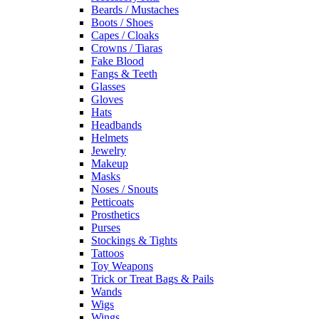
Beards / Mustaches
Boots / Shoes
Capes / Cloaks
Crowns / Tiaras
Fake Blood
Fangs & Teeth
Glasses
Gloves
Hats
Headbands
Helmets
Jewelry
Makeup
Masks
Noses / Snouts
Petticoats
Prosthetics
Purses
Stockings & Tights
Tattoos
Toy Weapons
Trick or Treat Bags & Pails
Wands
Wigs
Wings