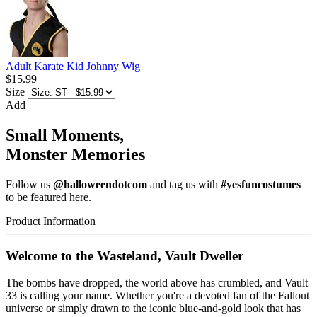
Adult Karate Kid Johnny Wig
$15.99
Size
Add
Small Moments,
Monster Memories
Follow us
@halloweendotcom
and tag us with
#yesfuncostumes
to be featured here.
Product Information
Welcome to the Wasteland, Vault Dweller
The bombs have dropped, the world above has crumbled, and Vault
33 is calling your name. Whether you're a devoted fan of the Fallout
universe or simply drawn to the iconic blue-and-gold look that has