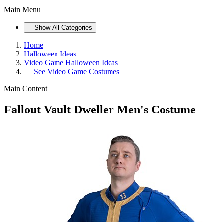
Main Menu
Show All Categories
Home
Halloween Ideas
Video Game Halloween Ideas
See
Video Game Costumes
Main Content
Fallout Vault Dweller Men's Costume