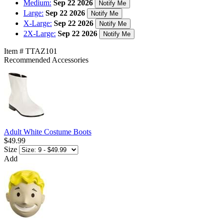
Medium:
Sep 22 2026
Notify Me
Large:
Sep 22 2026
Notify Me
X-Large:
Sep 22 2026
Notify Me
2X-Large:
Sep 22 2026
Notify Me
Item # TTAZ101
Recommended Accessories
Adult White Costume Boots
$49.99
Size
Add