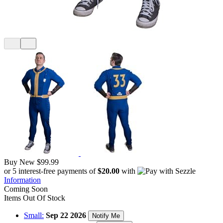
Buy New
$99.99
or 5 interest-free payments of
$20.00
with
Information
Coming Soon
Items Out Of Stock
Small:
Sep 22 2026
Notify Me