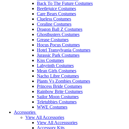
Back To The Future Costumes
Beetlejuice Costumes
Care Bears Costumes
Clueless Costumes
Coraline Costumes
Dragon Ball Z Costumes
Ghostbusters Costumes
Grease Costumes
Hocus Pocus Costumes
Hotel Transylvania Costumes
Jurassic Park Costumes
Kiss Costumes
Labyrinth Costumes
Mean Girls Costumes
Nacho Libre Costumes
Plants Vs Zombies Costumes
Princess Bride Costumes
Rainbow Brite Costumes
Sailor Moon Costumes
Teletubbies Costumes
WWE Costumes
Accessories
View All Accessories
View All Accesssories
Accessory Kits