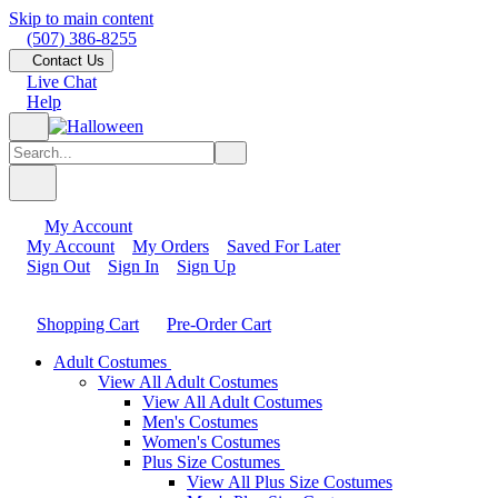
Skip to main content
(507) 386-8255
Contact Us
Live Chat
Help
My Account
My Account
My Orders
Saved For Later
Sign Out
Sign In
Sign Up
Shopping Cart
Pre-Order Cart
Adult Costumes
View All Adult Costumes
View All Adult Costumes
Men's Costumes
Women's Costumes
Plus Size Costumes
View All Plus Size Costumes