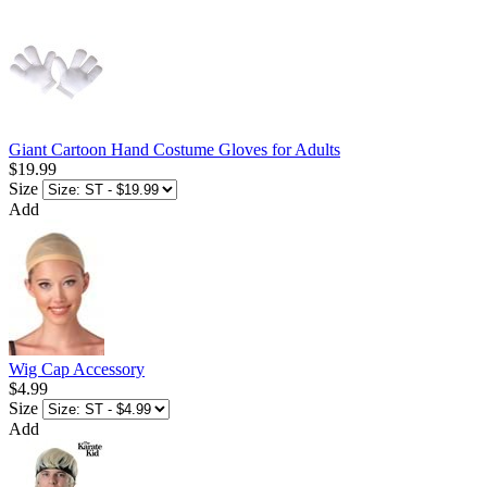
Giant Cartoon Hand Costume Gloves for Adults
$19.99
Size
Add
Wig Cap Accessory
$4.99
Size
Add