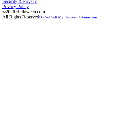
Security & Privacy
Privacy Policy
©2026 Halloween.com
All Rights Reserved
Do Not Sell My Personal Information