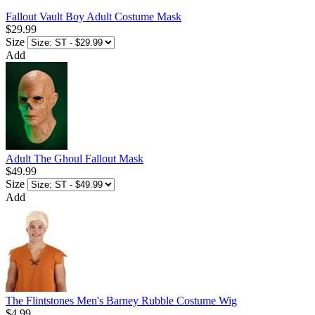
Fallout Vault Boy Adult Costume Mask
$29.99
Size
Add
Adult The Ghoul Fallout Mask
$49.99
Size
Add
The Flintstones Men's Barney Rubble Costume Wig
$4.99