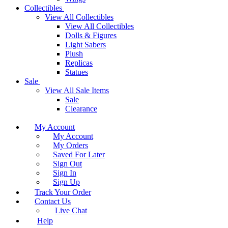
Collectibles
View All Collectibles
View All Collectibles
Dolls & Figures
Light Sabers
Plush
Replicas
Statues
Sale
View All Sale Items
Sale
Clearance
My Account
My Account
My Orders
Saved For Later
Sign Out
Sign In
Sign Up
Track Your Order
Contact Us
Live Chat
Help