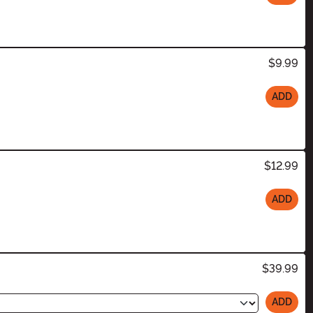
$9.99
ADD
$12.99
ADD
$39.99
ADD