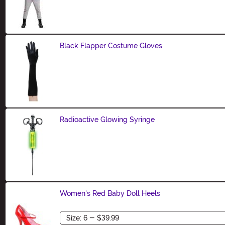
Black Flapper Costume Gloves
Size
Radioactive Glowing Syringe
Size
Women's Red Baby Doll Heels
Size