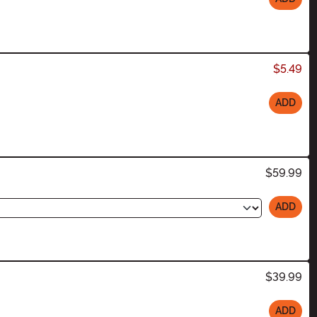
$5.49
ADD
$59.99
ADD
$39.99
ADD