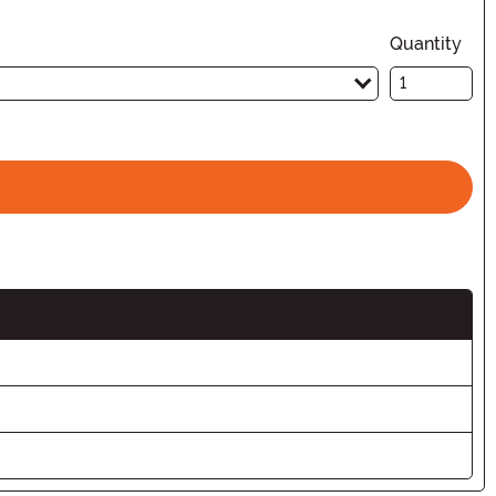
Quantity