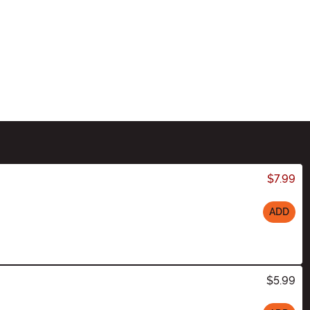
$7.99
ADD
$5.99