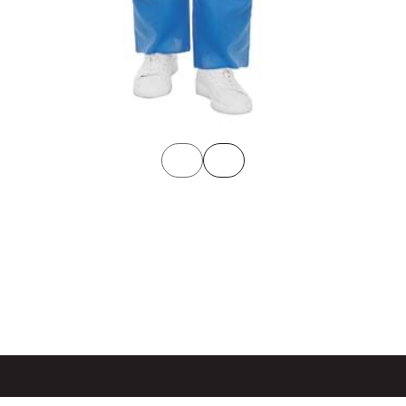
$39.99