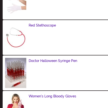
Size
Red Stethoscope
Size
Doctor Halloween Syringe Pen
Size
Women's Long Bloody Gloves