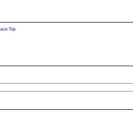
Lace Top