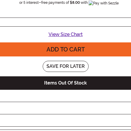
Information
or 5 interest-free payments of
$8.00
with
View Size Chart
ADD TO CART
SAVE FOR LATER
Items Out Of Stock