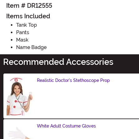
Item # DR12555
Items Included
Tank Top
Pants
Mask
Name Badge
Recommended Accessories
Realistic Doctor's Stethoscope Prop
Size
White Adult Costume Gloves