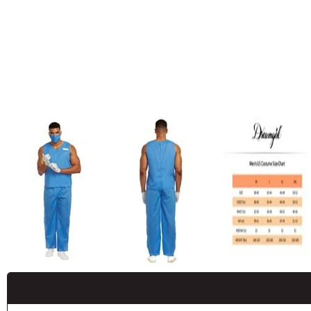
Buy New