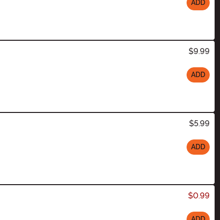
ADD
$9.99
ADD
$5.99
ADD
$0.99
ADD