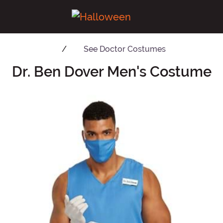
See
Doctor Costumes
Dr. Ben Dover Men's Costume