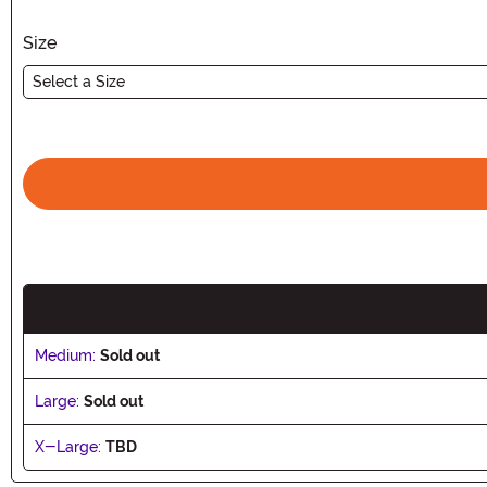
Size
Select a Size
Medium:
Sold out
Large:
Sold out
X-Large:
TBD