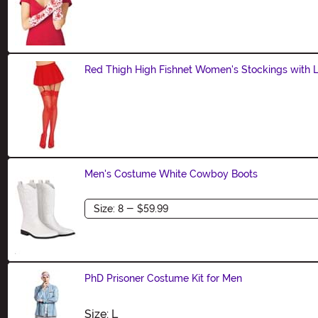
Size
Red Thigh High Fishnet Women's Stockings with 
Size
Men's Costume White Cowboy Boots
Size
PhD Prisoner Costume Kit for Men
Size
Size: L