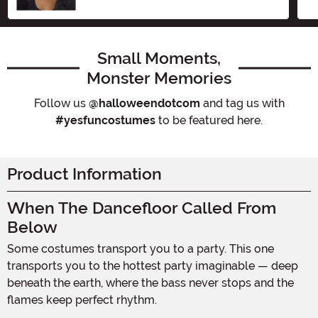
Small Moments,
Monster Memories
Follow us
@halloweendotcom
and tag us with
#yesfuncostumes
to be featured here.
Product Information
When The Dancefloor Called From
Below
Some costumes transport you to a party. This one
transports you to the hottest party imaginable — deep
beneath the earth, where the bass never stops and the
flames keep perfect rhythm.