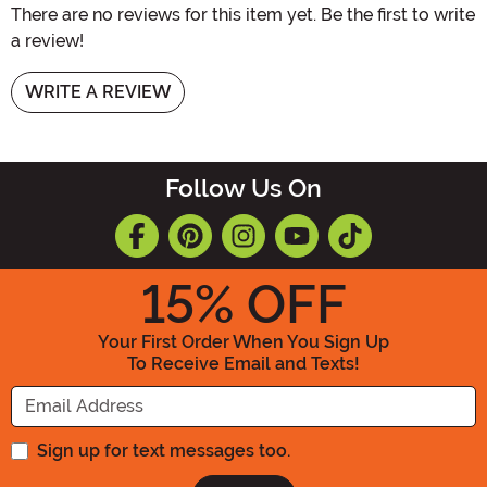
There are no reviews for this item yet. Be the first to write
a review!
WRITE A REVIEW
Follow Us On
15
% OFF
Your First Order When You Sign Up
To Receive Email and Texts!
Enter your Email Address
Sign up for text messages too.