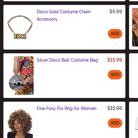
$5.99
Disco Gold Costume Chain
Accessory
ADD
Size
$15.99
Silver Disco Ball Costume Bag
ADD
Size
$15.99
Fine Foxy Fro Wig for Women
ADD
Size