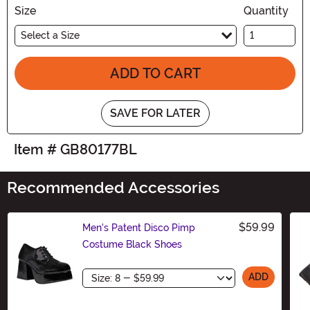
Size
Quantity
Select a Size
ADD TO CART
SAVE FOR LATER
Item # GB80177BL
Recommended Accessories
$59.99
Men's Patent Disco Pimp
Costume Black Shoes
Size
ADD