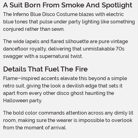
A Suit Born From Smoke And Spotlight
The Inferno Blue Disco Costume blazes with electric
blue tones that pulse under party lighting like something
conjured rather than sewn.
The wide lapels and flared silhouette are pure vintage
dancefloor royalty, delivering that unmistakable 70s
swagger with a supernatural twist.
Details That Fuel The Fire
Flame-inspired accents elevate this beyond a simple
retro suit, giving the look a devilish edge that sets it
apart from every other disco ghost haunting the
Halloween party.
The bold color commands attention across any dimly lit
room, making sure the wearer is impossible to overlook
from the moment of arrival.