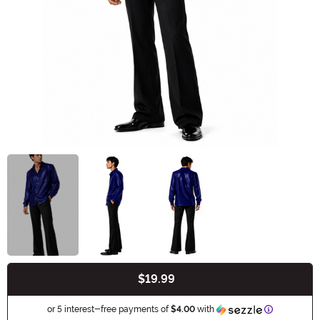
$19.99
Buy New
Information
or 5 interest-free payments of
$4.00
with