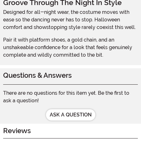
Groove Through The Night In Style
Designed for all-night wear, the costume moves with
ease so the dancing never has to stop. Halloween
comfort and showstopping style rarely coexist this well.
Pair it with platform shoes, a gold chain, and an
unshakeable confidence for a look that feels genuinely
complete and wildly committed to the bit.
Questions & Answers
There are no questions for this item yet. Be the first to
ask a question!
ASK A QUESTION
Reviews