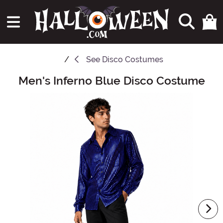
See
Disco Costumes
Men's Inferno Blue Disco Costume
Main Content