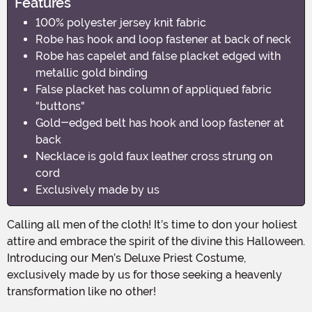
Features
100% polyester jersey knit fabric
Robe has hook and loop fastener at back of neck
Robe has capelet and false placket edged with
metallic gold binding
False placket has column of appliqued fabric
"buttons"
Gold-edged belt has hook and loop fastener at
back
Necklace is gold faux leather cross strung on
cord
Exclusively made by us
Calling all men of the cloth! It’s time to don your holiest
attire and embrace the spirit of the divine this Halloween.
Introducing our Men’s Deluxe Priest Costume,
exclusively made by us for those seeking a heavenly
transformation like no other!