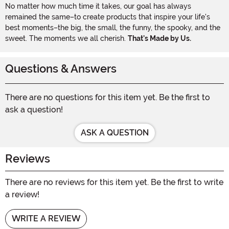
No matter how much time it takes, our goal has always
remained the same–to create products that inspire your life's
best moments–the big, the small, the funny, the spooky, and the
sweet. The moments we all cherish.
That's Made by Us.
Questions & Answers
There are no questions for this item yet. Be the first to
ask a question!
ASK A QUESTION
Reviews
There are no reviews for this item yet. Be the first to write
a review!
WRITE A REVIEW