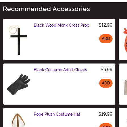
Recommended Accessories
$12.99
Black Wood Monk Cross Prop
ADD
Size
$5.99
Black Costume Adult Gloves
ADD
Size
$19.99
Pope Plush Costume Hat