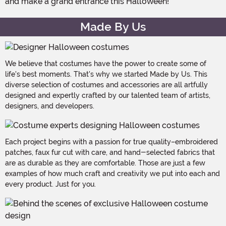
and make a grand entrance this Halloween!
Made By Us
We believe that costumes have the power to create some of
life's best moments. That's why we started Made by Us. This
diverse selection of costumes and accessories are all artfully
designed and expertly crafted by our talented team of artists,
designers, and developers.
Each project begins with a passion for true quality–embroidered
patches, faux fur cut with care, and hand-selected fabrics that
are as durable as they are comfortable. Those are just a few
examples of how much craft and creativity we put into each and
every product. Just for you.