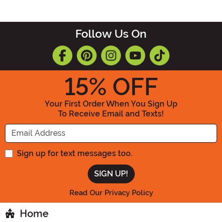
Follow Us On
15
% OFF
Your First Order When You Sign Up
To Receive Email and Texts!
Enter your Email Address
Sign up for text messages too.
Read Our Privacy Policy
Home