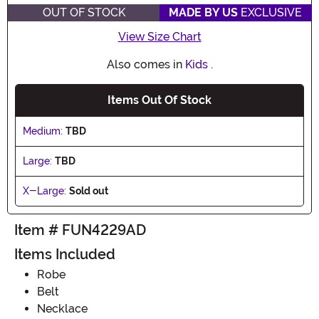
OUT OF STOCK
MADE BY US
EXCLUSIVE
View Size Chart
Also comes in
Kids
.
Items Out Of Stock
Medium:
TBD
Large:
TBD
X-Large:
Sold out
Item # FUN4229AD
Items Included
Robe
Belt
Necklace