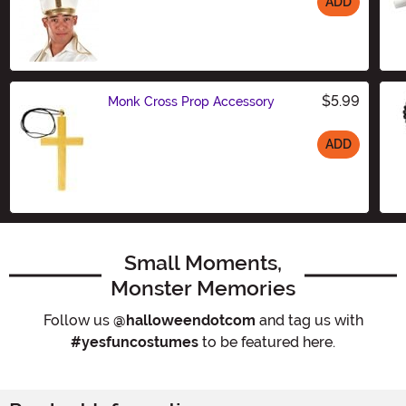
ADD
Size
$5.99
Monk Cross Prop Accessory
ADD
Size
Small Moments,
Monster Memories
Follow us
@halloweendotcom
and tag us with
#yesfuncostumes
to be featured here.