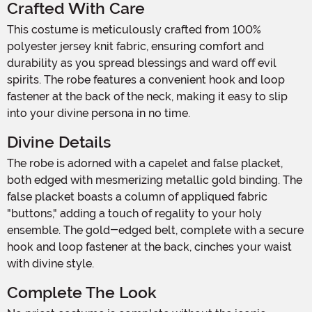
Crafted With Care
This costume is meticulously crafted from 100%
polyester jersey knit fabric, ensuring comfort and
durability as you spread blessings and ward off evil
spirits. The robe features a convenient hook and loop
fastener at the back of the neck, making it easy to slip
into your divine persona in no time.
Divine Details
The robe is adorned with a capelet and false placket,
both edged with mesmerizing metallic gold binding. The
false placket boasts a column of appliqued fabric
"buttons," adding a touch of regality to your holy
ensemble. The gold-edged belt, complete with a secure
hook and loop fastener at the back, cinches your waist
with divine style.
Complete The Look