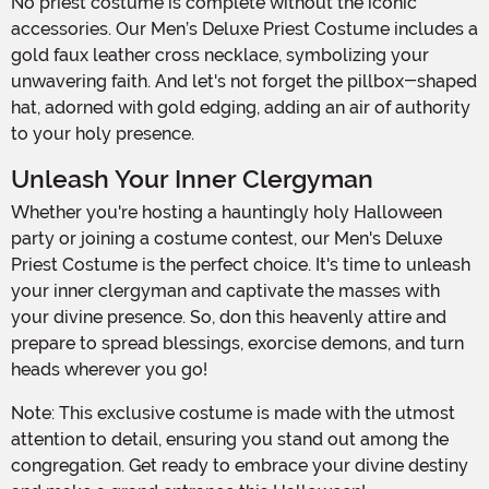
No priest costume is complete without the iconic
accessories. Our Men’s Deluxe Priest Costume includes a
gold faux leather cross necklace, symbolizing your
unwavering faith. And let's not forget the pillbox-shaped
hat, adorned with gold edging, adding an air of authority
to your holy presence.
Unleash Your Inner Clergyman
Whether you're hosting a hauntingly holy Halloween
party or joining a costume contest, our Men's Deluxe
Priest Costume is the perfect choice. It's time to unleash
your inner clergyman and captivate the masses with
your divine presence. So, don this heavenly attire and
prepare to spread blessings, exorcise demons, and turn
heads wherever you go!
Note: This exclusive costume is made with the utmost
attention to detail, ensuring you stand out among the
congregation. Get ready to embrace your divine destiny