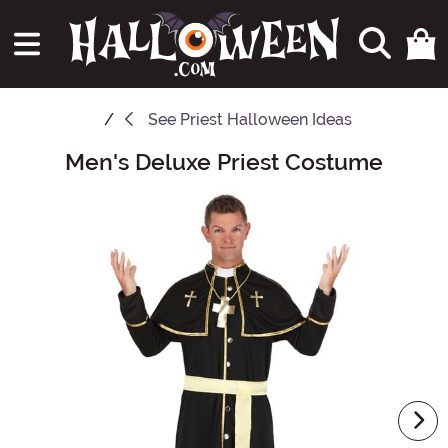
See
Priest Halloween Ideas
Men's Deluxe Priest Costume
Main Content