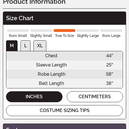
Product Information
Size Chart
Runs Small
Slightly Small
True To Size
Slightly Large
Runs Large
M
L
XL
Chest
44"
Sleeve Length
25"
Robe Length
58"
Belt Length
38"
INCHES
CENTIMETERS
COSTUME SIZING TIPS