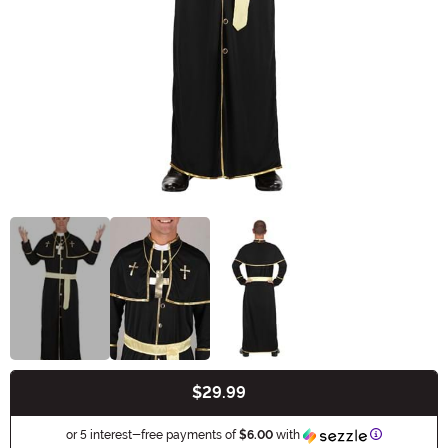
$29.99
Buy New
Information
or 5 interest-free payments of
$6.00
with