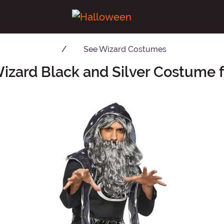
See
Wizard Costumes
izard Black and Silver Costume 