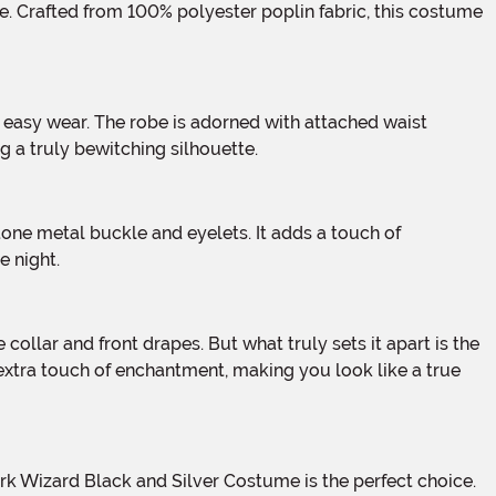
ng a truly bewitching silhouette.
e night.
 extra touch of enchantment, making you look like a true