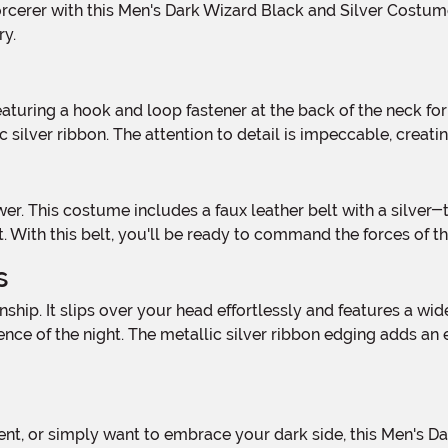
ry.
 silver ribbon. The attention to detail is impeccable, creati
. With this belt, you'll be ready to command the forces of th
s
ence of the night. The metallic silver ribbon edging adds an