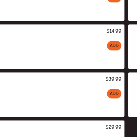
$14.99
ADD
$39.99
ADD
$29.99