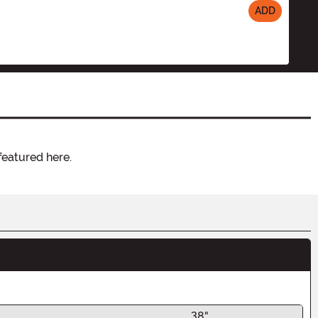
ADD
featured here.
38"