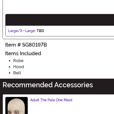
Large/X-Large:
TBD
Item # SG80197B
Items Included
Robe
Hood
Belt
Recommended Accessories
Adult The Pale One Mask