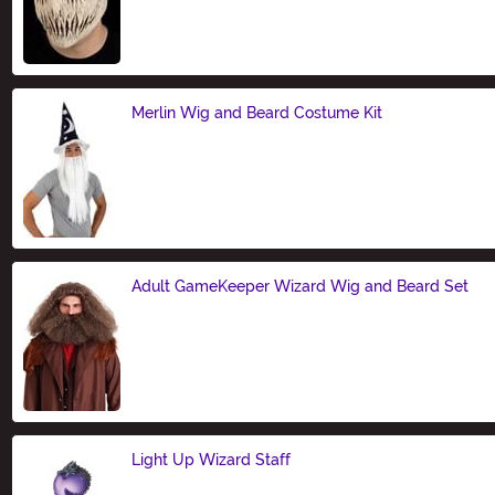
Size
Merlin Wig and Beard Costume Kit
Size
Adult GameKeeper Wizard Wig and Beard Set
Size
Light Up Wizard Staff