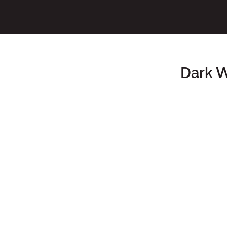
Dark W
Main Content