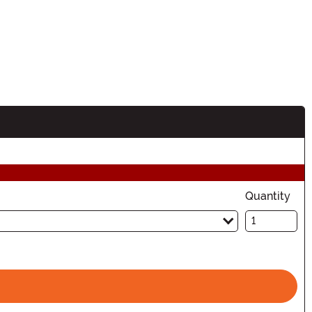
Quantity