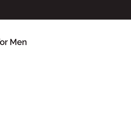
for Men