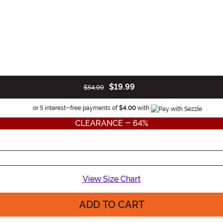
$19.99
$54.99
Information
or 5 interest-free payments of
$4.00
with
CLEARANCE - 64%
View Size Chart
ADD TO CART