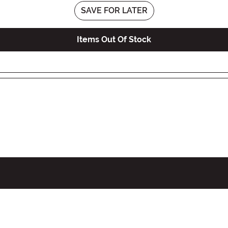
SAVE FOR LATER
Items Out Of Stock