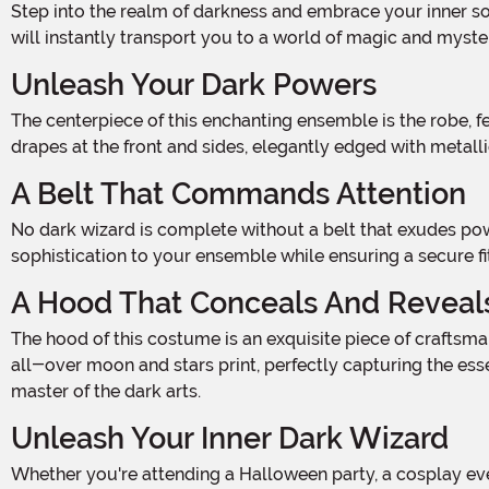
Step into the realm of darkness and embrace your inner sorcerer with this Men's Dark Wizard Black and Silver Costume. Crafted from 100% polyester poplin fabric, this costume
will instantly transport you to a world of magic and myste
Unleash Your Dark Powers
The centerpiece of this enchanting ensemble is the robe, featuring a hook and loop fastener at the back of the neck for easy wear. The robe is adorned with attached waist
drapes at the front and sides, elegantly edged with metallic
A Belt That Commands Attention
No dark wizard is complete without a belt that exudes power. This costume includes a faux leather belt with a silver-tone metal buckle and eyelets. It adds a touch of
sophistication to your ensemble while ensuring a secure fit
A Hood That Conceals And Reveal
The hood of this costume is an exquisite piece of craftsmanship. It slips over your head effortlessly and features a wide collar and front drapes. But what truly sets it apart is the
all-over moon and stars print, perfectly capturing the ess
master of the dark arts.
Unleash Your Inner Dark Wizard
Whether you're attending a Halloween party, a cosplay event, or simply want to embrace your dark side, this Men's Dark Wizard Black and Silver Costume is the perfect choice.