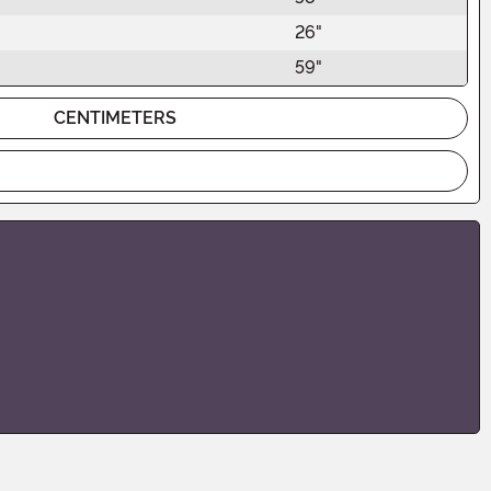
26"
59"
CENTIMETERS