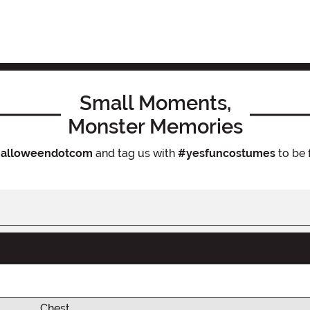
Small Moments,
Monster Memories
alloweendotcom
and tag us with
#yesfuncostumes
to be 
Chest