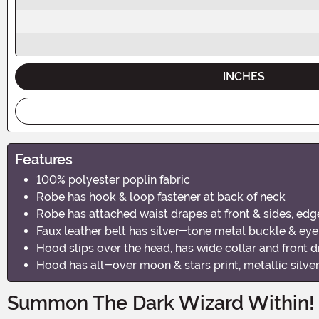
INCHES
Features
100% polyester poplin fabric
Robe has hook & loop fastener at back of neck
Robe has attached waist drapes at front & sides, edg
Faux leather belt has silver-tone metal buckle & eye
Hood slips over the head, has wide collar and front 
Hood has all-over moon & stars print, metallic silve
Summon The Dark Wizard Within!