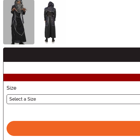
Buy New
Size
Select a Size