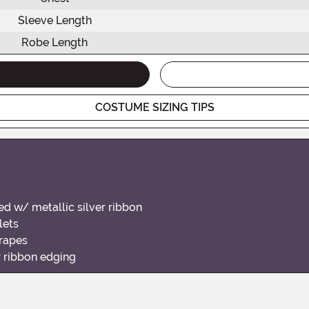
Sleeve Length
Robe Length
COSTUME SIZING TIPS
ed w/ metallic silver ribbon
lets
drapes
r ribbon edging