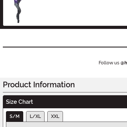
Size
Follow us
@h
Product Information
Size Chart
S/M
L/XL
XXL